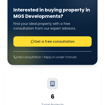
Interested in buying property in
MGS Developments?
Find your ideal property with a free
consultation from our expert advisors.
Get a free consultation
Free consultation • Reply in under 1 minute
6
Total Projects