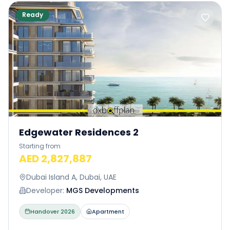
Ready
Edgewater Residences 2
Starting from
AED 2,827,887
Dubai Island A, Dubai, UAE
Developer:
MGS Developments
Handover
2026
Apartment