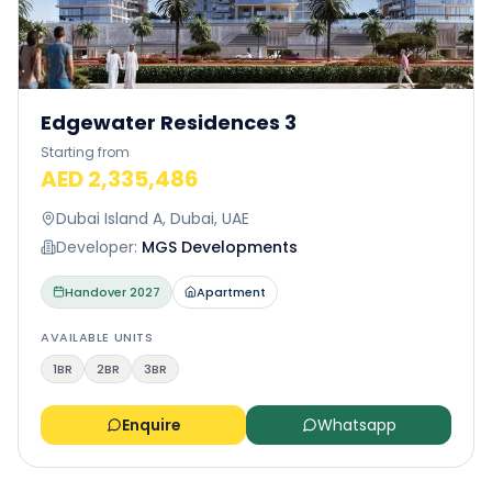
Edgewater Residences 3
Starting from
AED 2,335,486
Dubai Island A, Dubai, UAE
Developer:
MGS Developments
Handover
2027
Apartment
AVAILABLE UNITS
1BR
2BR
3BR
Enquire
Whatsapp