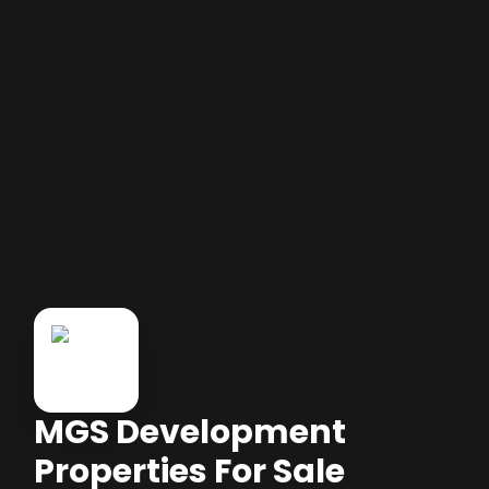
MGS Development
Properties For Sale