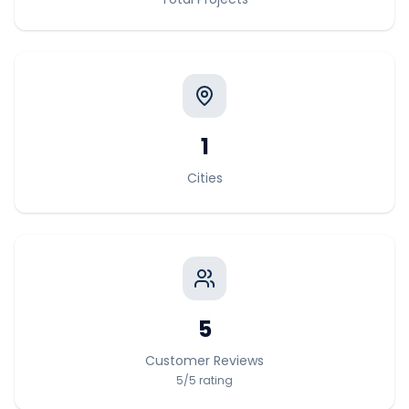
1
Cities
5
Customer Reviews
5
/5
rating