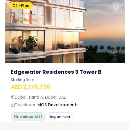
Off-Plan
Edgewater Residences 3 Tower B
Starting from
AED 2,178,736
Dubai Island A, Dubai, UAE
Developer:
MGS Developments
Handover
2027
Apartment
AVAILABLE UNITS