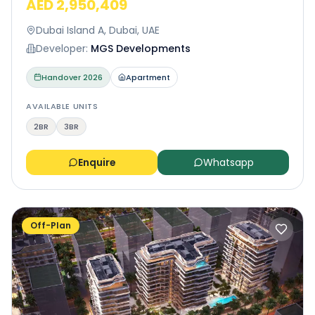
AED 2,950,409
Dubai Island A, Dubai, UAE
Developer:
MGS Developments
Handover
2026
Apartment
AVAILABLE UNITS
2BR
3BR
Enquire
Whatsapp
Off-Plan