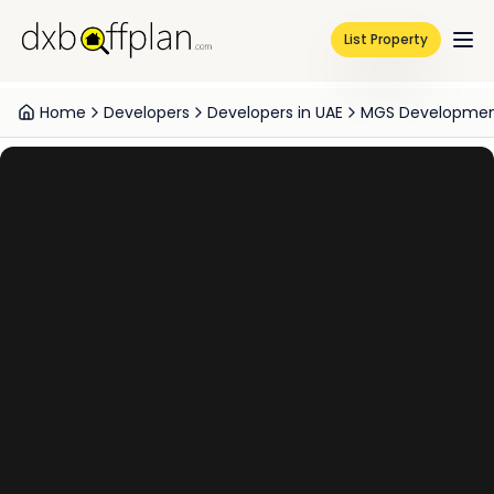
List Property
Home
Developers
Developers in UAE
MGS Developmen