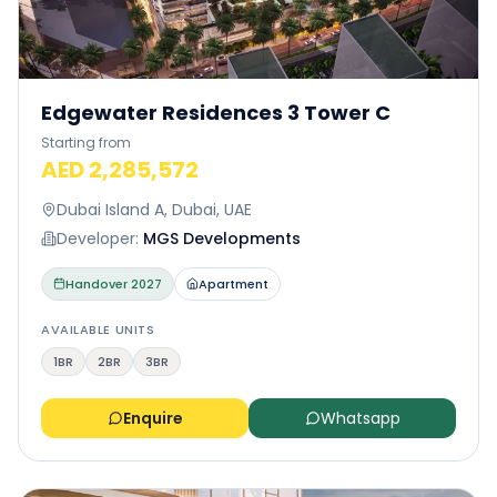
Edgewater Residences 3 Tower C
Starting from
AED 2,285,572
Dubai Island A, Dubai, UAE
Developer:
MGS Developments
Handover
2027
Apartment
AVAILABLE UNITS
1BR
2BR
3BR
Enquire
Whatsapp