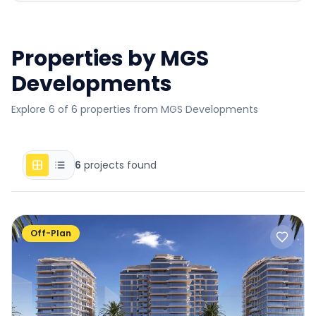
Properties by
MGS
Developments
Explore 6 of 6 properties from MGS Developments
6
projects found
Off-Plan