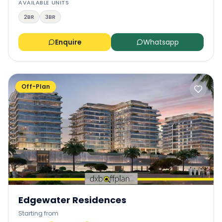
AVAILABLE UNITS
2BR
3BR
Enquire
Whatsapp
Off-Plan
Edgewater Residences
Starting from