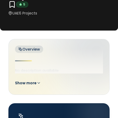
5
UAE
6
Projects
Overview
No description available
Show more