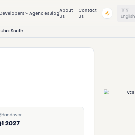
About
Contact
🇺🇸
Developers
Agencies
Blog
Us
Us
Englis
ubai South
Handover
1 2027