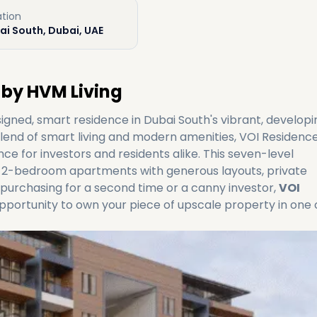
ation
ai South, Dubai, UAE
 by HVM Living
signed, smart residence in Dubai South's vibrant, developi
nd of smart living and modern amenities, VOI Residence
ce for investors and residents alike. This seven-level
 2-bedroom apartments with generous layouts, private
purchasing for a second time or a canny investor,
VOI
pportunity to own your piece of upscale property in one 