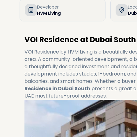
Developer
Loc
HVM Living
Dub
VOI Residence at Dubai South
VOI Residence by HVM Living is a beautifully de
area. A community-oriented development, a ble
a thoughtfully designed investment and residen
development includes studios, 1-bedroom, and
balconies, and smart homes. Whether a buyer 
Residence in Dubai South
presents a great o
UAE most future-proof addresses.