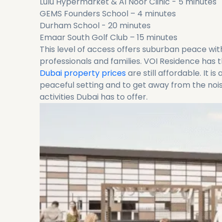
Lulu Hypermarket & Al Noor Clinic - 5 minutes
GEMS Founders School – 4 minutes
Durham School - 20 minutes
Emaar South Golf Club – 15 minutes
This level of access offers suburban peace with
professionals and families. VOI Residence has
Dubai property prices
are still affordable. It i
peaceful setting and to get away from the noise
activities Dubai has to offer.