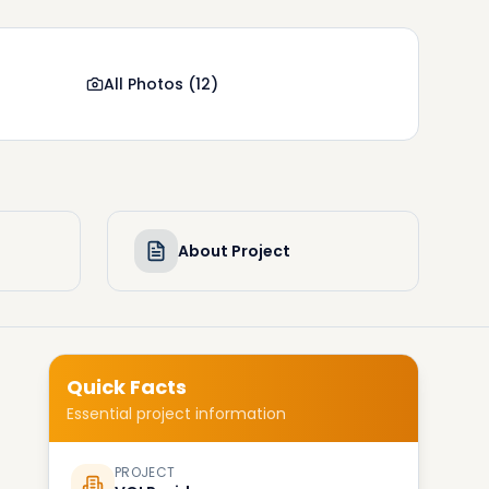
All Photos
(
12
)
About Project
Quick Facts
Essential project information
PROJECT