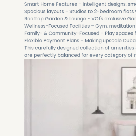
Smart Home Features – Intelligent designs, sm
Spacious layouts – Studios to 2-bedroom flats w
Rooftop Garden & Lounge - VOI's exclusive G
Wellness-Focused Facilities – Gym, meditation
Family- & Community-Focused – Play spaces f
Flexible Payment Plans – Making upscale Dubai l
This carefully designed collection of amenities 
are perfectly balanced for every category of r