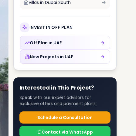
Villas in
Dubai South
INVEST IN OFF PLAN
Off Plan in
UAE
New Projects in
UAE
Interested in This Project?
Speak with our expert advisors for
exclusive offers and payment plans.
Schedule a Consultation
Contact via WhatsApp