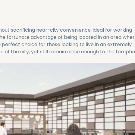
out sacrificing near-city convenience, ideal for working
 the fortunate advantage of being located in an area whe
s a perfect choice for those looking to live in an extremely
 of the city, yet still remain close enough to the tempti