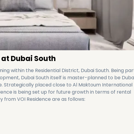
 at Dubai South
ing within the Residential District, Dubai South. Being par
ment, Dubai South itself is master-planned to be Dubai
ure. Strategically placed close to Al Maktoum International
dence is being set up for future growth in terms of rental
y from VOI Residence are as follows: