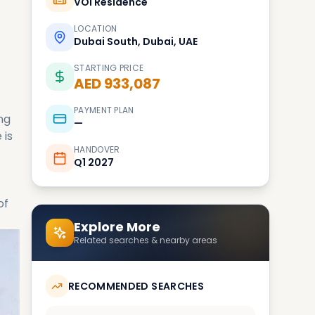
VOI Residence
LOCATION
Dubai South, Dubai, UAE
STARTING PRICE
AED 933,087
PAYMENT PLAN
ng
—
 is
HANDOVER
Q1 2027
of
Explore More
Related searches & nearby areas
RECOMMENDED SEARCHES