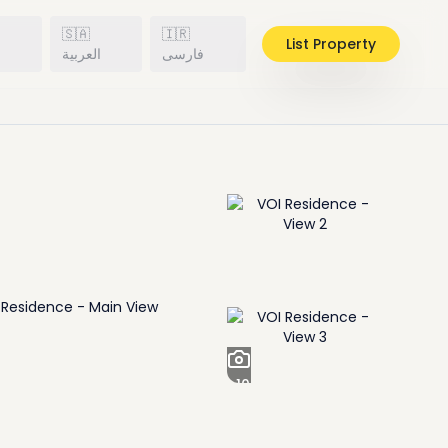
🇸🇦
🇮🇷
List Property
h
العربية
فارسی
+
10