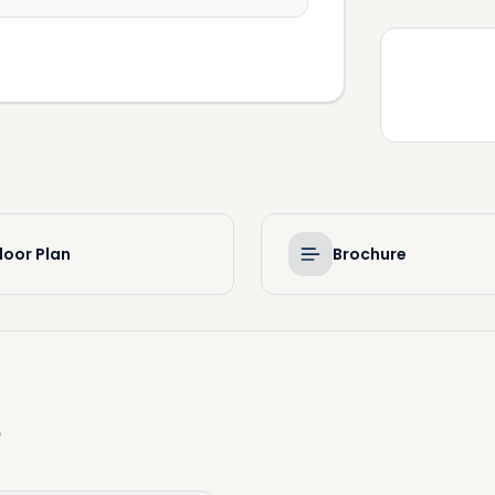
loor Plan
Brochure
e