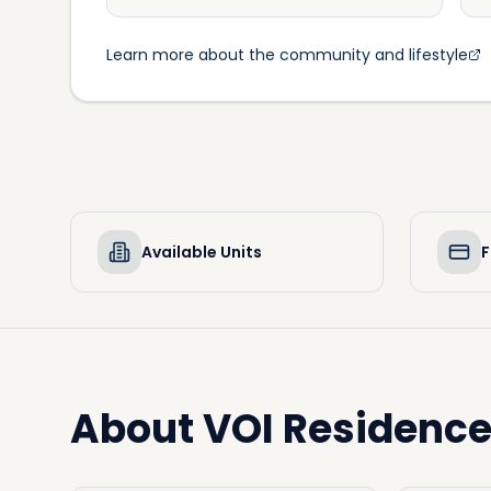
Learn more about the community and lifestyle
Available Units
F
About
VOI Residenc