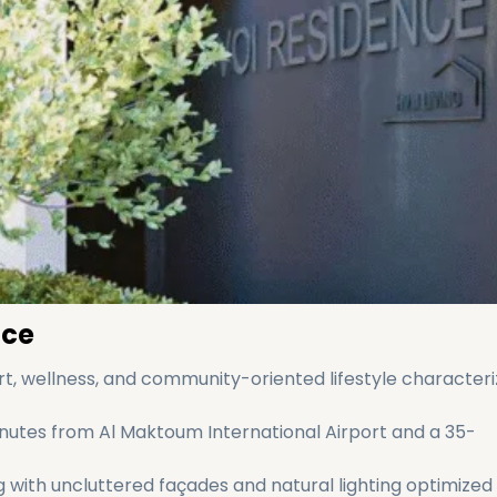
nce
t, wellness, and community-oriented lifestyle characteri
minutes from Al Maktoum International Airport and a 35-
 with uncluttered façades and natural lighting optimized