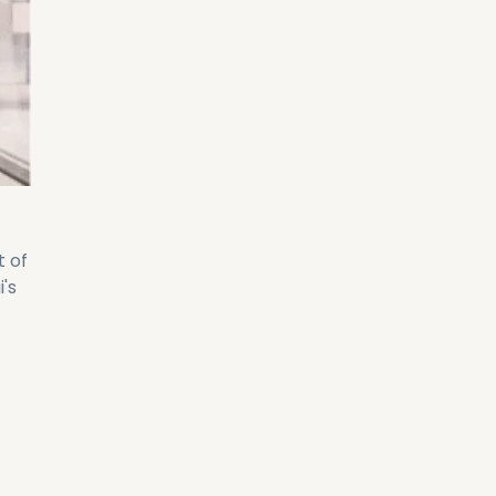
t of
's