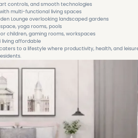
art controls, and smooth technologies
ith multi-functional living spaces
arden Lounge overlooking landscaped gardens
 space, yoga rooms, pools
or children, gaming rooms, workspaces
iving affordable‌
caters to a lifestyle where productivity, health, and leisur
esidents.