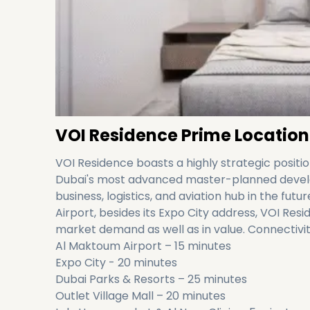
VOI Residence Prime Location
VOI Residence boasts a highly strategic position
Dubai's most advanced master-planned develop
business, logistics, and aviation hub in the fut
Airport, besides its Expo City address, VOI Resi
market demand as well as in value. Connectivit
Al Maktoum Airport – 15 minutes
Expo City - 20 minutes
Dubai Parks & Resorts – 25 minutes
Outlet Village Mall – 20 minutes