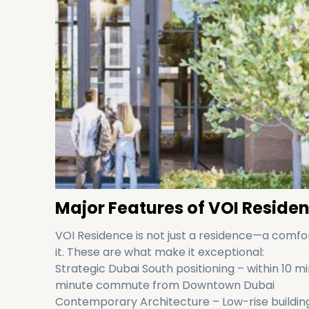
Major Features of VOI Reside
VOI Residence is not just a residence—a comfor
it. These are what make it exceptional:
Strategic Dubai South positioning – within 10 
minute commute from Downtown Dubai
Contemporary Architecture – Low-rise building