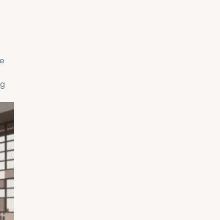
re
ng