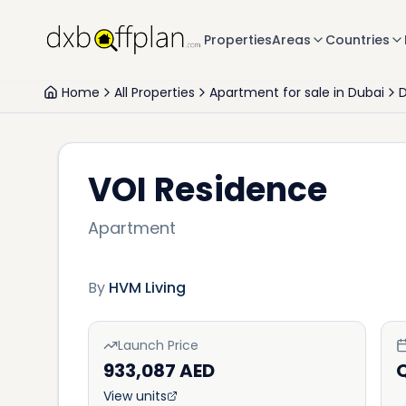
Properties
Areas
Countries
Home
All Properties
Apartment for sale in Dubai
D
VOI Residence
Apartment
By
HVM Living
Launch Price
933,087 AED
Q
View units