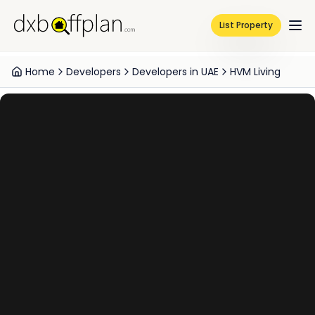
List Property
Home
Developers
Developers in UAE
HVM Living