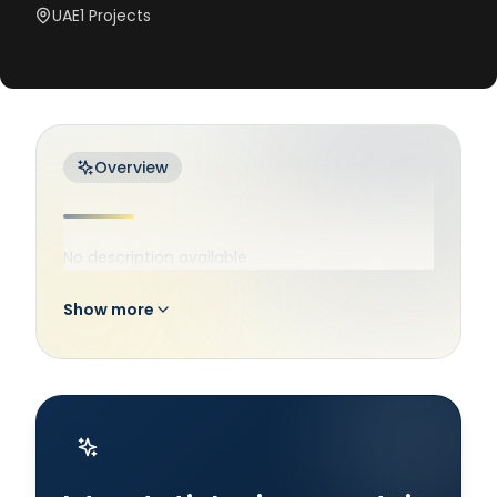
UAE
1
Projects
Overview
No description available
Show more