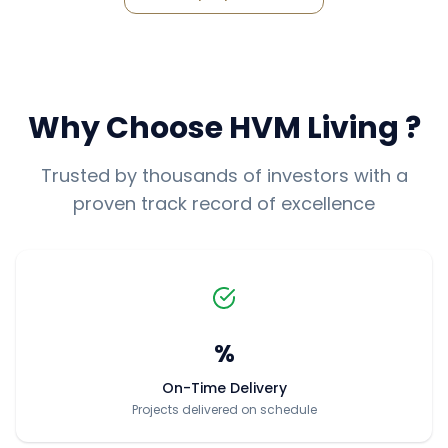
Why Choose
HVM Living
?
Trusted by thousands of investors with a
proven track record of excellence
%
On-Time Delivery
Projects delivered on schedule