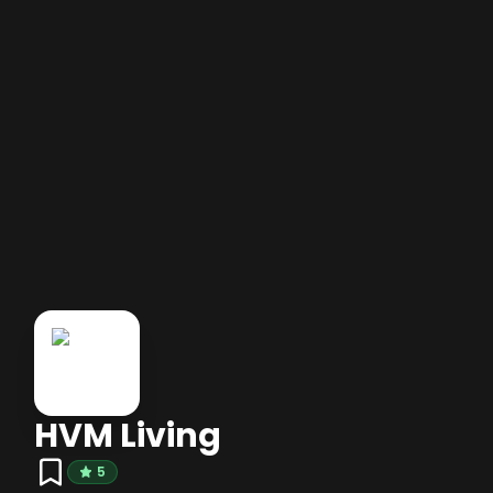
HVM Living
5