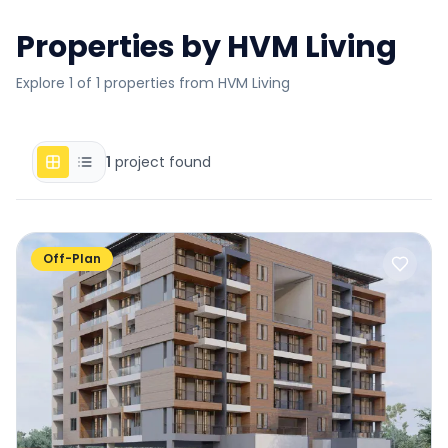
Properties by
HVM Living
Explore 1 of 1 properties from HVM Living
1
project found
Off-Plan