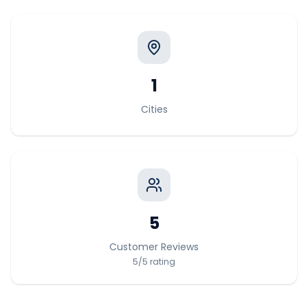
1
Cities
5
Customer Reviews
5
/5
rating