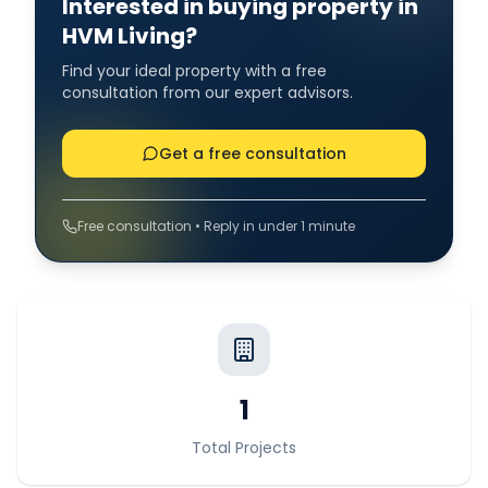
Interested in buying property in
HVM Living?
Find your ideal property with a free
consultation from our expert advisors.
Get a free consultation
Free consultation • Reply in under 1 minute
1
Total Projects