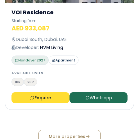
VOI Residence
Starting from
AED 933,087
Dubai South, Dubai, UAE
Developer:
HVM Living
Handover
2027
Apartment
AVAILABLE UNITS
1BR
2BR
Enquire
Whatsapp
More properties