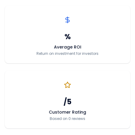
%
Average ROI
Return on investment for investors
/5
Customer Rating
Based on 0 reviews