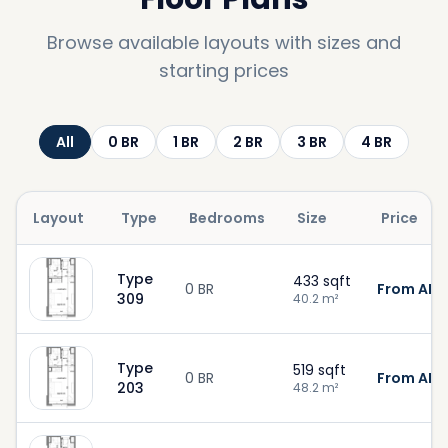
Browse available layouts with sizes and
starting prices
All
0
BR
1
BR
2
BR
3
BR
4
BR
Layout
Type
Bedrooms
Size
Price
Type
433
sqft
0 BR
From AED
309
40.2
m²
Type
519
sqft
0 BR
From AED 
203
48.2
m²