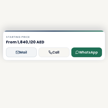
STARTING PRICE
From 1,840,120 AED
Mail
Call
WhatsApp
Dxboffplan
The world's most advanced AI-powered real estate
platform, connecting global investors with Dubai's luxury
properties.