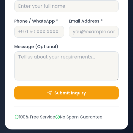
Phone / WhatsApp *
Email Address *
Message (Optional)
Submit Inquiry
100% Free Service
No Spam Guarantee