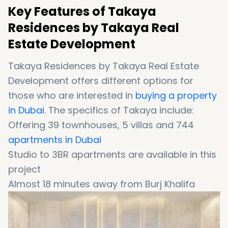
Key Features of Takaya
Residences by Takaya Real
Estate Development
Takaya Residences by Takaya Real Estate
Development offers different options for
those who are interested in
buying a property
in Dubai
. The specifics of Takaya include:
Offering 39 townhouses, 5 villas and 744
apartments in Dubai
Studio to 3BR apartments are available in this
project
Almost 18 minutes away from Burj Khalifa
District
Equipped with a lot of high-end facilities