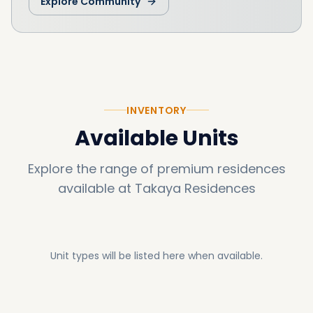
Explore Community
INVENTORY
Available Units
Explore the range of premium residences
available at
Takaya Residences
Unit types will be listed here when available.