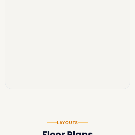
LAYOUTS
Floor Plans