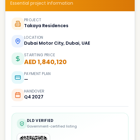
Essential project information
PROJECT
Takaya Residences
LOCATION
Dubai Motor City, Dubai, UAE
STARTING PRICE
AED 1,840,120
PAYMENT PLAN
—
HANDOVER
Q4 2027
DLD VERIFIED
Government-certified listing