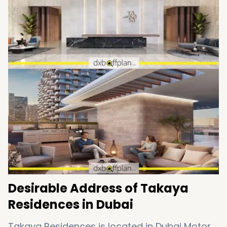
Desirable Address of Takaya
Residences in Dubai
Takaya Residences is located in Dubai Motor