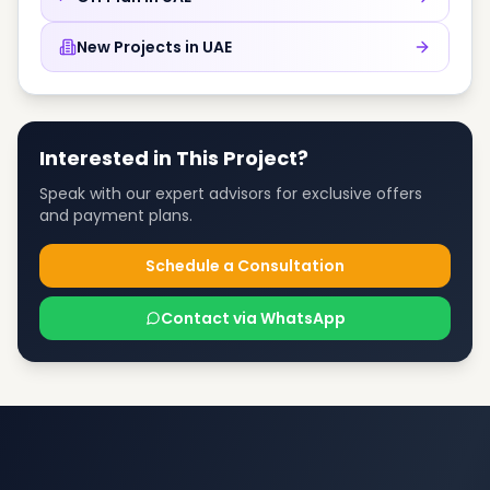
New Projects in
UAE
Interested in This Project?
Speak with our expert advisors for exclusive offers
and payment plans.
Schedule a Consultation
Contact via WhatsApp