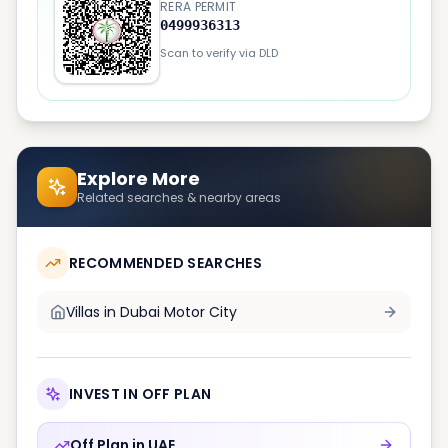
RERA PERMIT
0499936313
Scan to verify via DLD
Explore More
Related searches & nearby areas
RECOMMENDED SEARCHES
Villas in
Dubai Motor City
INVEST IN OFF PLAN
Off Plan in
UAE