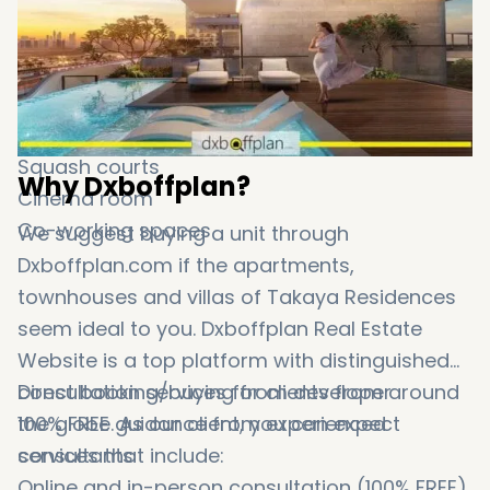
Kids play area
BBQ areas
Gym
Arcade lounge
Multipurpose room
Squash courts
Why Dxboffplan?
Cinema room
Co-working spaces
We suggest buying a unit through
Dxboffplan.com if the apartments,
townhouses and villas of Takaya Residences
seem ideal to you. Dxboffplan Real Estate
Website is a top platform with distinguished
consultation services for clients from around
Direct booking/buying from developer
the globe. As our client, you can expect
100% FREE guidance from experienced
services that include:
consultants
Online and in-person consultation (100% FREE)