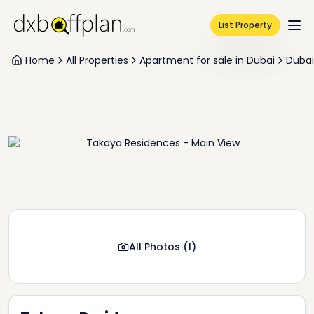
List Property
Home
All Properties
Apartment for sale in Dubai
Dubai
All Photos
(
1
)