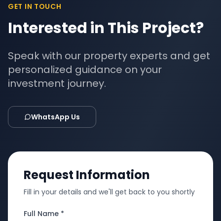
GET IN TOUCH
Interested in This Project?
Speak with our property experts and get
personalized guidance on your
investment journey.
WhatsApp Us
Request Information
Fill in your details and we'll get back to you shortly
Full Name *