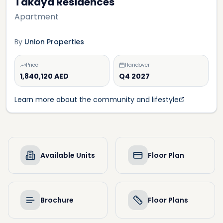
Takaya Residences
Apartment
By
Union Properties
Price
Handover
1,840,120 AED
Q4 2027
Learn more about the community and lifestyle
Available Units
Floor Plan
Brochure
Floor Plans