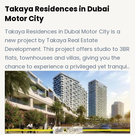
Takaya Residences in Dubai
Motor City
Takaya Residences in Dubai Motor City is a
new project by Takaya Real Estate
Development. This project offers studio to 3BR
flats, townhouses and villas, giving you the
chance to experience a privileged yet tranquil
style of living in Dubai. Besides, the perfect
connectivity and abundant amenities make
Takaya more sought-after. In the following,
we will provide more information over the
details of this project.