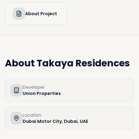
About Project
About
Takaya Residences
Developer
Union Properties
Location
Dubai Motor City, Dubai, UAE