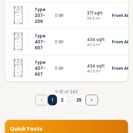
Type
371
sqft
207-
0 BR
From AED
34.5
m²
209
Type
434
sqft
407-
0 BR
From AED
40.3
m²
607
Type
434
sqft
407-
0 BR
From AED
40.3
m²
607
1
–
10
of
243
1
2
…
25
Quick Facts