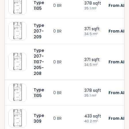
Type
378
sqft
0 BR
From AED
1105
35.1
m²
Type
371
sqft
207-
0 BR
From AED
34.5
m²
209
Type
207-
371
sqft
1107-
0 BR
From AED
34.5
m²
205-
208
Type
378
sqft
0 BR
From AED
1105
35.1
m²
Type
433
sqft
0 BR
From AED
309
40.2
m²