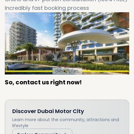
Incredibly fast booking process
So, contact us right now!
Discover
Dubai Motor City
Learn more about the community, attractions and
lifestyle