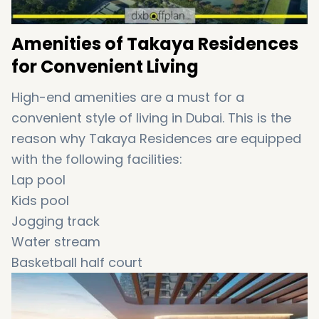
Amenities of Takaya Residences
for Convenient Living
High-end amenities are a must for a
convenient style of living in Dubai. This is the
reason why Takaya Residences are equipped
with the following facilities:
Lap pool
Kids pool
Jogging track
Water stream
Basketball half court
Paddle tennis court
Outdoor sports courtyard