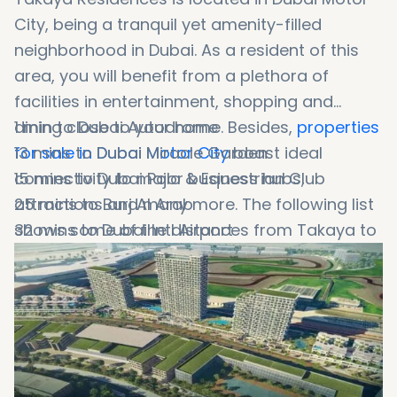
City, being a tranquil yet amenity-filled
neighborhood in Dubai. As a resident of this
area, you will benefit from a plethora of
facilities in entertainment, shopping and
dining close to your home. Besides,
1 min to Dubai Autodrome
properties
for sale in Dubai Motor City
13 mins to Dubai Miracle Garden
boast ideal
connectivity to major business hubs,
15 mins to Dubai Polo & Equestrian Club
attractions and many more. The following list
25 mins to Burj Al Arab
shows some of the distances from Takaya to
32 mins to Dubai Intl Airport
major landmarks: