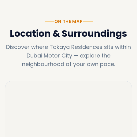
ON THE MAP
Location & Surroundings
Discover where
Takaya Residences
sits within
Dubai Motor City
—
explore the
neighbourhood at your own pace.