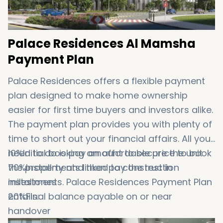
Palace Residences Al Mamsha
Payment Plan
Palace Residences offers a flexible payment
plan designed to make home ownership
easier for first time buyers and investors alike.
The payment plan provides you with plenty of
time to short out your financial affairs. All you
need to do is pay an affordable price to book
10%Initial booking amount to secure the unit
the property and then pay the rest in
70%Installments linked to construction
installments. Palace Residences Payment Plan
milestones
entails:
20%Final balance payable on or near
handover