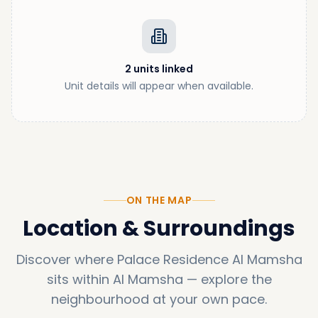
2
units
linked
Unit details will appear when available.
ON THE MAP
Location & Surroundings
Discover where
Palace Residence Al Mamsha
sits within
Al Mamsha
—
explore the
neighbourhood at your own pace.