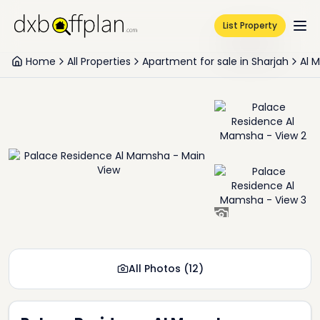
List Property
Home
All Properties
Apartment for sale in Sharjah
Al 
+
10
All Photos
(
12
)