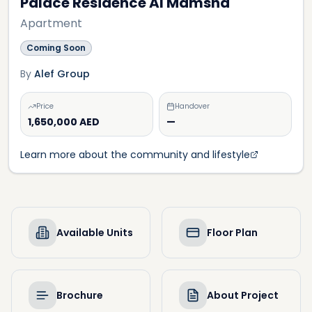
Palace Residence Al Mamsha
Apartment
Coming Soon
By
Alef Group
Price
Handover
1,650,000 AED
—
Learn more about the community and lifestyle
Available Units
Floor Plan
Brochure
About Project