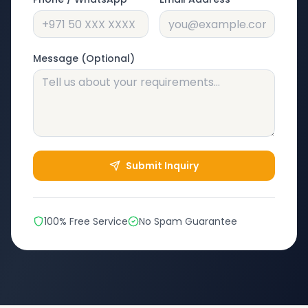
Message (Optional)
Submit Inquiry
100% Free Service
No Spam Guarantee