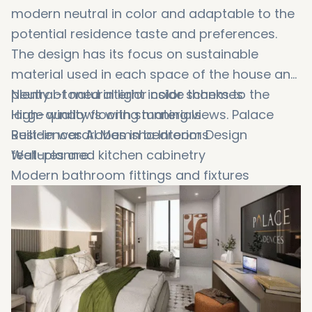
modern neutral in color and adaptable to the
potential residence taste and preferences.
The design has its focus on sustainable
material used in each space of the house and
plenty of natural light inside thanks to the
Neutral-toned interior color schemes
large windows with stunning views. Palace
High-quality flooring materials
Residences Al Mamsha Interior Design
Built-in wardrobes in bedrooms
features are:
Well-planned kitchen cabinetry
Modern bathroom fittings and fixtures
Efficient lighting layouts
Smart home feature readiness
Functional storage solutions