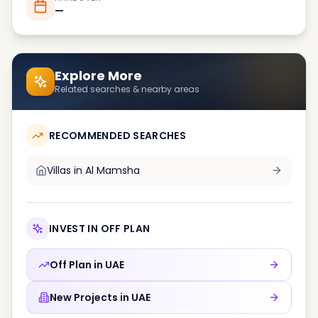
—
Explore More
Related searches & nearby areas
RECOMMENDED SEARCHES
Villas in
Al Mamsha
INVEST IN OFF PLAN
Off Plan in
UAE
New Projects in
UAE