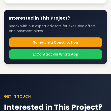
Interested in This Project?
Speak with our expert advisors for exclusive offers
and payment plans.
Schedule a Consultation
Contact via WhatsApp
GET IN TOUCH
Interested in This Project?