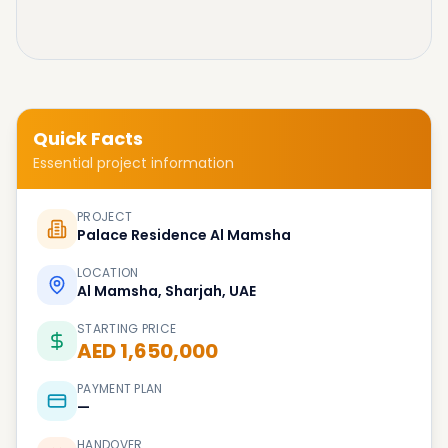
Quick Facts
Essential project information
PROJECT
Palace Residence Al Mamsha
LOCATION
Al Mamsha, Sharjah, UAE
STARTING PRICE
AED 1,650,000
PAYMENT PLAN
—
HANDOVER