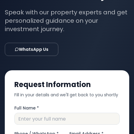
Speak with our property experts and get
personalized guidance on your
investment journey.
WhatsApp Us
Request Information
Fill in your details and we'll get back to you shortly
Full Name *
Phone / WhatsApp *
Email Address *