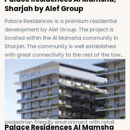
Sharjah by Alef Group
Palace Residences is a premium residential
development by Alef Group. The project is
located within the Al Mamsha community in
Sharjah. The community is well established
with great connectivity to the rest of the town
and plenty of communal services. The project
has its focus on practical layouts and the
balance between peaceful residential
experience and modern urban living. The
apartments are designed for long-term use
with comfortable layouts and bright and airy
rooms. The development is located in a
pedestrian friendly environment with retail
Palace Residences Al Mamsha