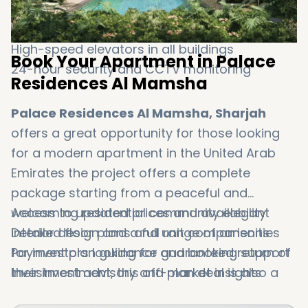
Ground-floor retail outlets
Covered parking for residents
High-speed elevators in all buildings
Book Your Apartment in Palace
24-hour security and CCTV monitoring
Residences Al Mamsha
Palace Residences Al Mamsha, Sharjah
offers a great opportunity for those looking
for a modern apartment in the United Arab
Emirates the project offers a complete
package starting from a peaceful and
welcoming residential community elegant
Access to updated prices and availability
interior design and a full range of amenities
Detailed floor plans and unit comparisons
for investors looking for guaranteed return of
Payment plan guidance and booking support
their investment, this off-plan deal is also a
Investment advisory and market insights
tempting option. Our team at Dxboffplan