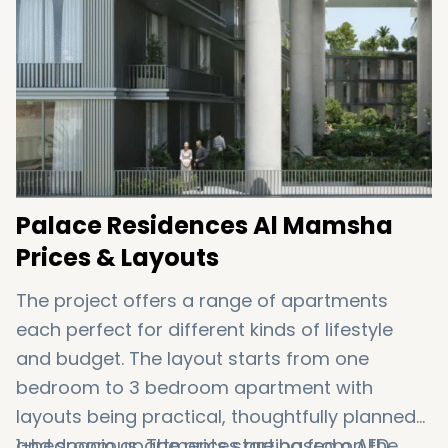
Palace Residences Al Mamsha
Prices & Layouts
The project offers a range of apartments
each perfect for different kinds of lifestyle
and budget. The layout starts from one
bedroom to 3 bedroom apartment with
layouts being practical, thoughtfully planned
and spacious. The prices are based on the
1-bedroom apartments starting from AED