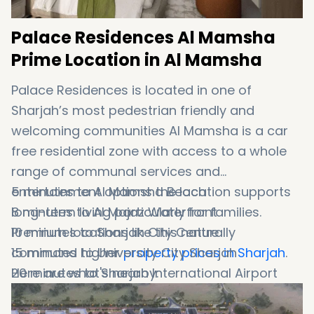
Palace Residences Al Mamsha
Prime Location in Al Mamsha
Palace Residences is located in one of
Sharjah’s most pedestrian friendly and
welcoming communities Al Mamsha is a car
free residential zone with access to a whole
range of communal services and
entertainment options the location supports
5 minutes to Al Mamsha Beach
long-term living particularly for families.
8 minutes to Al Majaz Waterfront
Premium locations like this naturally
10 minutes to Sharjah City Centre
command higher
15 minutes to University City Sharjah
property prices in Sharjah
.
Here are what's nearby:
20 minutes to Sharjah International Airport
20 minutes to Dubai International Airport
Direct access to Sheikh Mohammed Bin Zayed