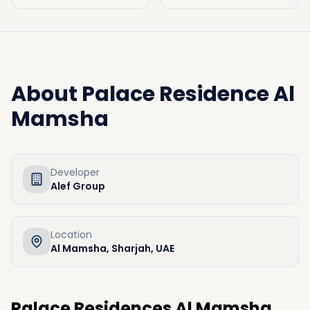
About
Palace Residence Al
Mamsha
Developer
Alef Group
Location
Al Mamsha, Sharjah, UAE
Palace Residences Al Mamsha,