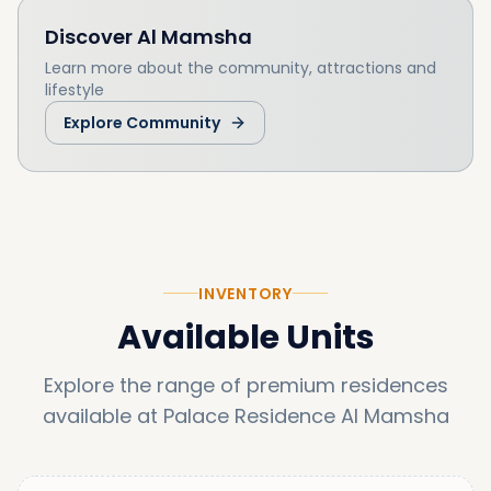
supports interested buyers at every stage of
Discover
Al Mamsha
the process, here are our services:
Learn more about the community, attractions and
lifestyle
Explore Community
INVENTORY
Available Units
Explore the range of premium residences
available at
Palace Residence Al Mamsha