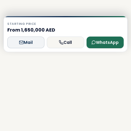
STARTING PRICE
From 1,650,000 AED
Mail
Call
WhatsApp
Dxboffplan
The world's most advanced AI-powered real estate
platform, connecting global investors with Dubai's luxury
properties.
Verified
Licensed
24/7 Support