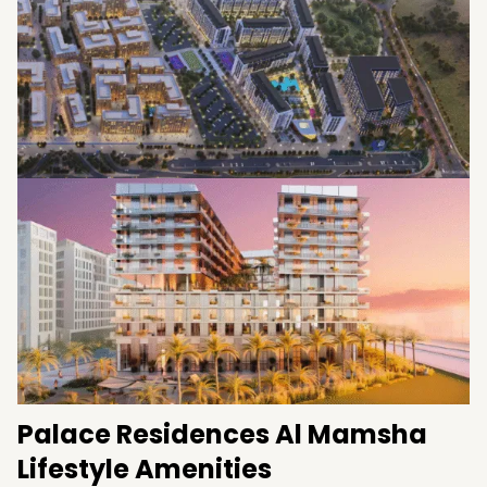
Road
Easy connectivity to major Sharjah districts
Palace Residences Al Mamsha
Lifestyle Amenities