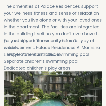
The amenities at Palace Residences support
your wellness fitness and sense of relaxation
whether you live alone or with your loved ones
in the apartment. The facilities are integrated
in the building itself so you don't even have to
get out of your community for a full day of
Fully equipped fitness center for daily
entertainment. Palace Residences Al Mamsha
workouts
Lifestyle Amenities include:
Temperature-controlled swimming pool
Separate children’s swimming pool
Dedicated children’s play areas
Landscaped gardens and seating areas
Walking and jogging tracks
Community clubhouse for gatherings
Multipurpose sports courts
Outdoor BBQ and dining zones