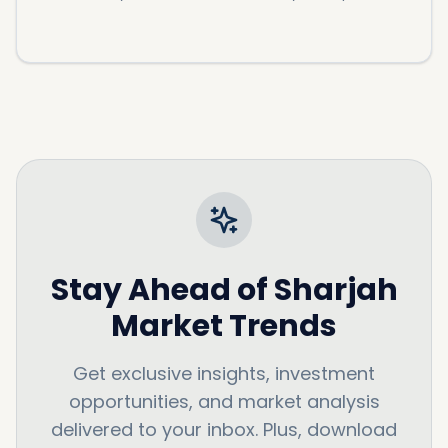
Stay Ahead of
Sharjah
Market Trends
Get exclusive insights, investment
opportunities, and market analysis
delivered to your inbox. Plus, download