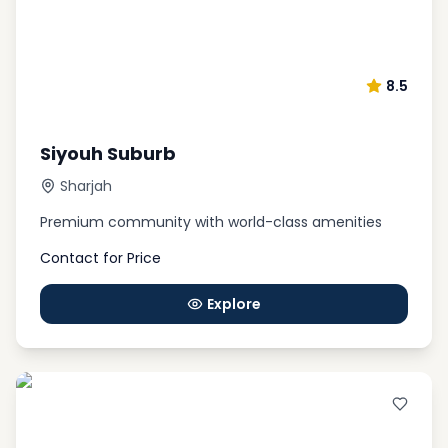
8.5
Siyouh Suburb
Sharjah
Premium community with world-class amenities
Contact for Price
Explore