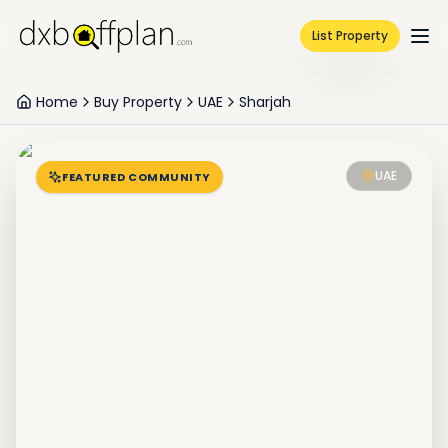
List Property
Home
Buy Property
UAE
Sharjah
UAE
FEATURED COMMUNITY