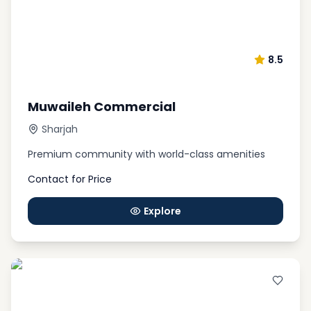
dxboffplan
, our professional team is ready to
answer all your questions 24/7, and find the best
property for sale based on your preferences.
Remember that you can contact our experts online
8.5
and for free.
Muwaileh Commercial
Sharjah
Premium community with world-class amenities
Contact for Price
Explore