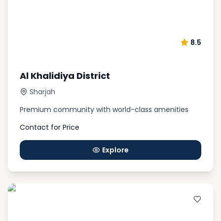
8.5
Al Khalidiya District
Sharjah
Premium community with world-class amenities
Contact for Price
Explore