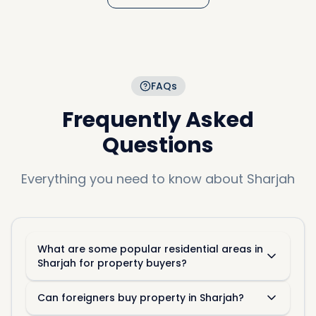
FAQs
Frequently Asked
Questions
Everything you need to know about
Sharjah
What are some popular residential areas in
Sharjah for property buyers?
Can foreigners buy property in Sharjah?