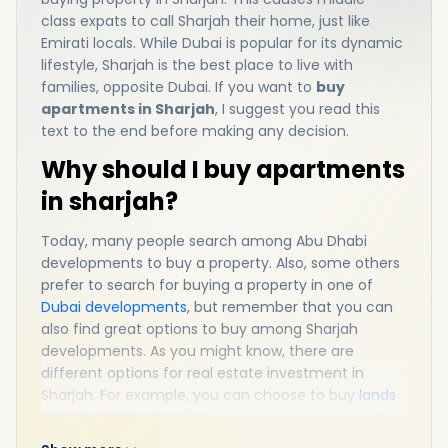
class expats to call Sharjah their home, just like
Emirati locals. While Dubai is popular for its dynamic
lifestyle, Sharjah is the best place to live with
families, opposite Dubai. If you want to
buy
apartments in Sharjah
, I suggest you read this
text to the end before making any decision.
Why should I buy apartments
in sharjah?
Today, many people search among Abu Dhabi
developments to buy a property. Also, some others
prefer to search for buying a property in one of
Dubai developments
, but remember that you can
also find great options to buy among Sharjah
developments. As you might know, there are
different options for real estate investment in
Sharjah. For example, you can choose to buy
lands
for sale in Sharjah
,
villas for sale in Sharjah
,
townhouses for sale in Sharjah, or apartments for