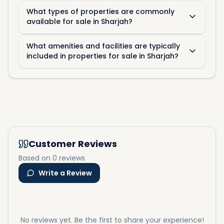
What types of properties are commonly
available for sale in Sharjah?
What amenities and facilities are typically
included in properties for sale in Sharjah?
Customer Reviews
Based on 0 reviews
Write a Review
No reviews yet. Be the first to share your experience!