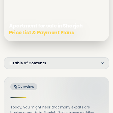
Apartment for sale in Sharjah
Price List & Payment Plans
Table of Contents
Overview
Today, you might hear that many expats are
buying property in Sharjah. This causes middle-