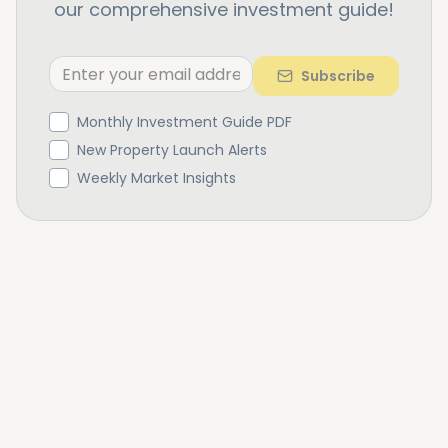
our comprehensive investment guide!
Subscribe
Monthly Investment Guide PDF
New Property Launch Alerts
Weekly Market Insights