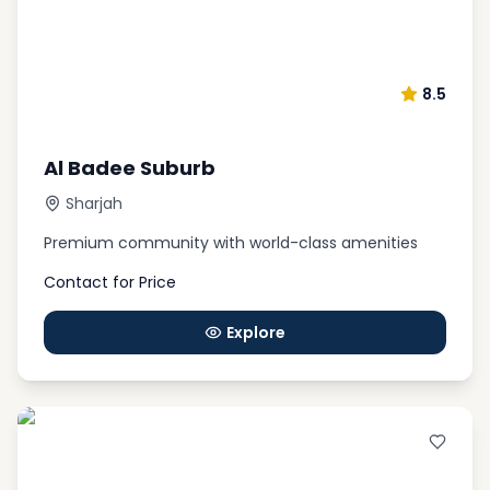
8.5
Al Badee Suburb
Sharjah
Premium community with world-class amenities
Contact for Price
Explore