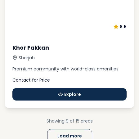
8.5
Khor Fakkan
Sharjah
Premium community with world-class amenities
Contact for Price
Explore
Showing
9
of 15
areas
Load more