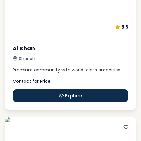
8.5
Al Khan
Sharjah
Premium community with world-class amenities
Contact for Price
Explore