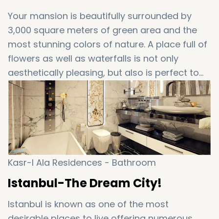
Your mansion is beautifully surrounded by
3,000 square meters of green area and the
most stunning colors of nature. A place full of
flowers as well as waterfalls is not only
aesthetically pleasing, but also is perfect to
relax and let the steam off!
Kasr-I Ala Residences - Bathroom
Istanbul-The Dream City!
Istanbul is known as one of the most
desirable places to live offering numerous