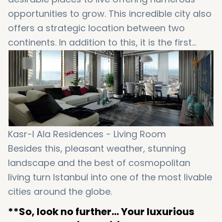
opportunities to grow. This incredible city also
offers a strategic location between two
continents. In addition to this, it is the first
choice of those who care about high levels of
safety, profitable investments and also a
modern life. BUT wait…that’s not all that
Istanbul will bring to your life…
Kasr-I Ala Residences - Living Room
Besides this, pleasant weather, stunning
landscape and the best of cosmopolitan
living turn Istanbul into one of the most livable
cities around the globe.
**So, look no further… Your luxurious