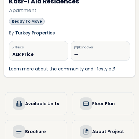
Kasr-I Ala Residences
Apartment
Ready To Move
By
Turkey Properties
Price
Handover
Ask Price
—
Learn more about the community and lifestyle
Available Units
Floor Plan
Brochure
About Project