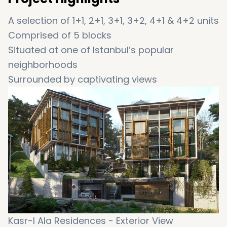
A selection of 1+1, 2+1, 3+1, 3+2, 4+1 & 4+2 units
Comprised of 5 blocks
Situated at one of Istanbul’s popular
neighborhoods
Surrounded by captivating views
Filled with first class amenities
Featuring a unique architecture
Thoughtful interior design with attention to
details
Offering an extraordinary style of living
An affordable housing option
An incredible opportunity to obtain Turkish
citizenship
Kasr-I Ala Residences - Exterior View