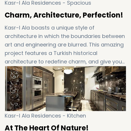
Kasr-I Ala Residences - Spacious
Charm, Architecture, Perfection!
Kasr-I Ala boasts a unique style of
architecture in which the boundaries between
art and engineering are blurred. This amazing
project features a Turkish historical
architecture to redefine charm, and give you
a picture perfect little mansion. You’re right…
this is set to be your little luxury mansion at
the heart of Istanbul. Enjoy it!
Kasr-I Ala Residences - Kitchen
At The Heart Of Nature!