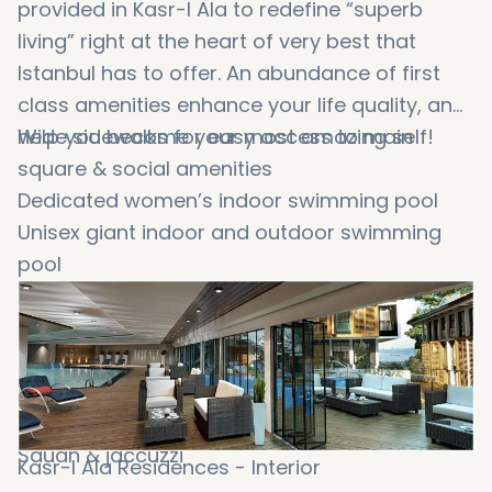
provided in Kasr-I Ala to redefine “superb
living” right at the heart of very best that
Istanbul has to offer. An abundance of first
class amenities enhance your life quality, and
help you become your most amazing self!
Wide sidewalks for easy access to main
square & social amenities
Dedicated women’s indoor swimming pool
Unisex giant indoor and outdoor swimming
pool
Stylish cafe area
Kids’ indoor and outdoor playground
Gathering and meeting rooms
Fully equipped gym
Turkish bath
Sauan & jaccuzzi
Kasr-I Ala Residences - Interior