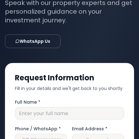
Speak with our property experts and get
personalized guidance on your
investment journey.
WhatsApp Us
Request Information
Fill in your details and we'll get back to you shortly
Full Name *
Phone / WhatsApp *
Email Address *