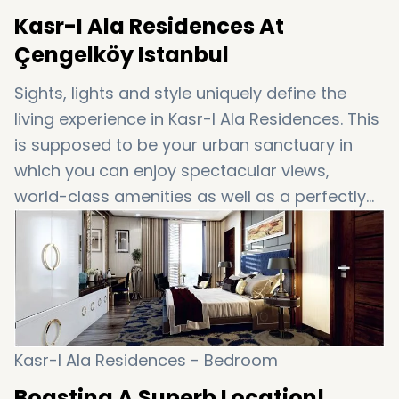
Kasr-I Ala Residences At
Çengelköy Istanbul
Sights, lights and style uniquely define the
living experience in Kasr-I Ala Residences. This
is supposed to be your urban sanctuary in
which you can enjoy spectacular views,
world-class amenities as well as a perfectly
connected location. Yes, this one is for you!
Kasr-I Ala Residences - Bedroom
Boasting A Superb Location!