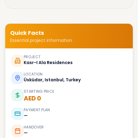
Quick Facts
Essential project information
PROJECT
Kasr-I Ala Residences
LOCATION
Üsküdar, Istanbul, Turkey
STARTING PRICE
AED 0
PAYMENT PLAN
—
HANDOVER
—