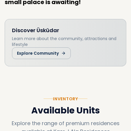
small palace is awaiting!
Discover
Üsküdar
Learn more about the community, attractions and
lifestyle
Explore Community
INVENTORY
Available Units
Explore the range of premium residences