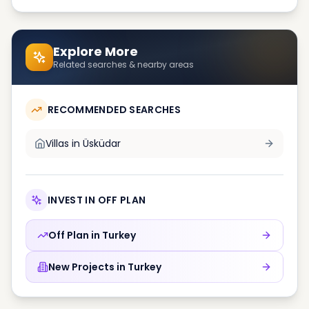
Explore More
Related searches & nearby areas
RECOMMENDED SEARCHES
Villas in
Üsküdar
INVEST IN OFF PLAN
Off Plan in
Turkey
New Projects in
Turkey