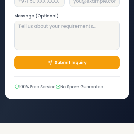
Message (Optional)
Submit Inquiry
100% Free Service
No Spam Guarantee