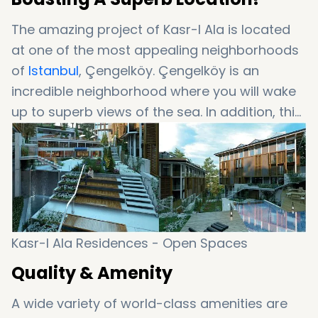
The amazing project of Kasr-I Ala is located
at one of the most appealing neighborhoods
of
Istanbul
, Çengelköy. Çengelköy is an
incredible neighborhood where you will wake
up to superb views of the sea. In addition, this
location offers close proximity to almost
everywhere in Istanbul. As well as a great
location, Kasr-I Ala boasts other features that
will amaze you….
Kasr-I Ala Residences - Open Spaces
Quality & Amenity
A wide variety of world-class amenities are