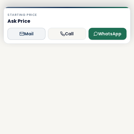
STARTING PRICE
Ask Price
Mail
Call
WhatsApp
Dxboffplan
The world's most advanced AI-powered real estate
platform, connecting global investors with Dubai's luxury
properties.
Verified
Licensed
24/7 Support