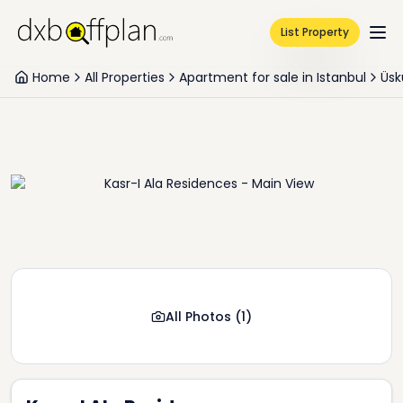
List Property
Home
All Properties
Apartment for sale in Istanbul
Üsk
All Photos
(
1
)