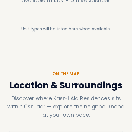
available at
Kasr-I Ala Residences
Unit types will be listed here when available.
ON THE MAP
Location & Surroundings
Discover where
Kasr-I Ala Residences
sits
within
Üsküdar
—
explore the neighbourhood
at your own pace.