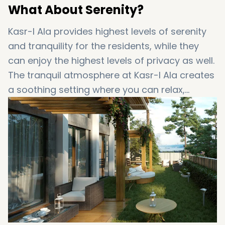
What About Serenity?
Kasr-I Ala provides highest levels of serenity
and tranquility for the residents, while they
can enjoy the highest levels of privacy as well.
The tranquil atmosphere at Kasr-I Ala creates
a soothing setting where you can relax,
unwind and also enjoy quality time with your
beloved ones.