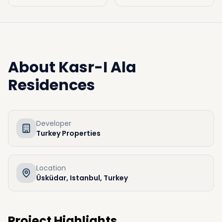
About
Kasr-I Ala
Residences
Developer
Turkey Properties
Location
Üsküdar, Istanbul, Turkey
Project Highlights