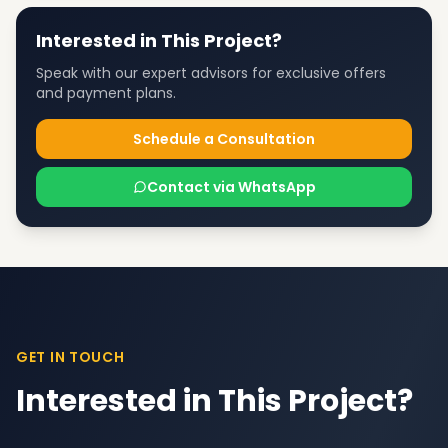
Interested in This Project?
Speak with our expert advisors for exclusive offers
and payment plans.
Schedule a Consultation
Contact via WhatsApp
GET IN TOUCH
Interested in This Project?