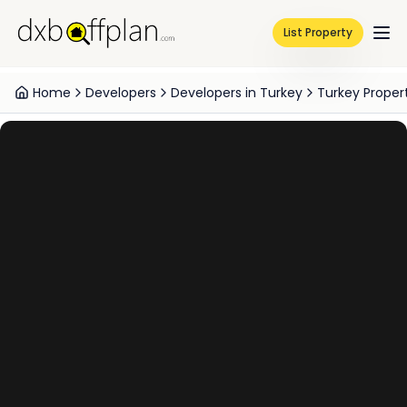
List Property
Home
Developers
Developers in Turkey
Turkey Proper