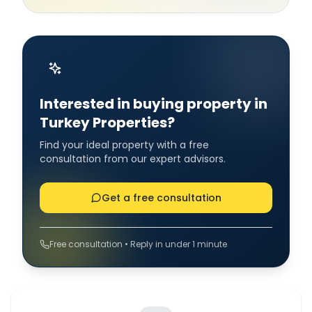
Interested in buying property in
Turkey Properties?
Find your ideal property with a free
consultation from our expert advisors.
Get a free consultation
Free consultation • Reply in under 1 minute