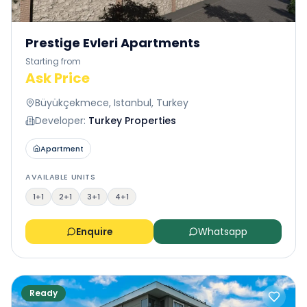
Prestige Evleri Apartments
Starting from
Ask Price
Büyükçekmece, Istanbul, Turkey
Developer:
Turkey Properties
Apartment
AVAILABLE UNITS
1+1
2+1
3+1
4+1
Enquire
Whatsapp
Ready