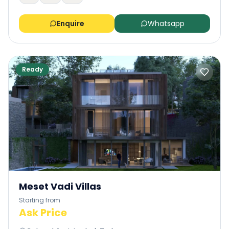
Enquire
Whatsapp
Ready
Meset Vadi Villas
Starting from
Ask Price