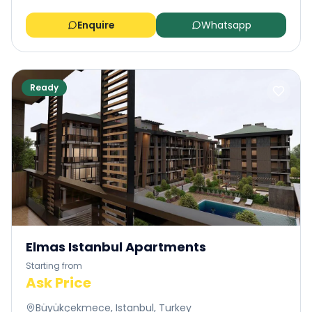
Enquire
Whatsapp
Ready
Elmas Istanbul Apartments
Starting from
Ask Price
Büyükçekmece, Istanbul, Turkey