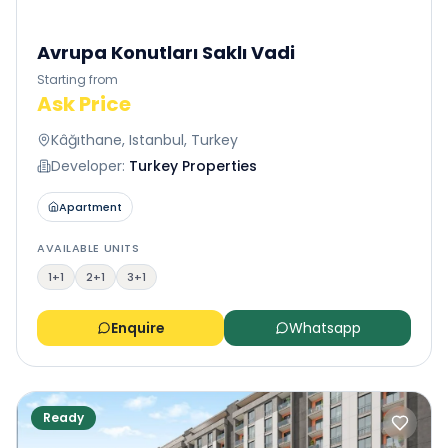
Avrupa Konutları Saklı Vadi
Starting from
Ask Price
Kâğıthane, Istanbul, Turkey
Developer:
Turkey Properties
Apartment
AVAILABLE UNITS
1+1
2+1
3+1
Enquire
Whatsapp
Ready