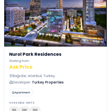
Nurol Park Residences
Starting from
Ask Price
Bağcılar, Istanbul, Turkey
Developer:
Turkey Properties
Apartment
AVAILABLE UNITS
1BR
2BR
3BR