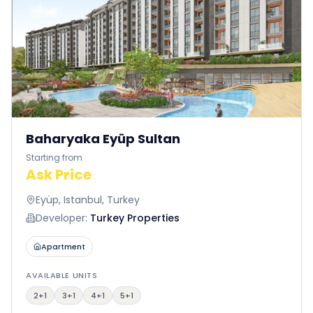
Baharyaka Eyüp Sultan
Starting from
Ask Price
Eyüp, Istanbul, Turkey
Developer:
Turkey Properties
Apartment
AVAILABLE UNITS
2+1
3+1
4+1
5+1