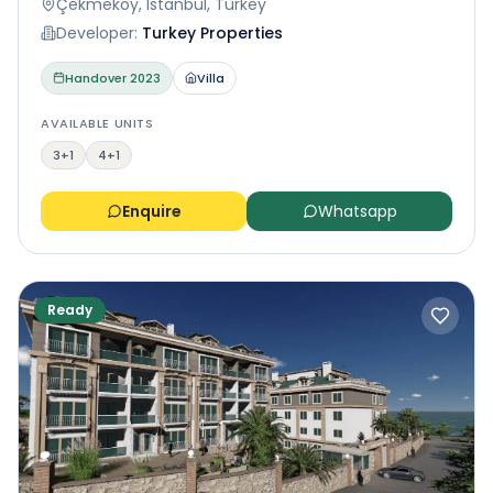
Çekmeköy, Istanbul, Turkey
Developer:
Turkey Properties
Handover
2023
Villa
AVAILABLE UNITS
3+1
4+1
Enquire
Whatsapp
Ready