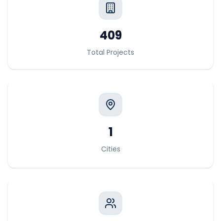
409
Total Projects
1
Cities