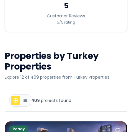
5
Customer Reviews
5
/5
rating
Properties by
Turkey
Properties
Explore 12 of 409 properties from Turkey Properties
409
projects found
Ready