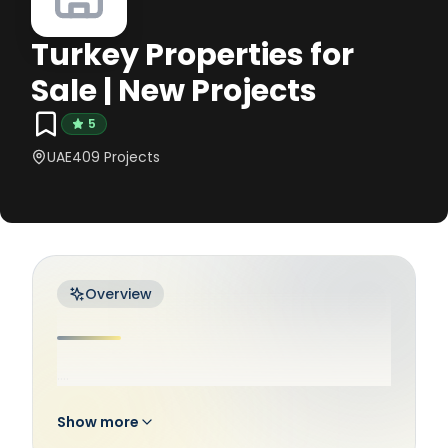
Turkey Properties for
Sale | New Projects
5
UAE
409
Projects
Overview
....
Show more