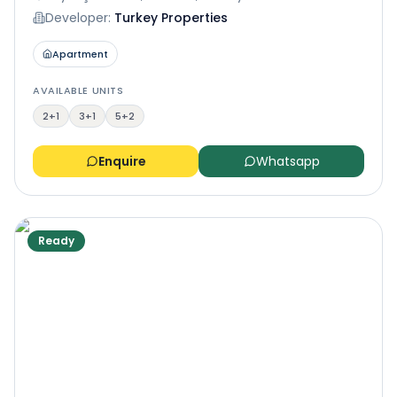
Developer:
Turkey Properties
Apartment
AVAILABLE UNITS
2+1
3+1
5+2
Enquire
Whatsapp
Ready