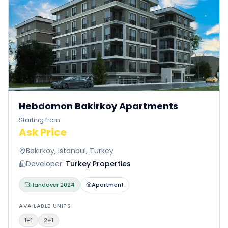
Hebdomon Bakirkoy Apartments
Starting from
Ask Price
Bakırköy, Istanbul, Turkey
Developer:
Turkey Properties
Handover
2024
Apartment
AVAILABLE UNITS
1+1
2+1