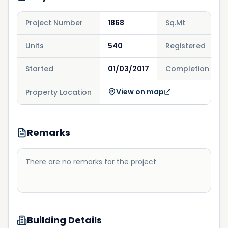
Project Number
1868
Sq.Mt
Units
540
Registered
Started
01/03/2017
Completion
View on map
Property Location
Remarks
There are no remarks for the project
Building Details