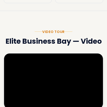
VIDEO TOUR
Elite Business Bay
—
Video