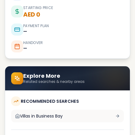
STARTING PRICE
AED 0
PAYMENT PLAN
—
HANDOVER
—
Explore More
Related searches & nearby areas
RECOMMENDED SEARCHES
Villas in
Business Bay