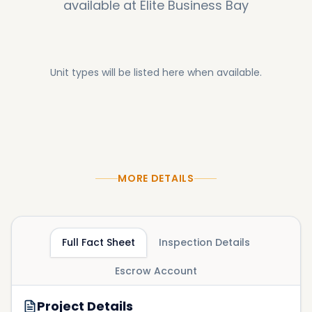
available at
Elite Business Bay
Unit types will be listed here when available.
MORE DETAILS
Full Fact Sheet
Inspection Details
Escrow Account
Project Details