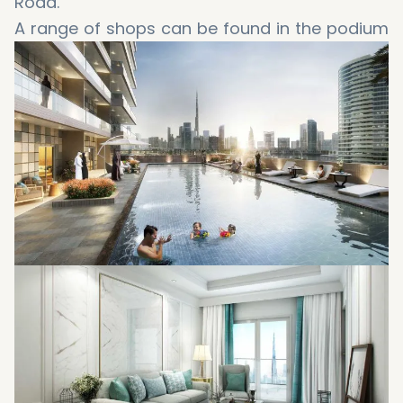
Road.
A range of shops can be found in the podium
of Elite Business Bay, together with free
underground parking.
Temperature controlled outdoor swimming
pools for adults and children, jacuzzi, sauna
and steam room.
State of the art gymnasium separated for
men and women.
State of the art spa separated for men and
women.
Elite provides a range of rooms for prayers
and religious observance.