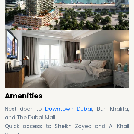
Amenities
Next door to
Downtown Dubai
, Burj Khalifa,
and The Dubai Mall.
Quick access to Sheikh Zayed and Al Khail