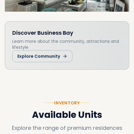
Discover
Business Bay
Learn more about the community, attractions and
lifestyle
Explore Community
INVENTORY
Available Units
Explore the range of premium residences