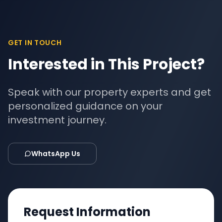
GET IN TOUCH
Interested in This Project?
Speak with our property experts and get
personalized guidance on your
investment journey.
WhatsApp Us
Request Information