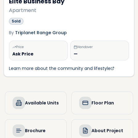
Elite Business Bay
Apartment
Sold
By
Triplanet Range Group
Price
Handover
Ask Price
—
Learn more about the community and lifestyle
Available Units
Floor Plan
Brochure
About Project