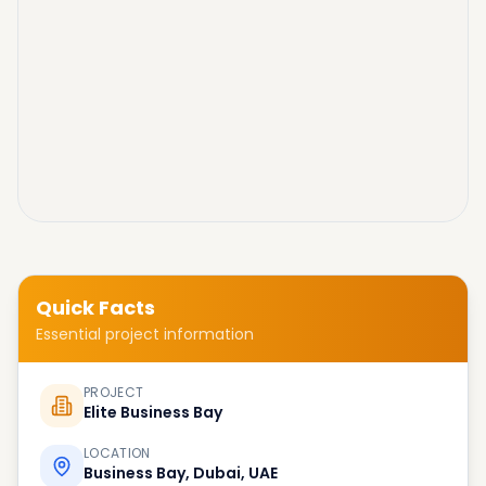
Quick Facts
Essential project information
PROJECT
Elite Business Bay
LOCATION
Business Bay, Dubai, UAE