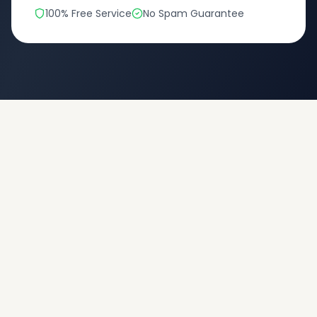
100% Free Service
No Spam Guarantee