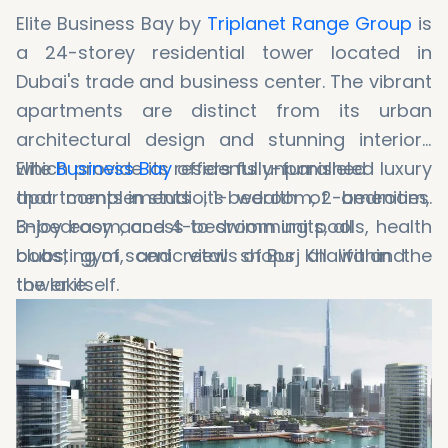
Elite Business Bay by
Triplanet Range Group
is
a 24-storey residential tower located in
Dubai's trade and business center. The vibrant
apartments are distinct from its urban
architectural design and stunning interiors
which provide its residents unparalleled luxury
Elite
Business Bay
offers fully-furnished
that complements its wealth of amenities.
apartments in studio, 1-bedroom, 2-bedroom,
Enjoy easy access to swimming pools, health
3-bedroom, and 4-bedroom units, all
clubs, gym, and retail shops all within the
boasting of scenic views of Burj Khalifa and
tower itself.
the lake.