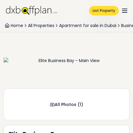
List Property
Home
All Properties
Apartment for sale in Dubai
Busin
All Photos
(
1
)