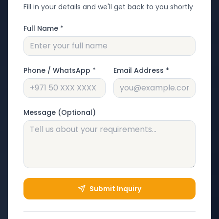
Fill in your details and we'll get back to you shortly
Full Name *
Phone / WhatsApp *
Email Address *
Message (Optional)
Submit Inquiry