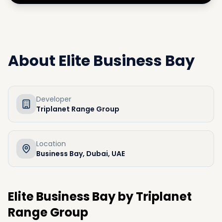
About
Elite Business Bay
Developer
Triplanet Range Group
Location
Business Bay, Dubai, UAE
Elite Business Bay by Triplanet
Range Group