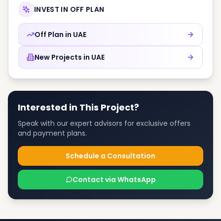
INVEST IN OFF PLAN
Off Plan in
UAE
New Projects in
UAE
Interested in This Project?
Speak with our expert advisors for exclusive offers
and payment plans.
Schedule a Consultation
Contact via WhatsApp