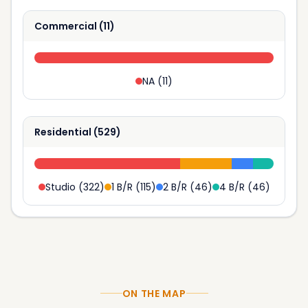
Commercial
(
11
)
NA
(
11
)
Residential
(
529
)
Studio
(
322
)
1 B/R
(
115
)
2 B/R
(
46
)
4 B/R
(
46
)
ON THE MAP