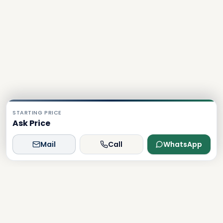
STARTING PRICE
Ask Price
Mail
Call
WhatsApp
Dxboffplan