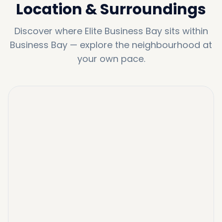
Location & Surroundings
Discover where
Elite Business Bay
sits within
Business Bay
—
explore the neighbourhood at
your own pace.