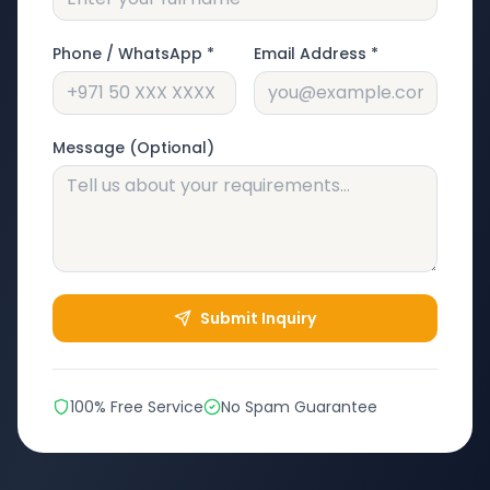
Phone / WhatsApp *
Email Address *
Message (Optional)
Submit Inquiry
100% Free Service
No Spam Guarantee