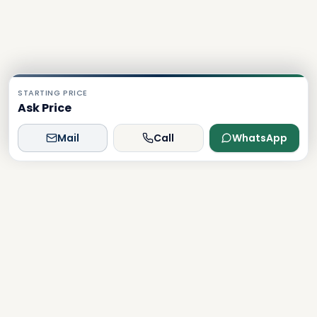
STARTING PRICE
Ask Price
Mail
Call
WhatsApp
Dxboffplan
The world's most advanced AI-powered real estate
platform, connecting global investors with Dubai's luxury
properties.