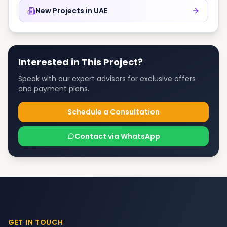
New Projects in
UAE
Interested in This Project?
Speak with our expert advisors for exclusive offers
and payment plans.
Schedule a Consultation
Contact via WhatsApp
GET IN TOUCH