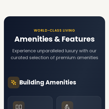
WORLD-CLASS LIVING
Amenities & Features
Experience unparalleled luxury with our
curated selection of premium amenities
Building Amenities
🏊‍♂️
💪