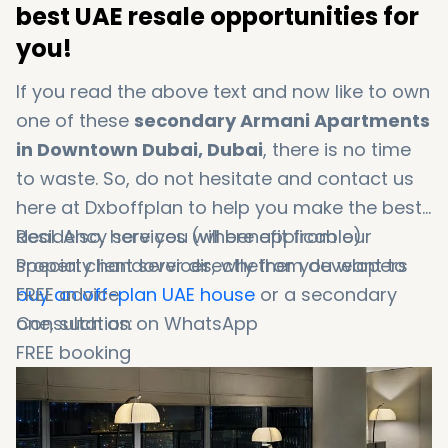
best UAE resale opportunities for
you!
If you read the above text and now like to own
one of these
secondary Armani Apartments
in Downtown Dubai, Dubai
, there is no time
to waste. So, do not hesitate and contact us
here at Dxboffplan to help you make the best
deal. Also, here you will benefit from our
Residency services (where applicable)
special client services, whether you want to
Property handover directly from developers
buy an off-plan UAE house
FREE advice
or a secondary
one, such as:
Consultation on WhatsApp
FREE booking
Booking in 1 minute