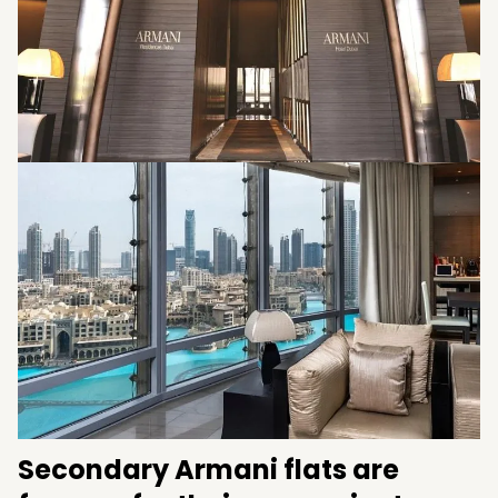
genres to build something for people they
would like to term as ‘homes’.
Secondary Armani flats are