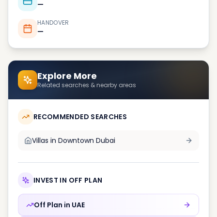
—
HANDOVER
—
Explore More
Related searches & nearby areas
RECOMMENDED SEARCHES
Villas in
Downtown Dubai
INVEST IN OFF PLAN
Off Plan in
UAE