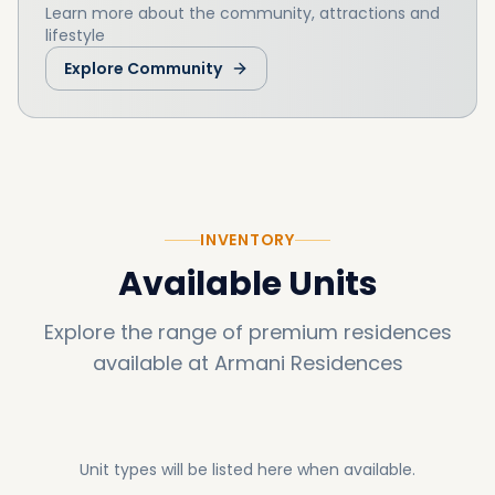
Learn more about the community, attractions and
lifestyle
Explore Community
INVENTORY
Available Units
Explore the range of premium residences
available at
Armani Residences
Unit types will be listed here when available.