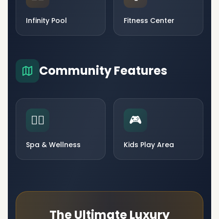
Infinity Pool
Fitness Center
Community Features
🧘‍♀️
🎮
Spa & Wellness
Kids Play Area
The Ultimate Luxury