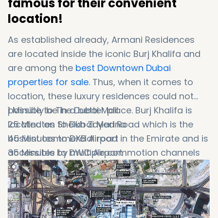
famous for their convenient
location!
As established already, Armani Residences
are located inside the iconic Burj Khalifa and
are among the
best Downtown Dubai
properties for sale
. Thus, when it comes to
location, these luxury residences could not
possibly be in a better place. Burj Khalifa is
1 Minute to The Dubai Mall
located on Sheikh Zayed Road which is the
25 Minutes to Dubai Marina
busiest commercial road in the Emirate and is
45 Minutes to DXB Airport
accessible by multiple commotion channels
35 Minutes to DWC Airport
and transportation stops. Dubai Mall/Burj
Khalifa and Financial Metro Stations are the
closest metro links to the area. To know more
about the key destinations close to these