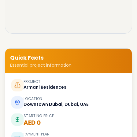
Quick Facts
Essential project information
PROJECT
Armani Residences
LOCATION
Downtown Dubai, Dubai, UAE
STARTING PRICE
AED 0
PAYMENT PLAN