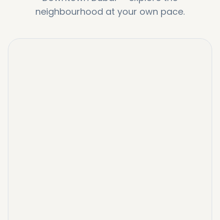
neighbourhood at your own pace.