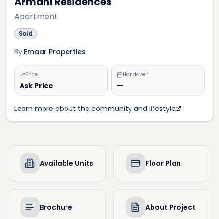
Armani Residences
Apartment
Sold
By
Emaar Properties
Price
Handover
Ask Price
—
Learn more about the community and lifestyle
Available Units
Floor Plan
Brochure
About Project