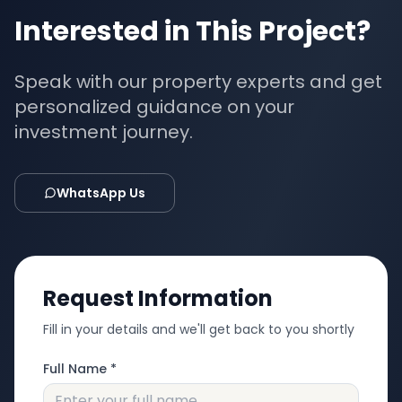
Interested in This Project?
Speak with our property experts and get
personalized guidance on your
investment journey.
WhatsApp Us
Request Information
Fill in your details and we'll get back to you shortly
Full Name *