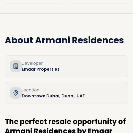
About
Armani Residences
Developer
Emaar Properties
Location
Downtown Dubai, Dubai, UAE
The perfect resale opportunity of
Armani Residences by Emaar