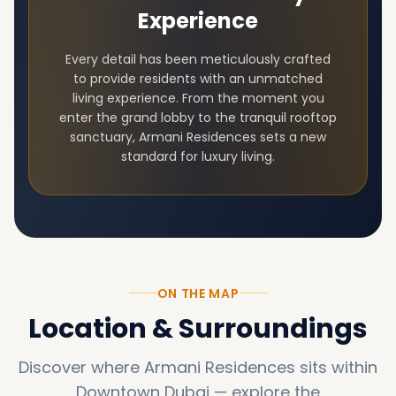
Experience
Every detail has been meticulously crafted
to provide residents with an unmatched
living experience. From the moment you
enter the grand lobby to the tranquil rooftop
sanctuary,
Armani Residences
sets a new
standard for luxury living.
ON THE MAP
Location & Surroundings
Discover where
Armani Residences
sits within
Downtown Dubai
—
explore the