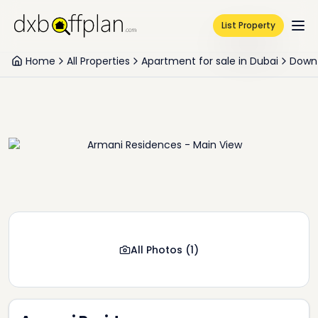
List Property
Home
All Properties
Apartment for sale in Dubai
Down
All Photos
(
1
)