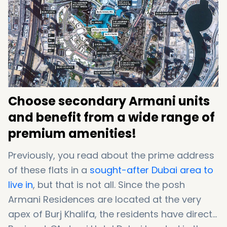
lavish Dubai flats for sale
, read the below list:
Choose secondary Armani units
and benefit from a wide range of
premium amenities!
Previously, you read about the prime address
of these flats in a
sought-after Dubai area to
live in
, but that is not all. Since the posh
Armani Residences are located at the very
apex of Burj Khalifa, the residents have direct