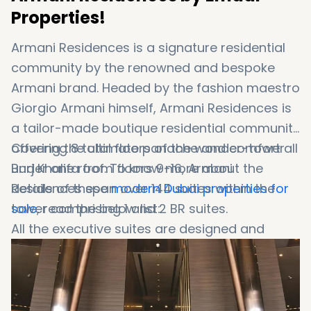
Properties!
Armani Residences is a signature residential
community by the renowned and bespoke
Armani brand. Headed by the fashion maestro
Giorgio Armani himself, Armani Residences is
a tailor-made boutique residential community
offering the ultimate panache and comfort all
Covering 8 total floors of the wonder-tower
under one roof. To know more about the
Burj Khalifa from floors 9-16, Armani
details of these
Residences span over 144 suites within the
modern Dubai properties for
sale
tower comprising 1 and 2 BR suites.
, read the below list:
All the executive suites are designed and
adorned in the classic Armani manner with
the ultimate unique furnishings and interiors.
This residential endeavor is the epitome of
Emaar Group
and its urge to touch various