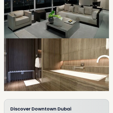
Discover
Downtown Dubai