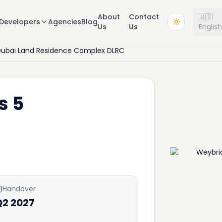
About
Contact
🇺🇸
Developers
Agencies
Blog
Us
Us
Englis
ubai Land Residence Complex DLRC
s 5
Handover
Q2 2027