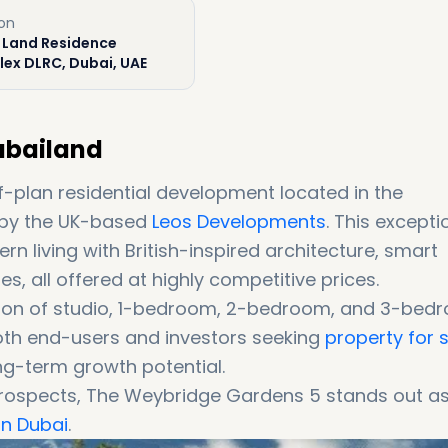
ion
 Land Residence
ex DLRC, Dubai, UAE
ubailand
-plan residential development located in the
by the UK-based
Leos Developments
. This excepti
n living with British-inspired architecture, smart
, all offered at highly competitive prices.
ction of studio, 1-bedroom, 2-bedroom, and 3-bed
oth end-users and investors seeking
property for 
g-term growth potential.
 prospects, The Weybridge Gardens 5 stands out a
in Dubai
.