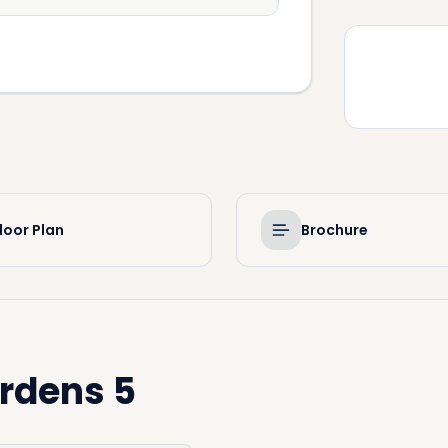
loor Plan
Brochure
rdens 5