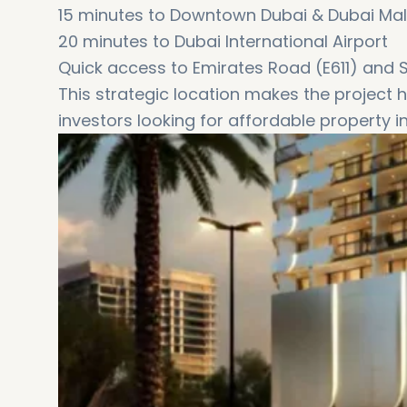
15 minutes to Downtown Dubai & Dubai Mal
20 minutes to Dubai International Airport
Quick access to Emirates Road (E611) and
This strategic location makes the project h
investors looking for affordable property i