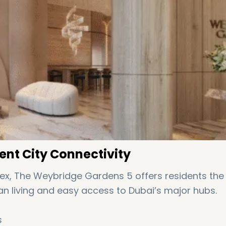
ent City Connectivity
ex, The Weybridge Gardens 5 offers residents the
 living and easy access to Dubai’s major hubs.
s