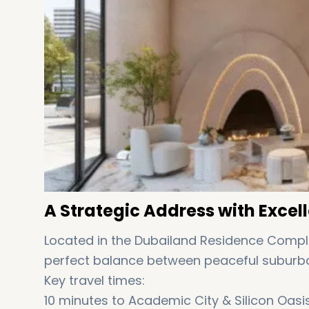
A Strategic Address with Excell
Located in the Dubailand Residence Compl
perfect balance between peaceful suburban
Key travel times:
10 minutes to Academic City & Silicon Oasi