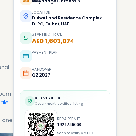
Weybridge Gardens 5
LOCATION
Dubai Land Residence Complex
DLRC, Dubai, UAE
STARTING PRICE
AED 1,603,074
PAYMENT PLAN
—
onal
HANDOVER
Q2 2027
room
DLD VERIFIED
sale
Government-certified listing
s one
RERA PERMIT
1921736660
Scan to verify via DLD