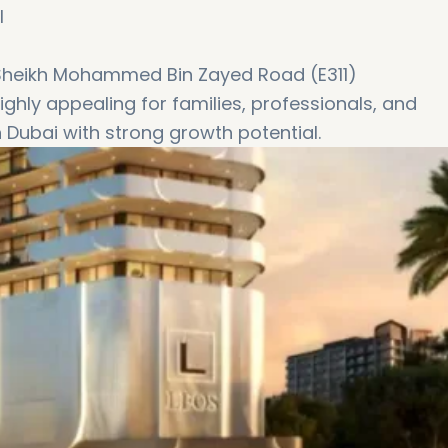
l
 Sheikh Mohammed Bin Zayed Road (E311)
ighly appealing for families, professionals, and
n Dubai with strong growth potential.