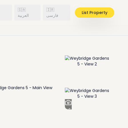
🇸🇦
🇮🇷
List Property
h
العربية
فارسی
+
6