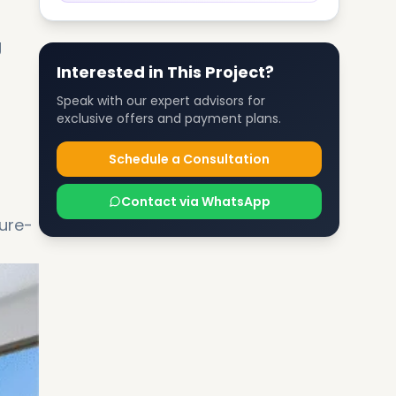
g
Interested in This Project?
Speak with our expert advisors for
exclusive offers and payment plans.
Schedule a Consultation
Contact via WhatsApp
ure-