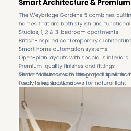
Smart Architecture & Premium 
The Weybridge Gardens 5 combines cutting
homes that are both stylish and functional
Studios, 1, 2 & 3-bedroom apartments
British-inspired contemporary architectur
Smart home automation systems
Open-plan layouts with spacious interiors
Premium-quality finishes and fittings
Modern kitchens with integrated appliance
These features make the project ideal for
Floor-to-ceiling windows for natural light
ready living solutions.
Private balconies in selected units
Covered parking and advanced access co