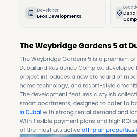
Locat
Developer
Dubai
Leos Developments
Compl
The Weybridge Gardens 5 at D
The Weybridge Gardens 5 is a premium off
Dubailand Residence Complex, developed 
project introduces a new standard of moder
home technology, and resort-style amenities
The development features a stylish colle
smart apartments, designed to cater to b
in Dubai
with strong rental demand and lon
With flexible payment plans and high ROI
of the most attractive
off-plan properties 