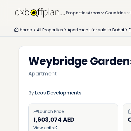
Properties
Areas
Countries
Home
All Properties
Apartment for sale in Dubai
D
Weybridge Garden
Apartment
By
Leos Developments
Launch Price
1,603,074 AED
View units