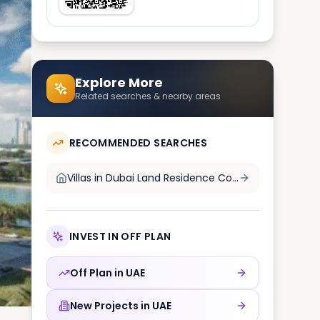
Explore More
Related searches & nearby areas
RECOMMENDED SEARCHES
Villas in
Dubai Land Residence Complex DLRC
INVEST IN OFF PLAN
Off Plan in
UAE
New Projects in
UAE