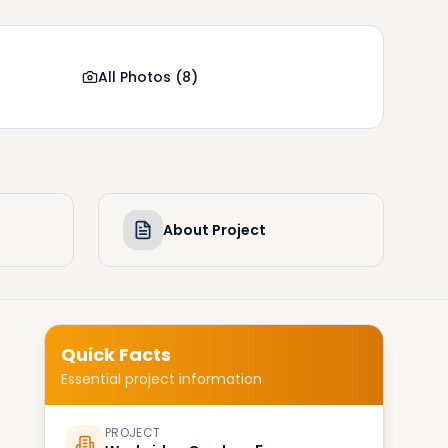
All Photos
(
8
)
About Project
Quick Facts
Essential project information
PROJECT