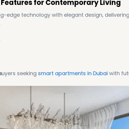
Features for Contemporary Living
-edge technology with elegant design, deliverin
.
e
s
 buyers seeking
smart apartments in Dubai
with fut
ntrol