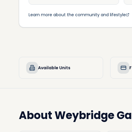
Learn more about the community and lifestyle
Available Units
F
About
Weybridge Ga