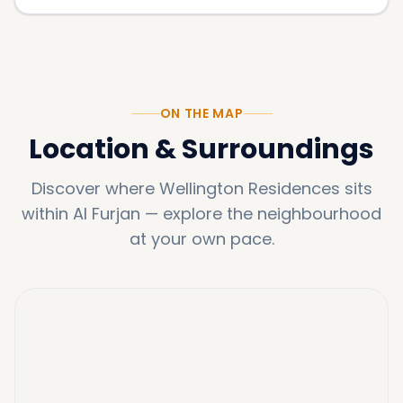
ON THE MAP
Location & Surroundings
Discover where
Wellington Residences
sits
within
Al Furjan
—
explore the neighbourhood
at your own pace.