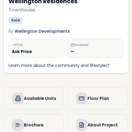
Wellington Residences
Townhouse
Sold
By
Wellington Developments
Price
Handover
Ask Price
—
Learn more about the community and lifestyle
Available Units
Floor Plan
Brochure
About Project