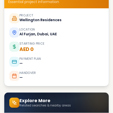
Essential project information
PROJECT
Wellington Residences
LOCATION
Al Furjan, Dubai, UAE
STARTING PRICE
AED 0
PAYMENT PLAN
—
HANDOVER
—
Explore More
Related searches & nearby areas