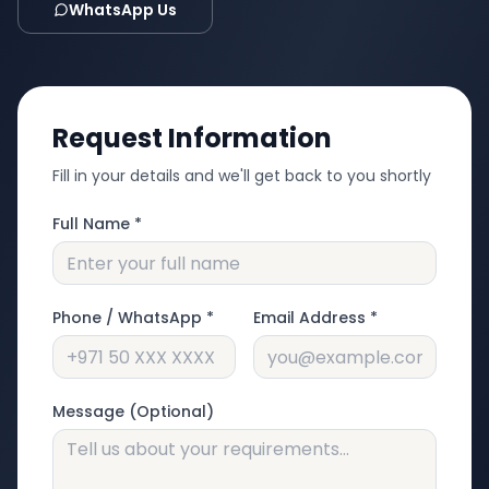
WhatsApp Us
Request Information
Fill in your details and we'll get back to you shortly
Full Name *
Phone / WhatsApp *
Email Address *
Message (Optional)