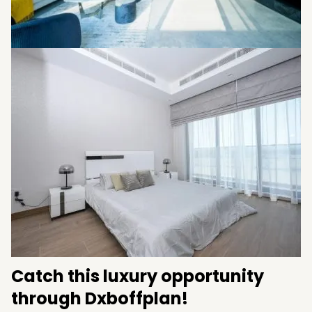
Catch this luxury opportunity
through Dxboffplan!