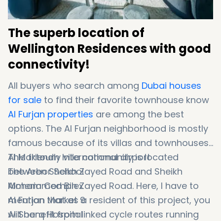
The superb location of
Wellington Residences with good
connectivity!
All buyers who search among
Dubai houses
for sale
to find their favorite townhouse know
Al Furjan properties
are among the best
options. The Al Furjan neighborhood is mostly
famous because of its villas and townhouses.
This friendly villa community is located
Al Maktoum International airport
between Sheikh Zayed Road and Sheikh
The Arbor School
Mohammed Bin Zayed Road. Here, I have to
Almeria Complex
mention that as a resident of this project, you
Al Furjan Market 9
will benefit from linked cycle routes running
Al Sharq Hospital