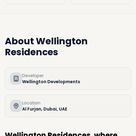
About
Wellington
Residences
Developer
Wellington Developments
Location
Al Furjan, Dubai, UAE
Wellington Residences, where