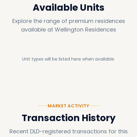
Available Units
Explore the range of premium residences
available at
Wellington Residences
Unit types will be listed here when available.
MARKET ACTIVITY
Transaction History
Recent DLD-registered transactions for this