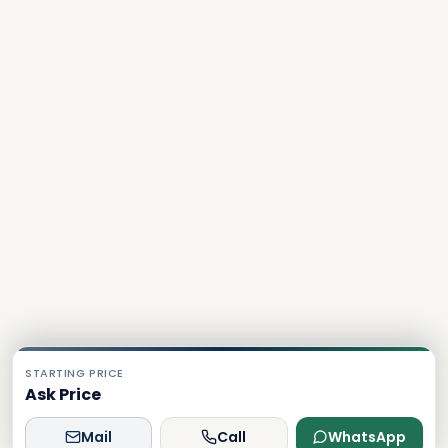
STARTING PRICE
Ask Price
Mail
Call
WhatsApp