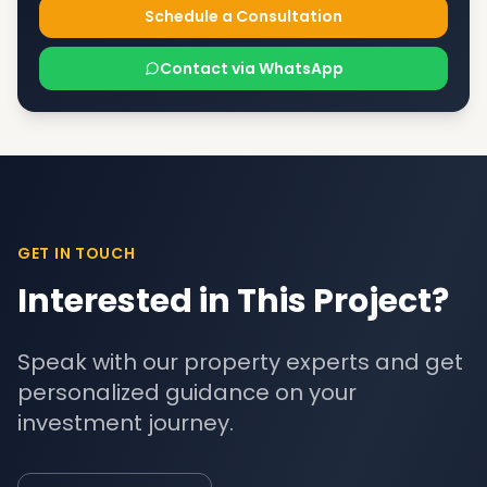
Schedule a Consultation
Contact via WhatsApp
GET IN TOUCH
Interested in This Project?
Speak with our property experts and get
personalized guidance on your
investment journey.