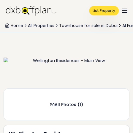
List Property
Home
All Properties
Townhouse for sale in Dubai
Al Fu
All Photos
(
1
)