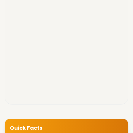
Quick Facts