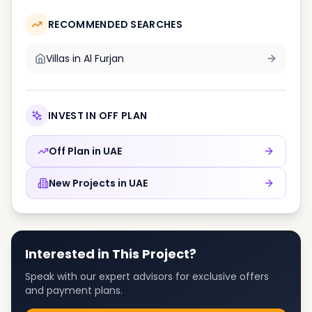
RECOMMENDED SEARCHES
Villas in
Al Furjan
INVEST IN OFF PLAN
Off Plan in
UAE
New Projects in
UAE
Interested in This Project?
Speak with our expert advisors for exclusive offers
and payment plans.