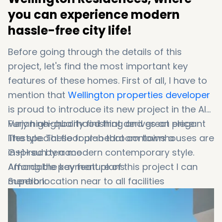
you can experience modern
hassle-free city life!
Before going through the details of this
project, let's find the most important key
features of these homes. First of all, I have to
mention that
Wellington properties developer
is proud to introduce its new project in the Al
Furjan neighborhood that derives an elegant
Very high-quality finishing and great price
lifestyle. These four-bedroom townhouses are
The special floor plan that contains a
inspired by a modern contemporary style.
G+1+sun terrace
Among the key feature of this project I can
Affordable payment plans
mention:
Superb location near to all facilities
Fantastic amenities such as energy-efficient
lighting system