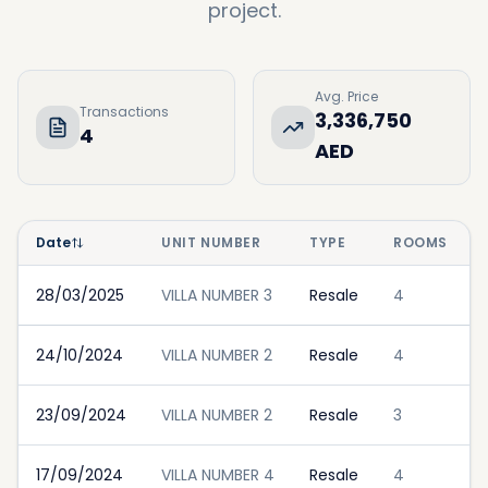
project.
Avg. Price
Transactions
3,336,750
4
AED
Date
UNIT NUMBER
TYPE
ROOMS
28/03/2025
VILLA NUMBER 3
Resale
4
24/10/2024
VILLA NUMBER 2
Resale
4
23/09/2024
VILLA NUMBER 2
Resale
3
17/09/2024
VILLA NUMBER 4
Resale
4