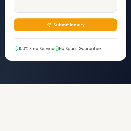
Submit Inquiry
100% Free Service
No Spam Guarantee