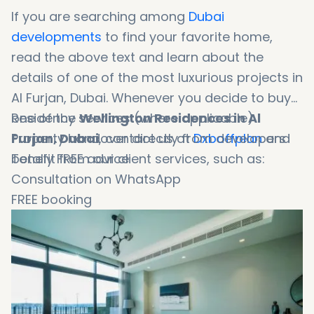
If you are searching among
Dubai
developments
to find your favorite home,
read the above text and learn about the
details of one of the most luxurious projects in
Al Furjan, Dubai. Whenever you decide to buy
one of the
Residency services (where applicable)
Wellington Residences in Al
Furjan, Dubai
Property handover directly from developers
, contact us at
Dxboffplan
and
benefit from our client services, such as:
Totally FREE advice
Consultation on WhatsApp
FREE booking
Booking in 1 minute