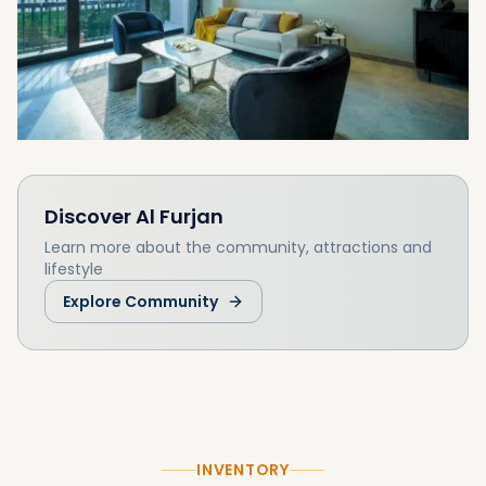
Discover
Al Furjan
Learn more about the community, attractions and
lifestyle
Explore Community
INVENTORY