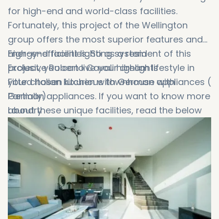
for high-end and world-class facilities.
Fortunately, this project of the Wellington
group offers the most superior features and
high-end facilities. So as a resident of this
Energy-efficient lighting system
project, you can live your dream lifestyle in
Exclusive Roberto Cavali highlights
your chosen luxurious townhouse with
Fitted Italian kitchen with German appliances (
German appliances. If you want to know more
Partially)
about these unique facilities, read the below
Laundry
list:
Smart home prevision