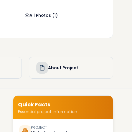
All Photos
(
1
)
About Project
Quick Facts
Essential project information
PROJECT