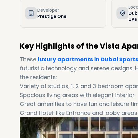
Loca
Developer
Duba
Prestige One
UAE
Key Highlights of the Vista A
These
luxury apartments in Dubai Sports
futuristic technology and serene designs. 
the residents:
Variety of studios, 1, 2 and 3 bedroom ap
Spacious living areas with elegant interior
Great amenities to have fun and leisure ti
Grand Hotel-like Entrance and lobby areas