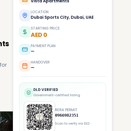
Vista Apartments
LOCATION
Dubai Sports City, Dubai, UAE
STARTING PRICE
AED 0
nts
PAYMENT PLAN
—
HANDOVER
for
—
DLD VERIFIED
Government-certified listing
RERA PERMIT
0966982351
Scan to verify via DLD