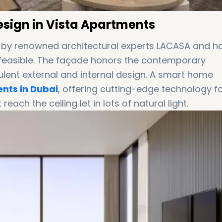
Design in Vista Apartments
 by renowned architectural experts LACASA and h
ng feasible. The façade honors the contemporary
ulent external and internal design. A smart home
nts in Dubai
, offering cutting-edge technology f
reach the ceiling let in lots of natural light.