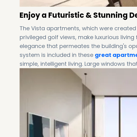
Enjoy a Futuristic & Stunning 
The Vista apartments, which were created
privileged golf views, make luxurious livi
elegance that permeates the building's op
system is included in these
great apartme
simple, intelligent living. Large windows that 