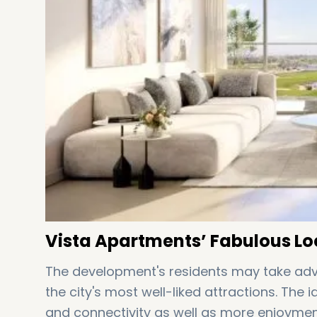
Vista Apartments’ Fabulous Lo
The development's residents may take adv
the city's most well-liked attractions. The 
and connectivity as well as more enjoymen