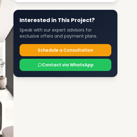
Interested in This Project?
Speak with our expert advisors for
exclusive offers and payment plans.
Schedule a Consultation
Contact via WhatsApp