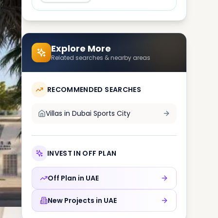
Explore More
Related searches & nearby areas
RECOMMENDED SEARCHES
Villas in
Dubai Sports City
INVEST IN OFF PLAN
Off Plan in
UAE
New Projects in
UAE