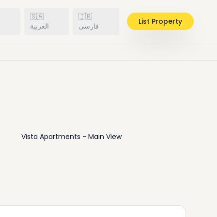
🇸🇦
🇮🇷
List Property
h
العربية
فارسی