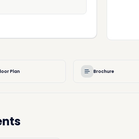
loor Plan
Brochure
ents