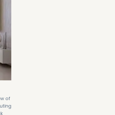
ew of
muting
ck