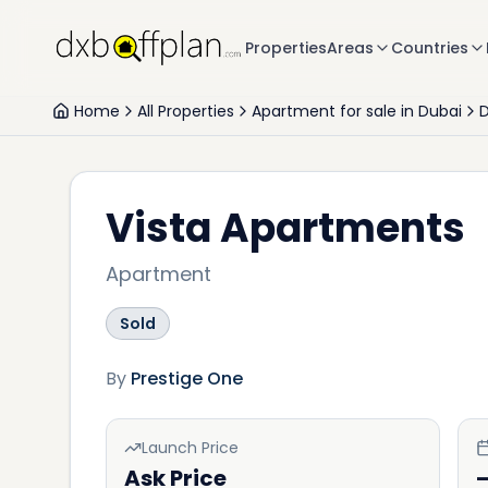
Properties
Areas
Countries
Home
All Properties
Apartment for sale in Dubai
D
Vista Apartments
Apartment
Sold
By
Prestige One
Launch Price
Ask Price