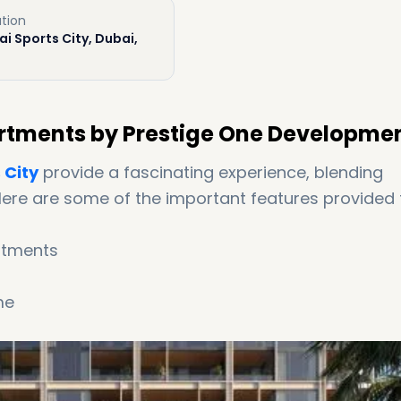
tion
i Sports City, Dubai,
partments by Prestige One Developme
 City
provide a fascinating experience, blending
Here are some of the important features provided 
artments
me