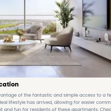
cation
antage of the fantastic and simple access to a f
ideal lifestyle has arrived, allowing for easier com
t and fun for residents of these apartments. Che