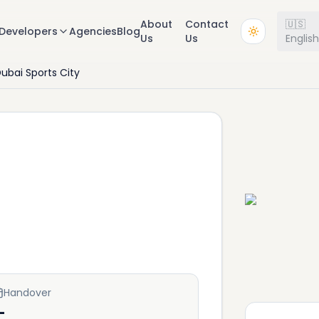
About
Contact
🇺🇸
Developers
Agencies
Blog
Us
Us
Englis
ubai Sports City
Handover
—