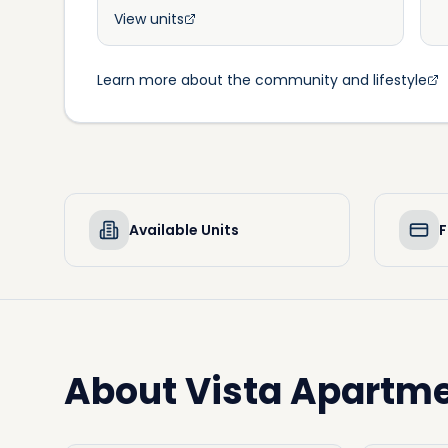
View units
Learn more about the community and lifestyle
Available Units
F
About
Vista Apartm