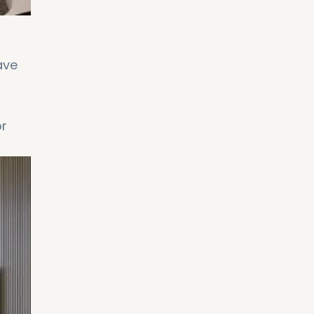
ave
or