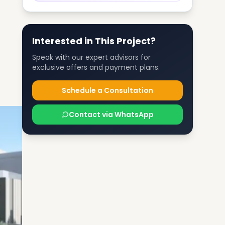
Interested in This Project?
Speak with our expert advisors for
exclusive offers and payment plans.
Schedule a Consultation
Contact via WhatsApp