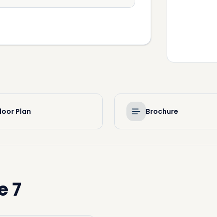
loor Plan
Brochure
e 7