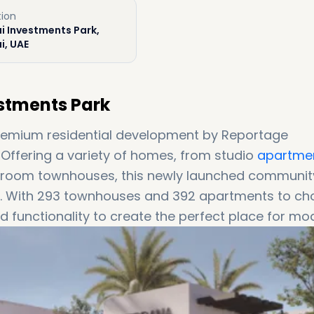
tion
i Investments Park,
i, UAE
stments Park
remium residential development by Reportage
. Offering a variety of homes, from studio
apartme
room townhouses, this newly launched community
ike. With 293 townhouses and 392 apartments to c
 functionality to create the perfect place for mo