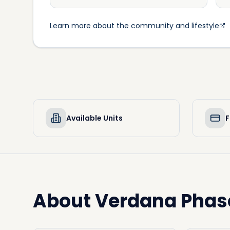
Learn more about the community and lifestyle
Available Units
F
About
Verdana Phas