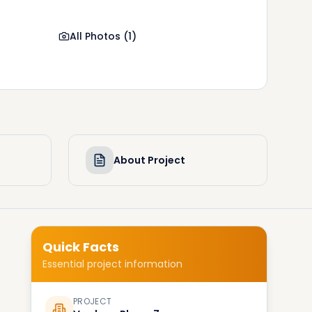
All Photos
(
1
)
About Project
Quick Facts
Essential project information
PROJECT