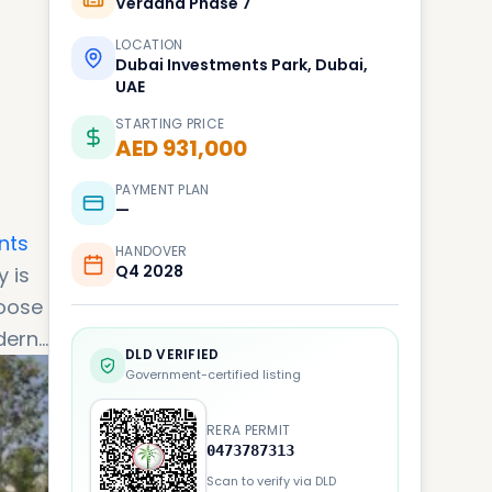
Verdana Phase 7
LOCATION
Dubai Investments Park, Dubai,
UAE
STARTING PRICE
AED 931,000
PAYMENT PLAN
—
nts
HANDOVER
Q4 2028
 is
hoose
dern
DLD VERIFIED
Government-certified listing
RERA PERMIT
0473787313
Scan to verify via DLD