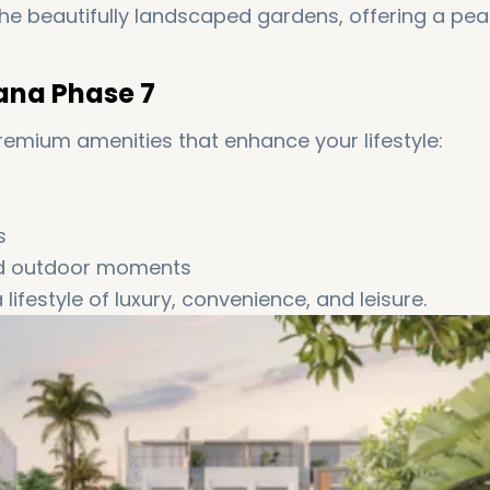
the beautifully landscaped gardens, offering a pea
ana Phase 7
premium amenities that enhance your lifestyle:
s
nd outdoor moments
ifestyle of luxury, convenience, and leisure.