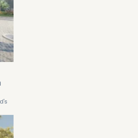
d
d's