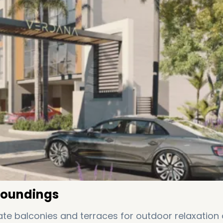
roundings
te balconies and terraces for outdoor relaxation