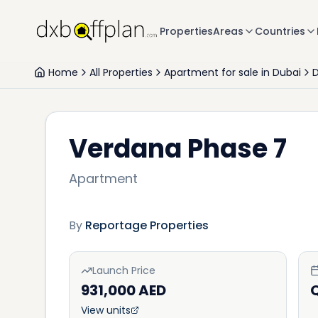
Properties
Areas
Countries
Home
All Properties
Apartment for sale in Dubai
D
Verdana Phase 7
Apartment
By
Reportage Properties
Launch Price
931,000 AED
View units