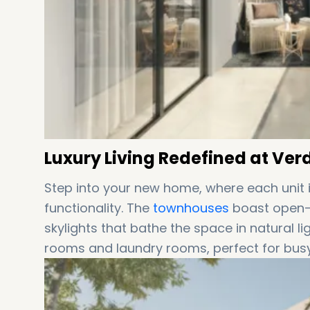
Luxury Living Redefined at Ve
Step into your new home, where each unit i
functionality. The
townhouses
boast open-p
skylights that bathe the space in natural li
rooms and laundry rooms, perfect for busy