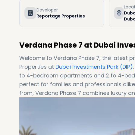
Loca
Developer
Duba
Reportage Properties
Duba
Verdana Phase 7 at Dubai Inve
Welcome to Verdana Phase 7, the latest p
Properties at
Dubai Investments Park (DIP)
to 4-bedroom apartments and 2 to 4-bed
perfect for families and professionals al
from, Verdana Phase 7 combines luxury and
living.