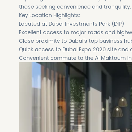
those seeking convenience and tranquility.
Key Location Highlights:
Located at Dubai Investments Park (DIP)
Excellent access to major roads and high
Close proximity to Dubai's top business h
Quick access to Dubai Expo 2020 site and o
Convenient commute to the Al Maktoum Int