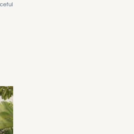
ceful