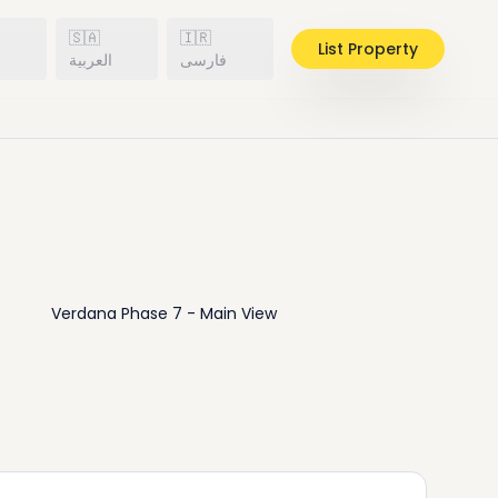
🇸🇦
🇮🇷
List Property
h
العربية
فارسی