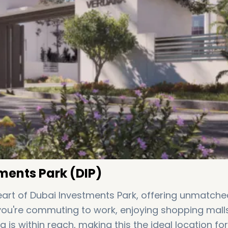
ments Park (DIP)
heart of Dubai Investments Park, offering unmatche
 you're commuting to work, enjoying shopping malls
ng is within reach, making this the ideal location for