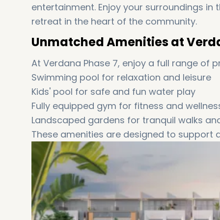
entertainment. Enjoy your surroundings in 
retreat in the heart of the community.
Unmatched Amenities at Verd
At Verdana Phase 7, enjoy a full range of 
Swimming pool for relaxation and leisure
Kids' pool for safe and fun water play
Fully equipped gym for fitness and wellnes
Landscaped gardens for tranquil walks a
These amenities are designed to support a l