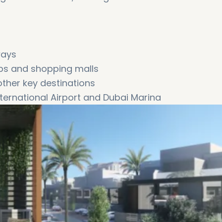
ways
ubs and shopping malls
ther key destinations
ernational Airport and Dubai Marina