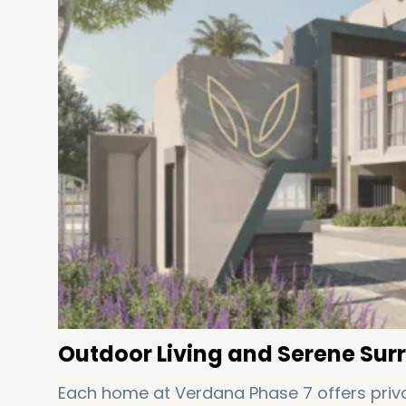
Outdoor Living and Serene Sur
Each home at Verdana Phase 7 offers priva