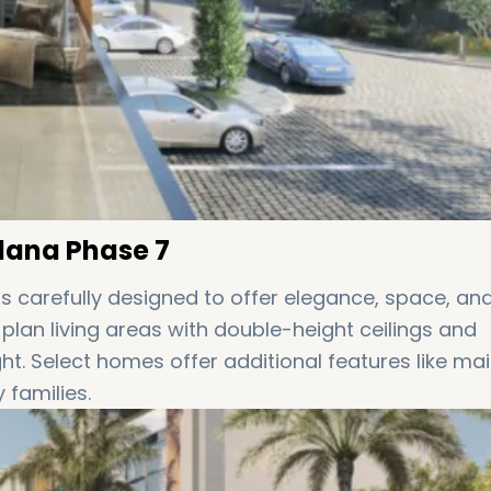
rdana Phase 7
s carefully designed to offer elegance, space, an
lan living areas with double-height ceilings and
ght. Select homes offer additional features like mai
 families.