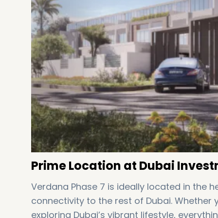
Prime Location at Dubai Invest
Verdana Phase 7 is ideally located in the 
connectivity to the rest of Dubai. Whether
exploring Dubai’s vibrant lifestyle, everythi