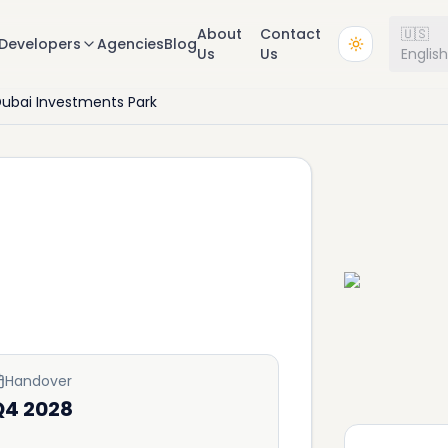
About
Contact
🇺🇸
Developers
Agencies
Blog
Us
Us
Englis
ubai Investments Park
Handover
Q4 2028