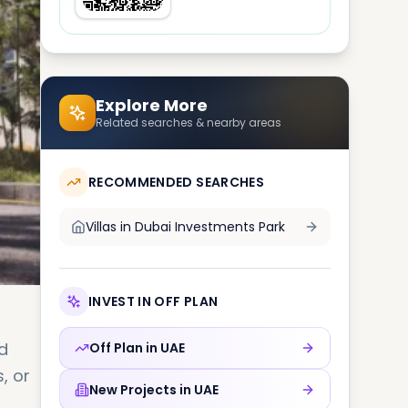
Explore More
Related searches & nearby areas
RECOMMENDED SEARCHES
Villas in
Dubai Investments Park
INVEST IN OFF PLAN
d
Off Plan in
UAE
, or
New Projects in
UAE