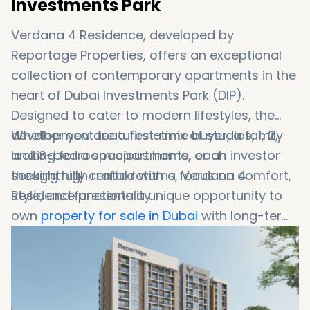
Investments Park
Verdana 4 Residence, developed by
Reportage Properties, offers an exceptional
collection of contemporary apartments in the
heart of Dubai Investments Park (DIP).
Designed to cater to modern lifestyles, the
development features a mix of studios, 1, 2,
Whether you are a first-time buyer, a family
and 3-bedroom apartments, each
looking for a spacious home, or an investor
thoughtfully crafted with a focus on comfort,
seeking high rental returns, Verdana 4
style, and functionality.
Residence presents a unique opportunity to
own
property for sale in Dubai
with long-term
value. The development combines urban
convenience with natural tranquility, offering
residents a peaceful retreat while remaining
close to Dubai’s key attractions.