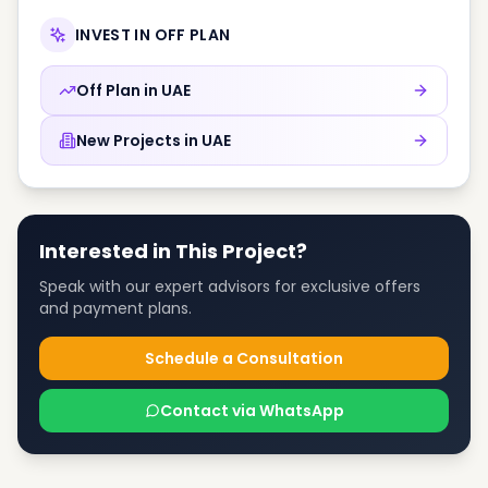
INVEST IN OFF PLAN
Off Plan in
UAE
New Projects in
UAE
Interested in This Project?
Speak with our expert advisors for exclusive offers
and payment plans.
Schedule a Consultation
Contact via WhatsApp