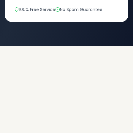
100% Free Service
No Spam Guarantee