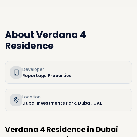
About
Verdana 4
Residence
Developer
Reportage Properties
Location
Dubai Investments Park, Dubai, UAE
Verdana 4 Residence in Dubai