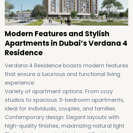
Modern Features and Stylish
Apartments in Dubai’s Verdana 4
Residence
Verdana 4 Residence boasts modern features
that ensure a luxurious and functional living
experience:
Variety of apartment options: From cozy
studios to spacious 3-bedroom apartments,
ideal for individuals, couples, and families.
Contemporary design: Elegant layouts with
high-quality finishes, maximizing natural light