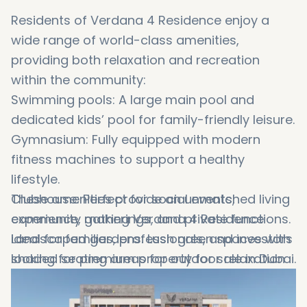
Residents of Verdana 4 Residence enjoy a
wide range of world-class amenities,
providing both relaxation and recreation
within the community:
Swimming pools: A large main pool and
dedicated kids’ pool for family-friendly leisure.
Gymnasium: Fully equipped with modern
fitness machines to support a healthy
lifestyle.
Clubhouse: Perfect for social events,
These amenities provide an unmatched living
community gatherings, and private functions.
experience, making Verdana 4 Residence
Landscaped gardens: Lush green spaces with
ideal for families, professionals, and investors
shaded seating areas for outdoor relaxation
looking for premium property for sale in Dubai.
and socializing.
24/7 security and surveillance: Ensuring safety