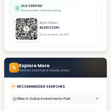
DLD VERIFIED
Government-certified listing
RERA PERMIT
0228537265
Scan to verify via DLD
Explore More
Related searches & nearby areas
RECOMMENDED SEARCHES
Villas in
Dubai Investments Park