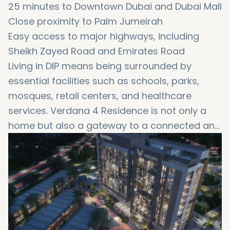
25 minutes to Downtown Dubai and Dubai Mall
Close proximity to Palm Jumeirah
Easy access to major highways, including
Sheikh Zayed Road and Emirates Road
Living in DIP means being surrounded by
essential facilities such as schools, parks,
mosques, retail centers, and healthcare
services. Verdana 4 Residence is not only a
home but also a gateway to a connected and
convenient lifestyle, making it perfect for
families and working professionals.