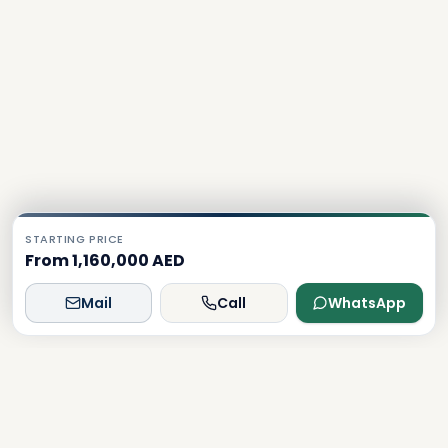
STARTING PRICE
From 1,160,000 AED
Mail
Call
WhatsApp
Dxboffplan