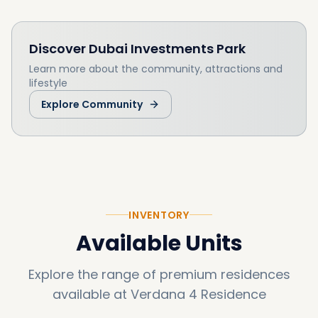
Discover
Dubai Investments Park
Learn more about the community, attractions and
lifestyle
Explore Community
INVENTORY
Available Units
Explore the range of premium residences
available at
Verdana 4 Residence