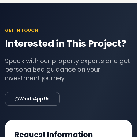
GET IN TOUCH
Interested in This Project?
Speak with our property experts and get
personalized guidance on your
investment journey.
WhatsApp Us
Request Information