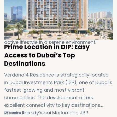
and peace of mind for all residents.
Children’s play area: A safe and fun
environment for young residents to enjoy
outdoor activities.
Walking and jogging tracks: Encouraging an
active lifestyle in a serene environment.
Prime Location in DIP: Easy
Access to Dubai’s Top
Destinations
Verdana 4 Residence is strategically located
in Dubai Investments Park (DIP), one of Dubai’s
fastest-growing and most vibrant
communities. The development offers
excellent connectivity to key destinations
across the city:
20 minutes to Dubai Marina and JBR