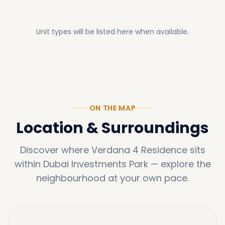
Unit types will be listed here when available.
ON THE MAP
Location & Surroundings
Discover where
Verdana 4 Residence
sits
within
Dubai Investments Park
—
explore the
neighbourhood at your own pace.