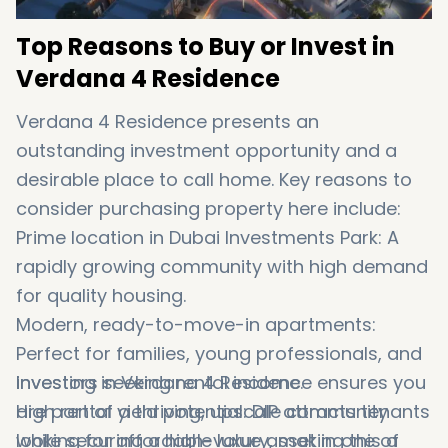
Top Reasons to Buy or Invest in
Verdana 4 Residence
Verdana 4 Residence presents an
outstanding investment opportunity and a
desirable place to call home. Key reasons to
consider purchasing property here include:
Prime location in Dubai Investments Park: A
rapidly growing community with high demand
for quality housing.
Modern, ready-to-move-in apartments:
Perfect for families, young professionals, and
investors seeking rental income.
Investing in Verdana 4 Residence ensures you
High rental yield potential: DIP attracts tenants
are part of a thriving, upscale community
looking for affordable luxury, making this a
while securing a high-value asset in one of