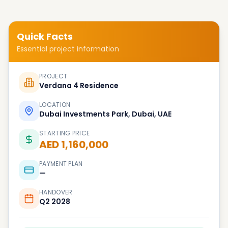
Quick Facts
Essential project information
PROJECT
Verdana 4 Residence
LOCATION
Dubai Investments Park, Dubai, UAE
STARTING PRICE
AED 1,160,000
PAYMENT PLAN
—
HANDOVER
Q2 2028