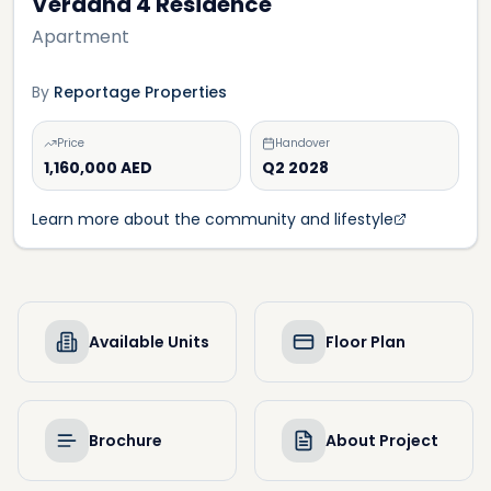
Verdana 4 Residence
Apartment
By
Reportage Properties
Price
Handover
1,160,000 AED
Q2 2028
Learn more about the community and lifestyle
Available Units
Floor Plan
Brochure
About Project