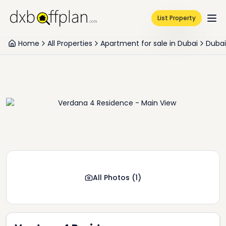
List Property
Home
All Properties
Apartment for sale in Dubai
Dubai
All Photos
(
1
)