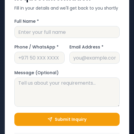
Fill in your details and we'll get back to you shortly
Full Name *
Phone / WhatsApp *
Email Address *
Message (Optional)
Submit Inquiry