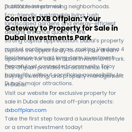
profitable investment.
Dubai’s most promising neighborhoods.
Eco-friendly, sustainable living: Lush
Contact DXB Offplan: Your
landscaped gardens and energy-efficient
Gateway to Property for Sale in
designs enhance quality of life.
Dubai Investments Park
Strong capital appreciation: Dubai’s property
market continues to grow, making Verdana 4
Explore the opportunity to own your dream
Residence a smart long-term investment.
apartment for sale in Dubai Investments Park.
Peaceful yet connected community: Enjoy
DXB Offplan provides full assistance for
tranquility without sacrificing accessibility to
buying, investing, and property management
Dubai’s major attractions.
in Dubai.
Visit our website for exclusive property for
sale in Dubai deals and off-plan projects:
dxboffplan.com
Take the first step toward a luxurious lifestyle
or a smart investment today!