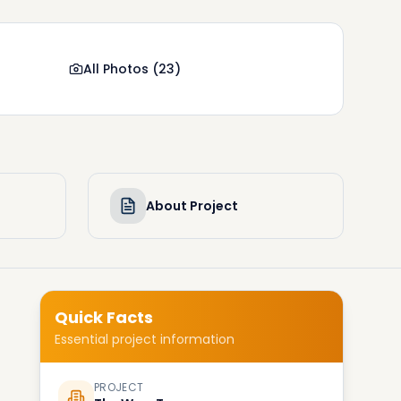
All Photos
(
23
)
About Project
Quick Facts
Essential project information
PROJECT