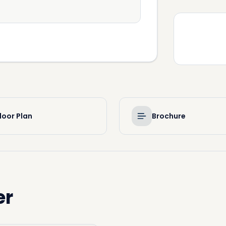
loor Plan
Brochure
er