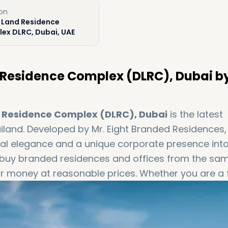
ion
 Land Residence
ex DLRC, Dubai, UAE
Residence Complex (DLRC), Dubai b
 Residence Complex (DLRC), Dubai
is the latest
iland. Developed by Mr. Eight Branded Residences,
al elegance and a unique corporate presence int
 to buy branded residences and offices from the sa
or money at reasonable prices. Whether you are a f
businessman, the Mr. Eight’s WOW Tower is the per
xboffplan to book your apartment today!