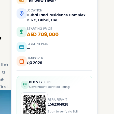
The Wow Tower
LOCATION
Dubai Land Residence Complex
DLRC, Dubai, UAE
STARTING PRICE
AED 709,000
y
PAYMENT PLAN
—
HANDOVER
Q3 2029
 the
o a
me
DLD VERIFIED
irst-
Government-certified listing
fect
RERA PERMIT
1562304928
Scan to verify via DLD