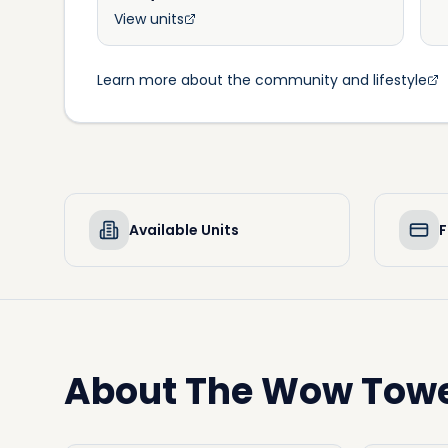
View units
Learn more about the community and lifestyle
Available Units
F
About
The Wow Tow