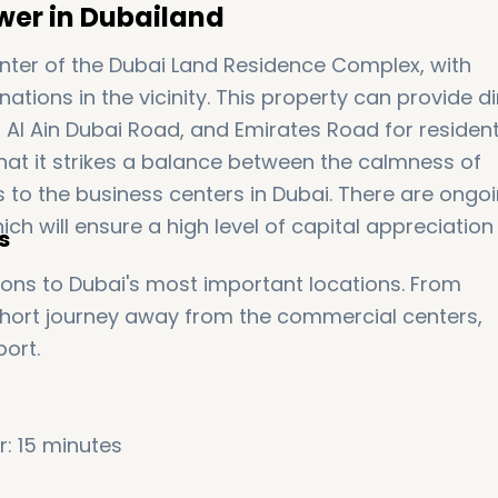
wer in Dubailand
center of the Dubai Land Residence Complex, with
ations in the vicinity. This property can provide di
Al Ain Dubai Road, and Emirates Road for residen
that it strikes a balance between the calmness of
s to the business centers in Dubai. There are ongo
ich will ensure a high level of capital appreciation 
s
ns to Dubai's most important locations. From
 short journey away from the commercial centers,
port.
: 15 minutes