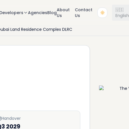
About
Contact
🇺🇸
Developers
Agencies
Blog
Us
Us
Englis
ubai Land Residence Complex DLRC
Handover
Q3 2029