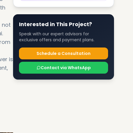
oth
Interested in This Project?
 not
i.
Speak with our expert advisors for
exclusive offers and payment plans.
from
Schedule a Consultation
er is
ent,
Contact via WhatsApp