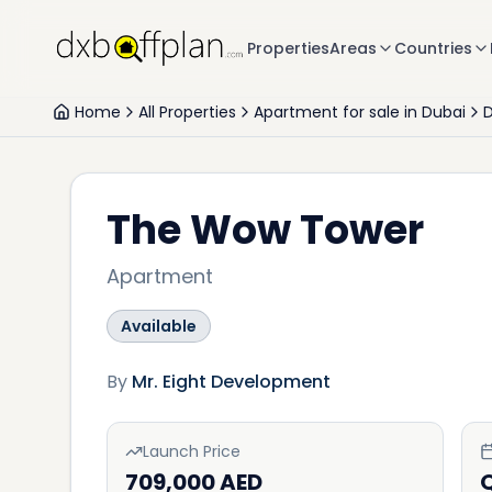
Properties
Areas
Countries
Home
All Properties
Apartment for sale in Dubai
D
The Wow Tower
Apartment
Available
By
Mr. Eight Development
Launch Price
709,000 AED