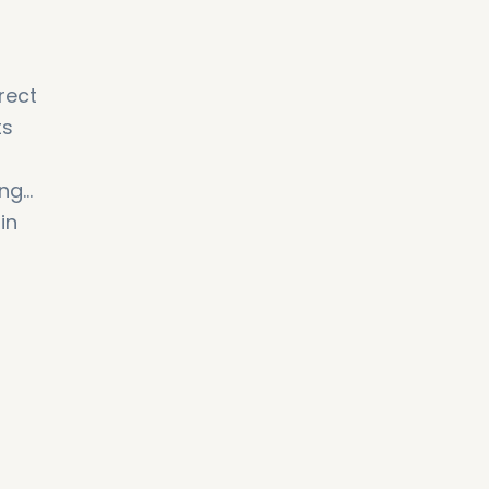
rect
ts
ing
in