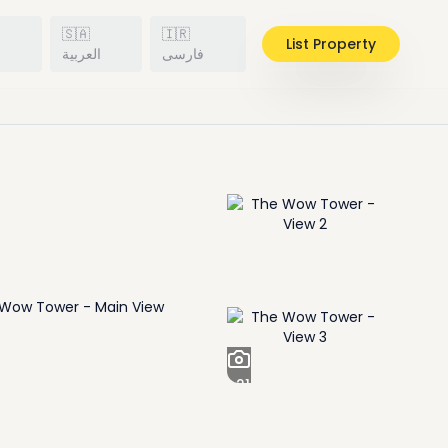
🇸🇦
🇮🇷
List Property
h
العربية
فارسی
+
21