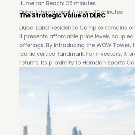
Jumeirah Beach: 35 minutes
Dubai International Airport: 40 minutes
The Strategic Value of DLRC
Dubai Land Residence Complex remains one o
It presents affordable price levels couple
offerings. By introducing the WOW Tower, t
iconic vertical landmark. For investors, i
returns. Its proximity to Hamdan Sports Co
appeal for buyers.