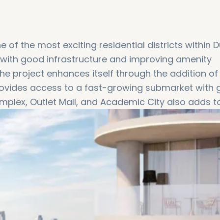
f the most exciting residential districts within D
d with good infrastructure and improving amenity
he project enhances itself through the addition of
t provides access to a fast-growing submarket with
mplex, Outlet Mall, and Academic City also adds to