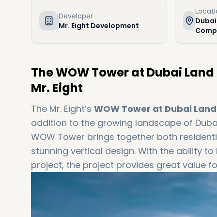
Locat
Developer
Dubai
Mr. Eight Development
Compl
The WOW Tower at Dubai Land 
Mr. Eight
The Mr. Eight’s
WOW Tower at Dubai Land
addition to the growing landscape of Duba
WOW Tower brings together both residenti
stunning vertical design. With the ability
project, the project provides great value f
time buyer, an experienced investor, or a 
project for you. Get in touch with us at d