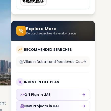
Explore More
Related searches & nearby areas
RECOMMENDED SEARCHES
Villas in
Dubai Land Residence Complex DLRC
INVEST IN OFF PLAN
Off Plan in
UAE
ant
New Projects in
UAE
e