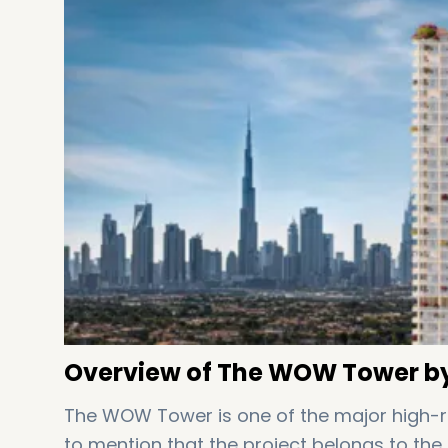
Overview of The WOW Tower by
The WOW Tower is one of the major high-rise
to mention that the project belongs to the