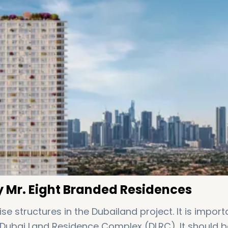
 Mr. Eight Branded Residences
 structures in the Dubailand project. It is import
 Dubai Land Residence Complex (DLRC). It should b