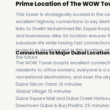
Prime Location of The WOW To
This tower is strategically located in the 
excellent highway connections to key destin
links to Sheikh Mohammed Bin Zayed Road, 
and businesses alike. Its location ensures 
suburban life while having fast connection
projects in development in this location, wh
Connections to Major Dubai Location
the future.
The WOW Tower boasts excellent connectio
residents to office workers, everyone is a
recreational destinations, and even the air
Dubai Silicon Oasis: 10 minutes
Global Village: 15 minutes
Dubai Square Mall and Dubai Creek Harbour
Downtown Dubai & Burj Khalifa: 25 minutes