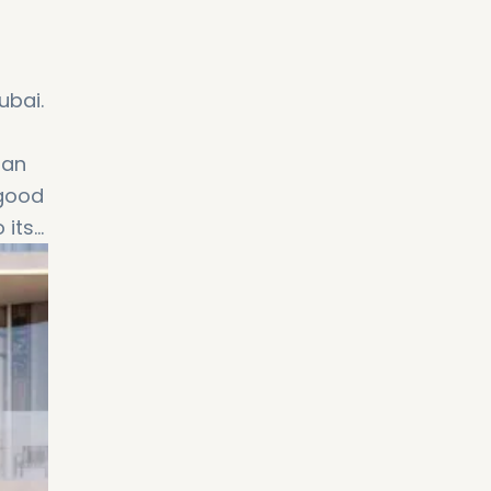
ubai.
 an
 good
 its