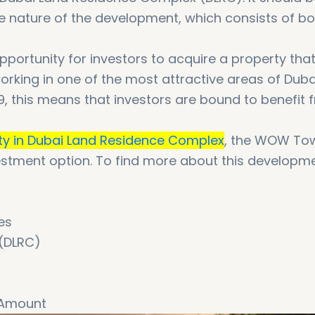
the nature of the development, which consists of b
ortunity for investors to acquire a property that
working in one of the most attractive areas of Duba
, this means that investors are bound to benefit 
ty in Dubai Land Residence Complex
, the WOW Tow
nvestment option. To find more about this developm
es
 (DLRC)
 Amount