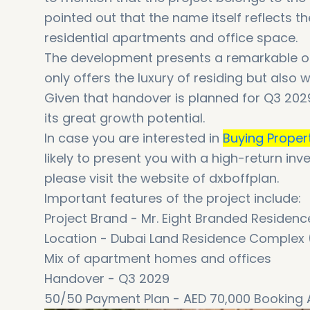
pointed out that the name itself reflects 
residential apartments and office space.
The development presents a remarkable opp
only offers the luxury of residing but also 
Given that handover is planned for Q3 2029
its great growth potential.
In case you are interested in
Buying Proper
likely to present you with a high-return i
please visit the website of dxboffplan.
Important features of the project include:
Project Brand - Mr. Eight Branded Residenc
Location - Dubai Land Residence Complex
Mix of apartment homes and offices
Handover - Q3 2029
50/50 Payment Plan - AED 70,000 Booking