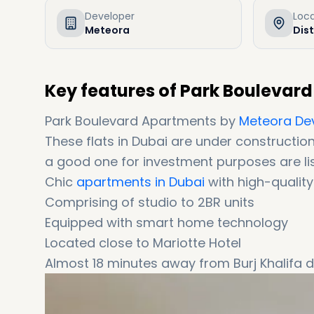
Developer
Loc
Meteora
Dist
Key features of Park Boulevar
Park Boulevard Apartments by
Meteora De
These flats in Dubai are under constructio
a good one for investment purposes are li
Chic
apartments in Dubai
with high-quality 
Comprising of studio to 2BR units
Equipped with smart home technology
Located close to Mariotte Hotel
Almost 18 minutes away from Burj Khalifa di
Equipped and surrounded with upscale ame
Coming with easy instalments (6 years of