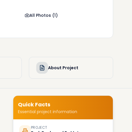
All Photos
(
1
)
About Project
Quick Facts
Essential project information
PROJECT