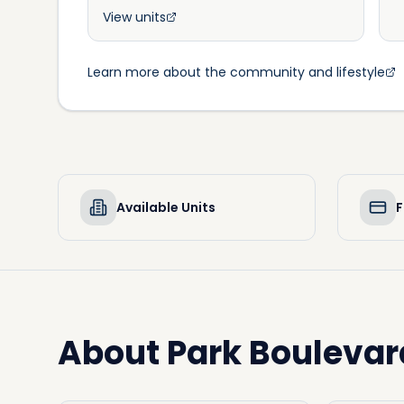
View units
Learn more about the community and lifestyle
Available Units
F
About
Park Boulevar