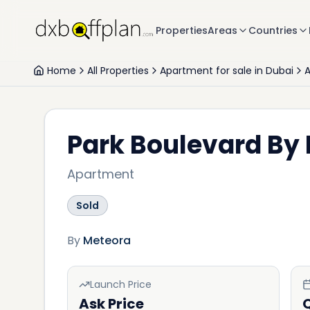
Properties
Areas
Countries
Home
All Properties
Apartment for sale in Dubai
A
Park Boulevard By
Apartment
Sold
By
Meteora
Launch Price
Ask Price