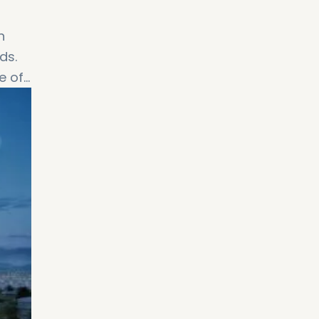
h
ds.
e of