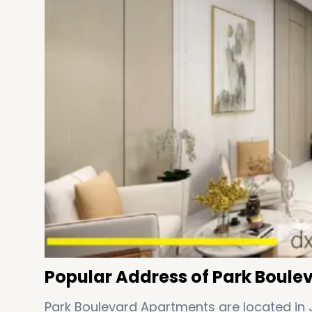
Popular Address of Park Boule
Park Boulevard Apartments are located in