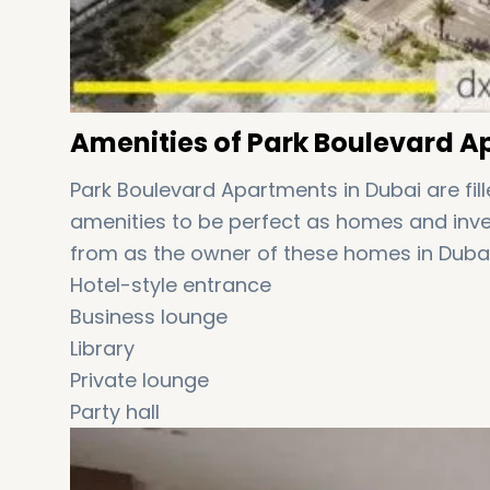
Amenities of Park Boulevard Ap
Park Boulevard Apartments in Dubai are fil
amenities to be perfect as homes and inves
from as the owner of these homes in Dubai
Hotel-style entrance
Business lounge
Library
Private lounge
Party hall
Health club and gym
Games room