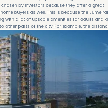
 chosen by investors because they offer a great
 home buyers as well. This is because the Jumeira
ing with a lot of upscale amenities for adults and ki
to other parts of the city. For example, the distanc
minutes by car!