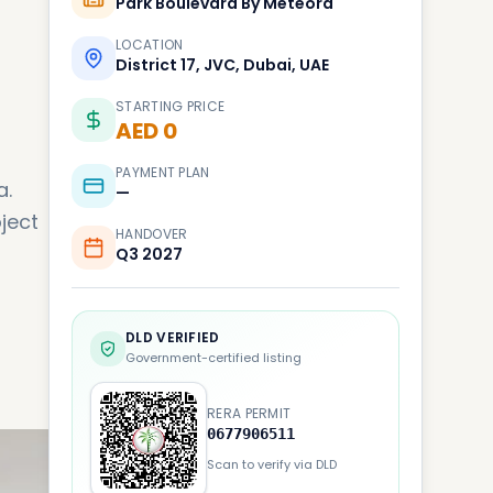
Park Boulevard By Meteora
LOCATION
District 17, JVC, Dubai, UAE
STARTING PRICE
AED 0
PAYMENT PLAN
a.
—
ject
HANDOVER
Q3 2027
DLD VERIFIED
Government-certified listing
RERA PERMIT
0677906511
Scan to verify via DLD