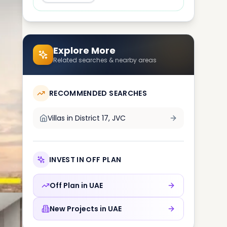
Explore More
Related searches & nearby areas
RECOMMENDED SEARCHES
Villas in
District 17, JVC
INVEST IN OFF PLAN
Off Plan in
UAE
New Projects in
UAE