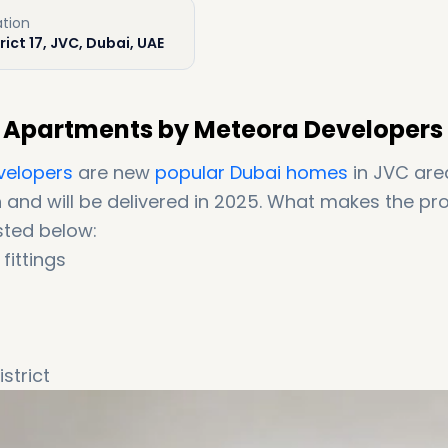
ation
rict 17, JVC, Dubai, UAE
d Apartments by Meteora Developers
velopers
are new
popular Dubai homes
in JVC are
n and will be delivered in 2025. What makes the pro
sted below:
fittings
strict
nities (25+ world-class amenities)
 payment plan)