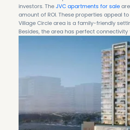
investors. The
JVC apartments for sale
are
amount of ROI. These properties appeal to
Village Circle area is a family-friendly sett
Besides, the area has perfect connectivity 
the area to Downtown Dubai is around 20 