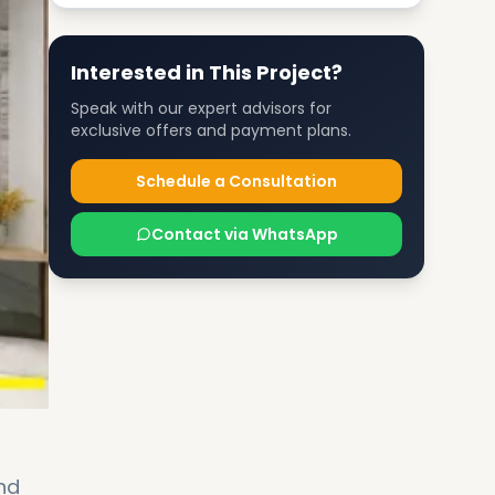
Interested in This Project?
Speak with our expert advisors for
exclusive offers and payment plans.
Schedule a Consultation
Contact via WhatsApp
nd