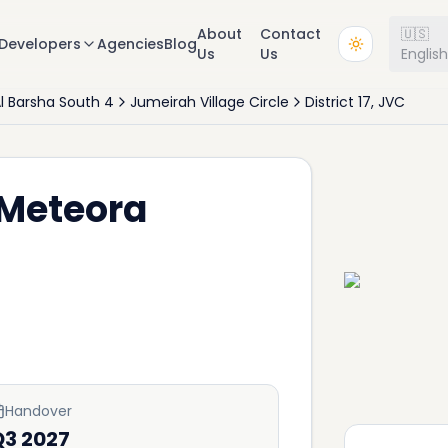
About
Contact
🇺🇸
Developers
Agencies
Blog
Us
Us
Englis
l Barsha South 4
Jumeirah Village Circle
District 17, JVC
 Meteora
Handover
Q3 2027