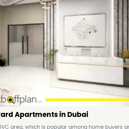
vard Apartments in Dubai
 JVC area, which is popular among home buyers a