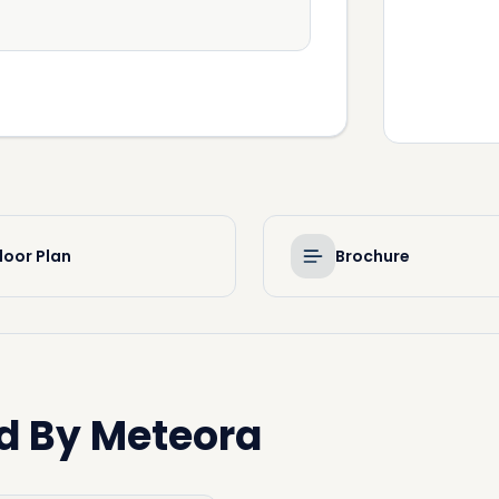
loor Plan
Brochure
d By Meteora