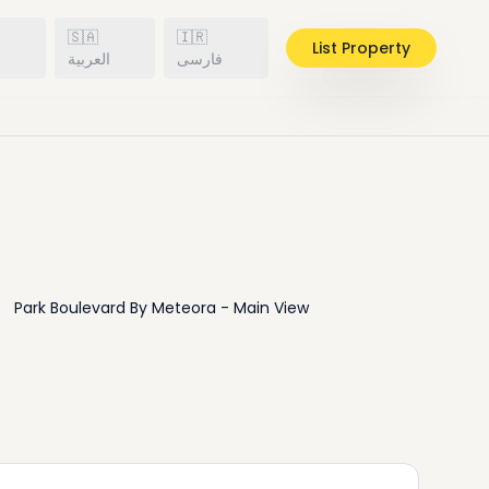
🇸🇦
🇮🇷
List Property
h
العربية
فارسی