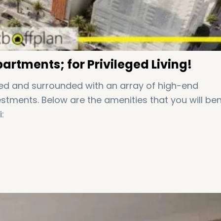
artments; for Privileged Living!
led and surrounded with an array of high-end
tments. Below are the amenities that you will ben
: