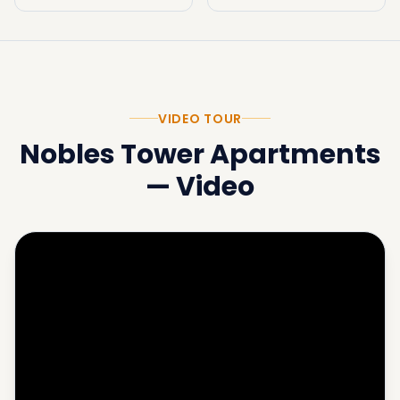
VIDEO TOUR
Nobles Tower Apartments
—
Video