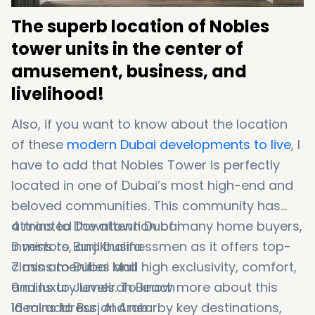
The superb location of Nobles
tower units in the center of
amusement, business, and
livelihood!
Also, if you want to know about the location
of these
modern Dubai developments to live
, I
have to add that Nobles Tower is perfectly
located in one of Dubai’s most high-end and
beloved communities. This community has
attracted the attention of many home buyers,
4 mins to Downtown Dubai
investors, and businessmen as it offers top-
6 mins to Burj Khalifa
class amenities and high exclusivity, comfort,
7 mins to Dubai Mall
and luxury levels. To know more about this
9 mins to Jumeirah Beach
ideal address and nearby key destinations,
16 mins to Burj Al Arab