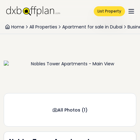
List Property
Home
All Properties
Apartment for sale in Dubai
Busin
All Photos
(
1
)