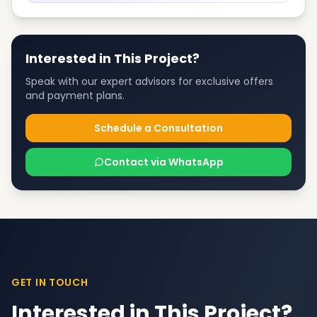
Interested in This Project?
Speak with our expert advisors for exclusive offers
and payment plans.
Schedule a Consultation
Contact via WhatsApp
GET IN TOUCH
Interested in This Project?