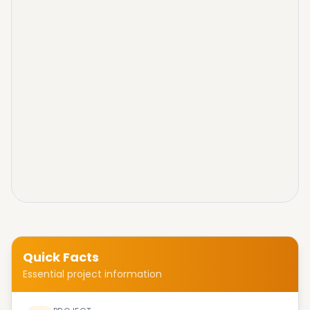
Quick Facts
Essential project information