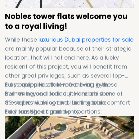
Nobles tower flats welcome you
to a royal living!
While these
luxurious Dubai properties for sale
are mainly popular because of their strategic
location, that will not end here. As a lucky
resident of this project, you will benefit from
other great privileges, such as several top-
class amenities that make living in these
Fully equipped, state-of-the-art gym
homes beyond ordinary. Here are some of
Swimming pool for adults and children
these premium options that provide comfort
83 meters walking and running track
and prestige of grand proportions:
Fully furnished apartments