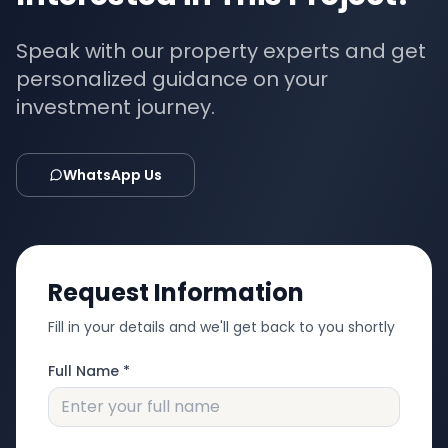
Speak with our property experts and get
personalized guidance on your
investment journey.
WhatsApp Us
Request Information
Fill in your details and we'll get back to you shortly
Full Name *