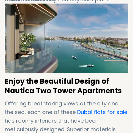
Excellent sources for facilities and
recreational services
Simple access to Sheikh Zayed Road
Enjoy the Beautiful Design of
Nautica Two Tower Apartments
Offering breathtaking views of the city and
the sea, each one of these
Dubai flats for sale
has roomy interiors that have been
meticulously designed. Superior materials