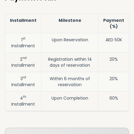
Installment
Milestone
Payment
(%)
st
1
Upon Reservation
AED 50K
Installment
nd
2
Registration within 14
20%
Installment
days of reservation
rd
3
Within 6 months of
20%
Installment
reservation
th
4
Upon Completion
60%
Installment