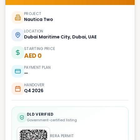
PROJECT
Nautica Two
LOCATION
Dubai Maritime City, Dubai, UAE
STARTING PRICE
AED 0
PAYMENT PLAN
—
HANDOVER
Q4 2026
DLD VERIFIED
Government-certified listing
RERA PERMIT