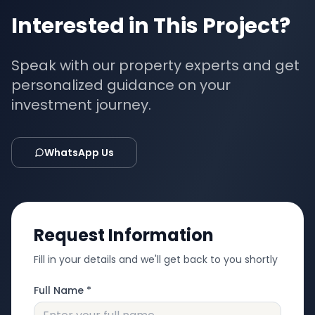
Interested in This Project?
Speak with our property experts and get
personalized guidance on your
investment journey.
WhatsApp Us
Request Information
Fill in your details and we'll get back to you shortly
Full Name *