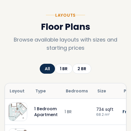
LAYOUTS
Floor Plans
Browse available layouts with sizes and
starting prices
All
1
BR
2
BR
Layout
Type
Bedrooms
Size
Pri
1 Bedroom
734
sqft
1 BR
Fro
Apartment
68.2
m²