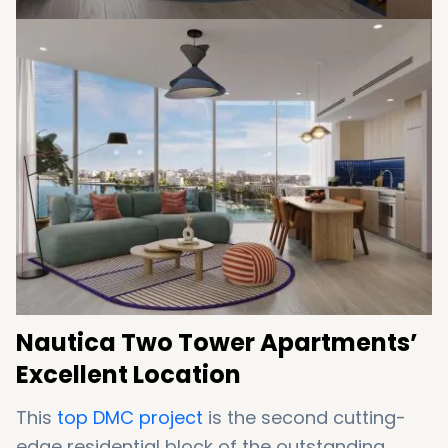
Nautica Two Tower Apartments’
Excellent Location
This
top DMC project
is the second cutting-
edge residential block of the outstanding