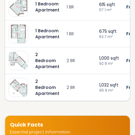
1 Bedroom
615
sqft
1 BR
Fro
Apartment
57.1
m²
1 Bedroom
675
sqft
1 BR
Fro
Apartment
62.7
m²
2
1,000
sqft
Bedroom
2 BR
Fro
92.9
m²
Apartment
2
1,032
sqft
Bedroom
2 BR
Fro
95.9
m²
Apartment
Quick Facts
Essential project information