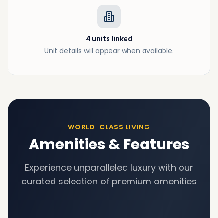
4
units
linked
Unit details will appear when available.
WORLD-CLASS LIVING
Amenities & Features
Experience unparalleled luxury with our
curated selection of premium amenities