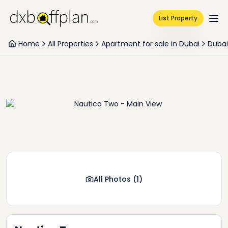
List Property
Home
All Properties
Apartment for sale in Dubai
Dubai
All Photos
(
1
)