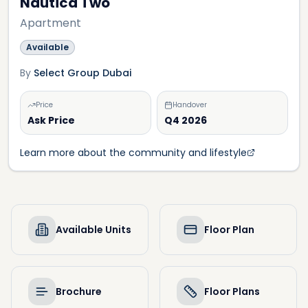
Nautica Two
Apartment
Available
By
Select Group Dubai
Price
Handover
Ask Price
Q4 2026
Learn more about the community and lifestyle
Available Units
Floor Plan
Brochure
Floor Plans