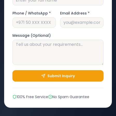
Phone / WhatsApp *
Email Address *
Message (Optional)
Submit Inquiry
100% Free Service
No Spam Guarantee