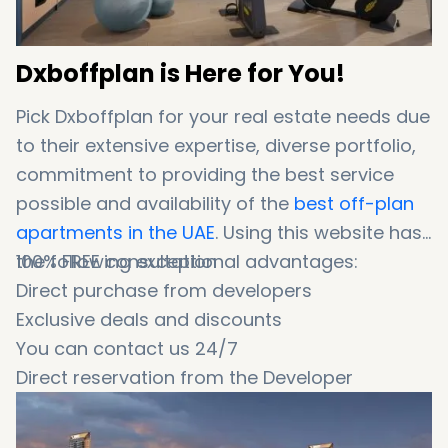
Dxboffplan is Here for You!
Pick Dxboffplan for your real estate needs due
to their extensive expertise, diverse portfolio,
commitment to providing the best service
possible and availability of the
best off-plan
apartments in the UAE
. Using this website has
the following exceptional advantages:
100% FREE consultation
Direct purchase from developers
Exclusive deals and discounts
You can contact us 24/7
Direct reservation from the Developer
0% commission fee
Wide range of options