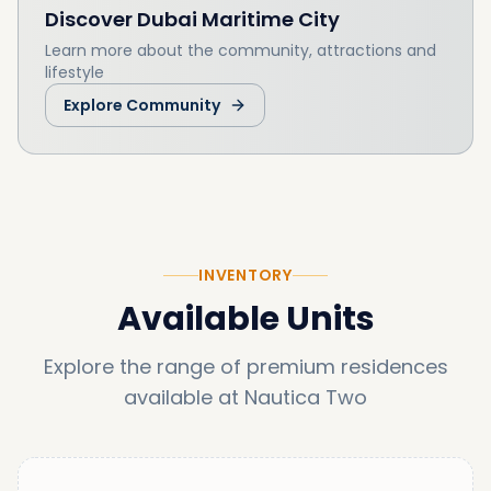
Discover
Dubai Maritime City
Learn more about the community, attractions and
lifestyle
Explore Community
INVENTORY
Available Units
Explore the range of premium residences
available at
Nautica Two