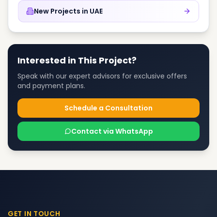
New Projects in
UAE
Interested in This Project?
Speak with our expert advisors for exclusive offers
and payment plans.
Schedule a Consultation
Contact via WhatsApp
GET IN TOUCH