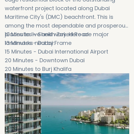
waterfront project located along Dubai
Maritime City's (DMC) beachfront. This is
among the most dependable and prosperous
places to live and work. Here are major
10 Minutes – Sheikh Zayed Road
landmarks nearby:
13 Minutes - Dubai Frame
15 Minutes - Dubai International Airport
20 Minutes - Downtown Dubai
20 Minutes to Burj Khalifa
20 Minutes to Dubai Mall