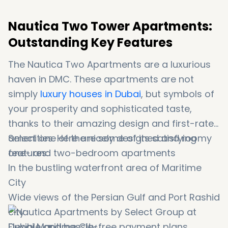
Nautica Two Tower Apartments:
Outstanding Key Features
The Nautica Two Apartments are a luxurious
haven in DMC. These apartments are not
simply
luxury houses in Dubai
, but symbols of
your prosperity and sophisticated taste,
thanks to their amazing design and first-rate
amenities. Here are some of its satisfying
Select one of the nicely designed and roomy
features:
one- and two-bedroom apartments
In the bustling waterfront area of Maritime
City
Wide views of the Persian Gulf and Port Rashid
city
Flexible and hassle-free payment plans.