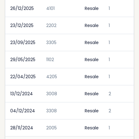
26/12/2025
4101
Resale
1
23/12/2025
2202
Resale
1
23/09/2025
3305
Resale
1
29/05/2025
1102
Resale
1
22/04/2025
4205
Resale
1
13/12/2024
3008
Resale
2
04/12/2024
3308
Resale
2
28/11/2024
2005
Resale
1