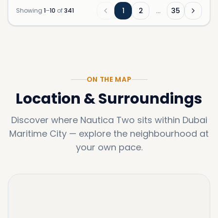
1
2
…
35
Showing
1
–
10
of
341
ON THE MAP
Location & Surroundings
Discover where
Nautica Two
sits within
Dubai
Maritime City
—
explore the neighbourhood at
your own pace.