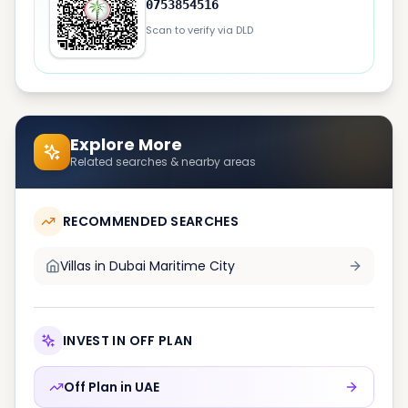
0753854516
Scan to verify via DLD
Explore More
Related searches & nearby areas
RECOMMENDED SEARCHES
Villas in
Dubai Maritime City
INVEST IN OFF PLAN
Off Plan in
UAE