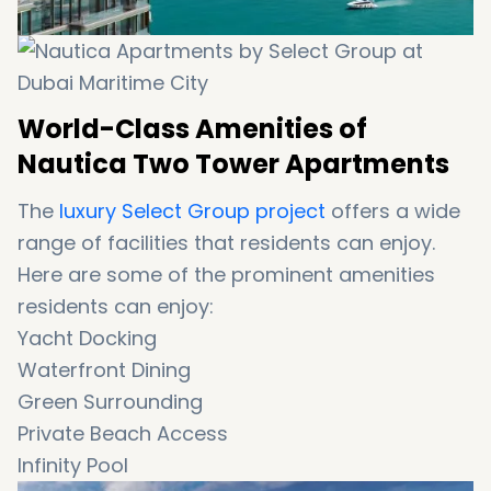
World-Class Amenities of
Nautica Two Tower Apartments
The
luxury Select Group project
offers a wide
range of facilities that residents can enjoy.
Here are some of the prominent amenities
residents can enjoy:
Yacht Docking
Waterfront Dining
Green Surrounding
Private Beach Access
Infinity Pool