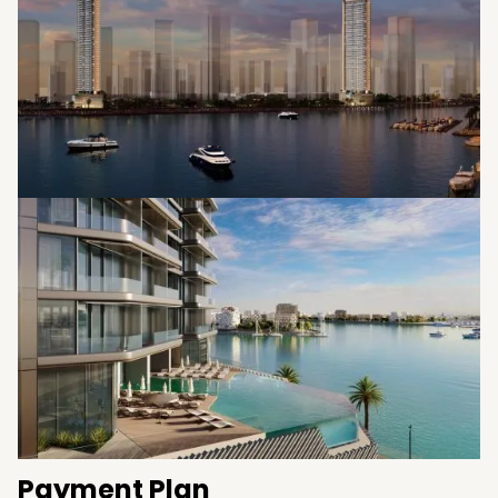
Payment Plan