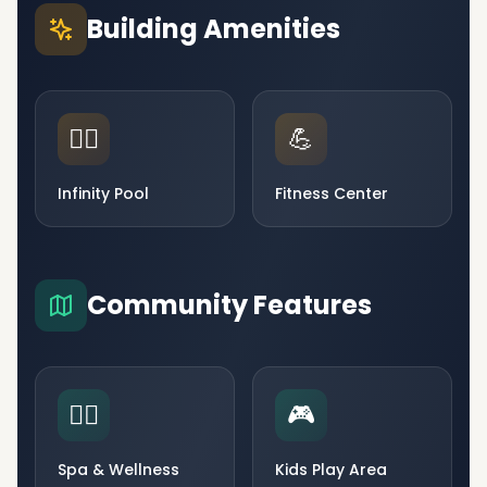
Building Amenities
🏊‍♂️
💪
Infinity Pool
Fitness Center
Community Features
🧘‍♀️
🎮
Spa & Wellness
Kids Play Area