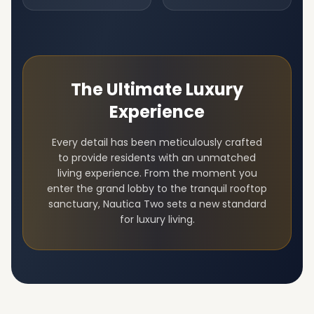
The Ultimate Luxury
Experience
Every detail has been meticulously crafted
to provide residents with an unmatched
living experience. From the moment you
enter the grand lobby to the tranquil rooftop
sanctuary,
Nautica Two
sets a new standard
for luxury living.