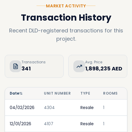
MARKET ACTIVITY
Transaction History
Recent DLD-registered transactions for this
project.
Transactions
Avg. Price
341
1,898,235 AED
Date
UNIT NUMBER
TYPE
ROOMS
P
04/02/2026
4304
Resale
1
12/01/2026
4107
Resale
1