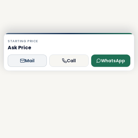
STARTING PRICE
Ask Price
Mail
Call
WhatsApp
Dxboffplan
The world's most advanced AI-powered real estate
platform, connecting global investors with Dubai's luxury
properties.