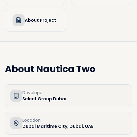
About Project
About
Nautica Two
Developer
Select Group Dubai
Location
Dubai Maritime City, Dubai, UAE