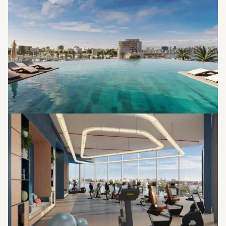
Jacuzzi
Pool Deck
Outdoor Gym
Yoga Lawn
Basketball Court
Kids Play Area
Jogging Tracks