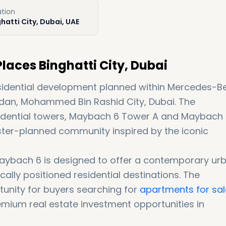
ation
hatti City, Dubai, UAE
aces Binghatti City, Dubai
esidential development planned within Mercedes-B
eydan, Mohammed Bin Rashid City, Dubai. The
idential towers, Maybach 6 Tower A and Maybach
ster-planned community inspired by the iconic
 Maybach 6 is designed to offer a contemporary ur
ically positioned residential destinations. The
unity for buyers searching for
apartments for sal
emium real estate investment opportunities in