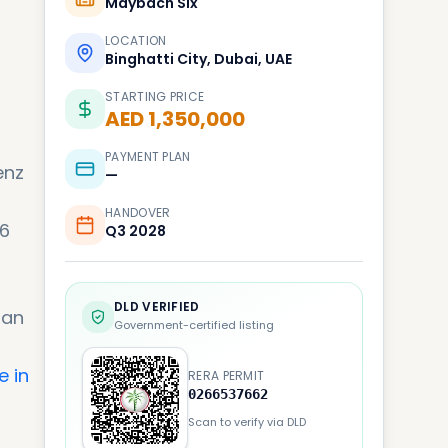
Maybach Six
LOCATION
Binghatti City, Dubai, UAE
STARTING PRICE
AED 1,350,000
PAYMENT PLAN
enz
—
HANDOVER
 6
Q3 2028
DLD VERIFIED
ban
Government-certified listing
e in
RERA PERMIT
0266537662
Scan to verify via DLD