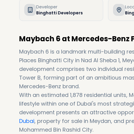
Developer
Loc
Binghatti Developers
Bing
Maybach 6 at Mercedes-Benz Pl
Maybach 6 is a landmark multi-building r
Places Binghatti City in Nad Al Sheba 1, M
development comprises two individual res
Tower B, forming part of an ambitious ma
Mercedes-Benz brand.
With an estimated 1,878 residential units,
lifestyle within one of Dubai's most strateg
development presents an attractive opport
Dubai
, property for sale in Meydan, and pr
Mohammed Bin Rashid City.