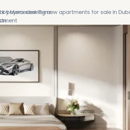
ed by Mercedes-Benz
for buyers seeking new apartments for sale in Dub
estment
an.