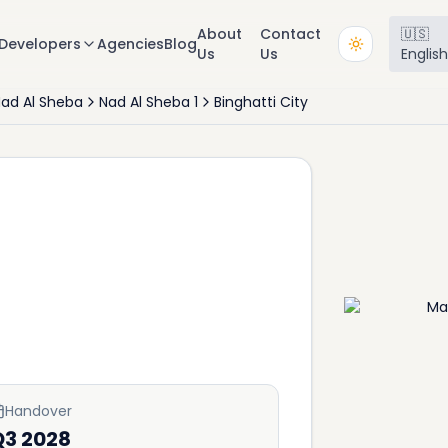
About
Contact
🇺🇸
Developers
Agencies
Blog
Us
Us
Englis
ad Al Sheba
Nad Al Sheba 1
Binghatti City
Handover
Q3 2028