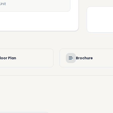
Unit
loor Plan
Brochure