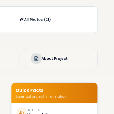
All Photos
(
21
)
About Project
Quick Facts
Essential project information
PROJECT