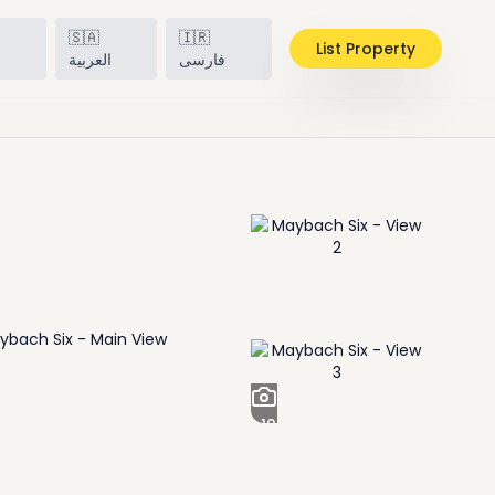
🇸🇦
🇮🇷
List Property
h
العربية
فارسی
+
19