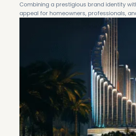
Combining a prestigious brand identity wit
appeal for homeowners, professionals, and