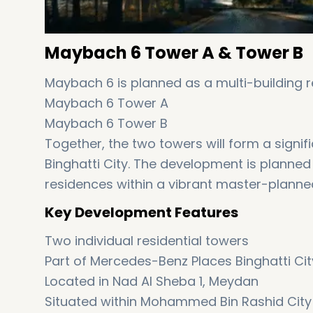
Maybach 6 Tower A & Tower B
Maybach 6 is planned as a multi-building r
Maybach 6 Tower A
Maybach 6 Tower B
Together, the two towers will form a sign
Binghatti City. The development is planned
residences within a vibrant master-plann
Key Development Features
Two individual residential towers
Part of Mercedes-Benz Places Binghatti Cit
Located in Nad Al Sheba 1, Meydan
Situated within Mohammed Bin Rashid City