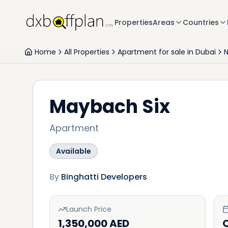
Properties
Areas
Countries
Home
All Properties
Apartment for sale in Dubai
N
Maybach Six
Apartment
Available
By
Binghatti Developers
Launch Price
1,350,000 AED