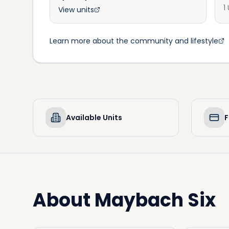
1
View units
Learn more about the community and lifestyle
Available Units
F
About
Maybach Six