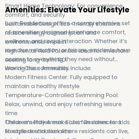
Smart Home Technology: For convenience,
Amenities: Elevate Your Lifestyle
comfort, and security
Lusin Residences offers a comprehensive set
Sustainable Design: Eco-friendly solutions
of amenities designed to enhance comfort,
reduce energy consumption and
wellness, and social interaction. Whether it’s
environmental impact
exercise, relaxation, or leisure, residents have
High Rental Yield Potential: Ideal for investors
access to everything they need without
seeking long-term ROI
leaving the community.
World-Class Amenities Include:
Modern Fitness Center: Fully equipped to
maintain a healthy lifestyle
Temperature-Controlled Swimming Pool:
Relax, unwind, and enjoy refreshing leisure
time
Children’s Play Areas: Safe, fun zones for kids
These amenities make Lusin Residences a
to explore and socialize
lifestyle destination where residents can live,