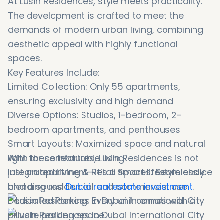
At Lusin Residences, style meets practicality.
The development is crafted to meet the
demands of modern urban living, combining
aesthetic appeal with highly functional
spaces.
Key Features Include:
Limited Collection: Only 55 apartments,
ensuring exclusivity and high demand
Diverse Options: Studios, 1-bedroom, 2-
bedroom apartments, and penthouses
Smart Layouts: Maximized space and natural
light for comfortable living
With these features, Lusin Residences is not
Integrated Living & Retail Spaces: Seamlessly
just an apartment—it’s a smart lifestyle choice
blending residential and commercial use
and a sound
Dubai real estate investment
.
Dedicated Parking: Every unit comes with a
private parking space