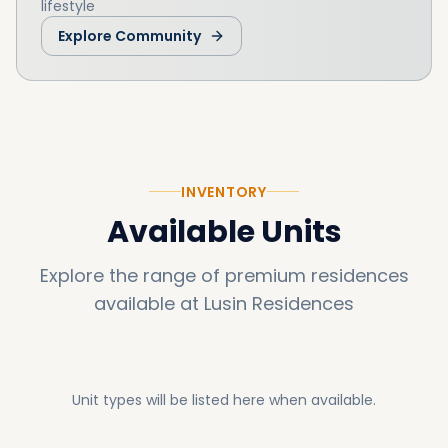
lifestyle
Explore Community
INVENTORY
Available Units
Explore the range of premium residences
available at
Lusin Residences
Unit types will be listed here when available.