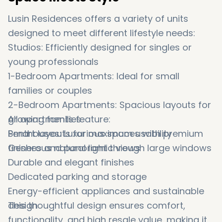
Lusin Residences offers a variety of units
designed to meet different lifestyle needs:
Studios: Efficiently designed for singles or
young professionals
1-Bedroom Apartments: Ideal for small
families or couples
2-Bedroom Apartments: Spacious layouts for
growing families
All apartments feature:
Penthouses: Luxurious spaces with premium
Smart layouts for maximum usability
finishes and panoramic views
Generous natural light through large windows
Durable and elegant finishes
Dedicated parking and storage
Energy-efficient appliances and sustainable
design
This thoughtful design ensures comfort,
functionality, and high resale value, making it