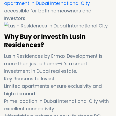
apartment in Dubai International City
accessible for both homeowners and
investors.
Why Buy or Invest in Lusin
Residences?
Lusin Residences by Ermax Development is
more than just a home—it’s a smart
investment in Dubai real estate.
Key Reasons to Invest:
Limited apartments ensure exclusivity and
high demand
Prime location in Dubai International City with
excellent connectivity