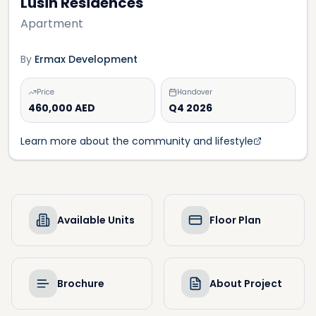
Lusin Residences
Apartment
By
Ermax Development
Price
Handover
460,000 AED
Q4 2026
Learn more about the community and lifestyle
Available Units
Floor Plan
Brochure
About Project