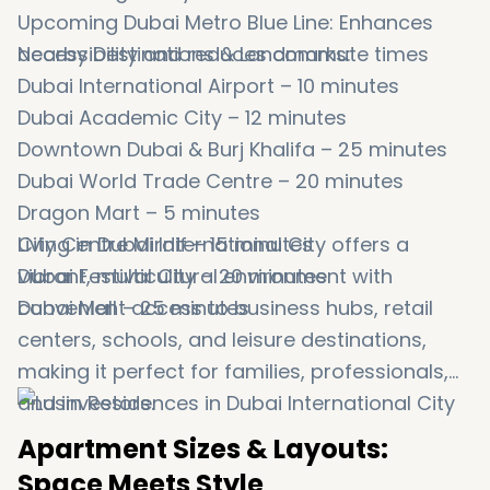
Upcoming Dubai Metro Blue Line: Enhances
accessibility and reduces commute times
Nearby Destinations & Landmarks:
Dubai International Airport – 10 minutes
Dubai Academic City – 12 minutes
Downtown Dubai & Burj Khalifa – 25 minutes
Dubai World Trade Centre – 20 minutes
Dragon Mart – 5 minutes
City Centre Mirdif – 15 minutes
Living in Dubai International City offers a
Dubai Festival City – 20 minutes
vibrant, multicultural environment with
Dubai Mall – 25 minutes
convenient access to business hubs, retail
centers, schools, and leisure destinations,
making it perfect for families, professionals,
and investors.
Apartment Sizes & Layouts:
Space Meets Style