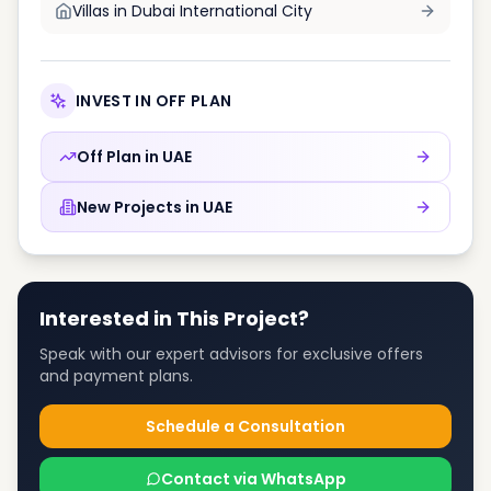
Villas in
Dubai International City
INVEST IN OFF PLAN
Off Plan in
UAE
New Projects in
UAE
Interested in This Project?
Speak with our expert advisors for exclusive offers
and payment plans.
Schedule a Consultation
Contact via WhatsApp