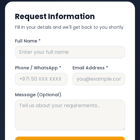
Request Information
Fill in your details and we'll get back to you shortly
Full Name *
Phone / WhatsApp *
Email Address *
Message (Optional)