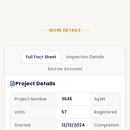
MORE DETAILS
Full Fact Sheet
Inspection Details
Escrow Account
Project Details
Project Number
3645
Sq.Mt
Units
57
Registered
Started
12/12/2024
Completion