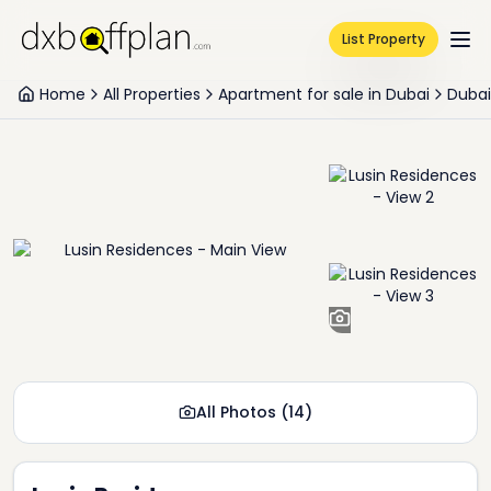
List Property
Home
All Properties
Apartment for sale in Dubai
Dubai
+
12
All Photos
(
14
)