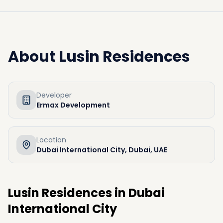
About
Lusin Residences
Developer
Ermax Development
Location
Dubai International City, Dubai, UAE
Lusin Residences in Dubai
International City