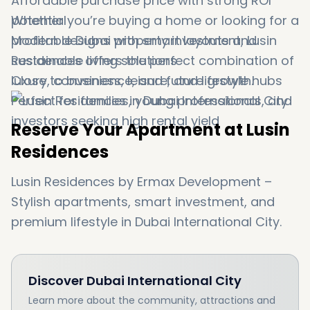
Affordable purchase price with strong ROI
potential
Whether you’re buying a home or looking for a
Modern designs with smart layouts and
profitable Dubai property investment, Lusin
sustainable living solutions
Residences offers the perfect combination of
Close to business, leisure, and lifestyle hubs
luxury, convenience, and future growth.
Perfect for families, young professionals, and
investors seeking high rental yield
Reserve Your Apartment at Lusin
Residences
Lusin Residences by Ermax Development –
Stylish apartments, smart investment, and
premium lifestyle in Dubai International City.
Discover
Dubai International City
Learn more about the community, attractions and