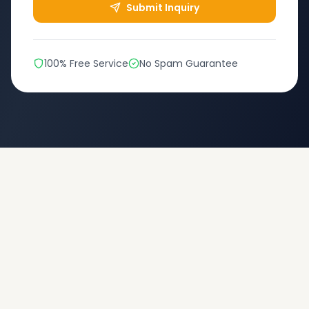
Submit Inquiry
100% Free Service
No Spam Guarantee