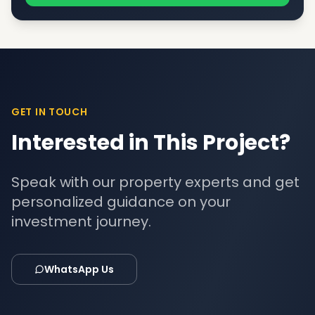
GET IN TOUCH
Interested in This Project?
Speak with our property experts and get
personalized guidance on your
investment journey.
WhatsApp Us