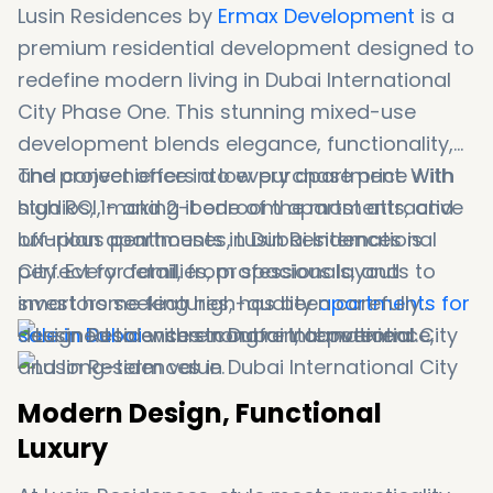
Lusin Residences by
Ermax Development
is a
premium residential development designed to
redefine modern living in Dubai International
City Phase One. This stunning mixed-use
development blends elegance, functionality,
and convenience into every apartment. With
The project offers a low purchase price with
studios, 1- and 2-bedroom apartments, and
high ROI, making it one of the most attractive
luxurious penthouses, Lusin Residences is
off-plan apartments in Dubai International
perfect for families, professionals, and
City. Every detail, from spacious layouts to
investors seeking high-quality
smart home features, has been carefully
apartments for
sale in Dubai
designed to ensure comfort, convenience,
with strong rental potential.
and long-term value.
Modern Design, Functional
Luxury