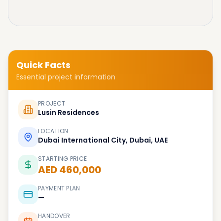
Quick Facts
Essential project information
PROJECT
Lusin Residences
LOCATION
Dubai International City, Dubai, UAE
STARTING PRICE
AED 460,000
PAYMENT PLAN
—
HANDOVER