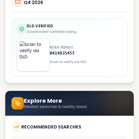
Q4 2026
DLD VERIFIED
Government-certified listing
RERA PERMIT
0414835457
Scan to verify via DLD
Explore More
Related searches & nearby areas
RECOMMENDED SEARCHES