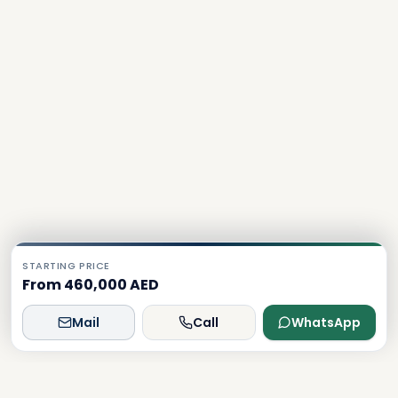
STARTING PRICE
From 460,000 AED
Mail
Call
WhatsApp