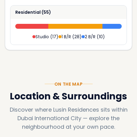
Residential
(
55
)
Studio
(
17
)
1 B/R
(
28
)
2 B/R
(
10
)
ON THE MAP
Location & Surroundings
Discover where
Lusin Residences
sits within
Dubai International City
—
explore the
neighbourhood at your own pace.