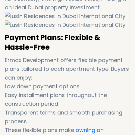
an ideal Dubai property investment.
Payment Plans: Flexible &
Hassle-Free
Ermax Development offers flexible payment
plans tailored to each apartment type. Buyers
can enjoy:
Low down payment options
Easy installment plans throughout the
construction period
Transparent terms and smooth purchasing
process
These flexible plans make
owning an