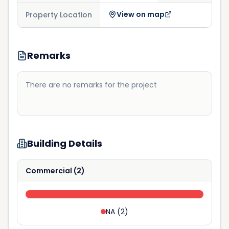
View on map
Property Location
Remarks
There are no remarks for the project
Building Details
Commercial
(
2
)
NA
(
2
)