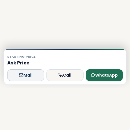
STARTING PRICE
Ask Price
Mail
Call
WhatsApp
Dxboffplan
The world's most advanced AI-powered real estate