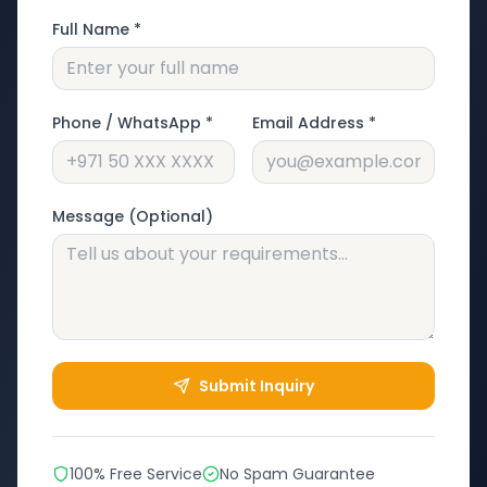
Full Name *
Phone / WhatsApp *
Email Address *
Message (Optional)
Submit Inquiry
100% Free Service
No Spam Guarantee