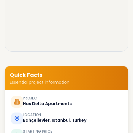
Quick Facts
Essential project information
PROJECT
Has Delta Apartments
LOCATION
Bahçelievler, Istanbul, Turkey
STARTING PRICE