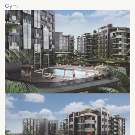
Gym
Green areas
Water features
Walking path
Bike path
Covered parking
Fire-fighting system
24-hour security