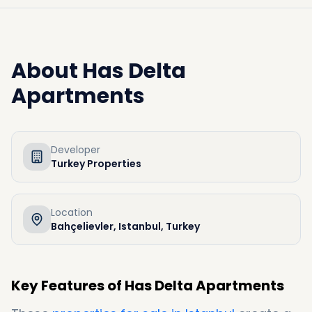
About
Has Delta
Apartments
Developer
Turkey Properties
Location
Bahçelievler, Istanbul, Turkey
Key Features of Has Delta Apartments