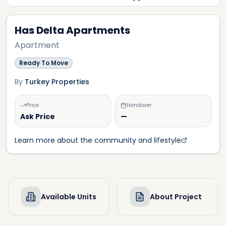
Has Delta Apartments
Apartment
Ready To Move
By
Turkey Properties
Price
Handover
Ask Price
—
Learn more about the community and lifestyle
Available Units
About Project