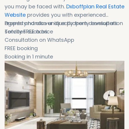
you may be faced with.
Dxboffplan Real Estate
Website
provides you with experienced
agents and also unique property consultation
Property handover directly from developers
services such as:
Totally FREE advice
Consultation on WhatsApp
FREE booking
Booking in 1 minute