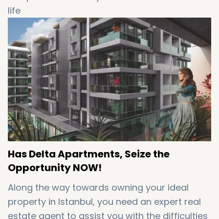
life
High levels of safety and serenity
High returns on investments
High rental incomes
A strategic location between Europe and Asia
A perfect place to do business
Has Delta Apartments, Seize the
Opportunity NOW!
Along the way towards owning your ideal
property in Istanbul, you need an expert real
estate agent to assist you with the difficulties