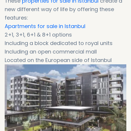
These
properties for sale in Istanbul
create a
new different way of life by offering these
features:
Apartments for sale in Istanbul
2+1, 3+1, 6+1 & 8+1 options
Including a block dedicated to royal units
Including an open commercial mall
Located on the European side of Istanbul
Boasting a prestigious central address
A strategic location on the E5 Highway
Offering high-end hotel services
Stunning interiors with high-end finishes
Offering abundant green spaces
A unique opportunity to get Turkish citizenship