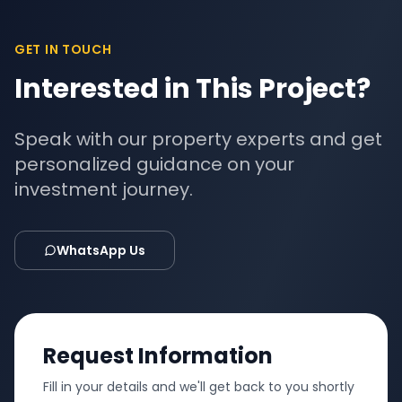
GET IN TOUCH
Interested in This Project?
Speak with our property experts and get
personalized guidance on your
investment journey.
WhatsApp Us
Request Information
Fill in your details and we'll get back to you shortly