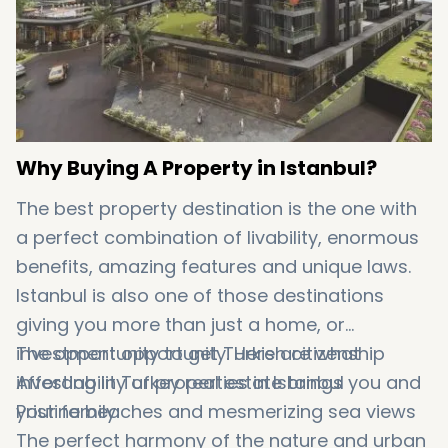
Why Buying A Property in Istanbul?
The best property destination is the one with
a perfect combination of livability, enormous
benefits, amazing features and unique laws.
Istanbul is also one of those destinations
giving you more than just a home, or
investment opportunity. Here are what
The opportunity to get Turkish citizenship
investing in Turkey real estate brings you and
Affordability of properties in Istanbul
your family:
Pristine beaches and mesmerizing sea views
The perfect harmony of the nature and urban