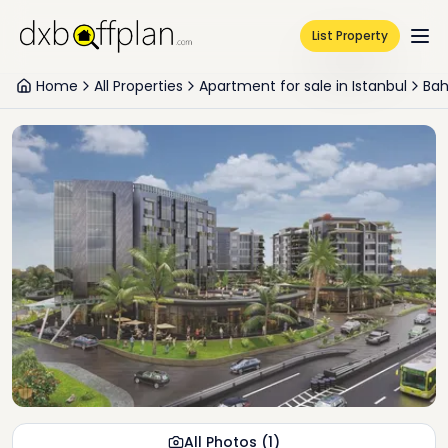
List Property
Home
All Properties
Apartment for sale in Istanbul
Bah
All Photos
(
1
)