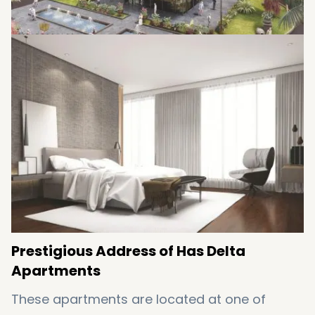
Prestigious Address of Has Delta
Apartments
These apartments are located at one of