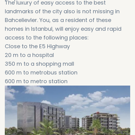
The luxury of easy access to the best
landmarks of the city also is not missing in
Bahcelievler. You, as a resident of these
homes in Istanbul, will enjoy easy and rapid
access to the following places:
Close to the E5 Highway
20 m to a hospital
350 m to a shopping mall
600 m to metrobus station
600 m to metro station
600 m to a mosque
7 km to tram station
3 km to a university
4 km to marina and the coast
8 km to Golden Horn
8 km to Istanbul Aquarium