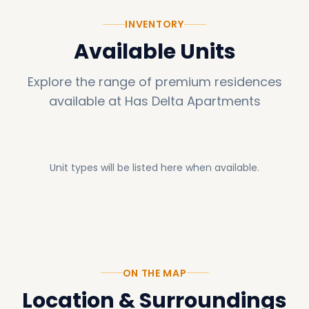
INVENTORY
Available Units
Explore the range of premium residences
available at
Has Delta Apartments
Unit types will be listed here when available.
ON THE MAP
Location & Surroundings