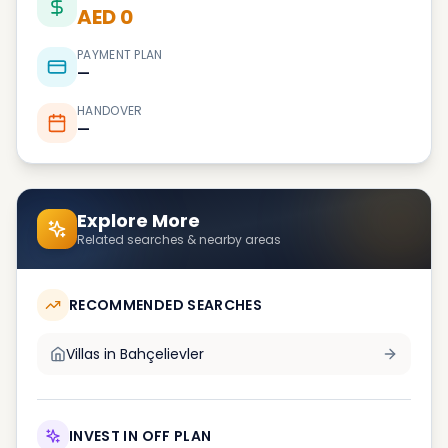
AED 0
PAYMENT PLAN
—
HANDOVER
—
Explore More
Related searches & nearby areas
RECOMMENDED SEARCHES
Villas in
Bahçelievler
INVEST IN OFF PLAN