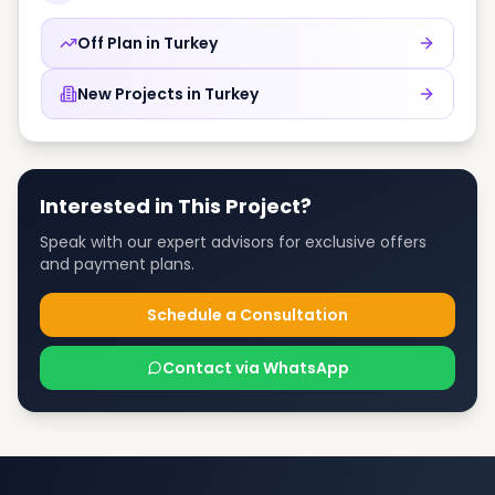
Off Plan in
Turkey
New Projects in
Turkey
Interested in This Project?
Speak with our expert advisors for exclusive offers
and payment plans.
Schedule a Consultation
Contact via WhatsApp