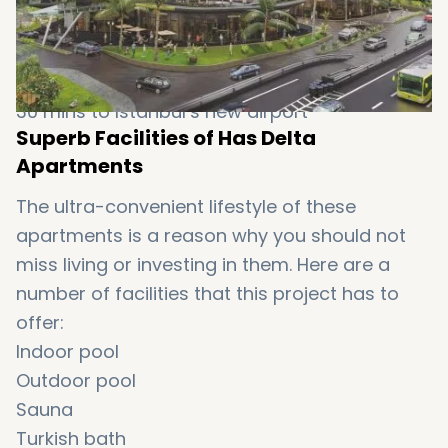
10 km to Sultan Ahmet
14 km to Bosphorus Strait
5 km to Taksim Square
30 mins to Istanbul’s new airport
Superb Facilities of Has Delta
Apartments
The ultra-convenient lifestyle of these
apartments is a reason why you should not
miss living or investing in them. Here are a
number of facilities that this project has to
offer:
Indoor pool
Outdoor pool
Sauna
Turkish bath