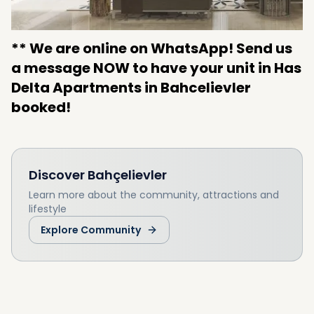
** We are online on WhatsApp! Send us
a message NOW to have your unit in Has
Delta Apartments in Bahcelievler
booked!
Discover
Bahçelievler
Learn more about the community, attractions and
lifestyle
Explore Community