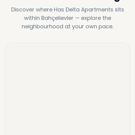
Discover where
Has Delta Apartments
sits
within
Bahçelievler
—
explore the
neighbourhood at your own pace.