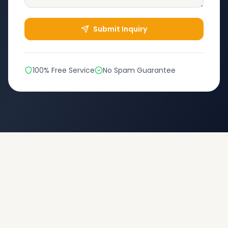
Submit Inquiry
100% Free Service
No Spam Guarantee