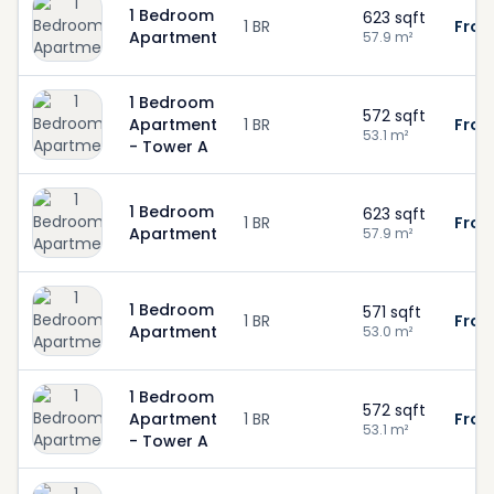
1 Bedroom
623
sqft
1 BR
From
Apartment
57.9
m²
1 Bedroom
572
sqft
Apartment
1 BR
From
53.1
m²
- Tower A
1 Bedroom
623
sqft
1 BR
From
Apartment
57.9
m²
1 Bedroom
571
sqft
1 BR
From
Apartment
53.0
m²
1 Bedroom
572
sqft
Apartment
1 BR
From
53.1
m²
- Tower A