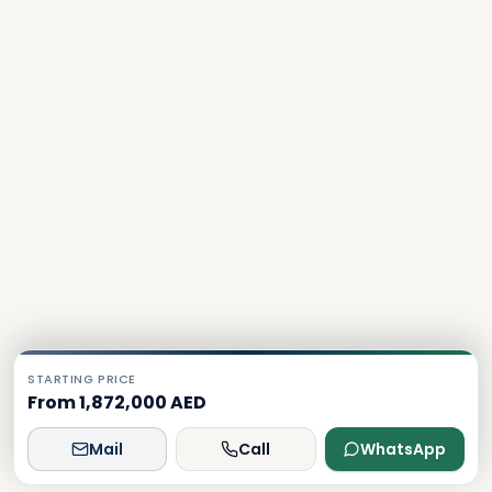
STARTING PRICE
From 1,872,000 AED
Mail
Call
WhatsApp