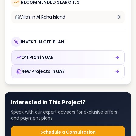
RECOMMENDED SEARCHES
Villas in
Al Raha Island
INVEST IN OFF PLAN
Off Plan in
UAE
New Projects in
UAE
Interested in This Project?
Speak with our expert advisors for exclusive offers
and payment plans.
Schedule a Consultation