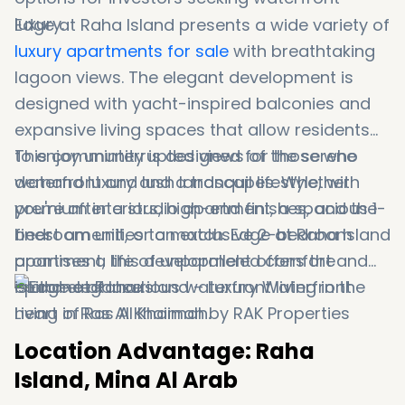
luxury.
Edge at Raha Island presents a wide variety of
luxury apartments for sale
with breathtaking
lagoon views. The elegant development is
designed with yacht-inspired balconies and
expansive living spaces that allow residents
to enjoy uninterrupted views of the serene
This community is designed for those who
waterfront and lush landscapes. Whether
demand luxury and a tranquil lifestyle, with
you're after a studio apartment, a spacious 1-
premium interiors, high-end finishes, and the
bedroom unit, or an exclusive 2-bedroom
finest amenities to match. Edge at Raha Island
apartment, this development offers the
promises a life of unparalleled comfort and
epitome of luxurious waterfront living in the
island elegance.
heart of Ras Al Khaimah.
Location Advantage: Raha
Island, Mina Al Arab