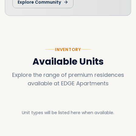
Explore Community
INVENTORY
Available Units
Explore the range of premium residences
available at
EDGE Apartments
Unit types will be listed here when available.