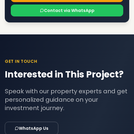
Contact via WhatsApp
GET IN TOUCH
Interested in This Project?
Speak with our property experts and get
personalized guidance on your
investment journey.
WhatsApp Us