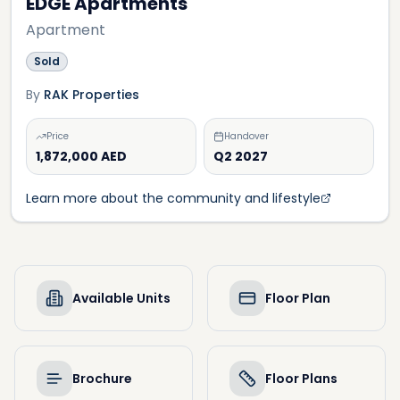
EDGE Apartments
Apartment
Sold
By
RAK Properties
Price
Handover
1,872,000 AED
Q2 2027
Learn more about the community and lifestyle
Available Units
Floor Plan
Brochure
Floor Plans