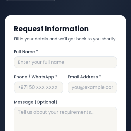
Request Information
Fill in your details and we'll get back to you shortly
Full Name *
Phone / WhatsApp *
Email Address *
Message (Optional)