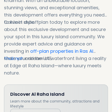
Khaimah. With an unbeatable location,
stunning views, and exceptional amenities,
this development offers everything you need
to live in style.
Contact dxboffplan today to explore more
about this exclusive development and secure
your spot in this luxury island community. We
provide expert advice and guidance on
investing in
off-plan properties in Ras Al
Khaimah
Make your dream of waterfront living a reality
and the UAE.
at Edge at Raha Island—where luxury meets
nature.
Discover
Al Raha Island
Learn more about the community, attractions and
lifestyle