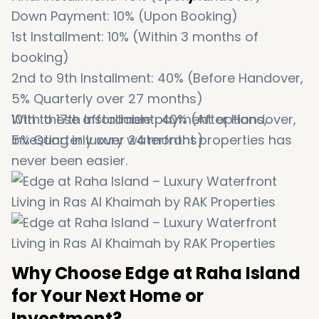
Down Payment: 10% (Upon Booking)
1st Installment: 10% (Within 3 months of
booking)
2nd to 9th Installment: 40% (Before Handover,
5% Quarterly over 27 months)
10th to 17th Installment: 40% (After Handover,
With these affordable payment options,
5% Quarterly over 24 months)
investing in luxury waterfront properties has
never been easier.
Why Choose Edge at Raha Island
for Your Next Home or
Investment?