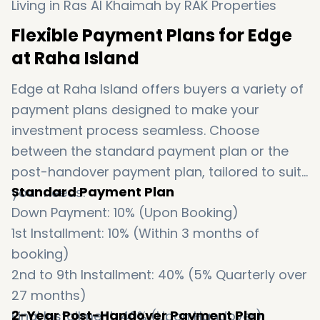
Flexible Payment Plans for Edge
at Raha Island
Edge at Raha Island offers buyers a variety of
payment plans designed to make your
investment process seamless. Choose
between the standard payment plan or the
post-handover payment plan, tailored to suit
Standard Payment Plan
your needs:
Down Payment: 10% (Upon Booking)
1st Installment: 10% (Within 3 months of
booking)
2nd to 9th Installment: 40% (5% Quarterly over
27 months)
2-Year Post-Handover Payment Plan
Final Installment: 40% (Upon Handover)