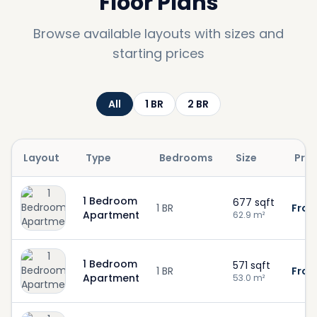
Floor Plans
Browse available layouts with sizes and
starting prices
All
1
BR
2
BR
Layout
Type
Bedrooms
Size
Pric
1 Bedroom
677
sqft
1 BR
From
Apartment
62.9
m²
1 Bedroom
571
sqft
1 BR
From
Apartment
53.0
m²