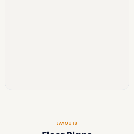
LAYOUTS