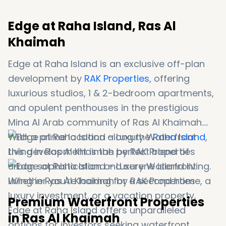
Edge at Raha Island, Ras Al
Khaimah
Edge at Raha Island is an exclusive off-plan
development by
RAK Properties
, offering
luxurious studios, 1 & 2-bedroom apartments,
and opulent penthouses in the prestigious
Mina Al Arab community of Ras Al Khaimah.
With a prime location along the
Raha Island
,
this development is the perfect blend of
urban sophistication and serene island living.
Whether you're looking for a second home, a
luxury investment, or a vacation property,
Premium Waterfront Properties
Edge at Raha Island offers unparalleled
in Ras Al Khaimah
options for investors seeking waterfront