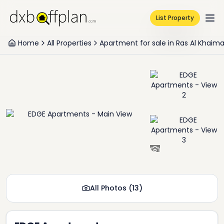
List Property
Home
All Properties
Apartment for sale in Ras Al Khaim
+
11
All Photos
(
13
)