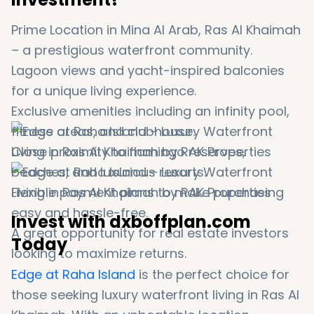
Prime Location in Mina Al Arab, Ras Al Khaimah
– a prestigious waterfront community.
Lagoon views and yacht-inspired balconies
for a unique living experience.
Exclusive amenities including an infinity pool,
fitness areas, and clubhouse.
Close proximity to flamingo reserves,
beaches, and luxurious resorts.
Flexible payment plans to make purchasing
easy and hassle-free.
Invest with dxboffplan.com
A great opportunity for real estate investors
Today
looking to maximize returns.
Edge at Raha Island
is the perfect choice for
those seeking luxury waterfront living in Ras Al