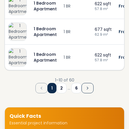
1 Bedroom
622
sqft
1 BR
From
Apartment
57.8
m²
1 Bedroom
677
sqft
1 BR
From
Apartment
62.9
m²
1 Bedroom
622
sqft
1 BR
From
Apartment
57.8
m²
1
–
10
of
60
1
2
…
6
Quick Facts
Essential project information