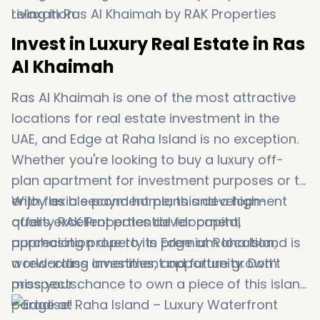
relaxation.
Invest in Luxury Real Estate in Ras
Al Khaimah
Ras Al Khaimah is one of the most attractive
locations for real estate investment in the
UAE, and Edge at Raha Island is no exception.
Whether you're looking to buy a luxury off-
plan apartment for investment purposes or to
enjoy as a second home, this development
With flexible payment plans and a high-
offers excellent potential for capital
quality RAK Properties development,
appreciation due to its premium location,
purchasing property in Edge at Raha Island is
world-class amenities, and future growth
a rewarding investment opportunity. Don’t
prospects.
miss your chance to own a piece of this island
paradise!