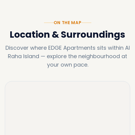
ON THE MAP
Location & Surroundings
Discover where
EDGE Apartments
sits within
Al
Raha Island
—
explore the neighbourhood at
your own pace.