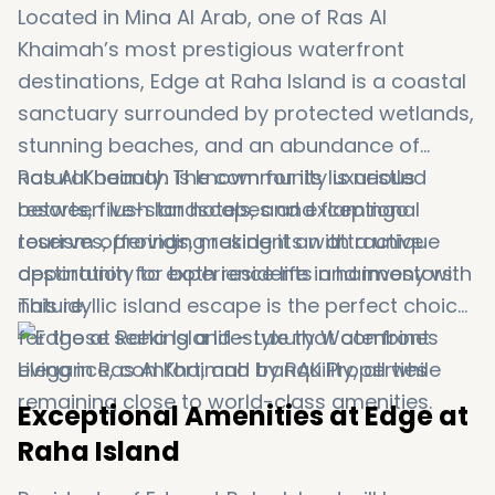
Located in Mina Al Arab, one of Ras Al
Khaimah’s most prestigious waterfront
destinations, Edge at Raha Island is a coastal
sanctuary surrounded by protected wetlands,
stunning beaches, and an abundance of
natural beauty. The community is nestled
Ras Al Khaimah is known for its luxurious
between lush landscapes and flamingo
resorts, five-star hotels, and exceptional
reserves, providing residents with a unique
tourism offerings, making it an attractive
opportunity to experience life in harmony with
destination for both residents and investors.
nature.
This idyllic island escape is the perfect choice
for those seeking a lifestyle that combines
elegance, comfort, and tranquility, all while
remaining close to world-class amenities.
Exceptional Amenities at Edge at
Raha Island