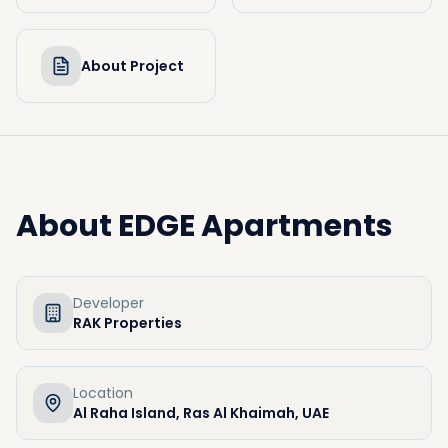
About Project
About
EDGE Apartments
Developer
RAK Properties
Location
Al Raha Island, Ras Al Khaimah, UAE