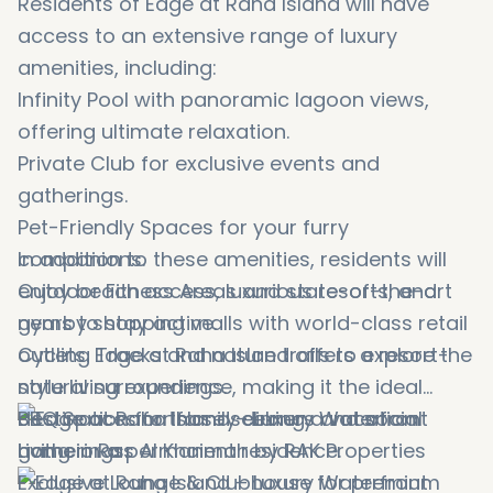
Residents of Edge at Raha Island will have
access to an extensive range of luxury
amenities, including:
Infinity Pool with panoramic lagoon views,
offering ultimate relaxation.
Private Club for exclusive events and
gatherings.
Pet-Friendly Spaces for your furry
companions.
In addition to these amenities, residents will
Outdoor Fitness Areas and state-of-the-art
enjoy beach access, luxurious resorts, and
gyms to stay active.
nearby shopping malls with world-class retail
Cycling Tracks and nature trails to explore the
outlets. Edge at Raha Island offers a resort-
natural surroundings.
style living experience, making it the ideal
BBQ Spaces for family dinners and social
destination for those seeking a vacation
gatherings.
home or a permanent residence.
Exclusive Lounge & Clubhouse for premium