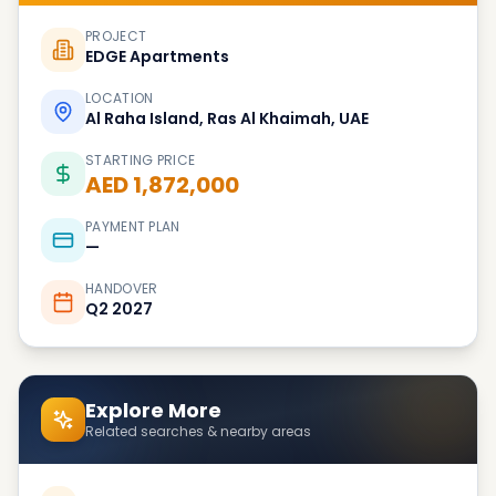
PROJECT
EDGE Apartments
LOCATION
Al Raha Island, Ras Al Khaimah, UAE
STARTING PRICE
AED 1,872,000
PAYMENT PLAN
—
HANDOVER
Q2 2027
Explore More
Related searches & nearby areas