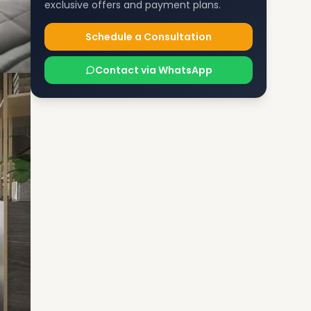
exclusive offers and payment plans.
Schedule a Consultation
Contact via WhatsApp