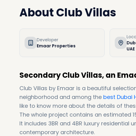
About
Club Villas
Loca
Developer
Duba
Emaar Properties
UAE
Secondary Club Villas, an Emaa
Club Villas by Emaar is a beautiful selectio
neighborhood and among the
best Dubai H
like to know more about the details of thes
The whole project contains an estimated 1
It includes 3BR and 4BR luxury residential un
contemporary architecture.