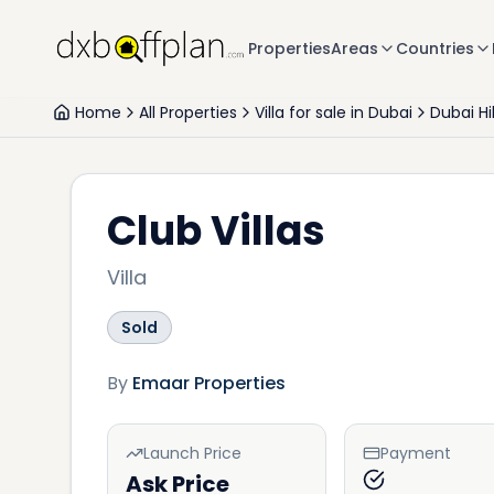
Properties
Areas
Countries
Home
All Properties
Villa for sale in Dubai
Dubai Hi
Club Villas
Villa
Sold
By
Emaar Properties
Launch Price
Payment
Ask Price