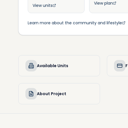
View plan
View units
Learn more about the community and lifestyle
Available Units
F
About Project