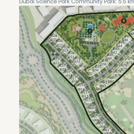
Dubai Science Park Community Park: 5.5 k