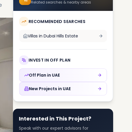
Related searches & nearby areas
e
RECOMMENDED SEARCHES
Villas in
Dubai Hills Estate
INVEST IN OFF PLAN
Off Plan in
UAE
New Projects in
UAE
Interested in This Project?
Speak with our expert advisors for