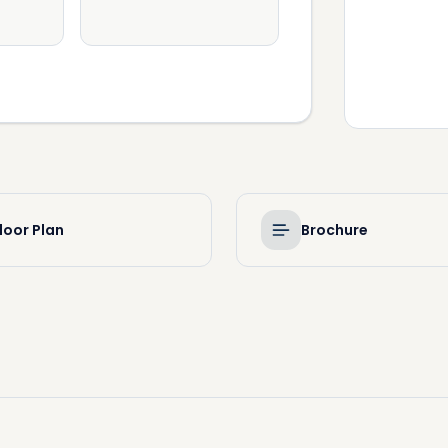
loor Plan
Brochure