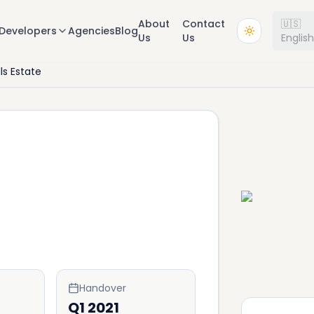
About
Contact
🇺🇸
Developers
Agencies
Blog
Us
Us
Englis
lls Estate
Handover
Q1 2021