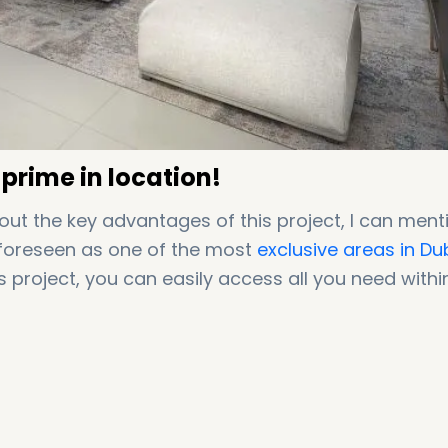
 prime in location!
out the key advantages of this project, I can ment
s foreseen as one of the most
exclusive areas in Du
his project, you can easily access all you need withi