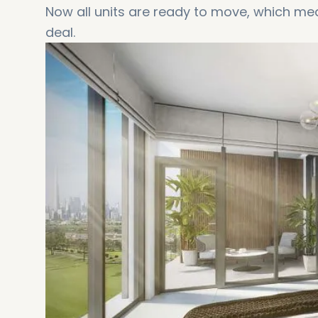
Now all units are ready to move, which mea
deal.