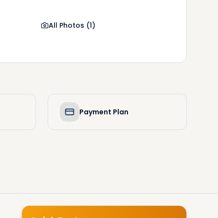
All Photos
(
1
)
Payment Plan