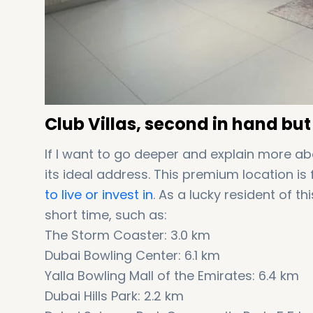
Club Villas, second in hand but
If I want to go deeper and explain more ab
its ideal address. This premium location i
to live or invest in
. As a lucky resident of t
short time, such as:
The Storm Coaster: 3.0 km
Dubai Bowling Center: 6.1 km
Yalla Bowling Mall of the Emirates: 6.4 km
Dubai Hills Park: 2.2 km