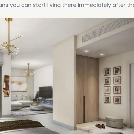
ns you can start living there immediately after th