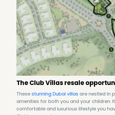
The Club Villas resale opportuni
These
stunning Dubai
villas
are nestled in 
amenities for both you and your children. 
comfortable and luxurious lifestyle you h