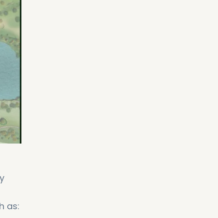
y
h as: