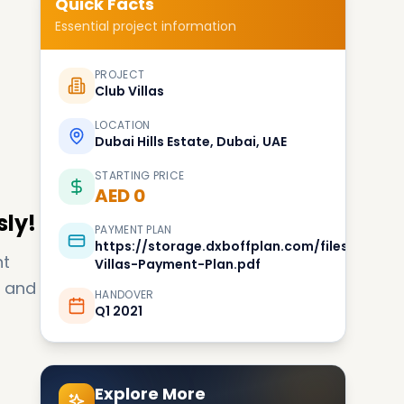
Quick Facts
Essential project information
PROJECT
Club Villas
LOCATION
Dubai Hills Estate, Dubai, UAE
STARTING PRICE
AED 0
sly!
PAYMENT PLAN
https://storage.dxboffplan.com/files/2017/11
nt
Villas-Payment-Plan.pdf
u and
HANDOVER
Q1 2021
Explore More