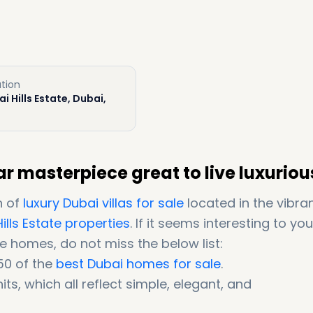
tion
i Hills Estate, Dubai,
r masterpiece great to live luxuriou
n of
luxury Dubai villas for sale
located in the vibra
ills Estate properties
. If it seems interesting to yo
e homes, do not miss the below list:
50 of the
best Dubai homes for sale
.
its, which all reflect simple, elegant, and