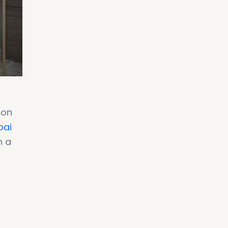
ion
bai
n a