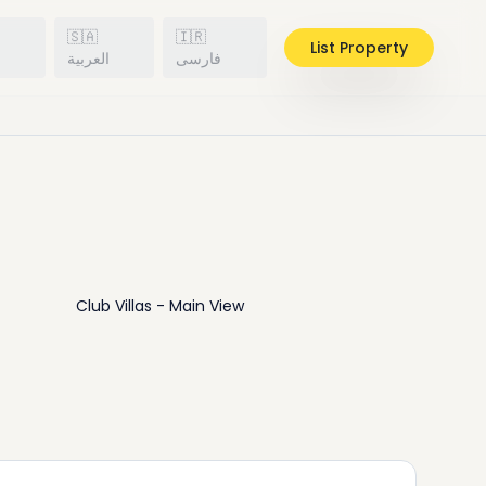
🇸🇦
🇮🇷
List Property
h
العربية
فارسی