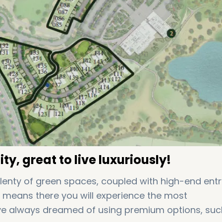
ty, great to live luxuriously!
plenty of green spaces, coupled with high-end entr
It means there you will experience the most
ave always dreamed of using premium options, suc