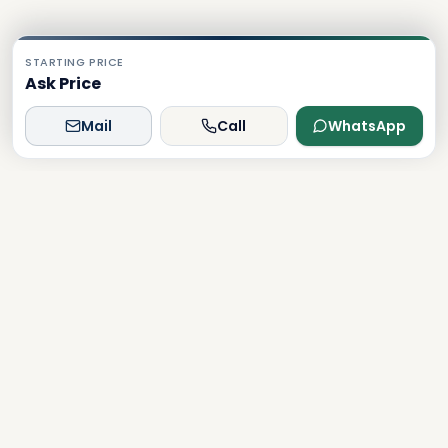
STARTING PRICE
Ask Price
Mail
Call
WhatsApp
Dxboffplan
The world's most advanced AI-powered real estate
platform, connecting global investors with Dubai's luxury
properties.
Verified
Licensed
24/7 Support