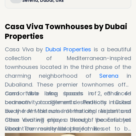
Serena, Dubai, UAE
Casa Viva Townhouses by Dubai
Properties
Casa Viva by
Dubai Properties
is a beautiful
collection of Mediterranean-inspired
townhouses located in the third phase of the
charming neighborhood of
Serena
in
Dubailand. These premier townhomes offer
comfortable living spaces in 2, 3 & 4-
Casa Viva also boasts of enhanced
bedroom arrangements. Perfectly tucked
connectivity to different destinations in Dubai
away from the noise of the city, residents of
like the Al Maktoum International Airport and
Casa Viva will enjoy a blend of peaceful yet
other exciting places through the Emirates
vibrant community ideal for families.
Road. The residential project is set to be