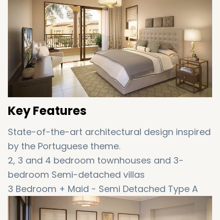
completed by June 2020.
Key Features
State-of-the-art architectural design inspired
by the Portuguese theme.
2, 3 and 4 bedroom townhouses and 3-
bedroom Semi-detached villas
3 Bedroom + Maid - Semi Detached Type A
(2,569 sq. ft. - 2,681 sq.ft)
3 Bedroom + Maid - Townhouse - End Type B