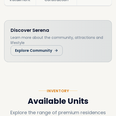
Discover
Serena
Learn more about the community, attractions and
lifestyle
Explore Community
INVENTORY
Available Units
Explore the range of premium residences