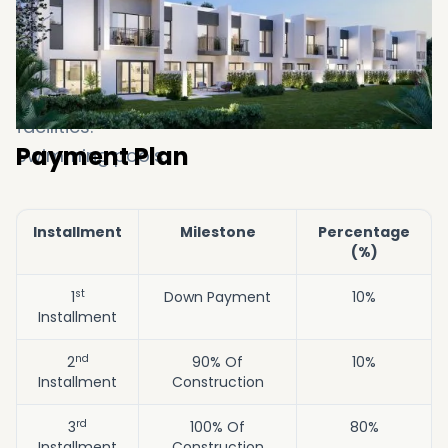
Jogging & walking trails.
Diverse retail options.
Restaurants & cafes.
Wellness clinics & state-of-the-art sports
facilities.
Payment Plan
Swimming pools.
Installment
Milestone
Percentage
(%)
st
1
Down Payment
10%
Installment
nd
2
90% Of
10%
Installment
Construction
rd
3
100% Of
80%
Installment
Construction