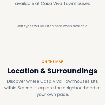
available at
Casa Viva Townhouses
Unit types will be listed here when available.
ON THE MAP
Location & Surroundings
Discover where
Casa Viva Townhouses
sits
within
Serena
—
explore the neighbourhood at
your own pace.