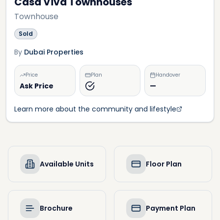
Casa Viva Townhouses
Townhouse
Sold
By
Dubai Properties
Price
Plan
Handover
Ask Price
—
Learn more about the community and lifestyle
Available Units
Floor Plan
Brochure
Payment Plan