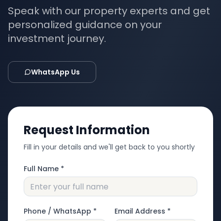
Speak with our property experts and get
personalized guidance on your
investment journey.
WhatsApp Us
Request Information
Fill in your details and we'll get back to you shortly
Full Name *
Phone / WhatsApp *
Email Address *