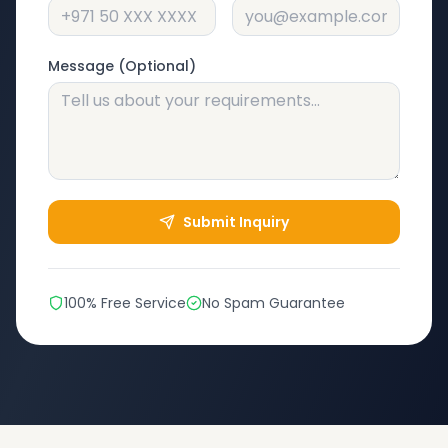
Message (Optional)
Submit Inquiry
100% Free Service
No Spam Guarantee