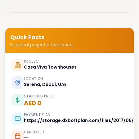
Quick Facts
Essential project information
PROJECT
Casa Viva Townhouses
LOCATION
Serena, Dubai, UAE
STARTING PRICE
AED 0
PAYMENT PLAN
https://storage.dxboffplan.com/files/2017/06
HANDOVER
—