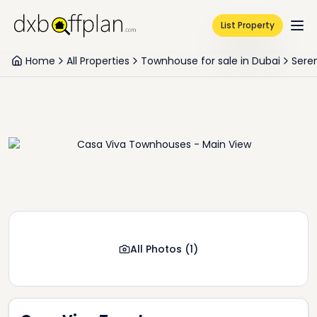
List Property
Home
All Properties
Townhouse for sale in Dubai
Sere
All Photos
(
1
)