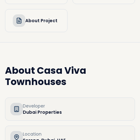
About Project
About
Casa Viva
Townhouses
Developer
Dubai Properties
Location