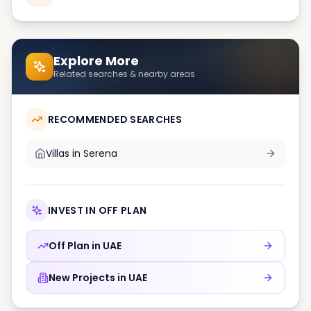
Explore More
Related searches & nearby areas
RECOMMENDED SEARCHES
Villas in
Serena
INVEST IN OFF PLAN
Off Plan in
UAE
New Projects in
UAE