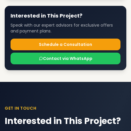
Interested in This Project?
Speak with our expert advisors for exclusive offers
and payment plans.
Schedule a Consultation
Contact via WhatsApp
GET IN TOUCH
Interested in This Project?