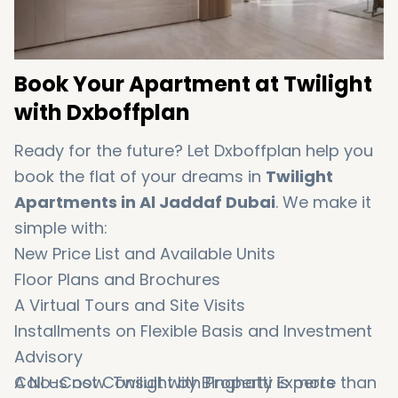
Book Your Apartment at Twilight
with Dxboffplan
Ready for the future? Let Dxboffplan help you
book the flat of your dreams in
Twilight
Apartments in Al Jaddaf Dubai
. We make it
simple with:
New Price List and Available Units
Floor Plans and Brochures
A Virtual Tours and Site Visits
Installments on Flexible Basis and Investment
Advisory
A No-Cost Consult with Property Experts
Call us now. Twilight by Binghatti is more than