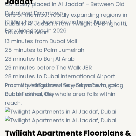
Jaddaf
Curiously placed in Al Jaddaf – Between Old
Dubai and Downtown
One of the most rapidly expanding regions in
10 Mins From Dubai International Airport
Dubai is Al Jaddaf. From Twilight by Binghatti,
Early Handover in 2026
You will be near:
13 minutes from Dubai Mall
25 minutes to Palm Jumeirah
23 minutes to Burj Al Arab
29 minutes before The Walk JBR
28 minutes to Dubai International Airport
Proximity to Business Bay, DownTown, and
From traveling from the workplace to going
Dubai Festival City
out for dinner, the whole area falls within
reach.
Twilight Apartments Floorplans &