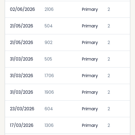
02/06/2026
2106
Primary
2
21/05/2026
504
Primary
2
21/05/2026
902
Primary
2
31/03/2026
505
Primary
2
31/03/2026
1706
Primary
2
31/03/2026
1906
Primary
2
23/03/2026
604
Primary
2
17/03/2026
1306
Primary
2