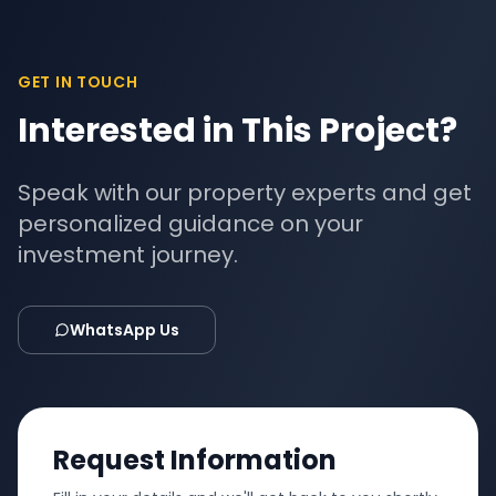
GET IN TOUCH
Interested in This Project?
Speak with our property experts and get
personalized guidance on your
investment journey.
WhatsApp Us
Request Information