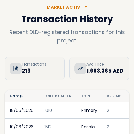
MARKET ACTIVITY
Transaction History
Recent DLD-registered transactions for this
project.
Transactions
Avg. Price
213
1,663,365 AED
Date
UNIT NUMBER
TYPE
ROOMS
18/06/2026
1010
Primary
2
10/06/2026
1512
Resale
2