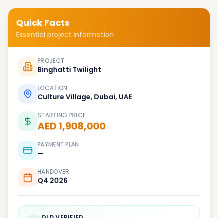
Quick Facts
Essential project information
PROJECT
Binghatti Twilight
LOCATION
Culture Village, Dubai, UAE
STARTING PRICE
AED 1,908,000
PAYMENT PLAN
—
HANDOVER
Q4 2026
DLD VERIFIED