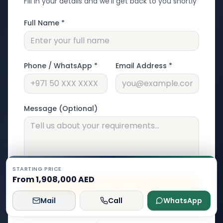
Fill in your details and we'll get back to you shortly
Full Name *
Phone / WhatsApp *
Email Address *
Message (Optional)
STARTING PRICE
From 1,908,000 AED
Submit Inquiry
Mail
Call
WhatsApp