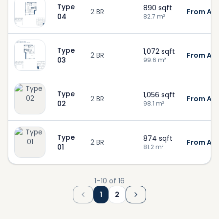
Type
890
sqft
2 BR
From AED
04
82.7
m²
Type
1,072
sqft
2 BR
From AED
03
99.6
m²
Type
1,056
sqft
2 BR
From AED
02
98.1
m²
Type
874
sqft
2 BR
From AED
01
81.2
m²
1
–
10
of
16
1
2