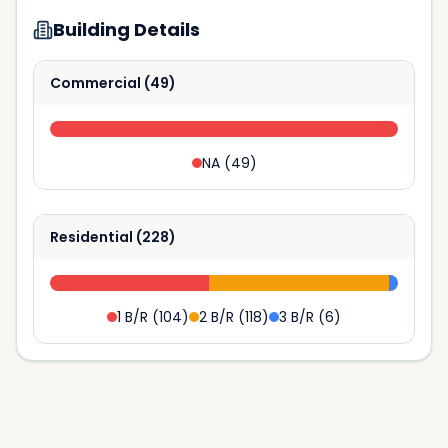
Building Details
Commercial
(
49
)
NA
(
49
)
Residential
(
228
)
1 B/R
(
104
)
2 B/R
(
118
)
3 B/R
(
6
)