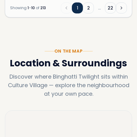
1
2
…
22
Showing
1
–
10
of
213
ON THE MAP
Location & Surroundings
Discover where
Binghatti Twilight
sits within
Culture Village
—
explore the neighbourhood
at your own pace.