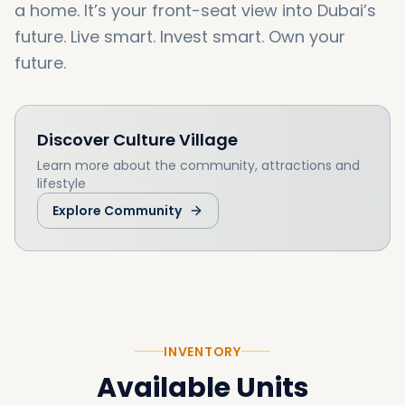
a home. It’s your front-seat view into Dubai’s
future. Live smart. Invest smart. Own your
future.
Discover
Culture Village
Learn more about the community, attractions and
lifestyle
Explore Community
INVENTORY
Available Units