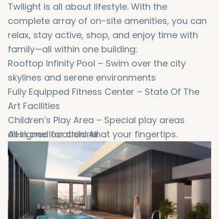
Twilight is all about lifestyle. With the
complete array of on-site amenities, you can
relax, stay active, shop, and enjoy time with
family—all within one building:
Rooftop Infinity Pool – Swim over the city
skylines and serene environments
Fully Equipped Fitness Center – State Of The
Art Facilities
Children’s Play Area – Special play areas
designed for children
All in one location. All at your fingertips.
Landscape Garden Spots - A great location
for morning jogs or afternoon cool-downs
Retail Shops and Restaurants – Shop or eat
on ground level
24/7 Security and Concierge – Daily peace of