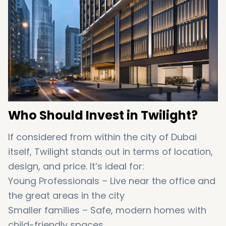
Who Should Invest in Twilight?
If considered from within the city of Dubai
itself, Twilight stands out in terms of location,
design, and price. It’s ideal for:
Young Professionals – Live near the office and
the great areas in the city
Smaller families – Safe, modern homes with
child-friendly spaces