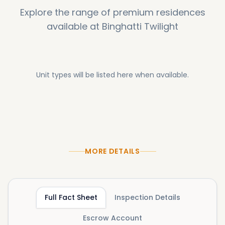
Explore the range of premium residences
available at
Binghatti Twilight
Unit types will be listed here when available.
MORE DETAILS
Full Fact Sheet
Inspection Details
Escrow Account