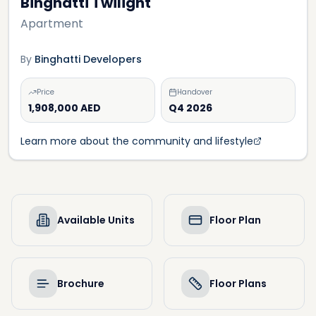
Binghatti Twilight
Apartment
By
Binghatti Developers
Price
Handover
1,908,000 AED
Q4 2026
Learn more about the community and lifestyle
Available Units
Floor Plan
Brochure
Floor Plans