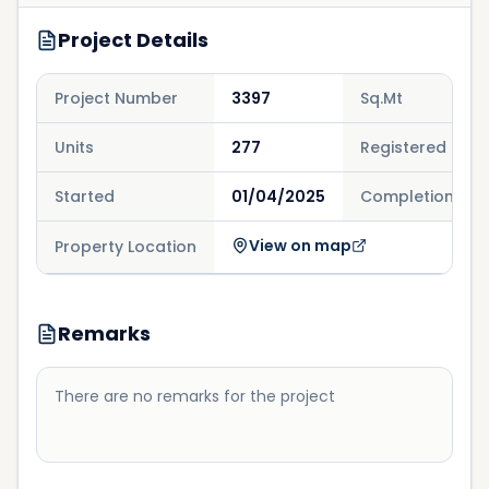
Project Details
Project Number
3397
Sq.Mt
Units
277
Registered
Started
01/04/2025
Completion
View on map
Property Location
Remarks
There are no remarks for the project