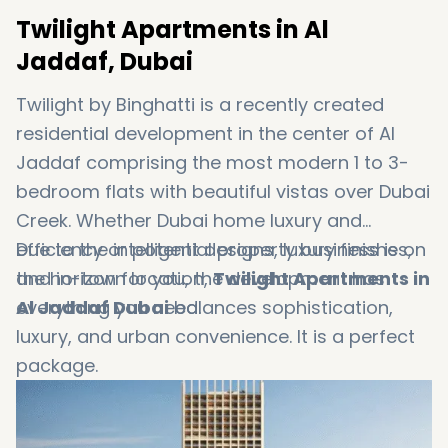
Twilight Apartments in Al
Jaddaf, Dubai
Twilight by Binghatti is a recently created
residential development in the center of Al
Jaddaf comprising the most modern 1 to 3-
bedroom flats with beautiful vistas over Dubai
Creek. Whether Dubai home luxury and
efficiency or potential property business is on
Due to the intelligent designs, luxury finishes,
the horizon for you, the development has
and in-town location,
Twilight Apartments in
everything you need.
Al Jaddaf Dubai
balances sophistication,
luxury, and urban convenience. It is a perfect
package.