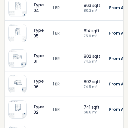
Type
863
sqft
1 BR
From AED
04
80.2
m²
Type
814
sqft
1 BR
From AED
05
75.6
m²
Type
802
sqft
1 BR
From AED
01
74.5
m²
Type
802
sqft
1 BR
From AED
06
74.5
m²
Type
741
sqft
1 BR
From AED
02
68.8
m²