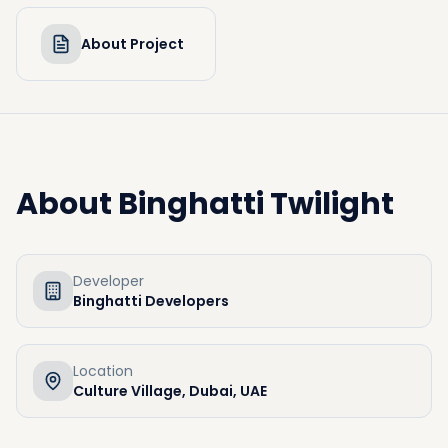
About Project
About
Binghatti Twilight
Developer
Binghatti Developers
Location
Culture Village, Dubai, UAE