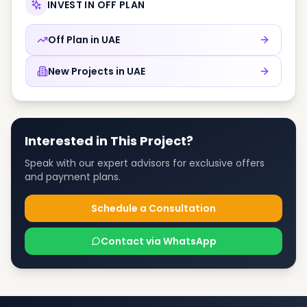
INVEST IN OFF PLAN
Off Plan in
UAE
New Projects in
UAE
Interested in This Project?
Speak with our expert advisors for exclusive offers
and payment plans.
Schedule a Consultation
Contact via WhatsApp