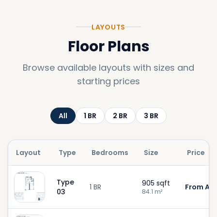
LAYOUTS
Floor Plans
Browse available layouts with sizes and
starting prices
All
1
BR
2
BR
3
BR
Layout
Type
Bedrooms
Size
Price
Type
905
sqft
1 BR
From AED
03
84.1
m²