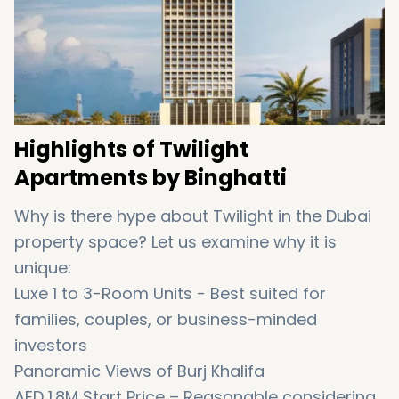
Highlights of Twilight
Apartments by Binghatti
Why is there hype about Twilight in the Dubai
property space? Let us examine why it is
unique:
Luxe 1 to 3-Room Units - Best suited for
families, couples, or business-minded
investors
Panoramic Views of Burj Khalifa
AED 1.8M Start Price – Reasonable considering