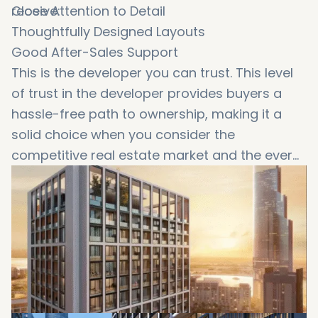
receive:
Close Attention to Detail
Thoughtfully Designed Layouts
Good After-Sales Support
This is the developer you can trust. This level
of trust in the developer provides buyers a
hassle-free path to ownership, making it a
solid choice when you consider the
competitive real estate market and the ever
growing
property prices in Dubai
.