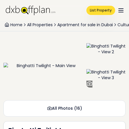
List Property
Home
All Properties
Apartment for sale in Dubai
Cultu
+
14
All Photos
(
16
)