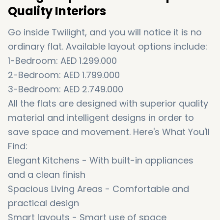
Quality Interiors
Go inside Twilight, and you will notice it is no
ordinary flat. Available layout options include:
1-Bedroom: AED 1.299.000
2-Bedroom: AED 1.799.000
3-Bedroom: AED 2.749.000
All the flats are designed with superior quality
material and intelligent designs in order to
save space and movement. Here's What You'll
Find:
Elegant Kitchens - With built-in appliances
and a clean finish
Spacious Living Areas - Comfortable and
practical design
Smart layouts - Smart use of space