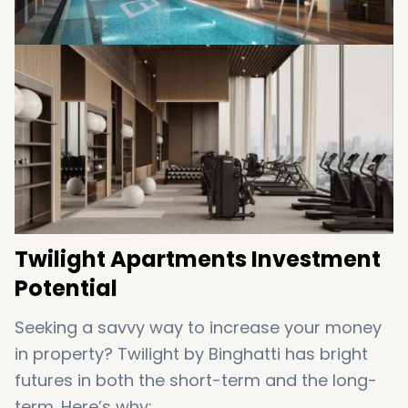
mind
Twilight Apartments Investment
Potential
Seeking a savvy way to increase your money
in property? Twilight by Binghatti has bright
futures in both the short-term and the long-
term. Here’s why: