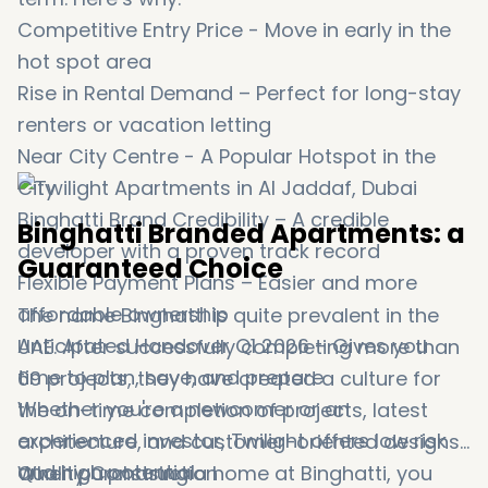
Competitive Entry Price - Move in early in the
hot spot area
Rise in Rental Demand – Perfect for long-stay
renters or vacation letting
Near City Centre - A Popular Hotspot in the
City
Binghatti Brand Credibility – A credible
Binghatti Branded Apartments: a
developer with a proven track record
Guaranteed Choice
Flexible Payment Plans – Easier and more
affordable ownership
The name Binghatti is quite prevalent in the
Anticipated Handover Q1 2026 – Gives you
UAE. After successfully completing more than
time to plan, save, and prepare
69 projects, they have created a culture for
Whether you're a newcomer or an
the on-time completion of projects, latest
experienced investor, Twilight offers low risk
architecture, and customer-oriented designs.
and high potential.
When purchasing a home at Binghatti, you
Quality Construction