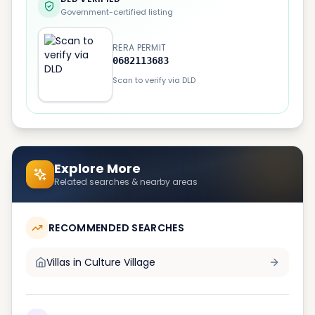
Government-certified listing
RERA PERMIT
0682113683
Scan to verify via DLD
Explore More
Related searches & nearby areas
RECOMMENDED SEARCHES
Villas in
Culture Village