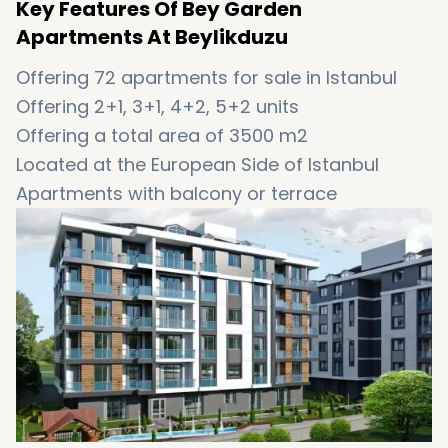
Key Features Of Bey Garden
Apartments At Beylikduzu
Offering 72 apartments for sale in Istanbul
Offering 2+1, 3+1, 4+2, 5+2 units
Offering a total area of 3500 m2
Located at the European Side of Istanbul
Apartments with balcony or terrace
Views of indoor and outdoor garden
Handover date: 09/01/2021
The title deed will be ready in the second
stage
6-month installments are also available
Offering 15% discount
Suitable to obtain Turkish citizenship