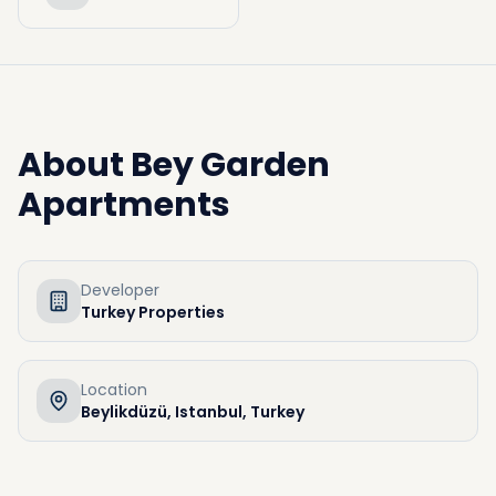
About
Bey Garden
Apartments
Developer
Turkey Properties
Location
Beylikdüzü, Istanbul, Turkey