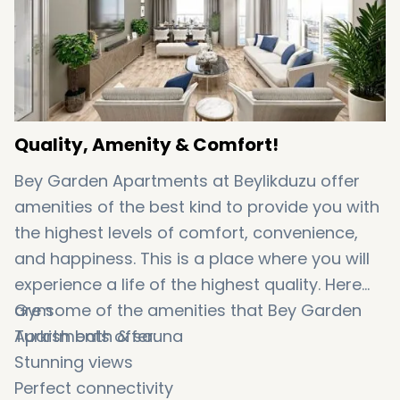
Quality, Amenity & Comfort!
Bey Garden Apartments at Beylikduzu offer
amenities of the best kind to provide you with
the highest levels of comfort, convenience,
and happiness. This is a place where you will
experience a life of the highest quality. Here
are some of the amenities that Bey Garden
Gym
Apartments offer:
Turkish bath & sauna
Stunning views
Perfect connectivity