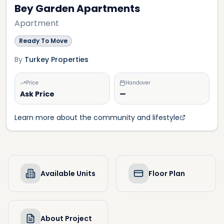
Bey Garden Apartments
Apartment
Ready To Move
By
Turkey Properties
Price
Handover
Ask Price
—
Learn more about the community and lifestyle
Available Units
Floor Plan
About Project