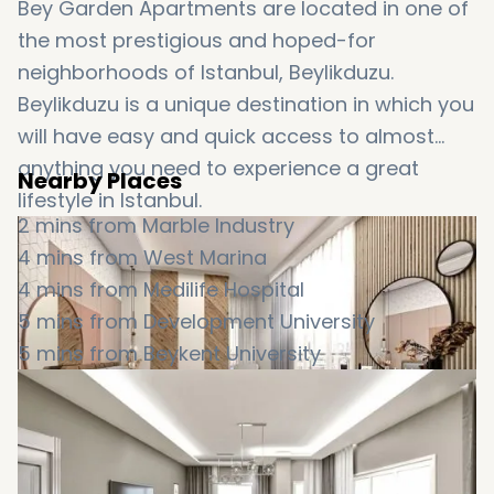
Bey Garden Apartments are located in one of
the most prestigious and hoped-for
neighborhoods of Istanbul, Beylikduzu.
Beylikduzu is a unique destination in which you
will have easy and quick access to almost
anything you need to experience a great
Nearby Places
lifestyle in Istanbul.
2 mins from Marble Industry
4 mins from West Marina
4 mins from Medilife Hospital
5 mins from Development University
5 mins from Beykent University