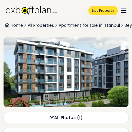
List Property
Home
All Properties
Apartment for sale in Istanbul
Bey
All Photos
(
1
)