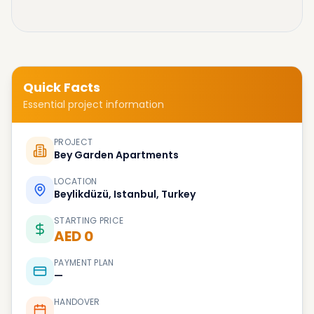
Quick Facts
Essential project information
PROJECT
Bey Garden Apartments
LOCATION
Beylikdüzü, Istanbul, Turkey
STARTING PRICE
AED 0
PAYMENT PLAN
—
HANDOVER