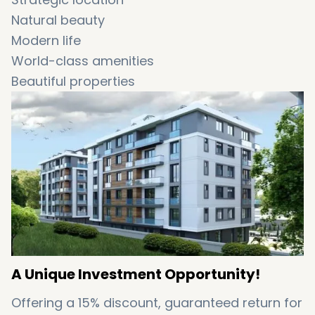
Natural beauty
Modern life
World-class amenities
Beautiful properties
High levels of safety
Great for investment
A Unique Investment Opportunity!
Offering a 15% discount, guaranteed return for