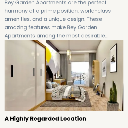
Bey Garden Apartments are the perfect
harmony of a prime position, world-class
amenities, and a unique design. These
amazing features make Bey Garden
Apartments among the most desirable
properties for sale in
Istanbul
. The stunning
views, as well as high levels of comfort and
serenity, also add a touch of appeal to these
amazing apartments. However, Bey Garden
Apartments have still a lot more to offer…
A Highly Regarded Location