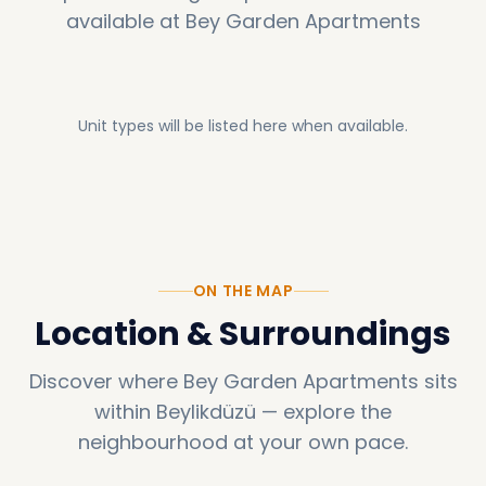
available at
Bey Garden Apartments
Unit types will be listed here when available.
ON THE MAP
Location & Surroundings
Discover where
Bey Garden Apartments
sits
within
Beylikdüzü
—
explore the
neighbourhood at your own pace.