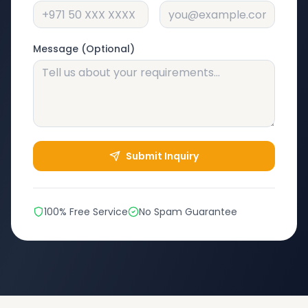
Message (Optional)
Submit Inquiry
100% Free Service
No Spam Guarantee