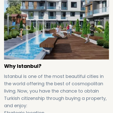
Why Istanbul?
Istanbul is one of the most beautiful cities in
the world offering the best of cosmopolitan
living. Now, you have the chance to obtain
Turkish citizenship through buying a property,
and enjoy:
Strategic location