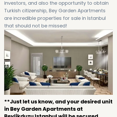
investors, and also the opportunity to obtain
Turkish citizenship, Bey Garden Apartments
are incredible properties for sale in Istanbul
that should not be missed!
**Just let us know, and your desired unit
in Bey Garden Apartments at
Beylikduzu Istanbul will be secured