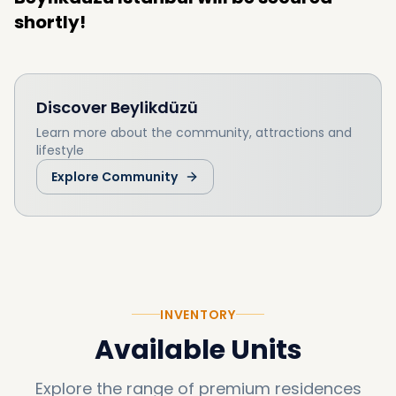
shortly!
Discover
Beylikdüzü
Learn more about the community, attractions and
lifestyle
Explore Community
INVENTORY
Available Units
Explore the range of premium residences