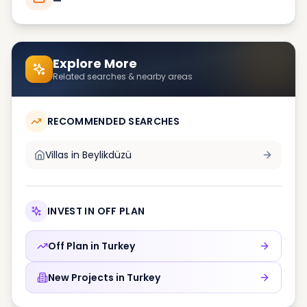
—
Explore More
Related searches & nearby areas
RECOMMENDED SEARCHES
Villas in
Beylikdüzü
INVEST IN OFF PLAN
Off Plan in
Turkey
New Projects in
Turkey