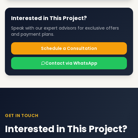
Interested in This Project?
Speak with our expert advisors for exclusive offers
and payment plans.
Schedule a Consultation
Contact via WhatsApp
GET IN TOUCH
Interested in This Project?