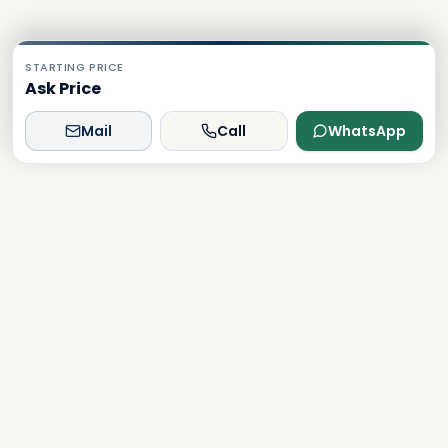
STARTING PRICE
Ask Price
Mail
Call
WhatsApp
Dxboffplan
The world's most advanced AI-powered real estate
platform, connecting global investors with Dubai's luxury
properties.
Verified
Licensed
24/7 Support