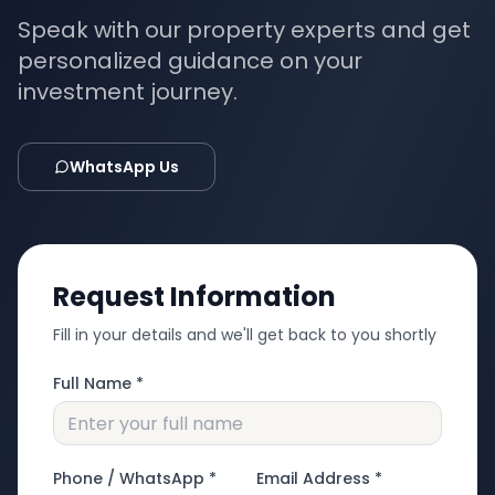
Speak with our property experts and get
personalized guidance on your
investment journey.
WhatsApp Us
Request Information
Fill in your details and we'll get back to you shortly
Full Name *
Phone / WhatsApp *
Email Address *