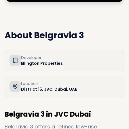
About
Belgravia 3
Developer
Ellington Properties
Location
District 15, JVC, Dubai, UAE
Belgravia 3 in JVC Dubai
Belgravia 3 offers a refined low-rise