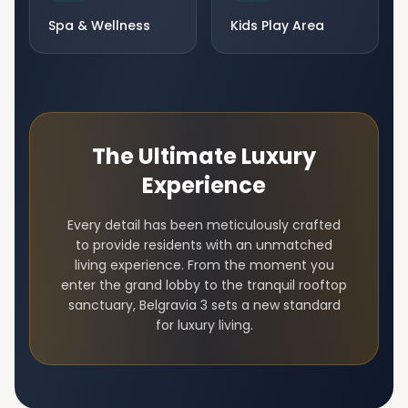
Spa & Wellness
Kids Play Area
The Ultimate Luxury
Experience
Every detail has been meticulously crafted
to provide residents with an unmatched
living experience. From the moment you
enter the grand lobby to the tranquil rooftop
sanctuary,
Belgravia 3
sets a new standard
for luxury living.