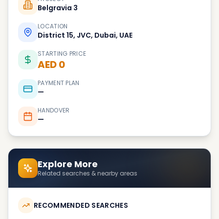
Belgravia 3
LOCATION
District 15, JVC, Dubai, UAE
STARTING PRICE
AED 0
PAYMENT PLAN
—
HANDOVER
—
Explore More
Related searches & nearby areas
RECOMMENDED SEARCHES