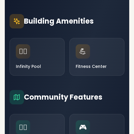
Building Amenities
🏊‍♂️
💪
Infinity Pool
Fitness Center
Community Features
🧘‍♀️
🎮