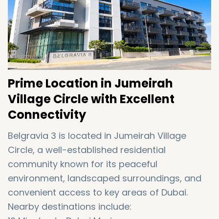
style amenities and a strong community
atmosphere, this development remains highly
attractive in the JVC real estate market.
Prime Location in Jumeirah
Village Circle with Excellent
Connectivity
Belgravia 3 is located in
Jumeirah Village
Circle
, a well-established residential
community known for its peaceful
environment, landscaped surroundings, and
convenient access to key areas of Dubai.
Nearby destinations include: