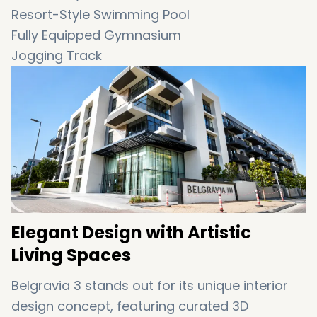
Resort-Style Swimming Pool
Fully Equipped Gymnasium
Jogging Track
Indoor & Outdoor Play Areas
Elegant Designer Lobby
Landscaped Central Courtyard
24-Hour Security & Concierge
High-End Finishing with Artistic Interiors
Family-Friendly Environment
Elegant Design with Artistic
Living Spaces
Belgravia 3 stands out for its unique interior
design concept, featuring curated 3D