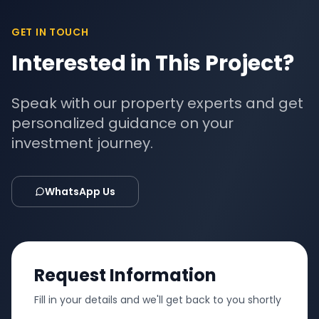
GET IN TOUCH
Interested in This Project?
Speak with our property experts and get
personalized guidance on your
investment journey.
WhatsApp Us
Request Information
Fill in your details and we'll get back to you shortly