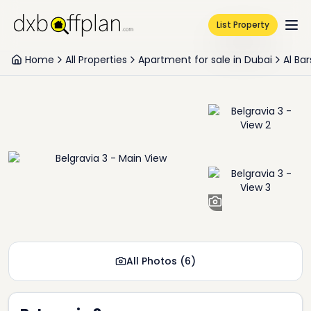
List Property
Home
All Properties
Apartment for sale in Dubai
Al Ba
+
4
All Photos
(
6
)