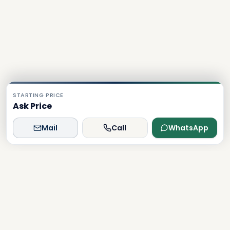
STARTING PRICE
Ask Price
Mail
Call
WhatsApp
Dxboffplan
The world's most advanced AI-powered real estate