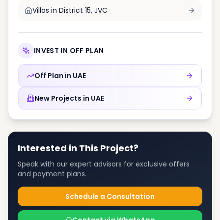
Villas in
District 15, JVC
INVEST IN OFF PLAN
Off Plan in
UAE
New Projects in
UAE
Interested in This Project?
Speak with our expert advisors for exclusive offers
and payment plans.
Schedule a Consultation