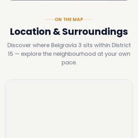
ON THE MAP
Location & Surroundings
Discover where
Belgravia 3
sits within
District
15
—
explore the neighbourhood at your own
pace.