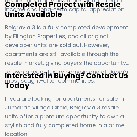
resale units highly desirable for both rental
Completed Project with Resale
income and long-term capital appreciation.
Units Available
Belgravia 3 is a fully completed development
by
Ellington Properties
, and all original
developer units are sold out. However,
apartments are still available through the
resale market, giving buyers the opportunity
to own a ready luxury home in one of Dubai’s
Interested in Buying? Contact Us
most sought-after communities.
Today
If you are looking for apartments for sale in
Jumeirah Village Circle
, Belgravia 3 resale
units offer a premium opportunity to own a
stylish and fully completed home in a prime
location.