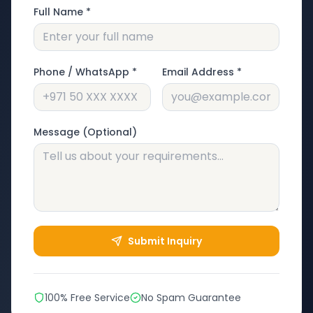
Full Name *
Phone / WhatsApp *
Email Address *
Message (Optional)
Submit Inquiry
100% Free Service
No Spam Guarantee