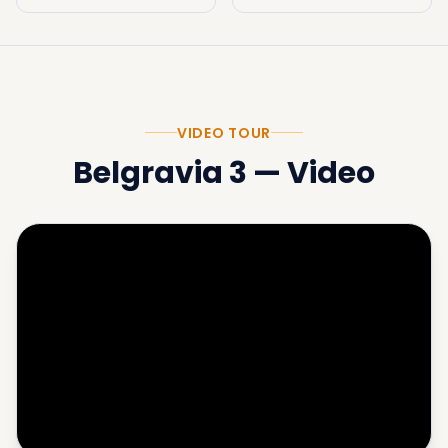
VIDEO TOUR
Belgravia 3
—
Video