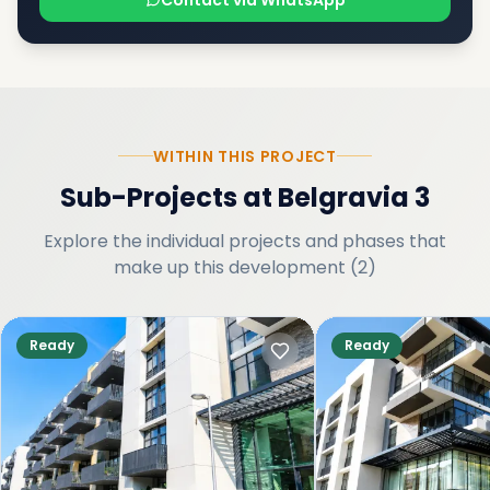
Contact via WhatsApp
WITHIN THIS PROJECT
Sub-Projects
at
Belgravia 3
Explore the individual projects and phases that
make up this development
(
2
)
Ready
Ready