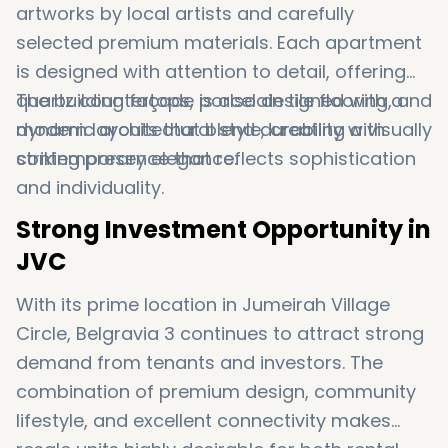
artworks by local artists and carefully
selected premium materials. Each apartment
is designed with attention to detail, offering
quartz countertops, porcelain tile flooring, and
The building façade is also designed with a
modern layouts that blend durability with
dynamic architectural style, creating a visually
contemporary elegance.
striking presence that reflects sophistication
and individuality.
Strong Investment Opportunity in
JVC
With its prime location in
Jumeirah Village
Circle
, Belgravia 3 continues to attract strong
demand from tenants and investors. The
combination of premium design, community
lifestyle, and excellent connectivity makes