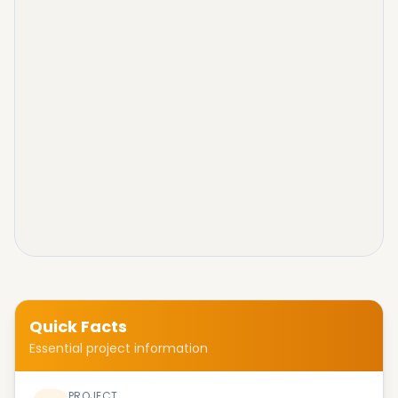
Quick Facts
Essential project information
PROJECT