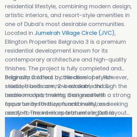
residential lifestyle, combining modern design,
artistic interiors, and resort-style amenities in
one of Dubai’s most desirable communities.
Located in
Jumeirah Village Circle
(JVC)
,
Ellington Properties
Belgravia 3 is a premium
residential development known for its
contemporary architecture and high-quality
finishes. The project is fully completed and
originally sold out by the developer. However,
Belgravia 3 offers a collection of stylish
selected units are now available through the
studio, 1-bedroom, 2-bedroom, and 3-
resale market, making it an excellent
bedroom apartments, designed with a strong
opportunity for buyers and investors seeking
focus on aesthetics, functionality, and
ready-to-move-in apartments in Dubai.
comfort. The interiors feature elegant layouts,
premium materials, and artistic touches that
create a unique living experience. With resort-