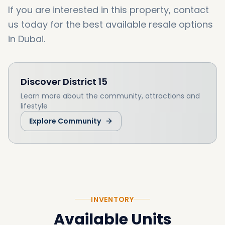
If you are interested in this property, contact
us today for the best available resale options
in Dubai.
Discover
District 15
Learn more about the community, attractions and
lifestyle
Explore Community
INVENTORY
Available Units