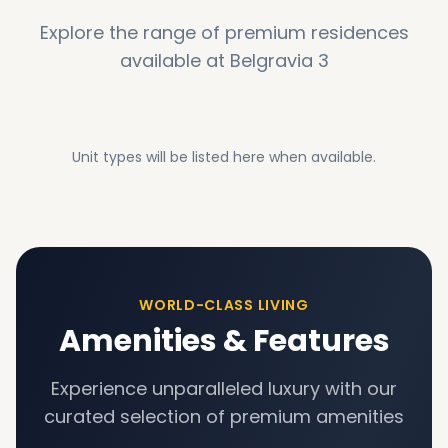
Explore the range of premium residences
available at
Belgravia 3
Unit types will be listed here when available.
WORLD-CLASS LIVING
Amenities & Features
Experience unparalleled luxury with our
curated selection of premium amenities