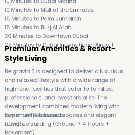
10 Minutes to
Dubai Marina
10 Minutes to
Mall of the Emirates
15 Minutes to
Palm Jumeirah
15 Minutes to
Burj Al Arab
20 Minutes to
Downtown Dubai
25 Minutes to
Dubai International Airport
Premium Amenities & Resort-
Style Living
Belgravia 3 is designed to deliver a luxurious
and relaxed lifestyle with a wide range of
high-end facilities that cater to families,
professionals, and investors alike. The
development combines modern living with
community-focused spaces and elegant
Key amenities include:
design.
Low-Rise Building (Ground + 4 Floors +
Basement)