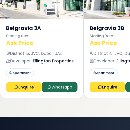
Belgravia 3A
Belgravia 3B
Starting from
Starting from
Ask Price
Ask Price
District 15, JVC, Dubai, UAE
District 15, JVC, D
Developer:
Ellington Properties
Developer:
Elling
Apartment
Apartment
Enquire
Whatsapp
Enquire