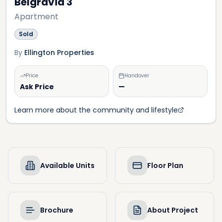
Belgravia 3
Apartment
Sold
By
Ellington Properties
Price
Handover
Ask Price
—
Learn more about the community and lifestyle
Available Units
Floor Plan
Brochure
About Project