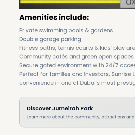
Amenities include:
Private swimming pools & gardens
Double garage parking
Fitness paths, tennis courts & kids’ play ar
Community cafés and green open spaces
Secure gated environment with 24/7 acces
Perfect for families and investors, Sunrise L
convenience in one of Dubai’s most presti
Discover
Jumeirah Park
Learn more about the community, attractions and l