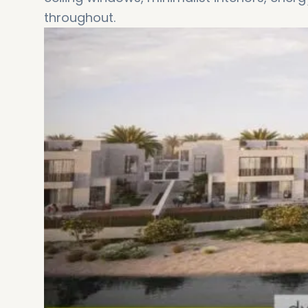
throughout.