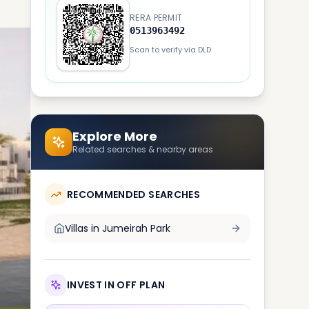
RERA PERMIT
0513963492
Scan to verify via DLD
Explore More
Related searches & nearby areas
RECOMMENDED SEARCHES
Villas in
Jumeirah Park
INVEST IN OFF PLAN