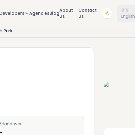
About
Contact
🇺🇸
Developers
Agencies
Blog
Us
Us
Englis
h Park
Handover
—