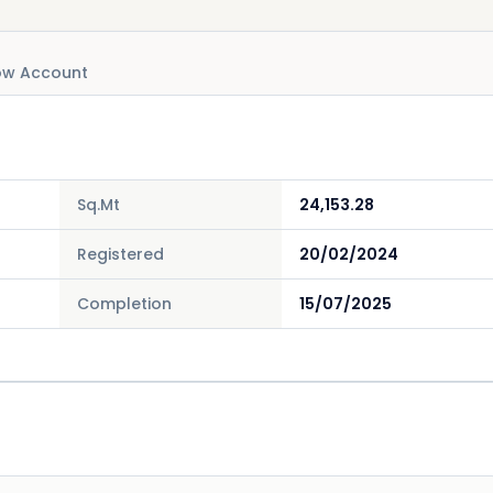
ow Account
Sq.Mt
24,153.28
Registered
20/02/2024
Completion
15/07/2025