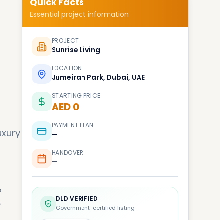
Quick Facts
Essential project information
PROJECT
Sunrise Living
LOCATION
Jumeirah Park, Dubai, UAE
STARTING PRICE
AED 0
PAYMENT PLAN
uxury
—
HANDOVER
—
o
DLD VERIFIED
-
Government-certified listing