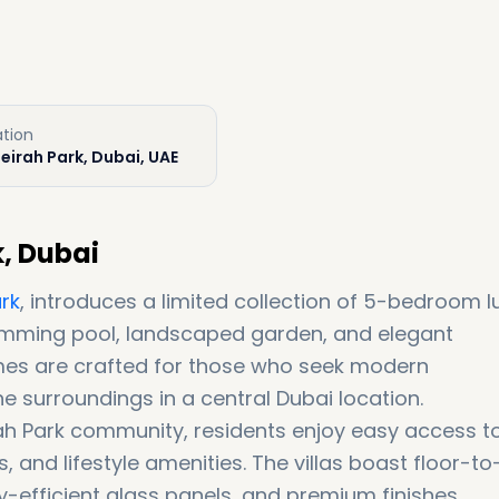
ation
eirah Park, Dubai, UAE
k, Dubai
rk
, introduces a limited collection of 5-bedroom l
wimming pool, landscaped garden, and elegant
mes are crafted for those who seek modern
e surroundings in a central Dubai location.
irah Park community, residents enjoy easy access t
and lifestyle amenities. The villas boast floor-to
gy-efficient glass panels, and premium finishes