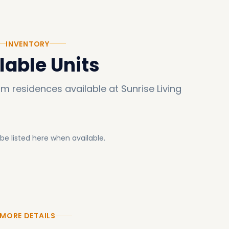
INVENTORY
lable Units
um residences available at
Sunrise Living
l be listed here when available.
MORE DETAILS