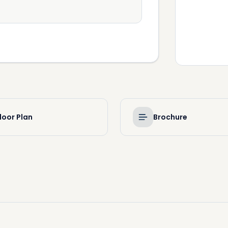
loor Plan
Brochure