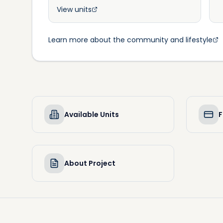
View units
Learn more about the community and lifestyle
Available Units
F
About Project