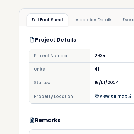
Full Fact Sheet
Inspection Details
Escr
Project Details
Project Number
2935
Units
41
Started
15/01/2024
View on map
Property Location
Remarks