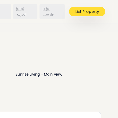
🇸🇦
🇮🇷
List Property
h
العربية
فارسی