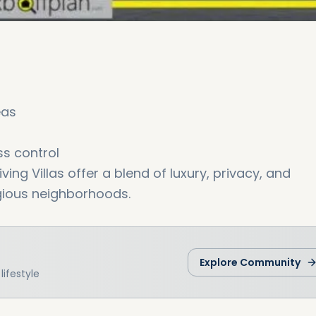
eas
s control
iving Villas offer a blend of luxury, privacy, and
gious neighborhoods.
Explore Community
ifestyle