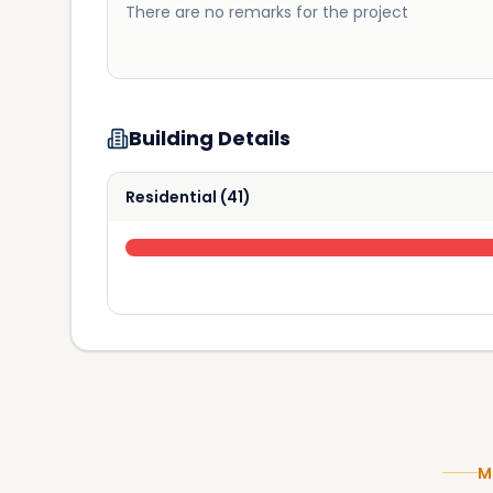
There are no remarks for the project
Building Details
Residential
(
41
)
M