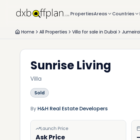
Properties
Areas
Countries
Home
All Properties
Villa for sale in Dubai
Jumeira
Sunrise Living
Villa
Sold
By
H&H Real Estate Developers
Launch Price
Ask Price