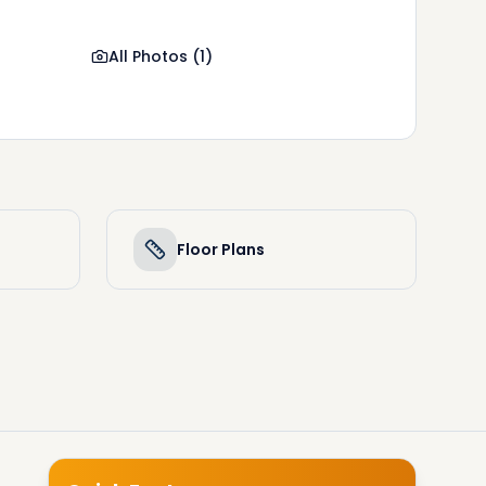
All Photos
(
1
)
Floor Plans