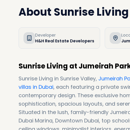
About
Sunrise Living
Developer
Loc
H&H Real Estate Developers
Jum
Sunrise Living at Jumeirah Par
Sunrise Living in Sunrise Valley,
Jumeirah Pa
villas in Dubai
, each featuring a private s
contemporary design. These exclusive ho
sophistication, spacious layouts, and seren
Situated in the lush, family-friendly Jume
Dubai Marina, Downtown Dubai, top schools, 
ceiling windows, minimalist interiors, ener