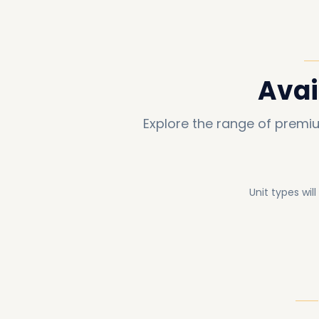
Avai
Explore the range of premi
Unit types wil