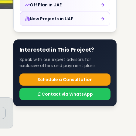
Off Plan in
UAE
New Projects in
UAE
Interested in This Project?
Speak with our expert advisors for
exclusive offers and payment plans.
Schedule a Consultation
Contact via WhatsApp