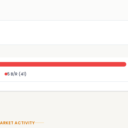
5 B/R
(
41
)
ARKET ACTIVITY