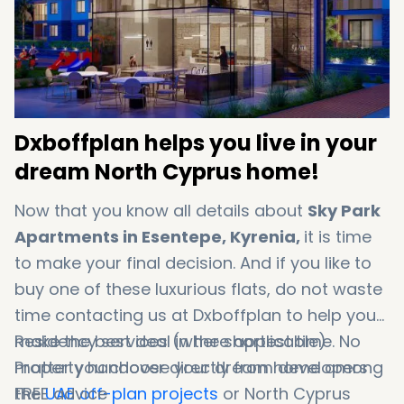
Dxboffplan helps you live in your
dream North Cyprus home!
Now that you know all details about
Sky Park
Apartments in Esentepe, Kyrenia,
it is time
to make your final decision. And if you like to
buy one of these luxurious flats, do not waste
time contacting us at Dxboffplan to help you
make the best deal in the shortest time. No
Residency services (where applicable)
matter you choose your dream home among
Property handover directly from developers
the
FREE advice
UAE off-plan projects
or North Cyprus