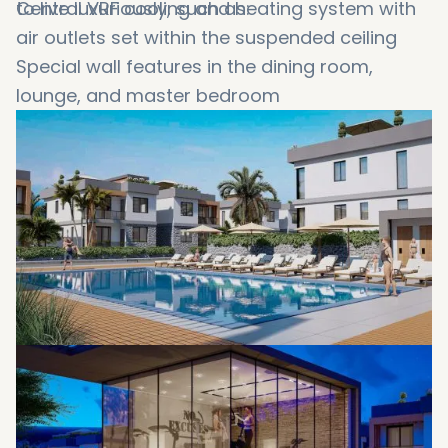
to live luxuriously, such as:
Central VRF cooling and heating system with
air outlets set within the suspended ceiling
Special wall features in the dining room,
lounge, and master bedroom
LED lighting features
Extra-large tiling in natural earth colors.
Inset toilets and surface-mounted sinks
High-quality door and window fittings
Soft-closing wardrobes and drawers
Integrated white goods
Walk in showers
Generous landscaping