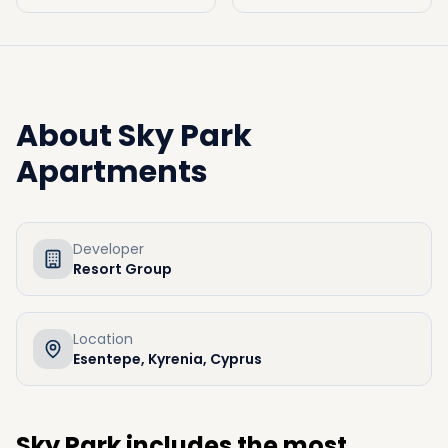
About
Sky Park
Apartments
Developer
Resort Group
Location
Esentepe, Kyrenia, Cyprus
Sky Park includes the most