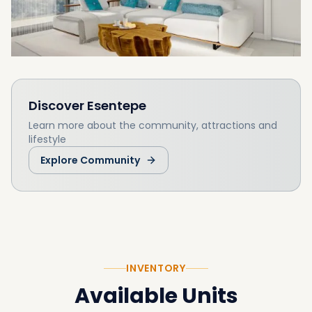
Discover
Esentepe
Learn more about the community, attractions and
lifestyle
Explore Community
INVENTORY
Available Units