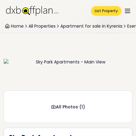
List Property
Home
All Properties
Apartment for sale in Kyrenia
Ese
All Photos
(
1
)