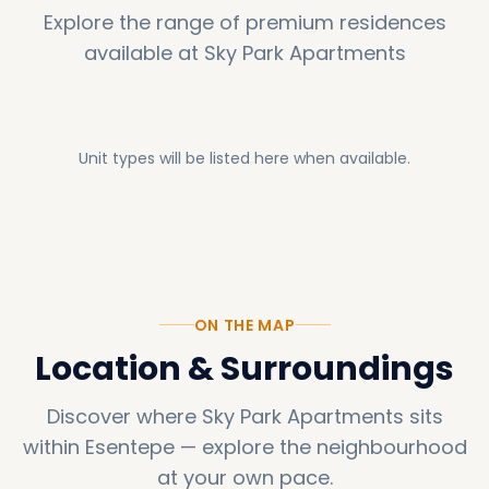
Explore the range of premium residences
available at
Sky Park Apartments
Unit types will be listed here when available.
ON THE MAP
Location & Surroundings
Discover where
Sky Park Apartments
sits
within
Esentepe
—
explore the neighbourhood
at your own pace.