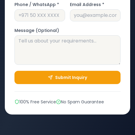
Phone / WhatsApp *
Email Address *
Message (Optional)
Submit Inquiry
100% Free Service
No Spam Guarantee