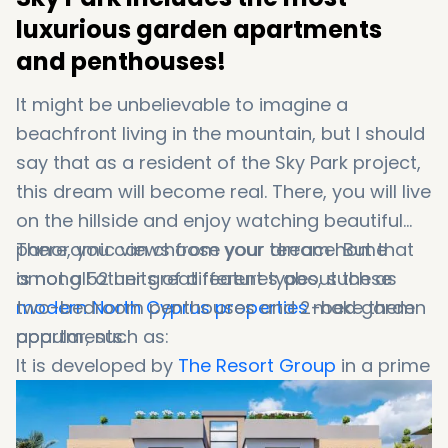
luxurious garden apartments
and penthouses!
It might be unbelievable to imagine a
beachfront living in the mountain, but I should
say that as a resident of the Sky Park project,
this dream will become real. There, you will live
on the hillside and enjoy watching beautiful
panoramic views from your terrace. But that
There, you can choose your dream home
is not all other great features about these
among 52 units of different types, such as
modern North Cyprus properties
two-bedroom penthouses and 2-bed garden
make them
popular, such as:
apartments.
It is developed by
The Resort Group
in a prime
location and among the
Esentepe's best
properties for sale
.