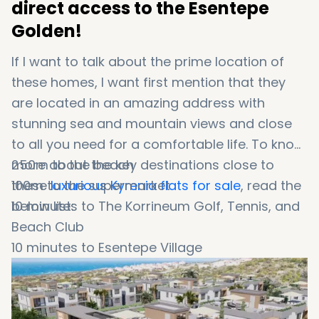
direct access to the Esentepe
Golden!
If I want to talk about the prime location of
these homes, I want first mention that they
are located in an amazing address with
stunning sea and mountain views and close
to all you need for a comfortable life. To know
more about the key destinations close to
250m to the beach
these
100m to the supermarket
luxurious Kyrenia flats for sale
, read the
below list:
10 minutes to The Korrineum Golf, Tennis, and
Beach Club
10 minutes to Esentepe Village
25 minutes to Kyrenia City Centre and the
Antique harbor
45 minutes to Ercan Airport