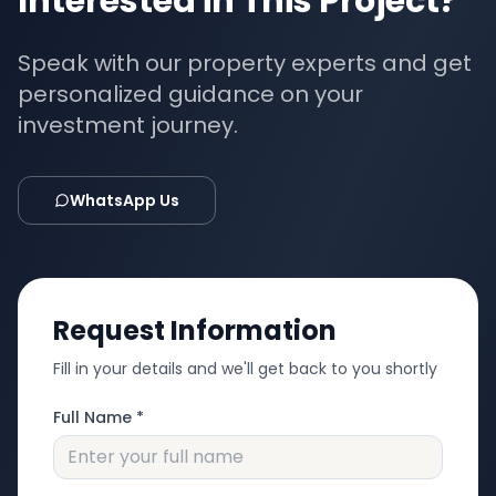
Interested in This Project?
Speak with our property experts and get
personalized guidance on your
investment journey.
WhatsApp Us
Request Information
Fill in your details and we'll get back to you shortly
Full Name *