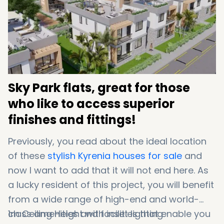
90 minutes to Larnaca Airport
Sky Park flats, great for those
who like to access superior
finishes and fittings!
Previously, you read about the ideal location
of these
stylish Kyrenia houses for sale
and
now I want to add that it will not end here. As
a lucky resident of this project, you will benefit
from a wide range of high-end and world-
class amenities and facilities that enable you
1m Ceiling Height with inset lighting