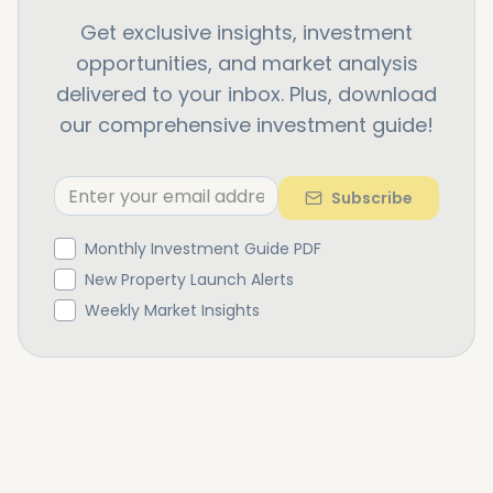
Get exclusive insights, investment
opportunities, and market analysis
delivered to your inbox. Plus, download
our comprehensive investment guide!
Subscribe
Monthly Investment Guide PDF
New Property Launch Alerts
Weekly Market Insights