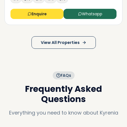
Enquire
Whatsapp
View All Properties
FAQs
Frequently Asked
Questions
Everything you need to know about
Kyrenia