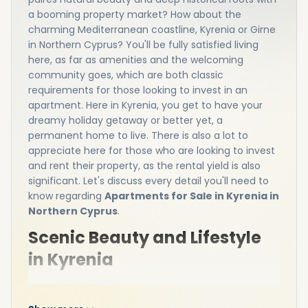
a booming property market? How about the
charming Mediterranean coastline, Kyrenia or Girne
in Northern Cyprus? You'll be fully satisfied living
here, as far as amenities and the welcoming
community goes, which are both classic
requirements for those looking to invest in an
apartment. Here in Kyrenia, you get to have your
dreamy holiday getaway or better yet, a
permanent home to live. There is also a lot to
appreciate here for those who are looking to invest
and rent their property, as the rental yield is also
significant. Let's discuss every detail you'll need to
know regarding
Apartments for Sale in Kyrenia in
Northern Cyprus
.
Scenic Beauty and Lifestyle
in Kyrenia
Kyrenia is most appreciated for its beautiful natural
surroundings, mountains and cultural attractions.