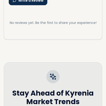
Write a Review
No reviews yet. Be the first to share your experience!
Stay Ahead of
Kyrenia
Market Trends