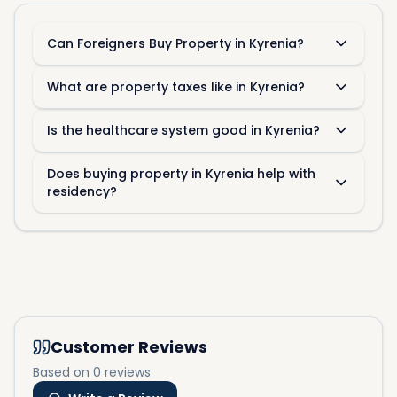
Can Foreigners Buy Property in Kyrenia?
What are property taxes like in Kyrenia?
Is the healthcare system good in Kyrenia?
Does buying property in Kyrenia help with
residency?
Customer Reviews
Based on 0 reviews