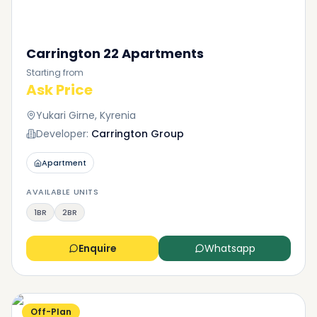
Carrington 22 Apartments
Starting from
Ask Price
Yukari Girne, Kyrenia
Developer:
Carrington Group
Apartment
AVAILABLE UNITS
1BR
2BR
Enquire
Whatsapp
Off-Plan