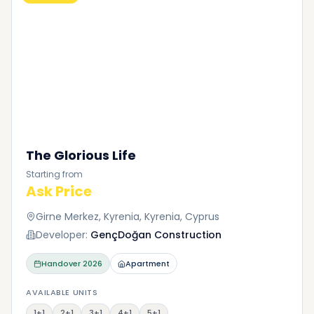
The Glorious Life
Starting from
Ask Price
Girne Merkez, Kyrenia, Kyrenia, Cyprus
Developer:
GençDoğan Construction
Handover
2026
Apartment
AVAILABLE UNITS
1+1
2+1
3+1
4+1
5+1