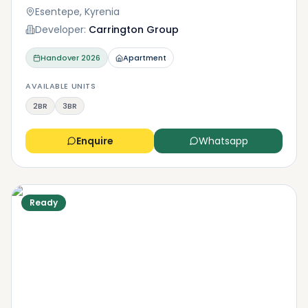
conveniences? Or proximity to the beach and all its
Esentepe, Kyrenia
glory? Either way, Kyrenia has many options for you
Developer:
Carrington Group
to explore.
Handover
2026
Apartment
AVAILABLE UNITS
2BR
3BR
Enquire
Whatsapp
Ready