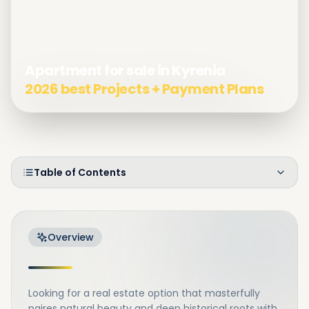
Apartment for sale in Kyrenia
2026 best Projects + Payment Plans
Table of Contents
Overview
Looking for a real estate option that masterfully
paires natural beauty and deep historical roots with