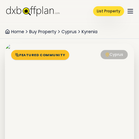
List Property
Home
Buy Property
Cyprus
Kyrenia
Cyprus
FEATURED COMMUNITY