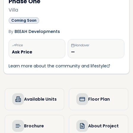
Phase One
Villa
Coming Soon
By
BEEAH Developments
Price
Handover
Ask Price
—
Learn more about the community and lifestyle
Available Units
Floor Plan
Brochure
About Project