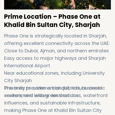
Prime Location – Phase One at
Khalid Bin Sultan City, Sharjah
Phase One is strategically located in Sharjah,
offering excellent connectivity across the UAE:
Close to Dubai, Ajman, and northern emirates
Easy access to major highways and Sharjah
International Airport
Near educational zones, including University
City Sharjah
Proximity to commercial districts, business
The area provides a tranquil, nature-centric
centers, and leisure destinations
environment with green corridors, waterfront
influences, and sustainable infrastructure,
making Phase One at Khalid Bin Sultan City