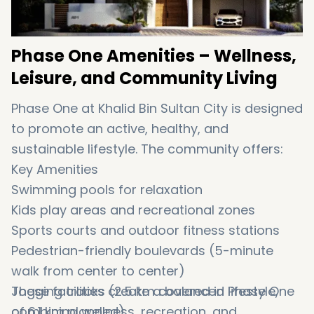
Phase One Amenities – Wellness,
Leisure, and Community Living
Phase One at Khalid Bin Sultan City is designed
to promote an active, healthy, and
sustainable lifestyle. The community offers:
Key Amenities
Swimming pools for relaxation
Kids play areas and recreational zones
Sports courts and outdoor fitness stations
Pedestrian-friendly boulevards (5-minute
walk from center to center)
Jogging tracks (2.5 km covered in Phase One
These facilities create a balanced lifestyle,
of 6.1 km planned)
combining wellness, recreation, and