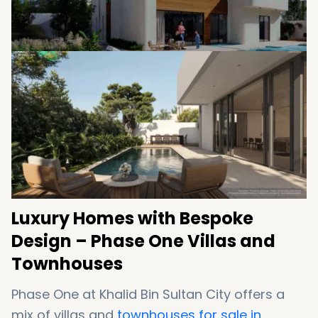
Luxury Homes with Bespoke
Design – Phase One Villas and
Townhouses
Phase One at Khalid Bin Sultan City offers a
mix of villas and
townhouses for sale in