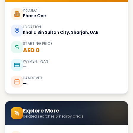
PROJECT
Phase One
LOCATION
Khalid Bin Sultan City, Sharjah, UAE
STARTING PRICE
AED 0
PAYMENT PLAN
—
HANDOVER
—
Explore More
Related searches & nearby areas