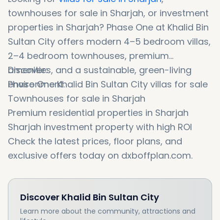
townhouses for sale in Sharjah, or investment
properties in Sharjah? Phase One at Khalid Bin
Sultan City offers modern 4–5 bedroom villas,
2–4 bedroom townhouses, premium
amenities, and a sustainable, green-living
Discover:
environment.
Phase One Khalid Bin Sultan City villas for sale
Townhouses for sale in Sharjah
Premium residential properties in Sharjah
Sharjah investment property with high ROI
Check the latest prices, floor plans, and
exclusive offers today on dxboffplan.com.
Discover
Khalid Bin Sultan City
Learn more about the community, attractions and