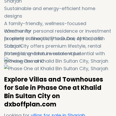
Sharjah
Sustainable and energy-efficient home
designs
A family-friendly, wellness-focused
community
Whether for personal residence or investment
Excellent connectivity to Dubai, Ajman, and
property in Sharjah, Phase One at Khalid Bin
Sharjah
Sultan City offers premium lifestyle, rental
Strong long-term investment potential with
potential, and future resale value.
growing demand
Explore Villas and Townhouses
for Sale in Phase One at Khalid
Bin Sultan City on
dxboffplan.com
Looking for
villas for sale in Sharjah
,