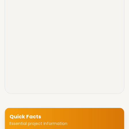
Quick Facts
Essential project information