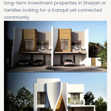
long-term investment properties in Sharjah or
families looking for a tranquil yet connected
community.