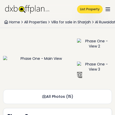
List Property
Home
All Properties
Villa for sale in Sharjah
Al Ruwaida
+
13
All Photos
(
15
)