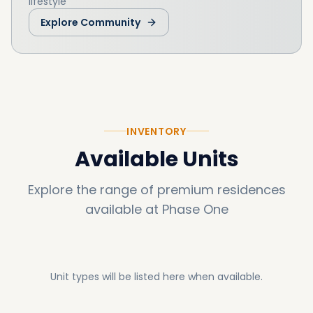
lifestyle
Explore Community
INVENTORY
Available Units
Explore the range of premium residences
available at
Phase One
Unit types will be listed here when available.