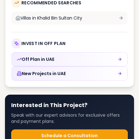
RECOMMENDED SEARCHES
Villas in
Khalid Bin Sultan City
INVEST IN OFF PLAN
Off Plan in
UAE
New Projects in
UAE
Interested in This Project?
Speak with our expert advisors for exclusive offers
and payment plans.
Schedule a Consultation