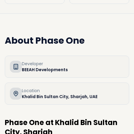
About
Phase One
Developer
BEEAH Developments
Location
Khalid Bin Sultan City, Sharjah, UAE
Phase One at Khalid Bin Sultan
City, Sharjah