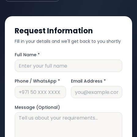
Request Information
Fill in your details and we'll get back to you shortly
Full Name *
Phone / WhatsApp *
Email Address *
Message (Optional)