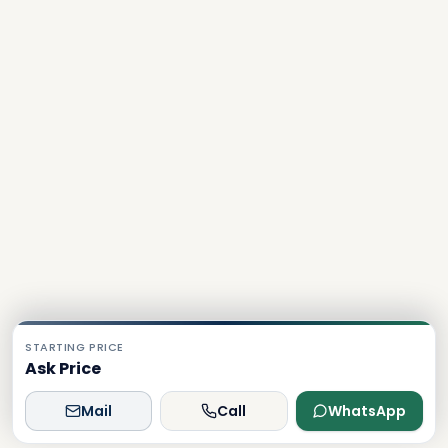
STARTING PRICE
Ask Price
Mail
Call
WhatsApp