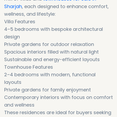
Sharjah
, each designed to enhance comfort,
wellness, and lifestyle:
Villa Features
4–5 bedrooms with bespoke architectural
design
Private gardens for outdoor relaxation
Spacious interiors filled with natural light
Sustainable and energy-efficient layouts
Townhouse Features
2–4 bedrooms with modern, functional
layouts
Private gardens for family enjoyment
Contemporary interiors with focus on comfort
and wellness
These residences are ideal for buyers seeking