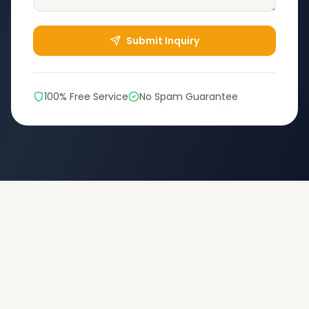
Submit Inquiry
100% Free Service
No Spam Guarantee