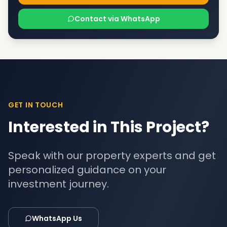
Contact via WhatsApp
GET IN TOUCH
Interested in This Project?
Speak with our property experts and get
personalized guidance on your
investment journey.
WhatsApp Us