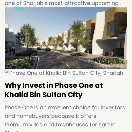
one of Sharjah’s most attractive upcoming
residential communities.
Why Invest in Phase One at
Khalid Bin Sultan City
Phase One is an excellent choice for investors
and homebuyers because it offers:
Premium villas and townhouses for sale in