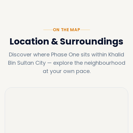
ON THE MAP
Location & Surroundings
Discover where
Phase One
sits within
Khalid
Bin Sultan City
—
explore the neighbourhood
at your own pace.