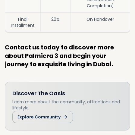
Completion)
Final
20%
On Handover
Installment
Contact us today to discover more
about Palmiera 3 and begin your
journey to exquisite living in Dubai.
Discover
The Oasis
Learn more about the community, attractions and
lifestyle
Explore Community