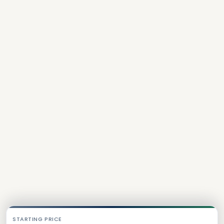
STARTING PRICE