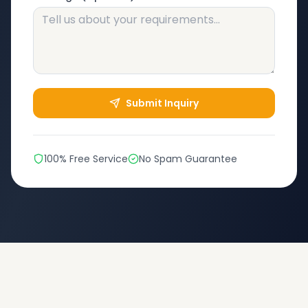
Submit Inquiry
100% Free Service
No Spam Guarantee