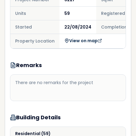
Units
59
Registered
Started
22/08/2024
Completion
View on map
Property Location
Remarks
There are no remarks for the project
Building Details
Residential
(
59
)