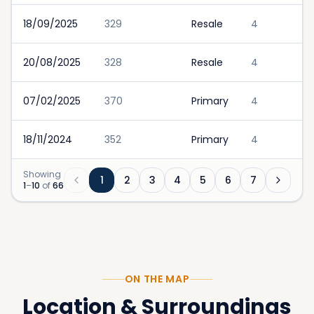
18/09/2025
329
Resale
4
20/08/2025
328
Resale
4
07/02/2025
370
Primary
4
18/11/2024
352
Primary
4
Showing
1
2
3
4
5
6
7
1
–
10
of
66
ON THE MAP
Location & Surroundings