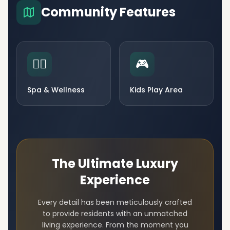
Community Features
🧘‍♀️
🎮
Spa & Wellness
Kids Play Area
The Ultimate Luxury
Experience
Every detail has been meticulously crafted
to provide residents with an unmatched
living experience. From the moment you