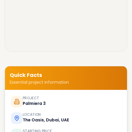
Quick Facts
Essential project information
PROJECT
Palmiera 3
LOCATION
The Oasis, Dubai, UAE
STARTING PRICE