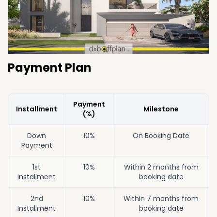
Payment Plan
Payment
Installment
Milestone
(%)
Down
10%
On Booking Date
Payment
1st
10%
Within 2 months from
Installment
booking date
2nd
10%
Within 7 months from
Installment
booking date