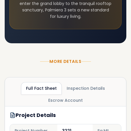
enter the grand lobby to the tranquil rooftop
sanctuary,
Palmiera 3
sets a new standard
for luxury living.
MORE DETAILS
Full Fact Sheet
Inspection Details
Escrow Account
Project Details
Project Number
3221
Sq.Mt