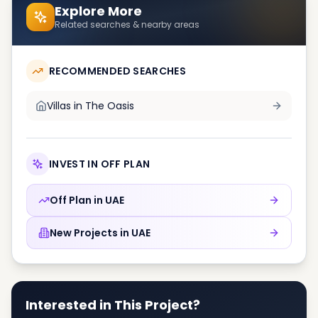
Explore More
Related searches & nearby areas
RECOMMENDED SEARCHES
Villas in
The Oasis
INVEST IN OFF PLAN
Off Plan in
UAE
New Projects in
UAE
Interested in This Project?