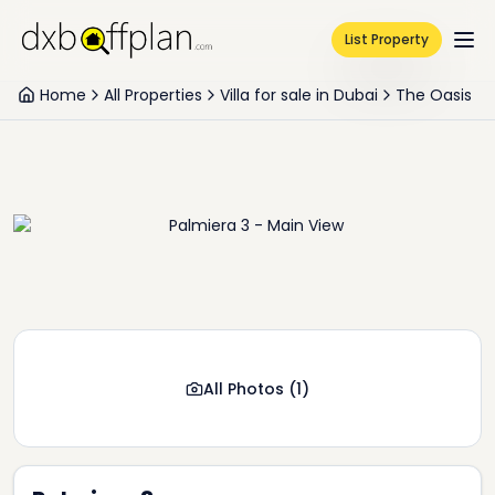
List Property
Home
All Properties
Villa for sale in Dubai
The Oasis
All Photos
(
1
)