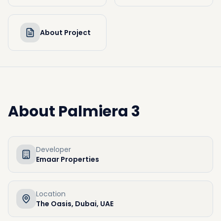
About Project
About
Palmiera 3
Developer
Emaar Properties
Location
The Oasis, Dubai, UAE