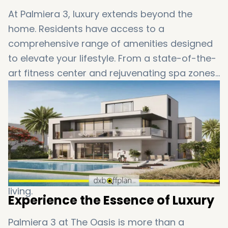
At Palmiera 3, luxury extends beyond the
home. Residents have access to a
comprehensive range of amenities designed
to elevate your lifestyle. From a state-of-the-
art fitness center and rejuvenating spa zones
to beautifully landscaped gardens and
engaging kids' play areas, everything you
need for a fulfilling and active lifestyle is at
your doorstep. Delight in the serene water
attractions, scenic lagoons, BBQ areas, and
lush green landscapes that invite you to
unwind and savor the essence of luxurious
living.
Experience the Essence of Luxury
Palmiera 3 at The Oasis is more than a