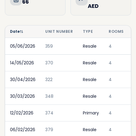
66
AED
Date
UNIT NUMBER
TYPE
ROOMS
05/06/2026
359
Resale
4
14/05/2026
370
Resale
4
30/04/2026
322
Resale
4
30/03/2026
348
Resale
4
12/02/2026
374
Primary
4
06/02/2026
379
Resale
4