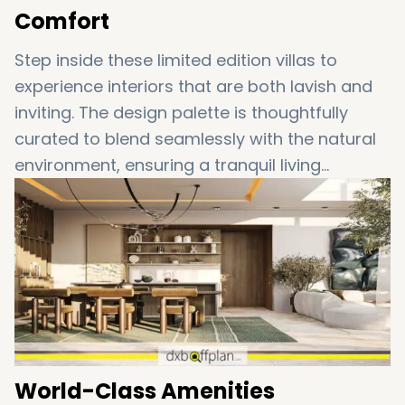
Comfort
Step inside these limited edition villas to
experience interiors that are both lavish and
inviting. The design palette is thoughtfully
curated to blend seamlessly with the natural
environment, ensuring a tranquil living
experience. Enjoy the premium quality finishes,
expansive living spaces, and abundant
natural light that enhance your everyday
living.
World-Class Amenities