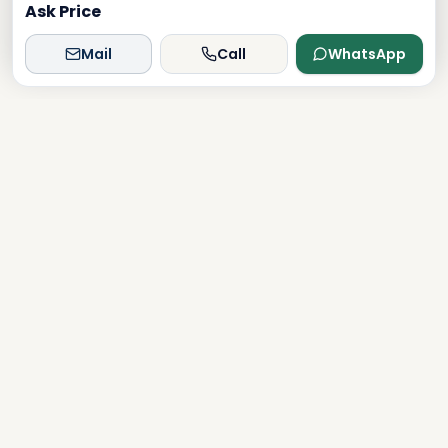
Ask Price
Mail
Call
WhatsApp
Dxboffplan
The world's most advanced AI-powered real estate
platform, connecting global investors with Dubai's luxury
properties.
Verified
Licensed
24/7 Support