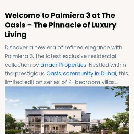
Welcome to Palmiera 3 at The
Oasis – The Pinnacle of Luxury
Living
Discover a new era of refined elegance with
Palmiera 3, the latest exclusive residential
collection by
Emaar Properties
. Nestled within
the prestigious
Oasis community in Dubai
, this
limited edition series of 4-bedroom villas
embodies a harmonious blend of modern
sophistication and serene natural beauty.