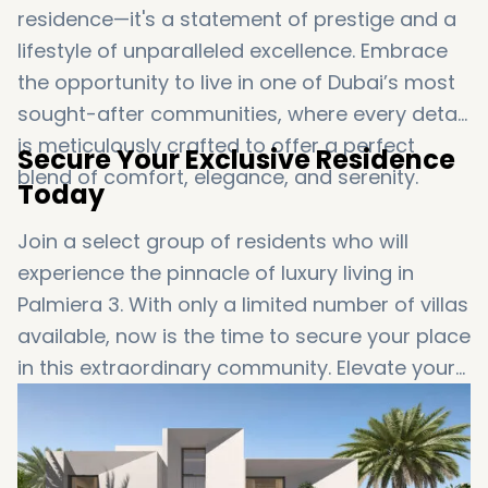
residence—it's a statement of prestige and a
lifestyle of unparalleled excellence. Embrace
the opportunity to live in one of Dubai’s most
sought-after communities, where every detail
is meticulously crafted to offer a perfect
Secure Your Exclusive Residence
blend of comfort, elegance, and serenity.
Today
Join a select group of residents who will
experience the pinnacle of luxury living in
Palmiera 3. With only a limited number of villas
available, now is the time to secure your place
in this extraordinary community. Elevate your
lifestyle to new heights and enjoy the ultimate
in luxury and convenience at The Oasis.