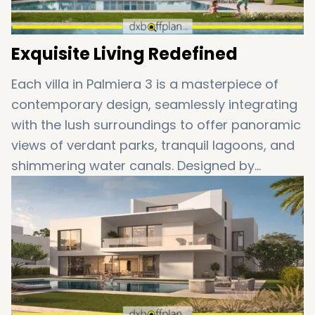
Exquisite Living Redefined
Each villa in Palmiera 3 is a masterpiece of
contemporary design, seamlessly integrating
with the lush surroundings to offer panoramic
views of verdant parks, tranquil lagoons, and
shimmering water canals. Designed by
renowned architects, the residences set a
new benchmark in opulence, boasting
expansive living areas and breathtaking
architecture that illuminates every detail.