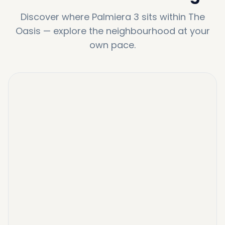
Discover where
Palmiera 3
sits within
The
Oasis
—
explore the neighbourhood at your
own pace.