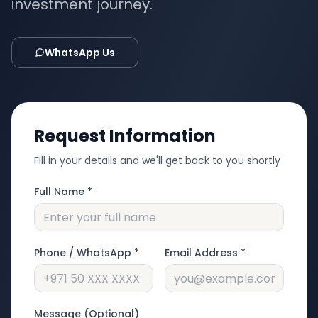
investment journey.
WhatsApp Us
Request Information
Fill in your details and we'll get back to you shortly
Full Name *
Phone / WhatsApp *
Email Address *
Message (Optional)