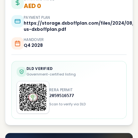
AED 0
PAYMENT PLAN
https://storage.dxboffplan.com/files/2024/08/
us-dxboffplan.pdf
HANDOVER
Q4 2028
DLD VERIFIED
Government-certified listing
RERA PERMIT
2059516577
Scan to verify via DLD