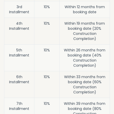
3rd
10%
Within 12 months from
Installment
booking date
4th
10%
Within 19 months from
Installment
booking date (20%
Construction
Completion)
5th
10%
Within 26 months from
Installment
booking date (40%
Construction
Completion)
6th
10%
Within 33 months from
Installment
booking date (60%
Construction
Completion)
7th
10%
Within 39 months from
Installment
booking date (80%
Construction