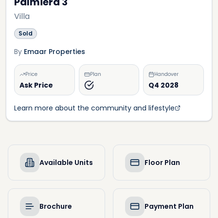
Palmiera 3
Villa
Sold
By
Emaar Properties
Price
Plan
Handover
Ask Price
Q4 2028
Learn more about the community and lifestyle
Available Units
Floor Plan
Brochure
Payment Plan