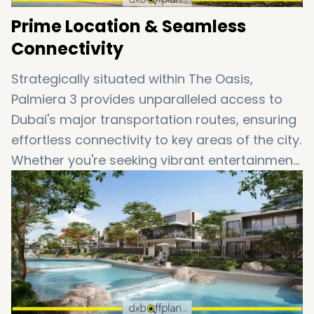
Prime Location & Seamless
Connectivity
Strategically situated within The Oasis,
Palmiera 3 provides unparalleled access to
Dubai's major transportation routes, ensuring
effortless connectivity to key areas of the city.
Whether you're seeking vibrant entertainment
destinations or world-class shopping and
dining experiences, every amenity is within
easy reach. Enjoy a lifestyle where each day
feels like a luxurious retreat in the heart of
Dubai.