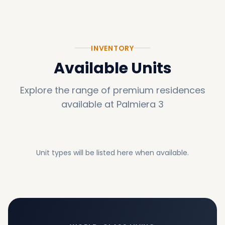
INVENTORY
Available Units
Explore the range of premium residences
available at
Palmiera 3
Unit types will be listed here when available.