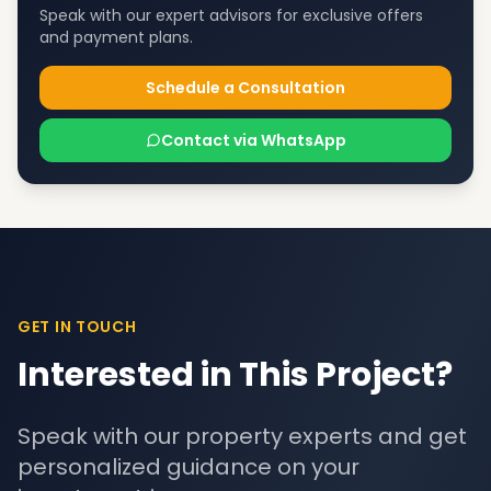
Speak with our expert advisors for exclusive offers
and payment plans.
Schedule a Consultation
Contact via WhatsApp
GET IN TOUCH
Interested in This Project?
Speak with our property experts and get
personalized guidance on your