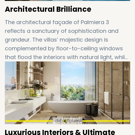
Architectural Brilliance
The architectural façade of Palmiera 3
reflects a sanctuary of sophistication and
grandeur. The villas’ majestic design is
complemented by floor-to-ceiling windows
that flood the interiors with natural light, while
offering stunning views of the surrounding
green landscapes. Each home is crafted with
high-end finishes, creating an atmosphere of
refined comfort and elegance.
Luxurious Interiors & Ultimate