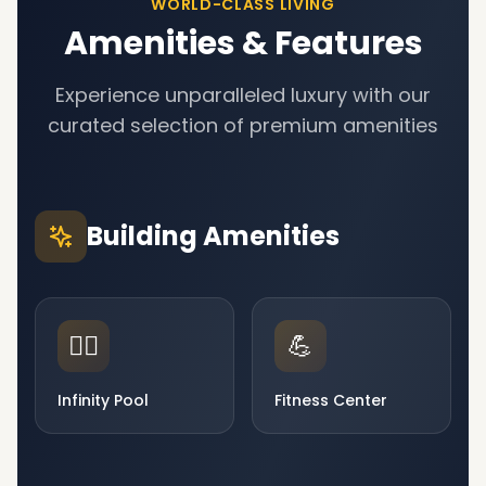
WORLD-CLASS LIVING
Amenities & Features
Experience unparalleled luxury with our
curated selection of premium amenities
Building Amenities
🏊‍♂️
💪
Infinity Pool
Fitness Center