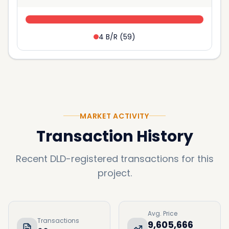
4 B/R
(
59
)
MARKET ACTIVITY
Transaction History
Recent DLD-registered transactions for this
project.
Avg. Price
Transactions
9,605,666