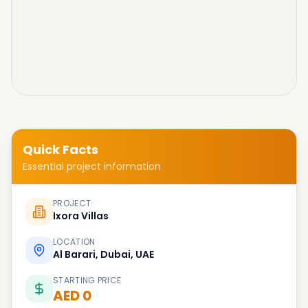
Quick Facts
Essential project information
PROJECT
Ixora Villas
LOCATION
Al Barari, Dubai, UAE
STARTING PRICE
AED 0