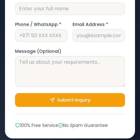
Phone / WhatsApp *
Email Address *
Message (Optional)
Submit Inquiry
100% Free Service
No Spam Guarantee