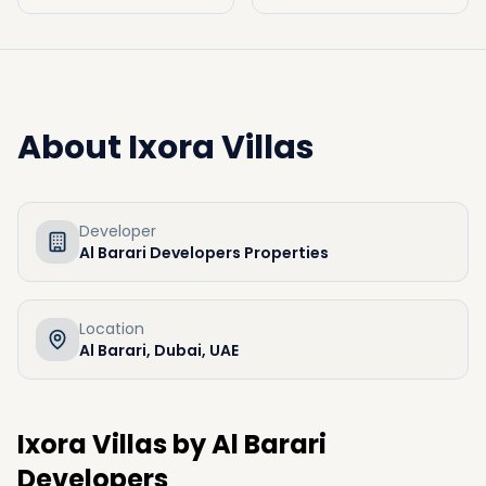
About
Ixora Villas
Developer
Al Barari Developers Properties
Location
Al Barari, Dubai, UAE
Ixora Villas by Al Barari
Developers