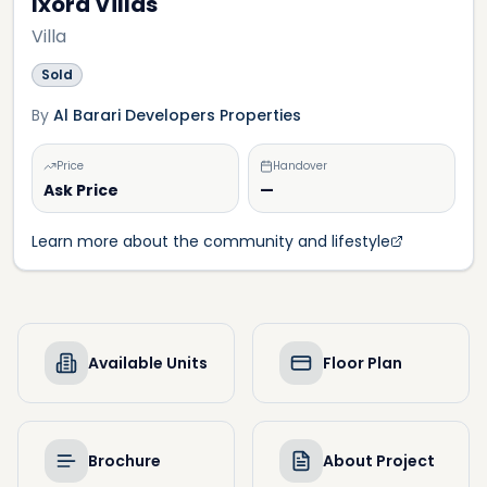
Ixora Villas
Villa
Sold
By
Al Barari Developers Properties
Price
Handover
Ask Price
—
Learn more about the community and lifestyle
Available Units
Floor Plan
Brochure
About Project