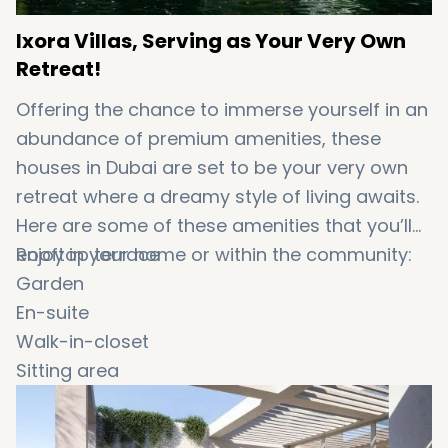
Ixora Villas, Serving as Your Very Own
Retreat!
Offering the chance to immerse yourself in an
abundance of premium amenities, these
houses in Dubai are set to be your very own
retreat where a dreamy style of living awaits.
Here are some of these amenities that you’ll
enjoy in your home or within the community:
Rooftop terrace
Garden
En-suite
Walk-in-closet
Sitting area
Balcony
BBQ area