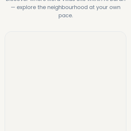
—
explore the neighbourhood at your own
pace.