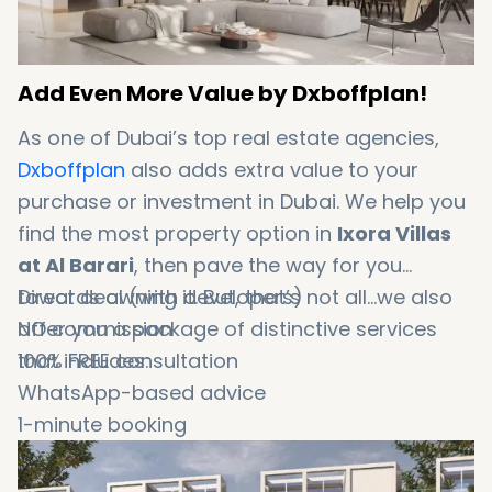
Add Even More Value by Dxboffplan!
As one of Dubai’s top real estate agencies,
Dxboffplan
also adds extra value to your
purchase or investment in Dubai. We help you
find the most property option in
Ixora Villas
at Al Barari
, then pave the way for you
towards owning it. But, that’s not all...we also
Direct deal (with developers)
offer you a package of distinctive services
NO commission
that includes:
100% FREE consultation
WhatsApp-based advice
1-minute booking