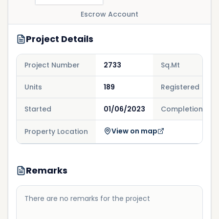
Escrow Account
Project Details
Project Number
2733
Sq.Mt
Units
189
Registered
Started
01/06/2023
Completion
View on map
Property Location
Remarks
There are no remarks for the project