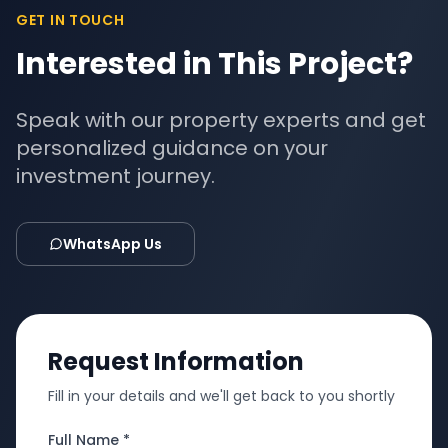
GET IN TOUCH
Interested in This Project?
Speak with our property experts and get
personalized guidance on your
investment journey.
WhatsApp Us
Request Information
Fill in your details and we'll get back to you shortly
Full Name *