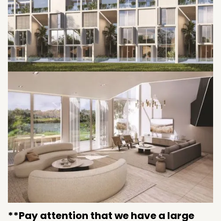
**Pay attention that we have a large