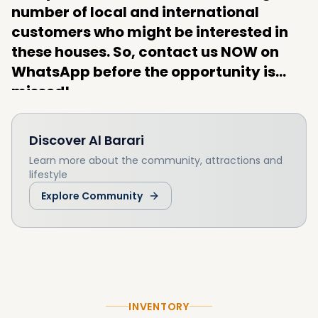
number of local and international
customers who might be interested in
these houses. So, contact us NOW on
WhatsApp before the opportunity is
missed!
Discover
Al Barari
Learn more about the community, attractions and
lifestyle
Explore Community
INVENTORY