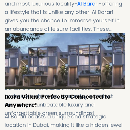
and most luxurious locality-
Al Barari
-offering
a lifestyle that is unlike any other. Al Barari
gives you the chance to immerse yourself in
an abundance of leisure facilities. These
facilities include a modern health club,
gourmet restaurants, an award-winning spa,
beach lagoon, cycling track and a lot more.
The community also allows the residents to
live in the heart of stunning greeneries with
sparkling waterways surrounding them. Yes, Al
Barari is one of Dubai’s most desirable
Ixora Villas, Perfectly Connected to
addresses where you can enjoy a perfect
Anywhere!
harmony of unbeatable luxury and
unforgettable green surroundings!
Al Barari boasts a unique and strategic
location in Dubai, making it like a hidden jewel