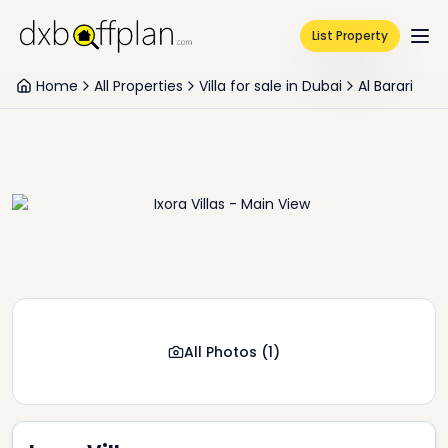
List Property
Home
All Properties
Villa for sale in Dubai
Al Barari
All Photos
(
1
)