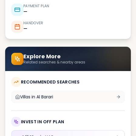
PAYMENT PLAN
—
HANDOVER
—
Explore More
Related searches & nearby areas
RECOMMENDED SEARCHES
Villas in
Al Barari
INVEST IN OFF PLAN