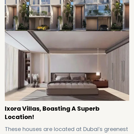
Featuring a rooftop terrace and garden
Featuring floor-to-ceiling windows
Offering a host of posh amenities
Coming with easy installments
Ixora Villas, Boasting A Superb
Location!
These houses are located at Dubai’s greenest