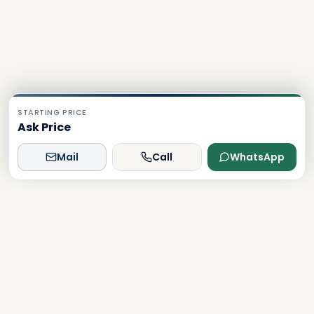
STARTING PRICE
Ask Price
Mail
Call
WhatsApp
Dxboffplan
The world's most advanced AI-powered real estate
platform, connecting global investors with Dubai's luxury