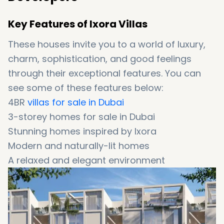
Key Features of Ixora Villas
These houses invite you to a world of luxury,
charm, sophistication, and good feelings
through their exceptional features. You can
see some of these features below:
4BR
villas for sale in Dubai
3-storey homes for sale in Dubai
Stunning homes inspired by Ixora
Modern and naturally-lit homes
A relaxed and elegant environment
Surrounded by abundant green spaces
Providing captivating garden views (in dining
area)
Featuring a double-height entrance foyer