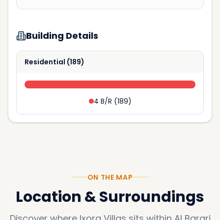
Building Details
Residential
(
189
)
4 B/R
(
189
)
ON THE MAP
Location & Surroundings
Discover where
Ixora Villas
sits within
Al Barari