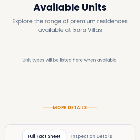
Available Units
Explore the range of premium residences
available at
Ixora Villas
Unit types will be listed here when available.
MORE DETAILS
Full Fact Sheet
Inspection Details