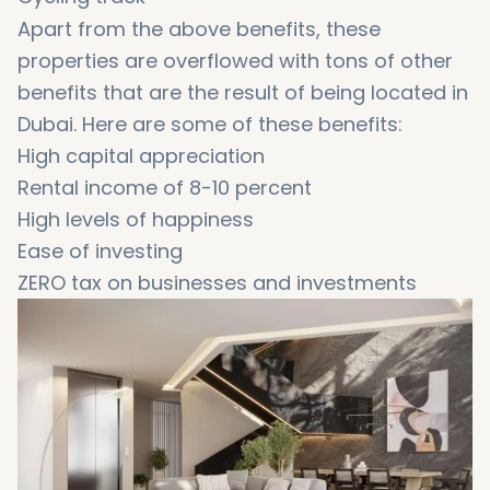
Apart from the above benefits, these
properties are overflowed with tons of other
benefits that are the result of being located in
Dubai. Here are some of these benefits:
High capital appreciation
Rental income of 8-10 percent
High levels of happiness
Ease of investing
ZERO tax on businesses and investments
Free-of-tax incomes
A blooming economy
Easy payment options for property buyers