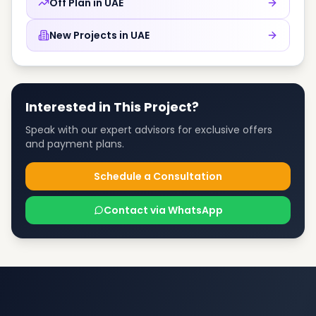
Off Plan in
UAE
New Projects in
UAE
Interested in This Project?
Speak with our expert advisors for exclusive offers
and payment plans.
Schedule a Consultation
Contact via WhatsApp