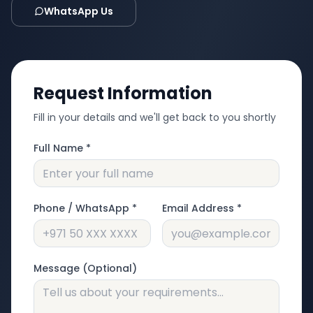
WhatsApp Us
Request Information
Fill in your details and we'll get back to you shortly
Full Name *
Phone / WhatsApp *
Email Address *
Message (Optional)