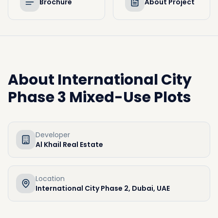
Brochure
About Project
About
International City
Phase 3 Mixed-Use Plots
Developer
Al Khail Real Estate
Location
International City Phase 2, Dubai, UAE