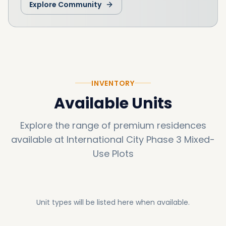
Explore Community
this opportunity and contact us today to
develop a visionary mixed-use property that
will stand the test of time.
INVENTORY
Available Units
Explore the range of premium residences
available at
International City Phase 3 Mixed-
Use Plots
Unit types will be listed here when available.