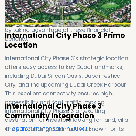
capital gains tax, further enhances the
attractiveness of this plot. Investors can
maximize their returns and ensure a high ROI
by taking advantage of these financial
International City Phase 3 Prime
benefits.
Location
International City Phase 3’s strategic location
offers easy access to key Dubai landmarks,
including Dubai Silicon Oasis, Dubai Festival
City, and the upcoming Dubai Creek Harbour.
This excellent connectivity ensures high
accessibility and foot traffic, making
International City Phase 3
International City Phase 3 an exciting
Community Integration
destination for investors looking for land, villa
or
apartment for sale in Dubai
.
The surrounding community is known for its