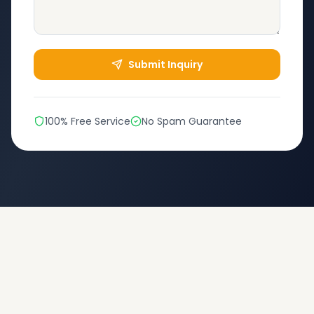
Submit Inquiry
100% Free Service
No Spam Guarantee