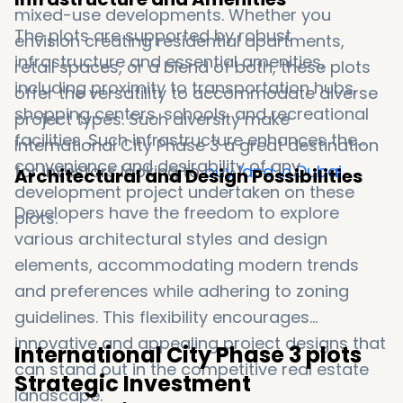
mixed-use developments. Whether you
The plots are supported by robust
envision creating residential apartments,
infrastructure and essential amenities,
retail spaces, or a blend of both, these plots
including proximity to transportation hubs,
offer the versatility to accommodate diverse
shopping centers, schools, and recreational
project types. Such diversity make
facilities. Such infrastructure enhances the
International City Phase 3 a great destination
convenience and desirability of any
for investors looking to
buy land in Dubai
.
Architectural and Design Possibilities
development project undertaken on these
Developers have the freedom to explore
plots.
various architectural styles and design
elements, accommodating modern trends
and preferences while adhering to zoning
guidelines. This flexibility encourages
innovative and appealing project designs that
International City Phase 3 plots
can stand out in the competitive real estate
Strategic Investment
landscape.