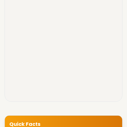
Quick Facts