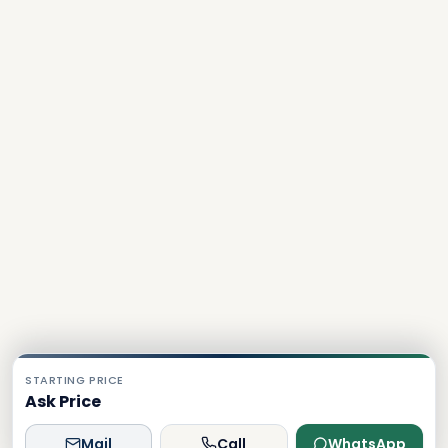
STARTING PRICE
Ask Price
Mail
Call
WhatsApp