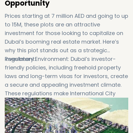
Opportunity
Prices starting at 7 million AED and going to up
to 15M, these plots are an attractive
investment for those looking to capitalize on
Dubai’s booming real estate market. Here’s
why this plot stands out as a strategic
investment:
Regulatory Environment: Dubai’s investor-
friendly policies, including freehold property
laws and long-term visas for investors, create
a secure and appealing investment climate.
These regulations make International City
Phase 3 an enticing destination for astute
investors seeking profitable ventures.
Tax Benefits: Dubai’s favorable tax regime,
which includes no property taxes and no