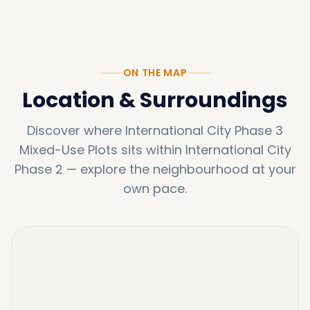
ON THE MAP
Location & Surroundings
Discover where
International City Phase 3
Mixed-Use Plots
sits within
International City
Phase 2
—
explore the neighbourhood at your
own pace.