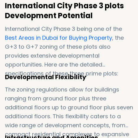
International City Phase 3 plots
Development Potential
International City Phase 3 being one of the
Best Areas in Dubai for Buying Property
, the
G+3 to G+7 zoning of these plots also
provides extensive developmental
opportunities. Here are the detailed
specifications of these three prime plots:
Developmental Flexibility
The zoning regulations allow for buildings
ranging from ground floor plus three
additional floors up to ground floor plus seven
additional floors. This flexibility caters to a
wide range of development concepts, from
compact residential complexes to expansive
Infrastructure and Amenities