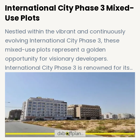
International City Phase 3 Mixed-
Use Plots
Nestled within the vibrant and continuously
evolving International City Phase 3, these
mixed-use plots represent a golden
opportunity for visionary developers.
International City Phase 3 is renowned for its
strategic location, offering seamless
connectivity to the heart of Dubai while
providing a tranquil suburban atmosphere.
Exclusively available for discerning investors,
International City Phase 3 plots
promise
lucrative returns and a versatile range of
development possibilities.