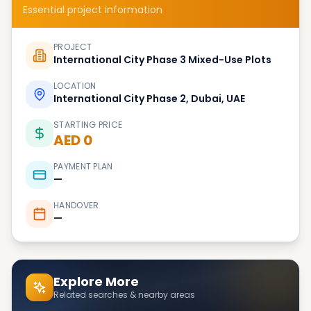
Essential project information
PROJECT
International City Phase 3 Mixed-Use Plots
LOCATION
International City Phase 2, Dubai, UAE
STARTING PRICE
AED 0
PAYMENT PLAN
—
HANDOVER
—
Explore More
Related searches & nearby areas