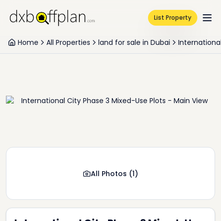
List Property
Home
All Properties
land for sale in Dubai
Internationa
All Photos
(
1
)