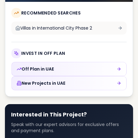
RECOMMENDED SEARCHES
Villas in
International City Phase 2
INVEST IN OFF PLAN
Off Plan in
UAE
New Projects in
UAE
Interested in This Project?
Speak with our expert advisors for exclusive offers
and payment plans.