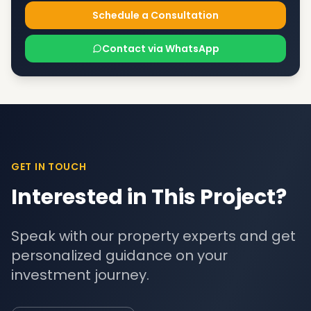
Schedule a Consultation
Contact via WhatsApp
GET IN TOUCH
Interested in This Project?
Speak with our property experts and get
personalized guidance on your
investment journey.