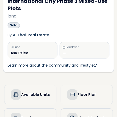
International City Phase 3 Mixed-Use
Plots
land
Sold
By
Al Khail Real Estate
Price
Handover
Ask Price
—
Learn more about the community and lifestyle
Available Units
Floor Plan