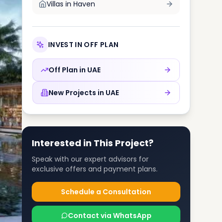
Villas in
Haven
INVEST IN OFF PLAN
Off Plan in
UAE
New Projects in
UAE
Interested in This Project?
Speak with our expert advisors for
exclusive offers and payment plans.
Schedule a Consultation
Contact via WhatsApp