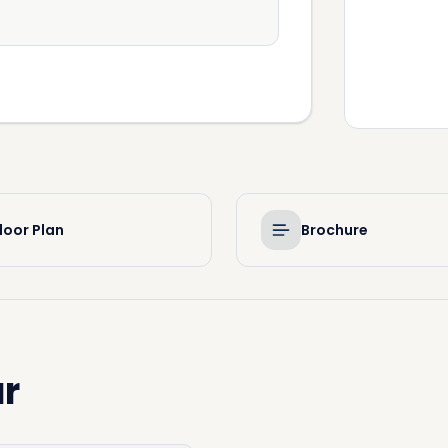
loor Plan
Brochure
r