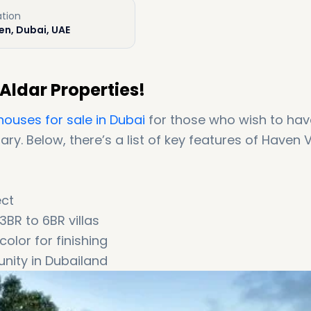
ation
en, Dubai, UAE
Aldar Properties!
houses for sale in Dubai
for those who wish to hav
ry. Below, there’s a list of key features of Haven V
ect
BR to 6BR villas
color for finishing
nity in Dubailand
 Downtown area