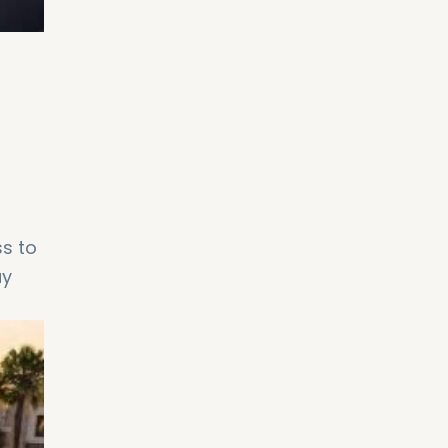
d
ss to
ay