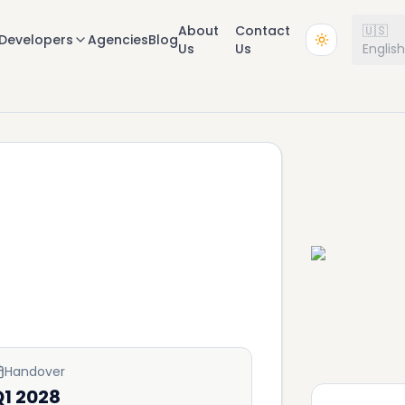
About
Contact
🇺🇸
Developers
Agencies
Blog
Us
Us
Englis
Handover
Q1 2028