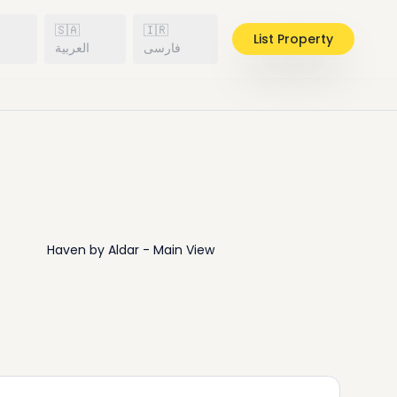
🇸🇦
🇮🇷
List Property
h
العربية
فارسی