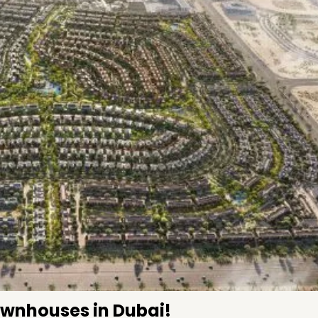
Townhouses in Dubai!