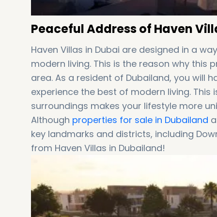
Peaceful Address of Haven Vill
Haven Villas in Dubai are designed in a wa
modern living. This is the reason why this 
area. As a resident of Dubailand, you will h
experience the best of modern living. This i
surroundings makes your lifestyle more un
Although
properties for sale in Dubailand
ar
key landmarks and districts, including Dow
from Haven Villas in Dubailand!