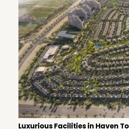
Luxurious Facilities in Haven 