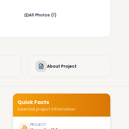
All Photos
(
1
)
About Project
Quick Facts
Essential project information
PROJECT