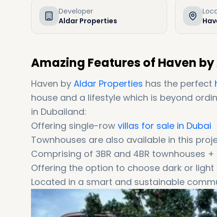
Developer
Loc
Aldar Properties
Hav
Amazing Features of Haven by 
Haven by
Aldar Properties
has the perfect
house and a lifestyle which is beyond ordina
in Dubailand:
Offering single-row
villas for sale in Dubai
Townhouses are also available in this proj
Comprising of 3BR and 4BR townhouses + 3
Offering the option to choose dark or light 
Located in a smart and sustainable commu
Offering a 25-minute driving distance to
Coming with easy instalments