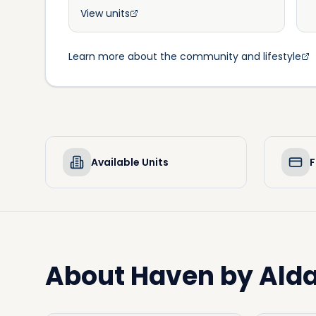
View units
Learn more about the community and lifestyle
Available Units
F
About
Haven by Alda