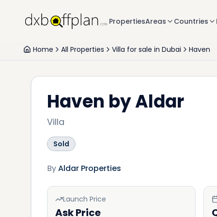
Properties
Areas
Countries
Home
All Properties
Villa for sale in Dubai
Haven
Haven by Aldar
Villa
Sold
By
Aldar Properties
Launch Price
Ask Price