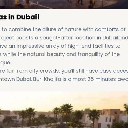
as in Dubai!
y to combine the allure of nature with comforts of
project boasts a sought-after location in Dubailan
ave an impressive array of high-end facilities to
s while the natural beauty and tranquility of the
ique.
e far from city crowds, you’ll still have easy acce
ntown Dubai. Burj Khalifa is almost 25 minutes aw