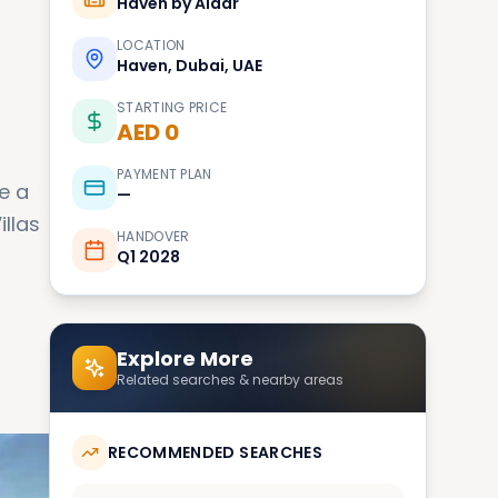
Haven by Aldar
LOCATION
Haven, Dubai, UAE
STARTING PRICE
AED 0
PAYMENT PLAN
e a
—
illas
HANDOVER
Q1 2028
Explore More
Related searches & nearby areas
RECOMMENDED SEARCHES