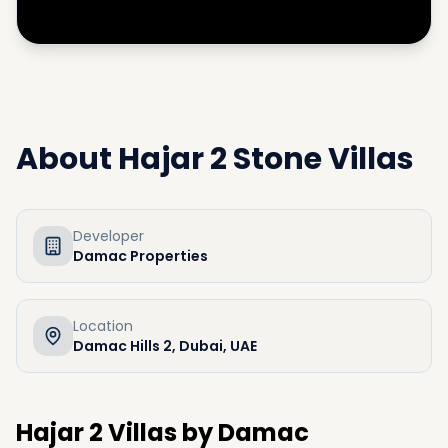
About
Hajar 2 Stone Villas
Developer
Damac Properties
Location
Damac Hills 2, Dubai, UAE
Hajar 2 Villas by Damac