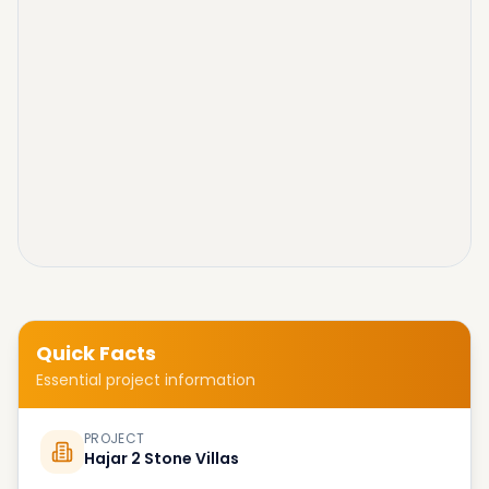
Quick Facts
Essential project information
PROJECT
Hajar 2 Stone Villas