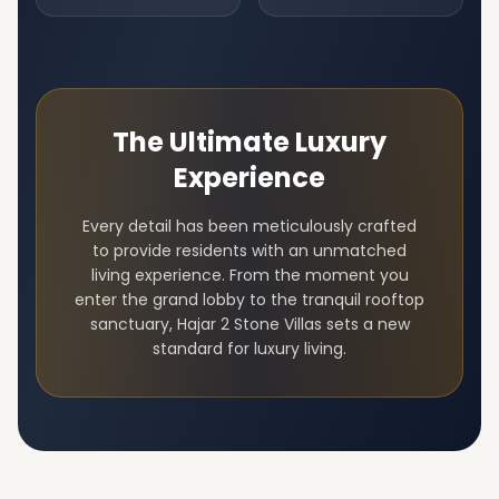
The Ultimate Luxury
Experience
Every detail has been meticulously crafted
to provide residents with an unmatched
living experience. From the moment you
enter the grand lobby to the tranquil rooftop
sanctuary,
Hajar 2 Stone Villas
sets a new
standard for luxury living.