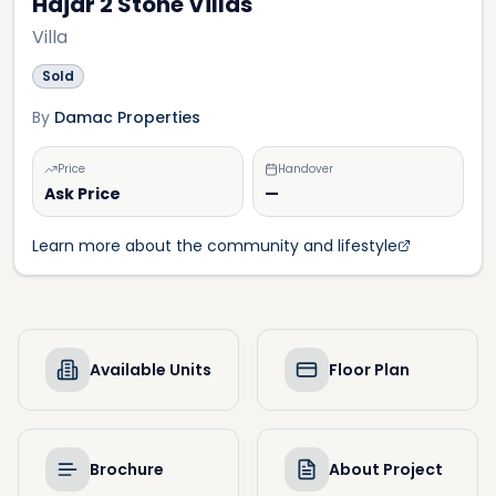
Hajar 2 Stone Villas
Villa
Sold
By
Damac Properties
Price
Handover
Ask Price
—
Learn more about the community and lifestyle
Available Units
Floor Plan
Brochure
About Project