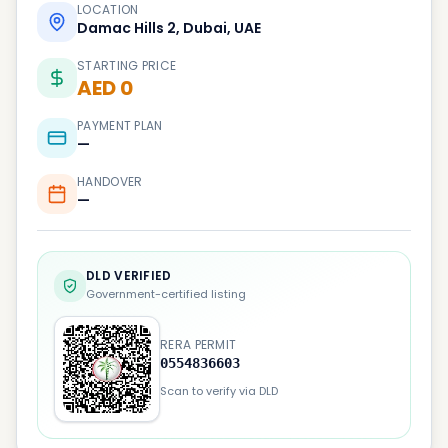
LOCATION
Damac Hills 2, Dubai, UAE
STARTING PRICE
AED 0
PAYMENT PLAN
—
HANDOVER
—
DLD VERIFIED
Government-certified listing
RERA PERMIT
0554836603
Scan to verify via DLD