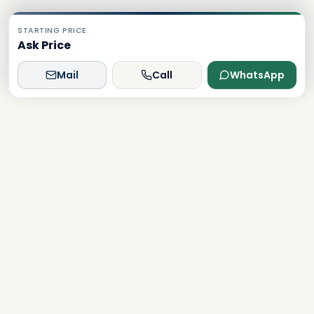
STARTING PRICE
Ask Price
Mail
Call
WhatsApp
Dxboffplan
The world's most advanced AI-powered real estate
platform, connecting global investors with Dubai's luxury
properties.
Verified
Licensed
24/7 Support