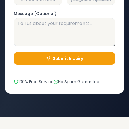
Message (Optional)
Submit Inquiry
100% Free Service
No Spam Guarantee