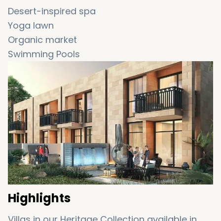
Desert-inspired spa
Yoga lawn
Organic market
Swimming Pools
Fountains at Vista Lux
World-class restaurants
Hydroponic café
Rainforest
Boutiques
Highlights
Villas in our Heritage Collection available in