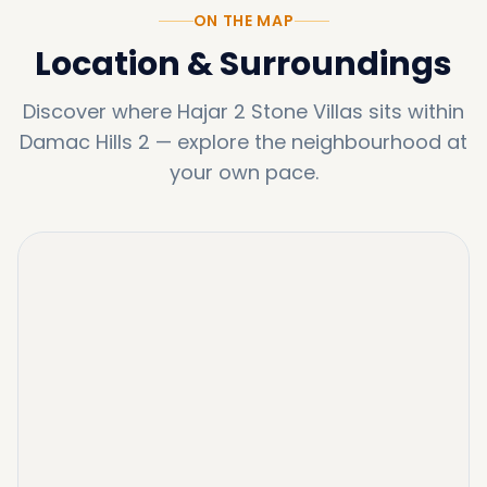
ON THE MAP
Location & Surroundings
Discover where
Hajar 2 Stone Villas
sits within
Damac Hills 2
—
explore the neighbourhood at
your own pace.