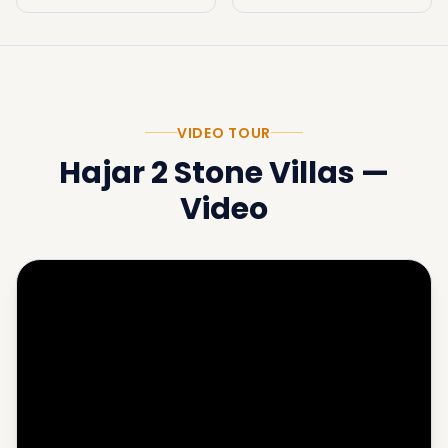
VIDEO TOUR
Hajar 2 Stone Villas
—
Video