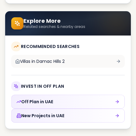
Explore More
Related searches & nearby areas
RECOMMENDED SEARCHES
Villas in
Damac Hills 2
INVEST IN OFF PLAN
Off Plan in
UAE
New Projects in
UAE