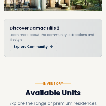
Discover
Damac Hills 2
Learn more about the community, attractions and
lifestyle
Explore Community
INVENTORY
Available Units
Explore the range of premium residences