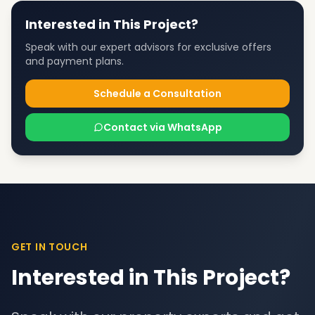
Interested in This Project?
Speak with our expert advisors for exclusive offers
and payment plans.
Schedule a Consultation
Contact via WhatsApp
GET IN TOUCH
Interested in This Project?