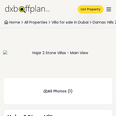
List Property
Home
All Properties
Villa for sale in Dubai
Damac Hills 
All Photos
(
1
)