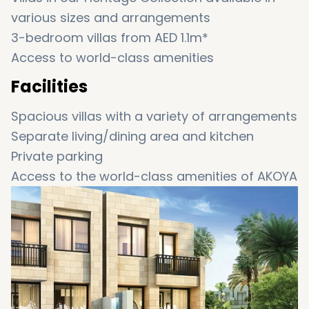
various sizes and arrangements
3-bedroom villas from AED 1.1m*
Access to world-class amenities
Facilities
Spacious villas with a variety of arrangements
Separate living/dining area and kitchen
Private parking
Access to the world-class amenities of AKOYA