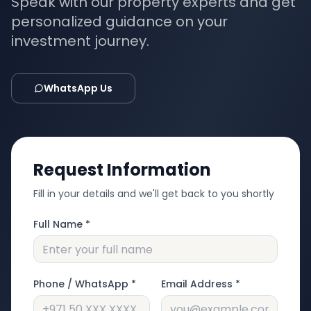
Speak with our property experts and get
personalized guidance on your
investment journey.
WhatsApp Us
Request Information
Fill in your details and we'll get back to you shortly
Full Name *
Phone / WhatsApp *
Email Address *