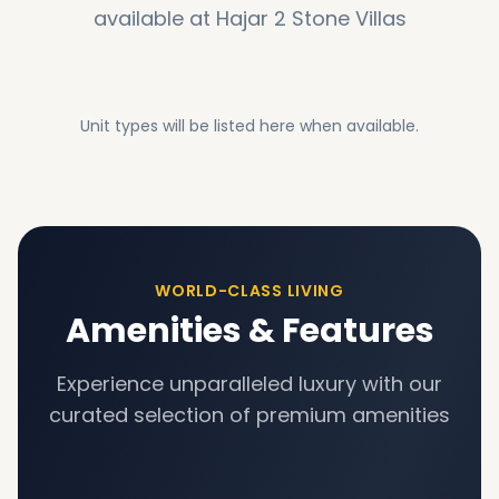
available at
Hajar 2 Stone Villas
Unit types will be listed here when available.
WORLD-CLASS LIVING
Amenities & Features
Experience unparalleled luxury with our
curated selection of premium amenities