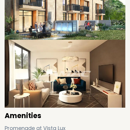
Amenities
Promenade at Vista Lux