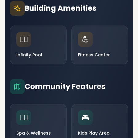
Building Amenities
🏊‍♂️
💪
Infinity Pool
Fitness Center
Community Features
🧘‍♀️
🎮
Spa & Wellness
Kids Play Area