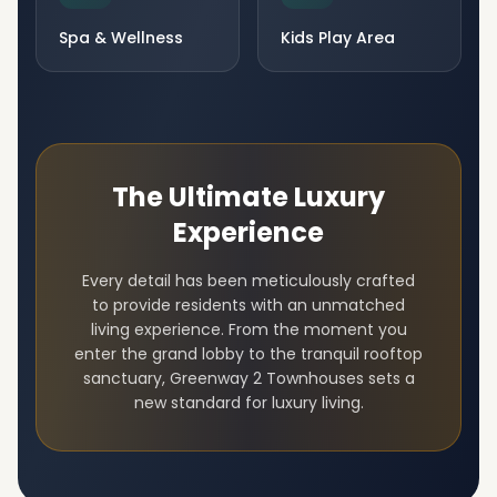
Spa & Wellness
Kids Play Area
The Ultimate Luxury
Experience
Every detail has been meticulously crafted
to provide residents with an unmatched
living experience. From the moment you
enter the grand lobby to the tranquil rooftop
sanctuary,
Greenway 2 Townhouses
sets a
new standard for luxury living.