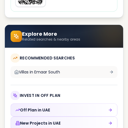
Explore More
Related searches & nearby areas
RECOMMENDED SEARCHES
Villas in
Emaar South
INVEST IN OFF PLAN
Off Plan in
UAE
New Projects in
UAE