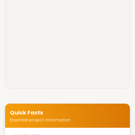
Quick Facts
Essential project information