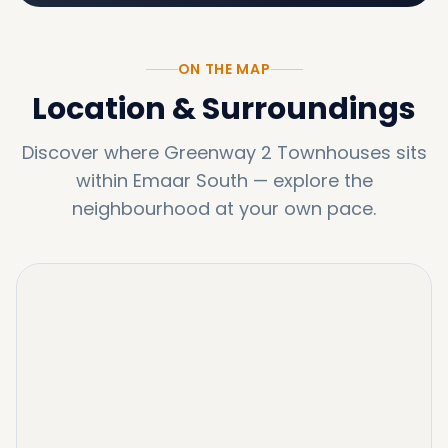
ON THE MAP
Location & Surroundings
Discover where
Greenway 2 Townhouses
sits
within
Emaar South
—
explore the
neighbourhood at your own pace.