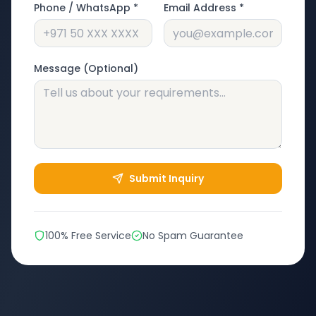
Phone / WhatsApp *
Email Address *
Message (Optional)
Submit Inquiry
100% Free Service
No Spam Guarantee