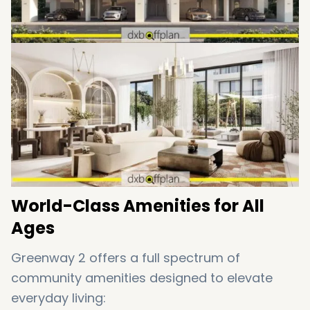
World-Class Amenities for All
Ages
Greenway 2 offers a full spectrum of
community amenities designed to elevate
everyday living: