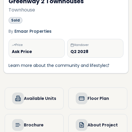
Greenway 2 Townhouses
Townhouse
Sold
By
Emaar Properties
Price
Handover
Ask Price
Q2 2028
Learn more about the community and lifestyle
Available Units
Floor Plan
Brochure
About Project