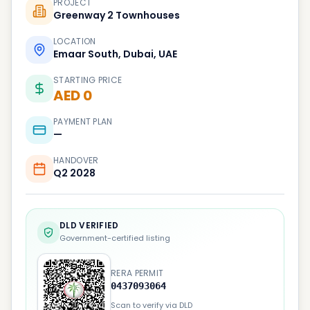
PROJECT
Greenway 2 Townhouses
LOCATION
Emaar South, Dubai, UAE
STARTING PRICE
AED 0
PAYMENT PLAN
—
HANDOVER
Q2 2028
DLD VERIFIED
Government-certified listing
RERA PERMIT
0437093064
Scan to verify via DLD