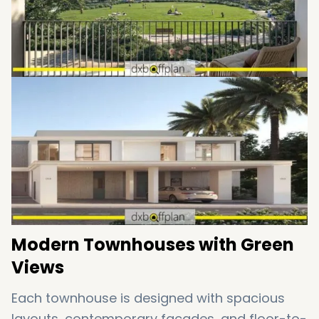
of accessibility and tranquility.
Modern Townhouses with Green
Views
Each townhouse is designed with spacious
layouts, contemporary facades, and floor-to-