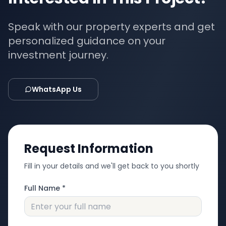
Speak with our property experts and get
personalized guidance on your
investment journey.
WhatsApp Us
Request Information
Fill in your details and we'll get back to you shortly
Full Name *