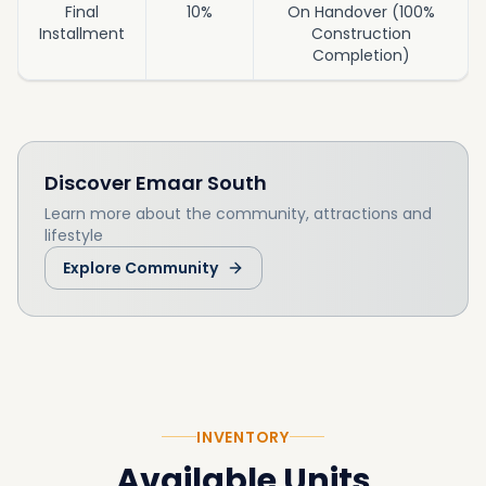
Final
10%
On Handover (100%
Installment
Construction
Completion)
Discover
Emaar South
Learn more about the community, attractions and
lifestyle
Explore Community
INVENTORY
Available Units