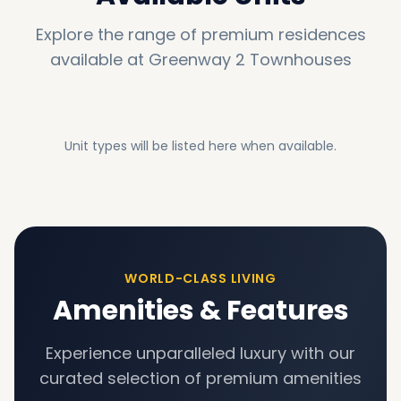
Explore the range of premium residences
available at
Greenway 2 Townhouses
Unit types will be listed here when available.
WORLD-CLASS LIVING
Amenities & Features
Experience unparalleled luxury with our
curated selection of premium amenities