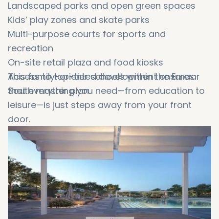
Landscaped parks and open green spaces
Kids’ play zones and skate parks
Multi-purpose courts for sports and
recreation
On-site retail plaza and food kiosks
Access to top-tier schools within the Emaar
This family-oriented development ensures
South master plan
that everything you need—from education to
leisure—is just steps away from your front
door.