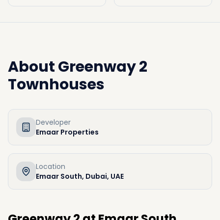
About
Greenway 2
Townhouses
Developer
Emaar Properties
Location
Emaar South, Dubai, UAE
Greenway 2 at Emaar South,