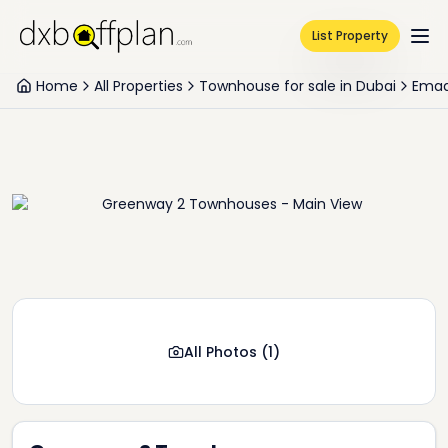
List Property
Home
All Properties
Townhouse for sale in Dubai
Emaa
All Photos
(
1
)