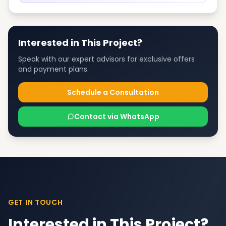
Interested in This Project?
Speak with our expert advisors for exclusive offers
and payment plans.
Schedule a Consultation
Contact via WhatsApp
GET IN TOUCH
Interested in This Project?