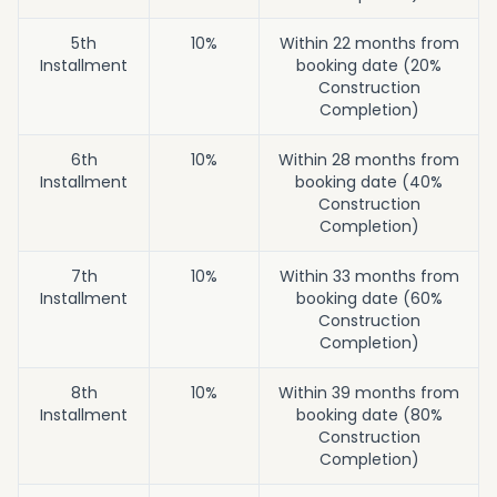
5th
10%
Within 22 months from
Installment
booking date (20%
Construction
Completion)
6th
10%
Within 28 months from
Installment
booking date (40%
Construction
Completion)
7th
10%
Within 33 months from
Installment
booking date (60%
Construction
Completion)
8th
10%
Within 39 months from
Installment
booking date (80%
Construction
Completion)