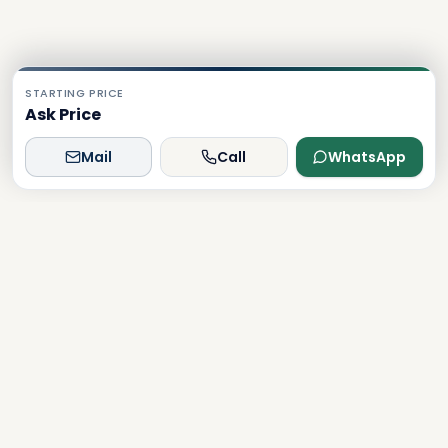
STARTING PRICE
Ask Price
Mail
Call
WhatsApp
Dxboffplan
The world's most advanced AI-powered real estate
platform, connecting global investors with Dubai's luxury
properties.
Verified
Licensed
24/7 Support