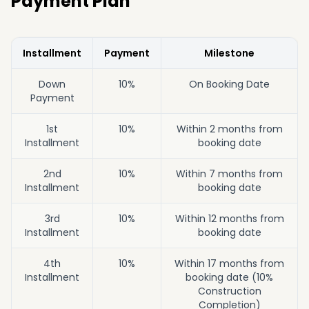
Payment Plan
Installment
Payment
Milestone
Down
10%
On Booking Date
Payment
1st
10%
Within 2 months from
Installment
booking date
2nd
10%
Within 7 months from
Installment
booking date
3rd
10%
Within 12 months from
Installment
booking date
4th
10%
Within 17 months from
Installment
booking date (10%
Construction
Completion)