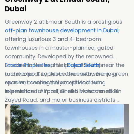
Dubai
Greenway 2 at Emaar South is a prestigious
off-plan townhouse development in Dubai
,
offering luxurious 3 and 4-bedroom
townhouses in a master-planned, gated
community. Developed by the renowned
Emaar Properties
Located in the heart of
, this project blends
Dubai South
, near the
architectural sophistication with serene green
future Expo City Dubai, Greenway 2 enjoys
spaces, creating an exceptional living
excellent connectivity to Al Maktoum
experience for families and investors alike.
International Airport, Sheikh Mohammed Bin
Zayed Road, and major business districts.
Whether you're looking to invest in Dubai real
estate or find a family-friendly community,
this development offers the perfect balance