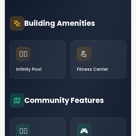
Building Amenities
🏊‍♂️
💪
Infinity Pool
Fitness Center
Community Features
🧘‍♀️
🎮