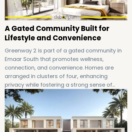
A Gated Community Built for
Lifestyle and Convenience
Greenway 2 is part of a gated community in
Emaar South that promotes wellness,
connection, and convenience. Homes are
arranged in clusters of four, enhancing
privacy while fostering a strong sense of
neighborhood living. Whether you’re raising a
family or seeking a peaceful retreat, this
Dubai townhouse community caters to every
lifestyle.