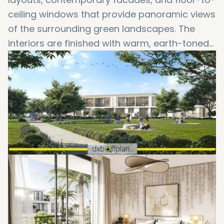
ceiling windows that provide panoramic views
of the surrounding green landscapes. The
interiors are finished with warm, earth-toned
palettes and high-quality materials to create
a welcoming and elegant ambiance. These
Emaar South townhouses are ideal for those
who value modern design and peaceful
surroundings.