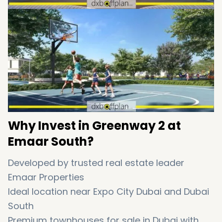
Why Invest in Greenway 2 at
Emaar South?
Developed by trusted real estate leader
Emaar Properties
Ideal location near Expo City Dubai and Dubai
South
Premium townhouses for sale in Dubai with