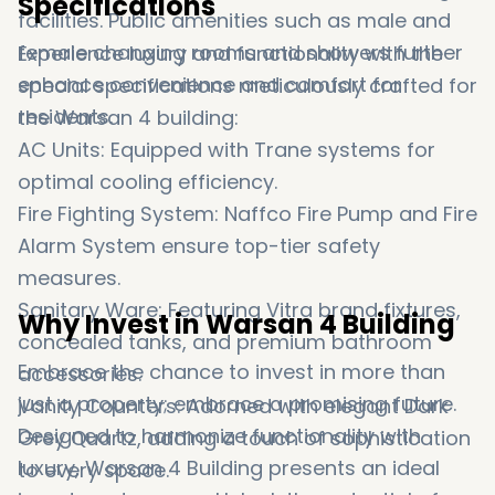
Specifications
facilities. Public amenities such as male and
female changing rooms and showers further
Experience luxury and functionality with the
enhance convenience and comfort for
special specifications meticulously crafted for
residents.
the Warsan 4 building:
AC Units: Equipped with Trane systems for
optimal cooling efficiency.
Fire Fighting System: Naffco Fire Pump and Fire
Alarm System ensure top-tier safety
measures.
Sanitary Ware: Featuring Vitra brand fixtures,
Why Invest in Warsan 4 Building
concealed tanks, and premium bathroom
Embrace the chance to invest in more than
accessories.
just a property; embrace a promising future.
Vanity Counters: Adorned with elegant Dark
Designed to harmonize functionality with
Grey Quartz, adding a touch of sophistication
luxury, Warsan 4 Building presents an ideal
to every space.