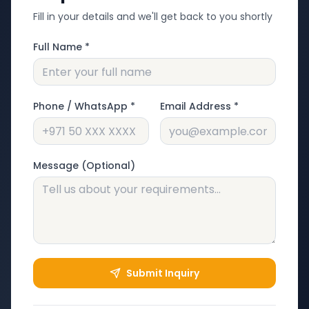
Fill in your details and we'll get back to you shortly
Full Name *
Phone / WhatsApp *
Email Address *
Message (Optional)
Submit Inquiry