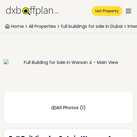
List Property
Home
All Properties
full buildings for sale in Dubai
Inte
All Photos
(
1
)