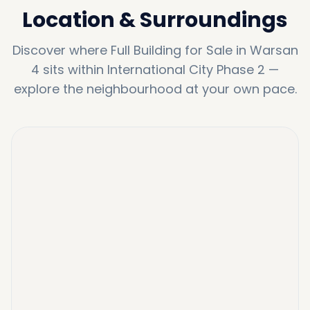
Location & Surroundings
Discover where
Full Building for Sale in Warsan
4
sits within
International City Phase 2
—
explore the neighbourhood at your own pace.