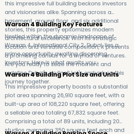
this impressive full building beckons investors
and visionaries alike. Spanning across a
basement, ground floor, and six additional
Warsan 4 Building Key Features
stories, this property epitomizes modern
Nestled within the dynamic landscape of
architectural excellence. With its strategic
Warsan 4, International City 2, Dubai, lies a
location and versatile composition, it presents
prime opportunity awaiting discerning
a promising canvas for a myriad of ventures.
investors. Here is what awaits you:
Are you ready to seize the moment and
redefine Dubai's skyline? Let's embark on this
Warsan 4 Building Plot Size and Units
journey together.
This impressive property boasts a substantial
plot area spanning 26,910 square feet, with a
built-up area of 108,220 square feet, offering
a sellable area totaling 67,832 square feet.
Comprising a total of 89 units, including 20
studios averaging 350 square feet each and
Warsan 4 Building Parking Space