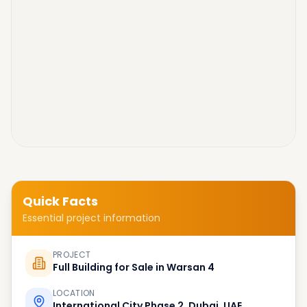
Quick Facts
Essential project information
PROJECT
Full Building for Sale in Warsan 4
LOCATION
International City Phase 2, Dubai, UAE