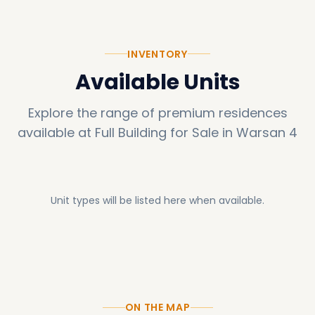
room. Furthermore, guardian Double Glazed
Sunguard HD windows ensure optimal natural
INVENTORY
light and thermal insulation, enhancing
Available Units
comfort and efficiency.
Explore the range of premium residences
available at
Full Building for Sale in Warsan 4
Unit types will be listed here when available.
ON THE MAP