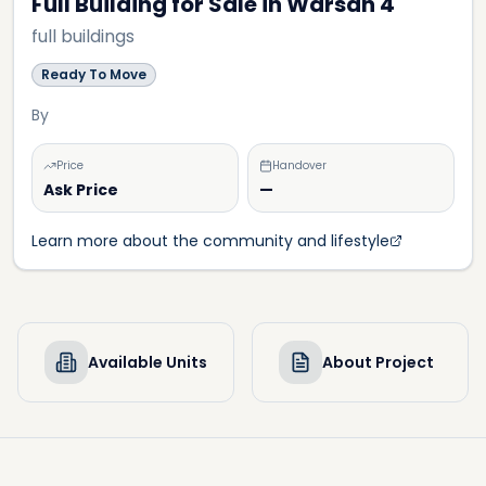
Full Building for Sale in Warsan 4
full buildings
Ready To Move
By
Price
Handover
Ask Price
—
Learn more about the community and lifestyle
Available Units
About Project