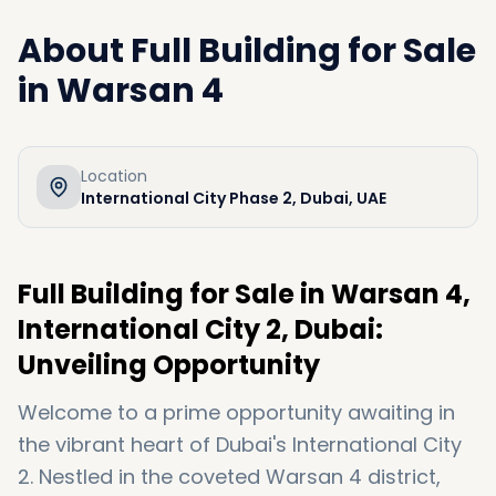
About
Full Building for Sale
in Warsan 4
Location
International City Phase 2, Dubai, UAE
Full Building for Sale in Warsan 4,
International City 2, Dubai:
Unveiling Opportunity
Welcome to a prime opportunity awaiting in
the vibrant heart of Dubai's International City
2. Nestled in the coveted Warsan 4 district,