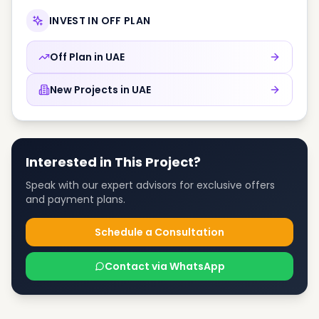
INVEST IN OFF PLAN
Off Plan in
UAE
New Projects in
UAE
Interested in This Project?
Speak with our expert advisors for exclusive offers
and payment plans.
Schedule a Consultation
Contact via WhatsApp