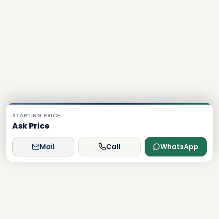
STARTING PRICE
Ask Price
Mail
Call
WhatsApp
Dxboffplan