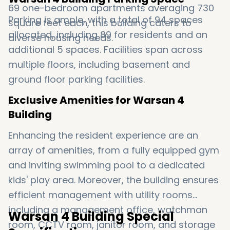
69 one-bedroom apartments averaging 730
Parking is ample, with a total of 94 spaces
square feet each, this building caters to
allocated, including 89 for residents and an
diverse housing needs.
additional 5 spaces. Facilities span across
multiple floors, including basement and
ground floor parking facilities.
Exclusive Amenities for Warsan 4
Building
Enhancing the resident experience are an
array of amenities, from a fully equipped gym
and inviting swimming pool to a dedicated
kids' play area. Moreover, the building ensures
efficient management with utility rooms
including a management office, watchman
Warsan 4 Building Special
room, CCTV room, janitor room, and storage