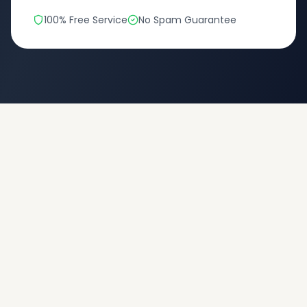
100% Free Service
No Spam Guarantee