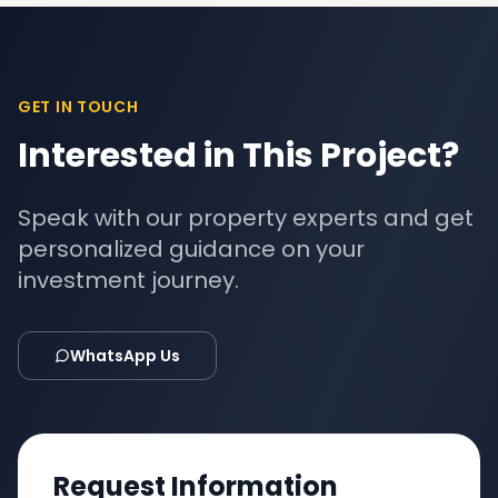
GET IN TOUCH
Interested in This Project?
Speak with our property experts and get
personalized guidance on your
investment journey.
WhatsApp Us
Request Information