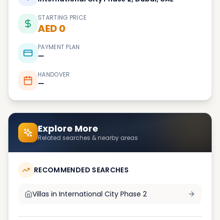
STARTING PRICE
AED 0
PAYMENT PLAN
—
HANDOVER
—
Explore More
Related searches & nearby areas
RECOMMENDED SEARCHES
Villas in
International City Phase 2