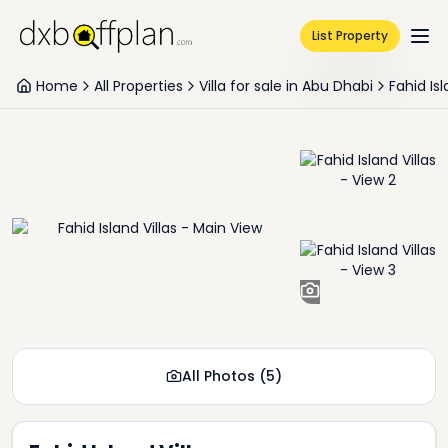
List Property
Home
All Properties
Villa for sale in Abu Dhabi
Fahid Is
+
3
All Photos
(
5
)