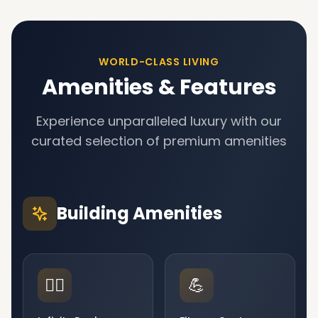
WORLD-CLASS LIVING
Amenities & Features
Experience unparalleled luxury with our
curated selection of premium amenities
Building Amenities
🏊‍♂️
💪