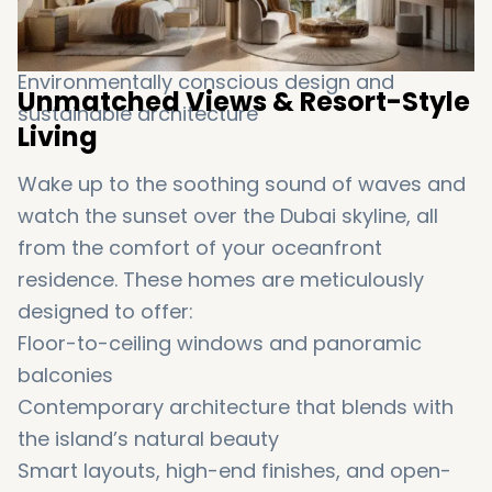
Master-
planned
for
tranquility,
exclusivity,
and
ultra-
modern
living
Environmentally
conscious
design
and
Unmatched
Views &
Resort-
Style
sustainable
architecture
Living
Wake
up
to
the
soothing
sound
of
waves
and
watch
the
sunset
over
the
Dubai
skyline
,
all
from
the
comfort
of
your
oceanfront
residence.
These
homes
are
meticulously
designed
to
offer:
Floor-
to-
ceiling
windows
and
panoramic
balconies
Contemporary
architecture
that
blends
with
the
island’s
natural
beauty
Smart
layouts,
high-
end
finishes
,
and
open-