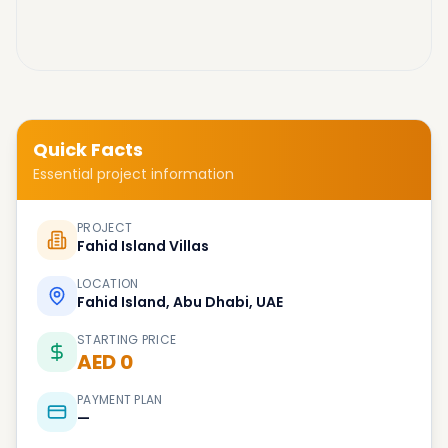
Quick Facts
Essential project information
PROJECT
Fahid Island Villas
LOCATION
Fahid Island, Abu Dhabi, UAE
STARTING PRICE
AED 0
PAYMENT PLAN
—