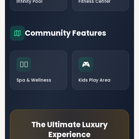
Infinity Pool
Fitness Center
Community Features
🧘‍♀️
🎮
Spa & Wellness
Kids Play Area
The Ultimate Luxury
Experience