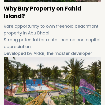
Why
Buy
Property
on
Fahid
Island?
Rare
opportunity
to
own
freehold
beachfront
property
in
Abu
Dhabi
Strong
potential
for
rental
income
and
capital
appreciation
Developed
by
Aldar
,
the
master
developer
behind
Yas
Island,
Al
Reeman,
and
Saadiyat
Grove
Ideal
for
luxury
lifestyle
seekers
,
UAE
property
investors
,
and
expats
A
perfect
blend
of
privacy,
natural
beauty,
and
modern
conveniences