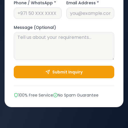
Phone / WhatsApp *
Email Address *
Message (Optional)
Submit Inquiry
100% Free Service
No Spam Guarantee