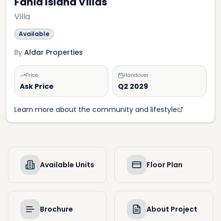
Fahid Island Villas
Villa
Available
By
Aldar Properties
Price
Handover
Ask Price
Q2 2029
Learn more about the community and lifestyle
Available Units
Floor Plan
Brochure
About Project