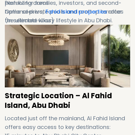
plan
Perfect
living
for
areas
families,
investors,
and
second-
Optional
home
seekers,
private
Fahid
pools
Island
and
rooftop
properties
terraces
offer
(
the
in
selected
ultimate
villas)
luxury
lifestyle
in
Abu
Dhabi
.
Strategic
Location –
Al
Fahid
Island,
Abu
Dhabi
Located
just
off
the
mainland,
Al
Fahid
Island
offers
easy
access
to
key
destinations: