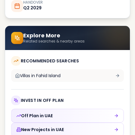
HANDOVER
Q2 2029
Explore More
Related searches & nearby areas
RECOMMENDED SEARCHES
Villas in
Fahid Island
INVEST IN OFF PLAN
Off Plan in
UAE
New Projects in
UAE