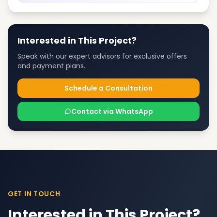
Interested in This Project?
Speak with our expert advisors for exclusive offers
and payment plans.
Schedule a Consultation
Contact via WhatsApp
GET IN TOUCH
Interested in This Project?