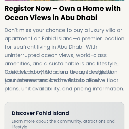
Register
Now –
Own
a
Home
with
Ocean
Views
in
Abu
Dhabi
Don’t
miss
your
chance
to
buy
a
luxury
villa
or
apartment
on
Fahid
Island
—
a
premier
location
for
seafront
living
in
Abu
Dhabi
.
With
uninterrupted
ocean
views,
world-
class
amenities,
and
a
sustainable
island
lifestyle,
Fahid
Contact
Island
dxboffplan.
by
Aldar
com
is
a
dream
today
to
destination
register
for
your
homeowners
interest
and
and
be
the
investors
first
to
alike.
receive
floor
plans,
unit
availability,
and
pricing
information.
Discover
Fahid Island
Learn more about the community, attractions and
lifestyle