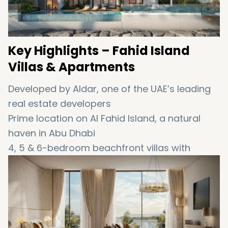
Key
Highlights –
Fahid
Island
Villas &
Apartments
Developed
by
Aldar
,
one
of
the
UAE’s
leading
real
estate
developers
Prime
location
on
Al
Fahid
Island
,
a
natural
haven
in
Abu
Dhabi
4,
5 &
6-
bedroom
beachfront
villas
with
private
gardens,
pools &
sea
views
Spacious
1
to
3-
bedroom
apartments
with
balconies
facing
the
ocean
Part
of
a
mixed-
use
community
with
retail,
leisure,
and
commercial
zones