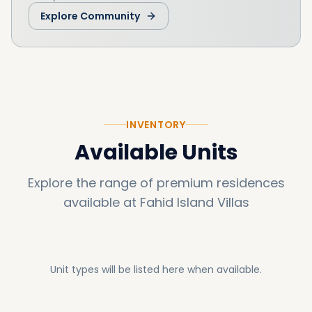
Explore Community
INVENTORY
Available Units
Explore the range of premium residences
available at
Fahid Island Villas
Unit types will be listed here when available.