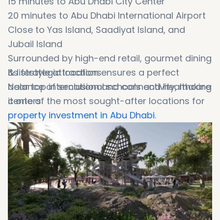
15
minutes
to
Abu
Dhabi
City
Center
20
minutes
to
Abu
Dhabi
International
Airport
Close
to
Yas
Island,
Saadiyat
Island
,
and
Jubail
Island
Surrounded
by
high-
end
retail,
gourmet
dining
&
Its
lifestyle
strategic
attractions
location
ensures
a
perfect
Near
balance
top
of
international
seclusion
and
schools
connectivity
and
healthcare
,
making
centers
it
one
of
the
most
sought-
after
locations
for
property
investment
in
Abu
Dhabi
.