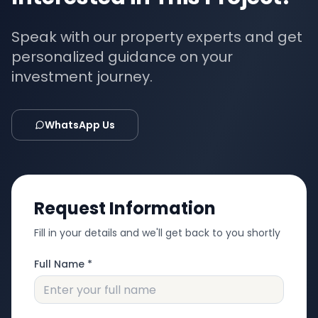
Speak with our property experts and get
personalized guidance on your
investment journey.
WhatsApp Us
Request Information
Fill in your details and we'll get back to you shortly
Full Name *