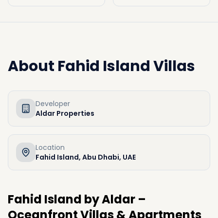
About
Fahid Island Villas
Developer
Aldar Properties
Location
Fahid Island, Abu Dhabi, UAE
Fahid
Island
by
Aldar –
Oceanfront
Villas &
Apartments