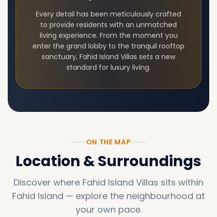
Every detail has been meticulously crafted
to provide residents with an unmatched
living experience. From the moment you
enter the grand lobby to the tranquil rooftop
sanctuary,
Fahid Island Villas
sets a new
standard for luxury living.
ON THE MAP
Location & Surroundings
Discover where
Fahid Island Villas
sits within
Fahid Island
—
explore the neighbourhood at
your own pace.