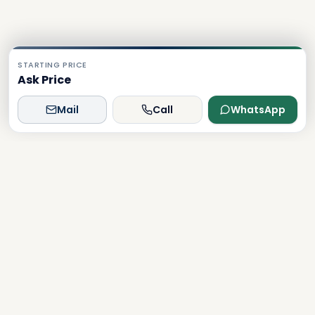
STARTING PRICE
Ask Price
Mail
Call
WhatsApp
Dxboffplan
The world's most advanced AI-powered real estate
platform, connecting global investors with Dubai's luxury
properties.
Verified
Licensed
24/7 Support