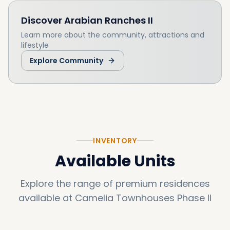
Discover
Arabian Ranches II
Learn more about the community, attractions and
lifestyle
Explore Community
INVENTORY
Available Units
Explore the range of premium residences
available at
Camelia Townhouses Phase II