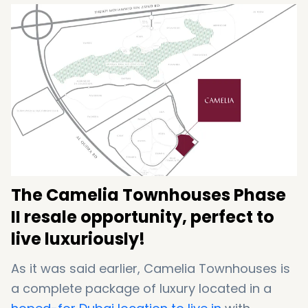
Tennis Court
Walking and cycling trails
Football Ground
The Camelia Townhouses Phase
II resale opportunity, perfect to
live luxuriously!
As it was said earlier, Camelia Townhouses is
a complete package of luxury located in a