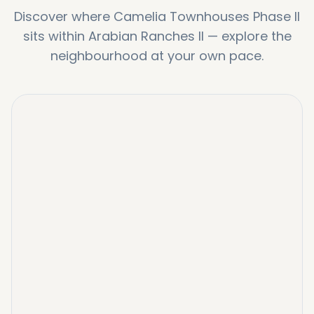
Discover where
Camelia Townhouses Phase II
sits within
Arabian Ranches II
—
explore the
neighbourhood at your own pace.