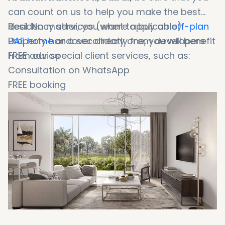
can count on us to help you make the best
deal. No matter, you want to buy an
Residency services (where applicable)
off-plan
UAE home
Property handover directly from developers
or a secondary one, you will benefit
from our special client services, such as:
FREE advice
Consultation on WhatsApp
FREE booking
Booking in 1 minute