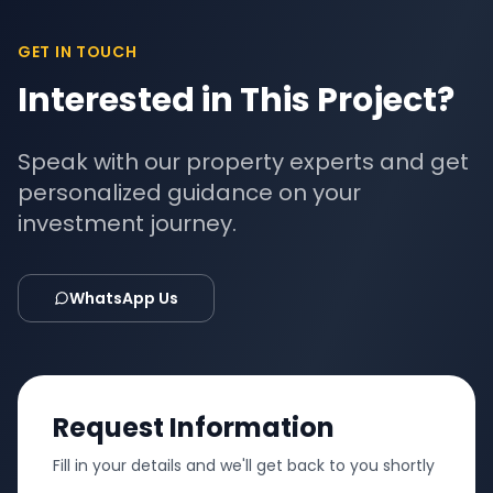
GET IN TOUCH
Interested in This Project?
Speak with our property experts and get
personalized guidance on your
investment journey.
WhatsApp Us
Request Information
Fill in your details and we'll get back to you shortly