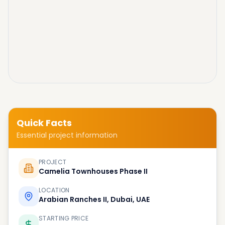
Quick Facts
Essential project information
PROJECT
Camelia Townhouses Phase II
LOCATION
Arabian Ranches II, Dubai, UAE
STARTING PRICE