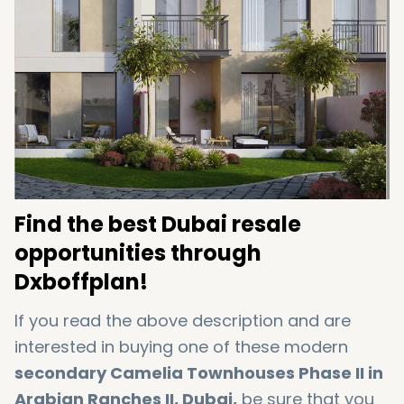
Find the best Dubai resale
opportunities through
Dxboffplan!
If you read the above description and are
interested in buying one of these modern
secondary Camelia Townhouses Phase II in
Arabian Ranches II, Dubai,
be sure that you