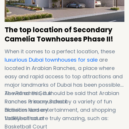
The top location of Secondary
Camelia Townhouses Phase II!
When it comes to a perfect location, these
luxurious Dubai townhouses for sale
are
located in Arabian Ranches, a place where
easy and rapid access to top attractions and
major landmarks of Dubai has been possible.
As well as this, it should be said that Arabian
The Ranches Souk
Ranches is surrounded by a variety of fun
Ranches Primary School
activities and entertainment, and shopping
Blossom Nursery
facilities that are truly amazing, such as:
Volleyball court
Basketball Court