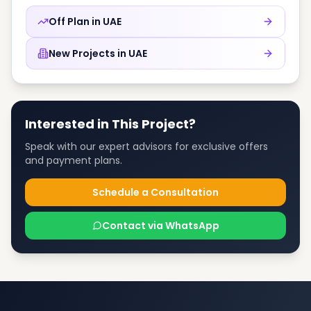
Off Plan in
UAE
New Projects in
UAE
Interested in This Project?
Speak with our expert advisors for exclusive offers
and payment plans.
Schedule a Consultation
Contact via WhatsApp