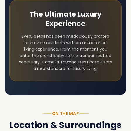
The Ultimate Luxury
Experience
Every detail has been meticulously crafted
to provide residents with an unmatched
living experience. From the moment you
enter the grand lobby to the tranquil rooftop
sanctuary,
Camelia Townhouses Phase II
sets
a new standard for luxury living.
ON THE MAP
Location & Surroundings