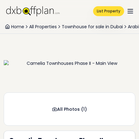
List Property
Home
All Properties
Townhouse for sale in Dubai
Arabi
All Photos
(
1
)