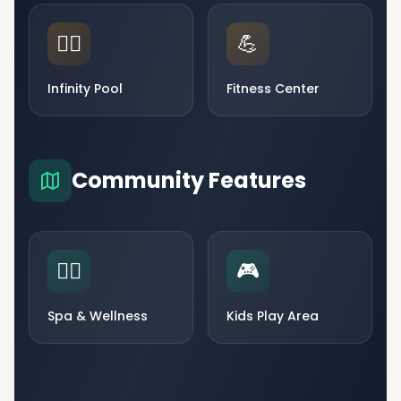
🏊‍♂️
💪
Infinity Pool
Fitness Center
Community Features
🧘‍♀️
🎮
Spa & Wellness
Kids Play Area