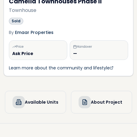
Camelia Townhouses Phase II
Townhouse
Sold
By
Emaar Properties
Price
Handover
Ask Price
—
Learn more about the community and lifestyle
Available Units
About Project