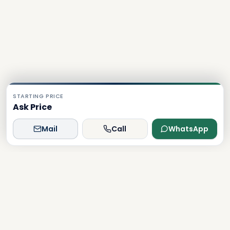
STARTING PRICE
Ask Price
Mail
Call
WhatsApp
Dxboffplan
The world's most advanced AI-powered real estate