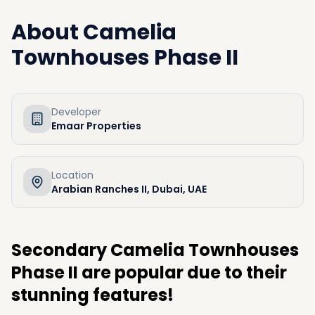
About
Camelia
Townhouses Phase II
Developer
Emaar Properties
Location
Arabian Ranches II, Dubai, UAE
Secondary Camelia Townhouses
Phase II are popular due to their
stunning features!