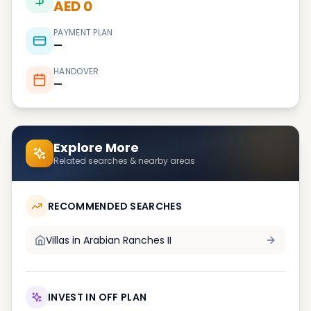
AED 0
PAYMENT PLAN
—
HANDOVER
—
Explore More
Related searches & nearby areas
RECOMMENDED SEARCHES
Villas in
Arabian Ranches II
INVEST IN OFF PLAN