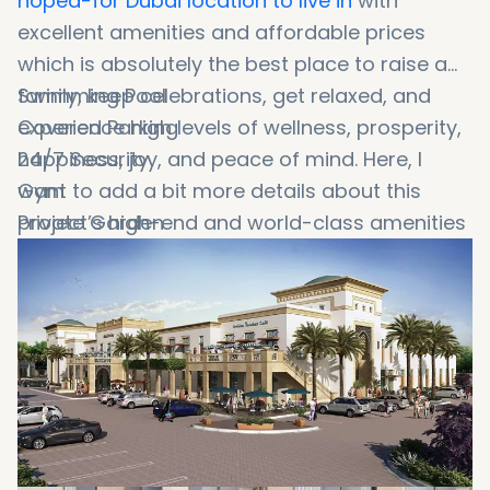
hoped-for Dubai location to live in
with
excellent amenities and affordable prices
which is absolutely the best place to raise a
family, keep celebrations, get relaxed, and
Swimming Pool
experience high levels of wellness, prosperity,
Covered Parking
happiness, joy, and peace of mind. Here, I
24/7 Security
want to add a bit more details about this
Gym
project’s high-end and world-class amenities
Private Garden
and facilities, such as:
Recreational Zone