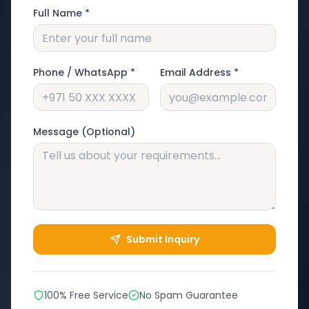
Full Name *
Phone / WhatsApp *
Email Address *
Message (Optional)
Submit Inquiry
100% Free Service
No Spam Guarantee