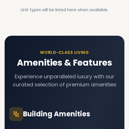
Unit types will be listed here when available.
WORLD-CLASS LIVING
Amenities & Features
Experience unparalleled luxury with our
curated selection of premium amenities
Building Amenities