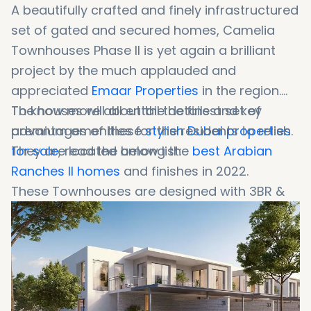
A beautifully crafted and finely infrastructured
set of gated and secured homes, Camelia
Townhouses Phase II is yet again a brilliant
project by the much applauded and
appreciated
Emaar Properties
in the region.
To know more about the details and key
The houses will all entail the finest set of
advantages of these
premium amenities for the residents to relish.
stylish Dubai properties
for sale
They are located among the
, read the below list:
best
Arabian
Ranches II
homes
and finishes in 2022.
These Townhouses are designed with 3BR &
4BR lofts available at highly affordable rates.
There, you can invest your hard-earned
money in such a fruitful investment.