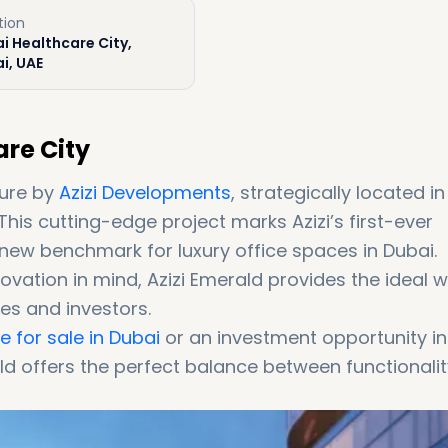
tion
i Healthcare City,
i, UAE
are City
ture by
Azizi Developments
, strategically located in
 This cutting-edge project marks Azizi’s first-ever
new benchmark for luxury office spaces in Dubai.
ovation in mind, Azizi Emerald provides the ideal 
es and investors.
 for sale in Dubai
or an investment opportunity in
ld offers the perfect balance between functionalit