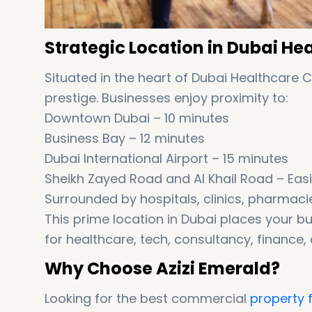
Strategic Location in Dubai He
Situated in the heart of Dubai Healthcare 
prestige. Businesses enjoy proximity to:
Downtown Dubai – 10 minutes
Business Bay – 12 minutes
Dubai International Airport – 15 minutes
Sheikh Zayed Road and Al Khail Road – Easi
Surrounded by hospitals, clinics, pharmaci
This prime location in Dubai places your bu
for healthcare, tech, consultancy, finance,
Why Choose Azizi Emerald?
Looking for the best commercial
property f