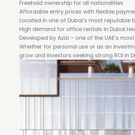
Freehold ownership for all nationalities
Affordable entry prices with flexible paym
Located in one of Dubai’s most reputable 
High demand for office rentals in Dubai He
Developed by Azizi – one of the UAE’s most
Whether for personal use or as an investme
grow and investors seeking strong ROI in 