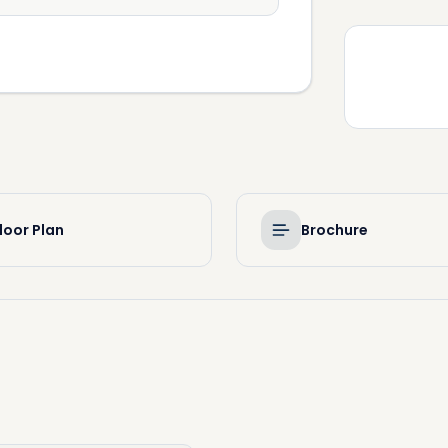
loor Plan
Brochure