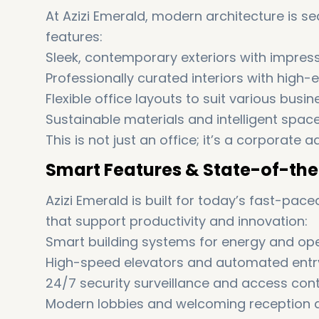
At Azizi Emerald, modern architecture is se
features:
Sleek, contemporary exteriors with impres
Professionally curated interiors with high-e
Flexible office layouts to suit various busi
Sustainable materials and intelligent spac
This is not just an office; it’s a corporat
Smart Features & State-of-the
Azizi Emerald is built for today’s fast-pac
that support productivity and innovation:
Smart building systems for energy and ope
High-speed elevators and automated ent
24/7 security surveillance and access cont
Modern lobbies and welcoming reception 