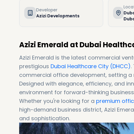
Loca
Developer
Duba
Azizi Developments
Duba
Azizi Emerald at Dubai Healthc
Azizi Emerald is the latest commercial ven
prestigious
Dubai Healthcare City (DHCC)
.
commercial office development, setting a 
Designed with elegance, efficiency, and inn
environment for forward-thinking business
Whether you're looking for a
premium office
high-demand business district, Azizi Emera
and sophistication.