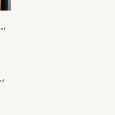
and
ect