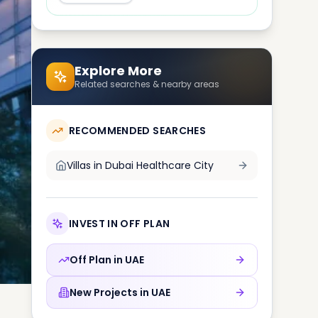
Explore More
Related searches & nearby areas
RECOMMENDED SEARCHES
Villas in
Dubai Healthcare City
INVEST IN OFF PLAN
Off Plan in
UAE
New Projects in
UAE