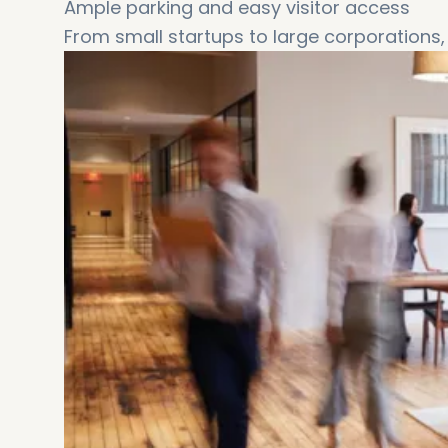
Ample parking and easy visitor access
From small startups to large corporations, 