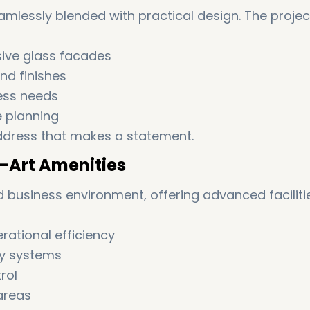
amlessly blended with practical design. The projec
sive glass facades
nd finishes
ness needs
e planning
e address that makes a statement.
-Art Amenities
ed business environment, offering advanced faciliti
rational efficiency
ry systems
rol
areas