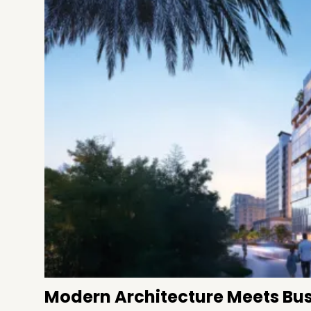
Modern Architecture Meets Bus