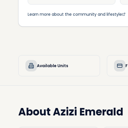
Learn more about the community and lifestyle
Available Units
F
About
Azizi Emerald