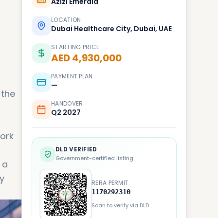
Azizi Emerald
LOCATION
Dubai Healthcare City, Dubai, UAE
STARTING PRICE
AED 4,930,000
PAYMENT PLAN
—
 the
HANDOVER
Q2 2027
work
DLD VERIFIED
Government-certified listing
 a
y
RERA PERMIT
1170292310
Scan to verify via DLD