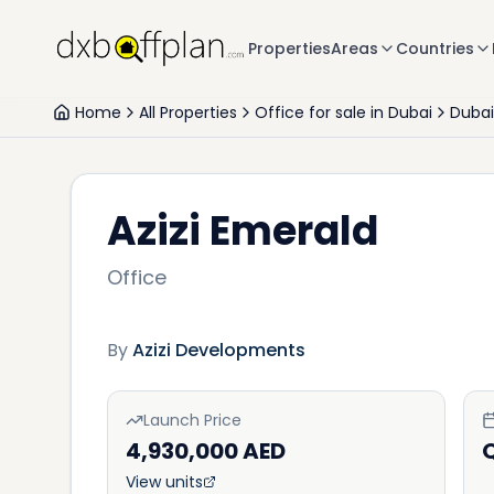
Properties
Areas
Countries
Home
All Properties
Office for sale in Dubai
Dubai
Azizi Emerald
Office
By
Azizi Developments
Launch Price
4,930,000 AED
View units