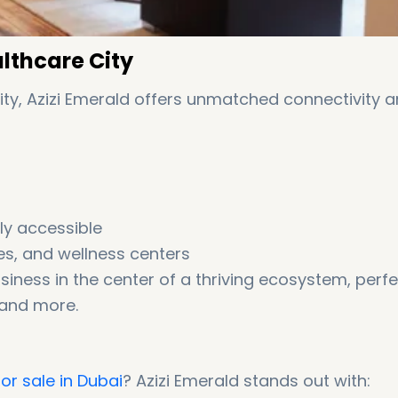
althcare City
City, Azizi Emerald offers unmatched connectivity 
ly accessible
es, and wellness centers
siness in the center of a thriving ecosystem, perf
 and more.
or sale in Dubai
? Azizi Emerald stands out with: