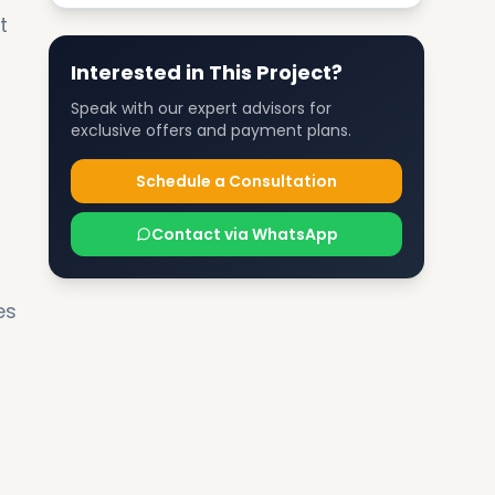
t
Interested in This Project?
Speak with our expert advisors for
exclusive offers and payment plans.
Schedule a Consultation
Contact via WhatsApp
es