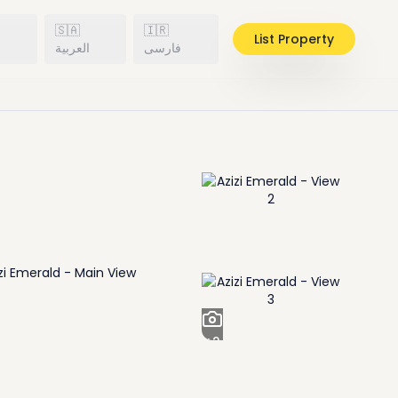
🇸🇦
🇮🇷
List Property
h
العربية
فارسی
+
2