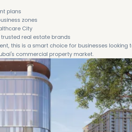
ent plans
business zones
althcare City
 trusted real estate brands
nt, this is a smart choice for businesses looking 
Dubai's commercial property market.