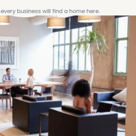
every business will find a home here.