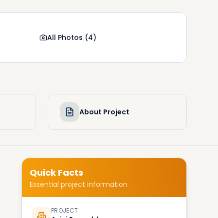
All Photos
(
4
)
About Project
Quick Facts
Essential project information
PROJECT