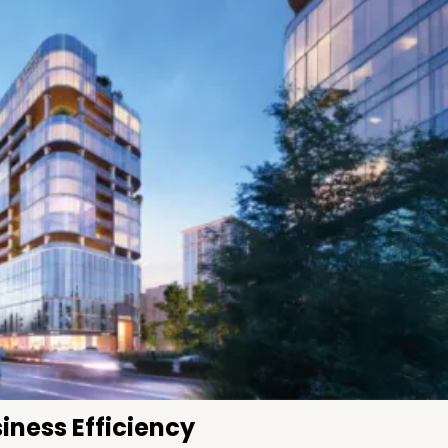
iness Efficiency