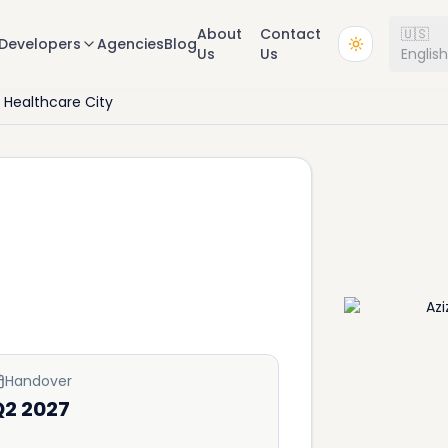
About
Contact
🇺🇸
Developers
Agencies
Blog
Us
Us
Englis
 Healthcare City
Handover
Q2 2027