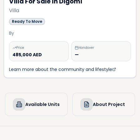
Villa For Sale In Digomi
Villa
Ready To Move
By
Price
Handover
485,000 AED
—
Learn more about the community and lifestyle
Available Units
About Project