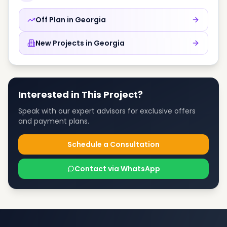
Off Plan in
Georgia
New Projects in
Georgia
Interested in This Project?
Speak with our expert advisors for exclusive offers
and payment plans.
Schedule a Consultation
Contact via WhatsApp