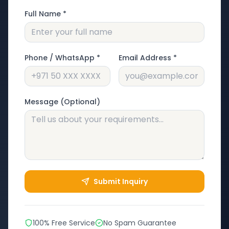
Full Name *
Phone / WhatsApp *
Email Address *
Message (Optional)
Submit Inquiry
100% Free Service
No Spam Guarantee