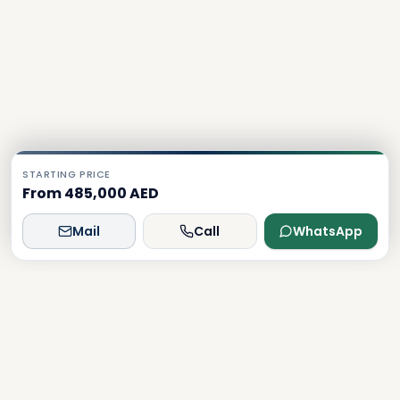
STARTING PRICE
From 485,000 AED
Mail
Call
WhatsApp
Dxboffplan
The world's most advanced AI-powered real estate