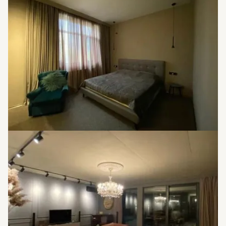
Offering exquisite and high-quality furniture
Offering an expansive balcony
Generous living areas
Great investment opportunity