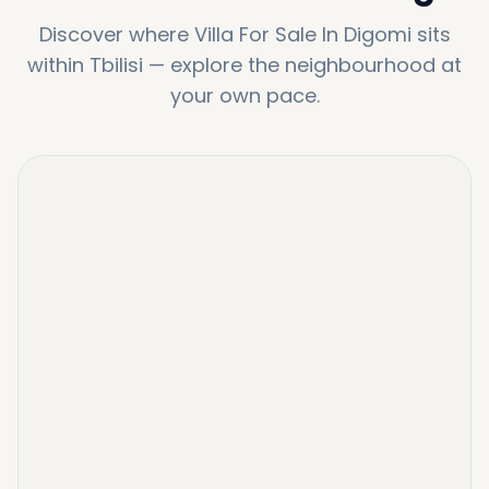
Discover where
Villa For Sale In Digomi
sits
within
Tbilisi
—
explore the neighbourhood at
your own pace.