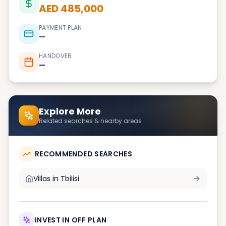
AED 485,000
PAYMENT PLAN
—
HANDOVER
—
Explore More
Related searches & nearby areas
RECOMMENDED SEARCHES
Villas in
Tbilisi
INVEST IN OFF PLAN