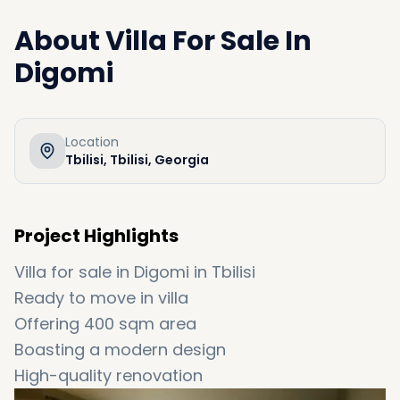
About
Villa For Sale In
Digomi
Location
Tbilisi, Tbilisi, Georgia
Project Highlights
Villa for sale in Digomi in Tbilisi
Ready to move in villa
Offering 400 sqm area
Boasting a modern design
High-quality renovation