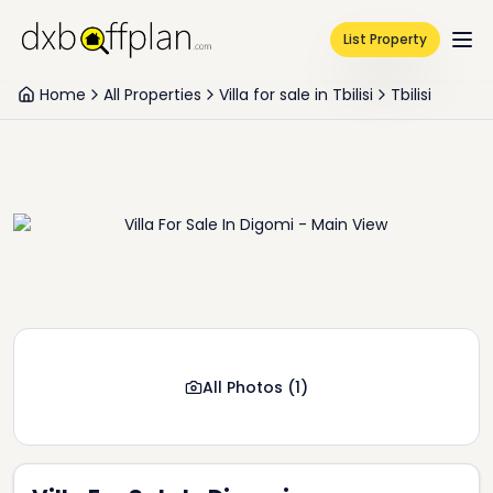
List Property
Home
All Properties
Villa for sale in Tbilisi
Tbilisi
All Photos
(
1
)