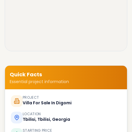
Quick Facts
Essential project information
PROJECT
Villa For Sale In Digomi
LOCATION
Tbilisi, Tbilisi, Georgia
STARTING PRICE