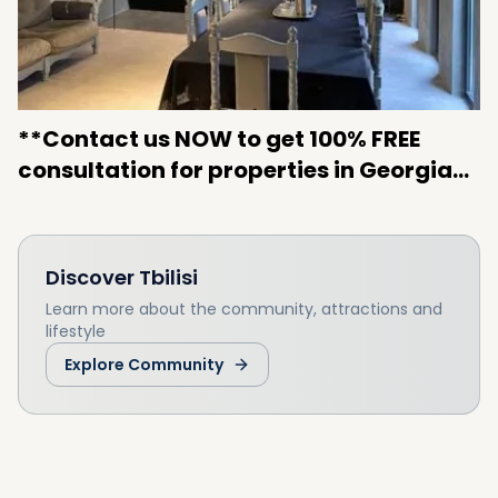
**Contact us NOW to get 100% FREE
consultation for properties in Georgia…
Discover
Tbilisi
Learn more about the community, attractions and
lifestyle
Explore Community