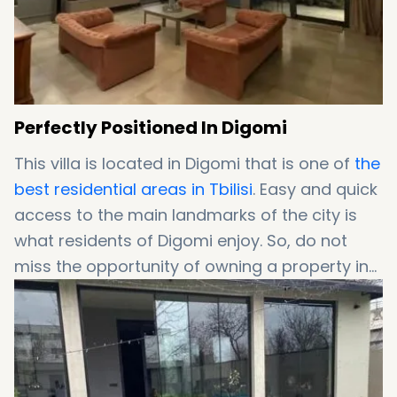
Perfectly Positioned In Digomi
This villa is located in Digomi that is one of
the
best residential areas in Tbilisi
. Easy and quick
access to the main landmarks of the city is
what residents of Digomi enjoy. So, do not
miss the opportunity of owning a property in
Digomi!