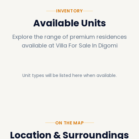
INVENTORY
Available Units
Explore the range of premium residences
available at
Villa For Sale In Digomi
Unit types will be listed here when available.
ON THE MAP
Location & Surroundings