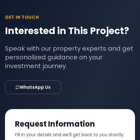
GET IN TOUCH
Interested in This Project?
Speak with our property experts and get
personalized guidance on your
investment journey.
WhatsApp Us
Request Information
Fill in your details and we'll get back to you shortly