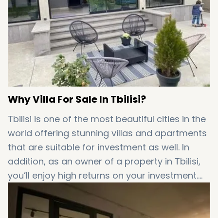
Why Villa For Sale In Tbilisi?
Tbilisi is one of the most beautiful cities in the
world offering stunning villas and apartments
that are suitable for investment as well. In
addition, as an owner of a property in Tbilisi,
you’ll enjoy high returns on your investment.
This fact adds significant value to
properties
for sale in Tbilisi
!