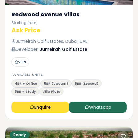
Redwood Avenue Villas
Starting from
Ask Price
Jumeirah Golf Estates, Dubai, UAE
Developer:
Jumeirah Golf Estate
Villa
AVAILABLE UNITS
4BR + Office
5BR (Vacant)
5BR (Leased)
5BR + Study
Villa Plots
Enquire
Whatsapp
Ready