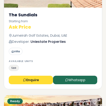
The Sundials
Starting from
Ask Price
Jumeirah Golf Estates, Dubai, UAE
Developer:
Uniestate Properties
Villa
AVAILABLE UNITS
5BR
Enquire
Whatsapp
Ready