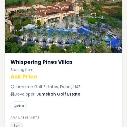
Whispering Pines Villas
Starting from
Ask Price
Jumeirah Golf Estates, Dubai, UAE
Developer:
Jumeirah Golf Estate
Villa
AVAILABLE UNITS
3BR