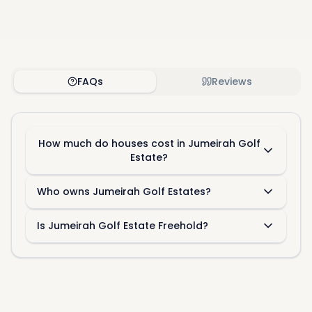
FAQs
Reviews
How much do houses cost in Jumeirah Golf
Estate?
Who owns Jumeirah Golf Estates?
Is Jumeirah Golf Estate Freehold?