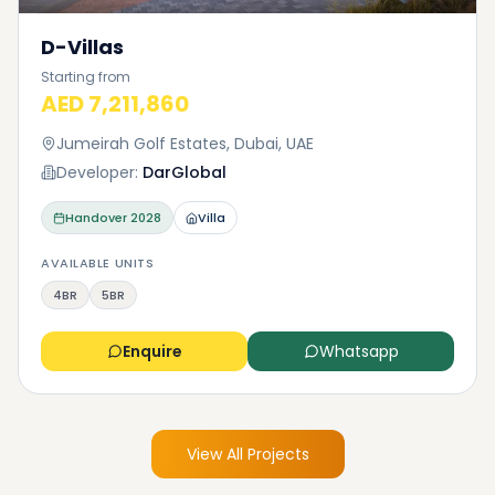
D-Villas
Starting from
AED 7,211,860
Jumeirah Golf Estates, Dubai, UAE
Developer:
DarGlobal
Handover
2028
Villa
AVAILABLE UNITS
4BR
5BR
Enquire
Whatsapp
View All Projects