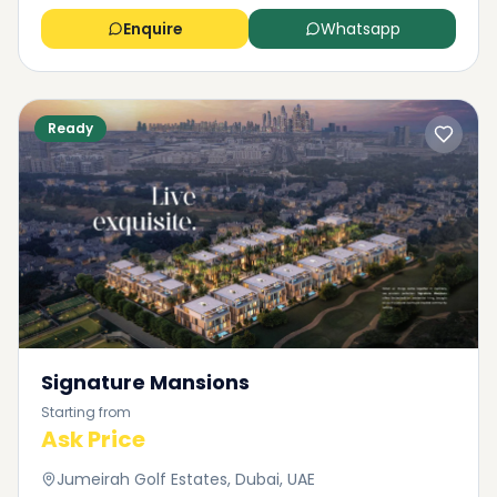
Enquire
Whatsapp
Ready
Signature Mansions
Starting from
Ask Price
Jumeirah Golf Estates, Dubai, UAE