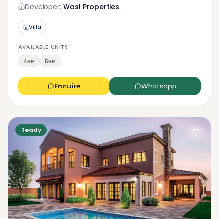
Developer:
Wasl Properties
Villa
AVAILABLE UNITS
4BR
5BR
Enquire
Whatsapp
Ready