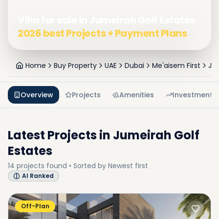
Villa for sale in Jumeirah Golf Estates
2026 best Projects + Payment Plans
Home
Buy Property
UAE
Dubai
Me'aisem First
Jum
Overview
Projects
Amenities
Investment
Latest Projects in
Jumeirah Golf
Estates
14
projects
found • Sorted by
Newest first
AI Ranked
Off-Plan