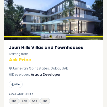
Jouri Hills Villas and Townhouses
Starting from
Ask Price
Jumeirah Golf Estates, Dubai, UAE
Developer:
Arada Developer
Villa
AVAILABLE UNITS
3BR
4BR
5BR
6BR