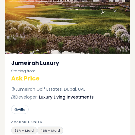
Jumeirah Luxury
Starting from
Ask Price
Jumeirah Golf Estates, Dubai, UAE
Developer:
Luxury Living Investments
Villa
AVAILABLE UNITS
3BR + Maid
4BR + Maid