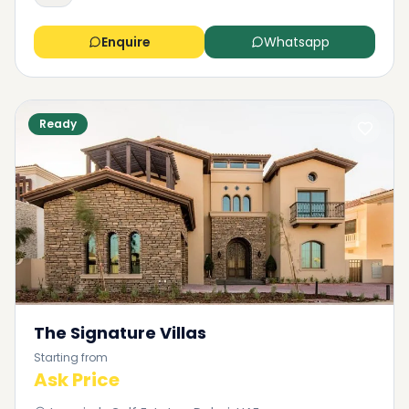
Enquire
Whatsapp
Ready
The Signature Villas
Starting from
Ask Price