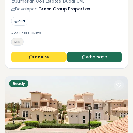
Jumeirah Golf Estates, Dubai, UAE
Developer:
Green Group Properties
Villa
AVAILABLE UNITS
5BR
Enquire
Whatsapp
Ready