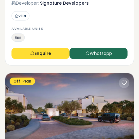
Developer:
Signature Developers
Villa
AVAILABLE UNITS
6BR
Enquire
Whatsapp
Off-Plan