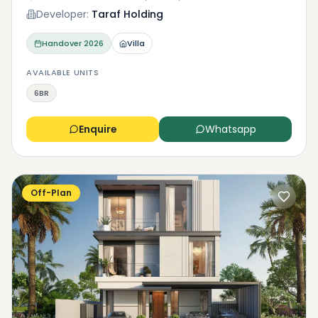
Developer:
Taraf Holding
Handover
2026
Villa
AVAILABLE UNITS
6BR
Enquire
Whatsapp
Off-Plan