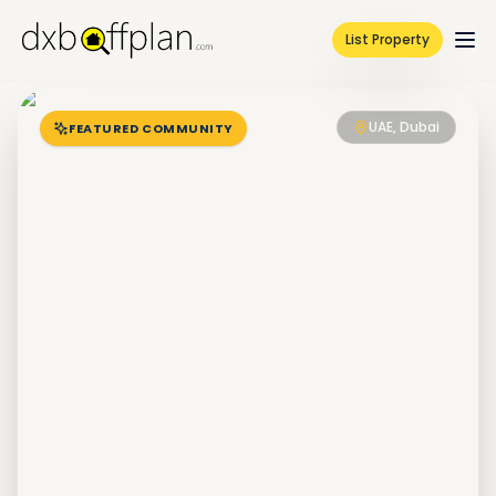
List Property
UAE, Dubai
FEATURED COMMUNITY