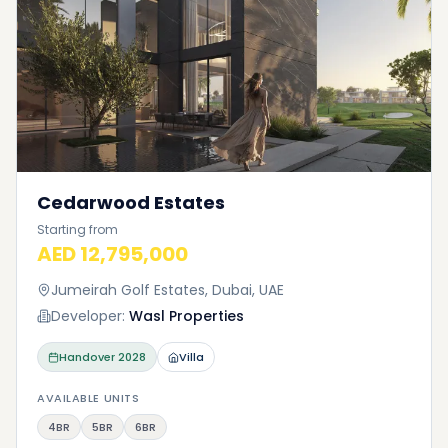
Cedarwood Estates
Starting from
AED 12,795,000
Jumeirah Golf Estates, Dubai, UAE
Developer:
Wasl Properties
Handover
2028
Villa
AVAILABLE UNITS
4BR
5BR
6BR