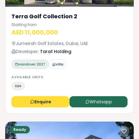
Terra Golf Collection 2
Starting from
AED 11,000,000
Jumeirah Golf Estates, Dubai, UAE
Developer:
Taraf Holding
Handover
2027
Villa
AVAILABLE UNITS
6BR
Enquire
Whatsapp
Ready