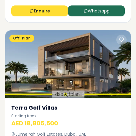
Enquire
Whatsapp
Off-Plan
Terra Golf Villas
Starting from
AED 18,805,500
Jumeirah Golf Estates, Dubai, UAE