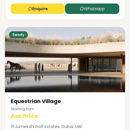
Enquire
Whatsapp
Ready
Equestrian Village
Starting from
Ask Price
Jumeirah Golf Estates, Dubai, UAE