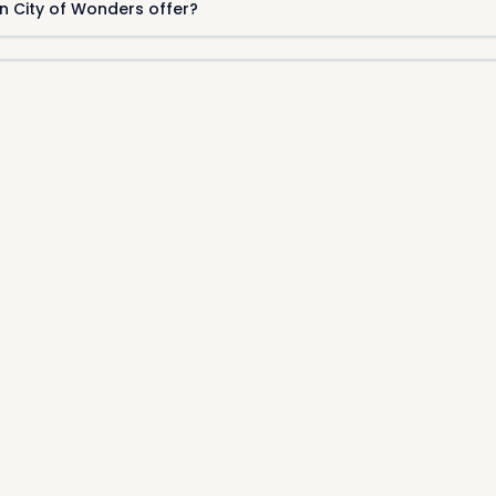
n City of Wonders offer?