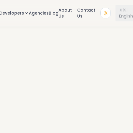
About
Contact
🇺🇸
Developers
Agencies
Blog
Us
Us
Englis