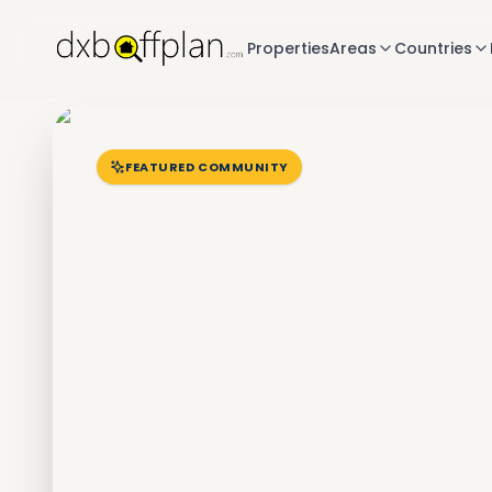
Properties
Areas
Countries
FEATURED COMMUNITY