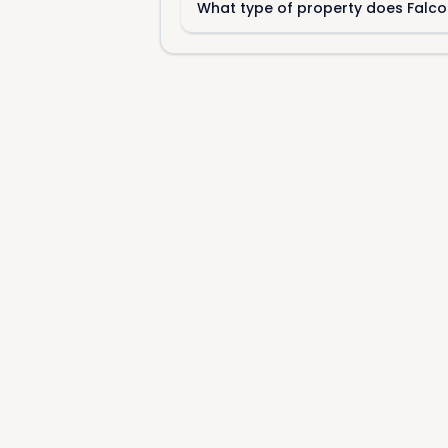
What type of property does Falco