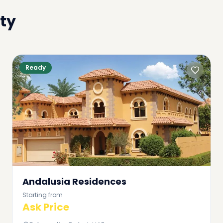
ty
Ready
Andalusia Residences
Starting from
Ask Price