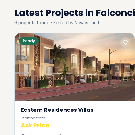
Latest Projects in
Falconci
6
projects
found • Sorted by
Newest first
Ready
Eastern Residences Villas
Starting from
Ask Price