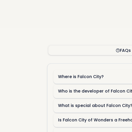
FAQs
Where is Falcon City?
Who is the developer of Falcon Ci
What is special about Falcon City
Is Falcon City of Wonders a Free