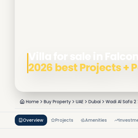
Villa for sale in Falco
2026 best Projects +
Home
Buy Property
UAE
Dubai
Wadi Al Safa 2
Overview
Projects
Amenities
Investm