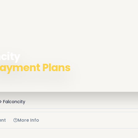
ncity
 Payment Plans
Falconcity
ent
More Info