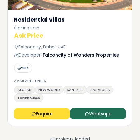
Residential Villas
Starting from
Ask Price
Falconcity, Dubai, UAE
Developer:
Falconcity of Wonders Properties
Villa
AVAILABLE UNITS
AEGEAN
NEW WORLD
SANTA FE
ANDALUSIA
Townhouses
Enquire
Whatsapp
All projects loaded