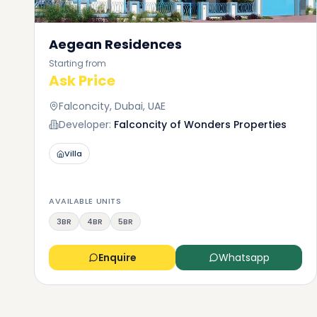
Aegean Residences
Starting from
Ask Price
Falconcity, Dubai, UAE
Developer:
Falconcity of Wonders Properties
Villa
AVAILABLE UNITS
3BR
4BR
5BR
Enquire
Whatsapp