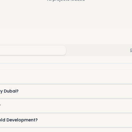
ty Dubai?
?
hold Development?