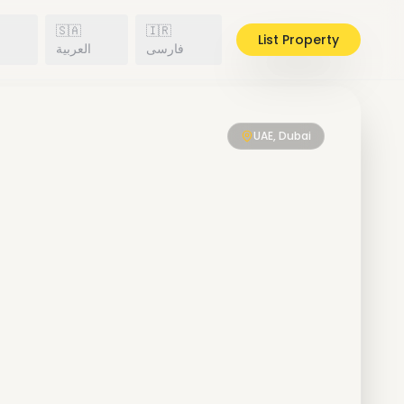
🇸🇦
🇮🇷
List Property
h
العربية
فارسی
UAE, Dubai