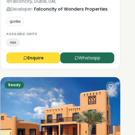
Falconcity, Dubai, UAE
Developer:
Falconcity of Wonders Properties
Villa
AVAILABLE UNITS
4BR
Enquire
Whatsapp
Ready