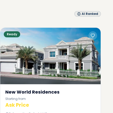
AI Ranked
Ready
New World Residences
Starting from
Ask Price