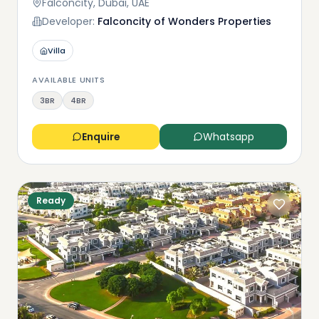
Falconcity, Dubai, UAE
Developer:
Falconcity of Wonders Properties
Villa
AVAILABLE UNITS
3BR
4BR
Enquire
Whatsapp
Ready