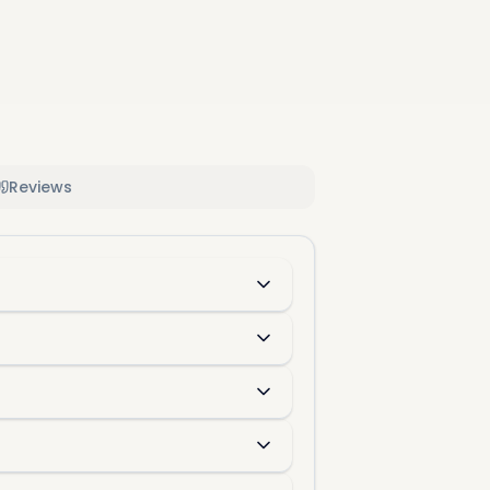
Reviews