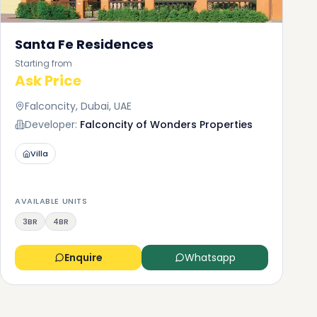
Santa Fe Residences
Starting from
Ask Price
Falconcity, Dubai, UAE
Developer:
Falconcity of Wonders Properties
Villa
AVAILABLE UNITS
3BR
4BR
Enquire
Whatsapp