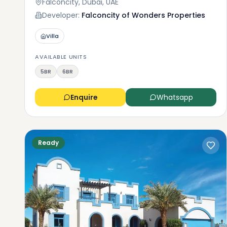
Falconcity, Dubai, UAE
Developer:
Falconcity of Wonders Properties
Villa
AVAILABLE UNITS
5BR
6BR
Enquire
Whatsapp
Ready