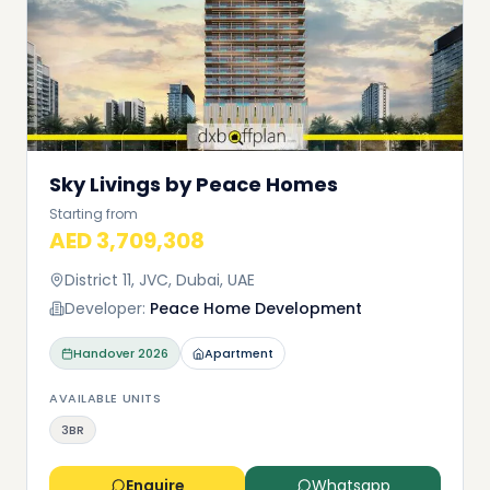
Sky Livings by Peace Homes
Starting from
AED 3,709,308
District 11, JVC, Dubai, UAE
Developer:
Peace Home Development
Handover
2026
Apartment
AVAILABLE UNITS
3BR
Enquire
Whatsapp