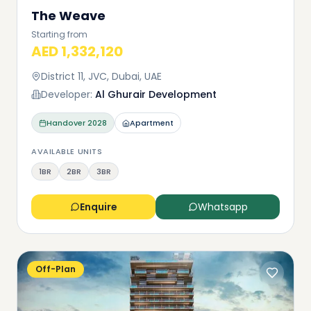
The Weave
Starting from
AED 1,332,120
District 11, JVC, Dubai, UAE
Developer:
Al Ghurair Development
Handover
2028
Apartment
AVAILABLE UNITS
1BR
2BR
3BR
Enquire
Whatsapp
Off-Plan