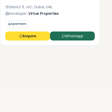
District 11, JVC, Dubai, UAE
Developer:
Virtue Properties
Apartment
Enquire
Whatsapp