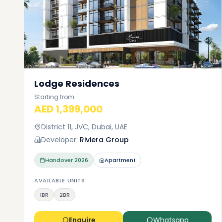
Lodge Residences
Starting from
AED 1,399,000
District 11, JVC, Dubai, UAE
Developer:
Riviera Group
Handover
2026
Apartment
AVAILABLE UNITS
1BR
2BR
Enquire
Whatsapp