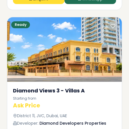
Ready
Diamond Views 3 - Villas A
Starting from
Ask Price
District 11, JVC, Dubai, UAE
Developer:
Diamond Developers Properties