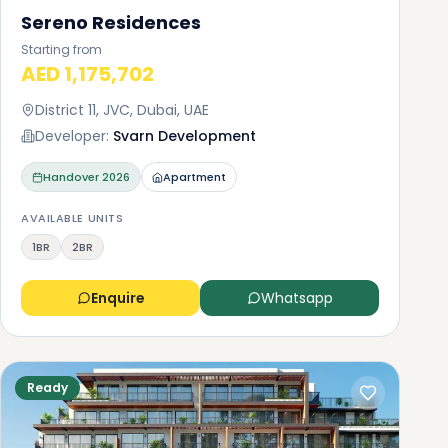
Sereno Residences
Starting from
AED 1,175,702
District 11, JVC, Dubai, UAE
Developer:
Svarn Development
Handover
2026
Apartment
AVAILABLE UNITS
1BR
2BR
Enquire
Whatsapp
Ready