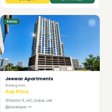
Ready
Jeewar Apartments
Starting from
Ask Price
District 11, JVC, Dubai, UAE
Developer:
—