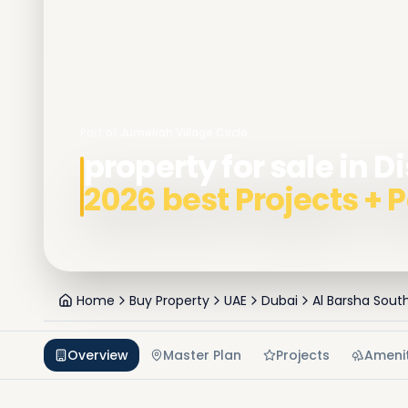
Part of
Jumeirah Village Circle
property for sale in Di
2026 best Projects +
Home
Buy Property
UAE
Dubai
Al Barsha Sout
Overview
Master Plan
Projects
Amenit