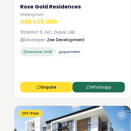
Rose Gold Residences
Starting from
AED 609,000
District 11, JVC, Dubai, UAE
Developer:
Zee Development
Handover
2028
Apartment
Enquire
Whatsapp
Off-Plan