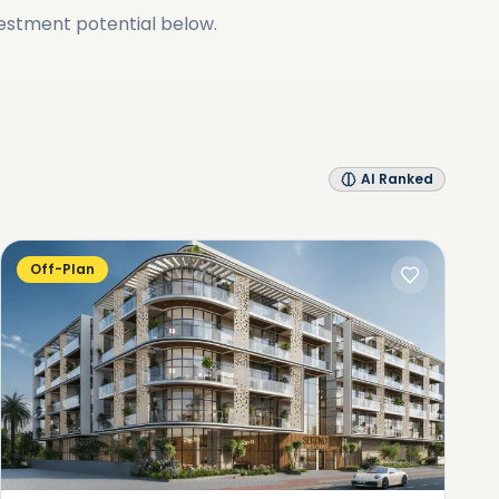
vestment potential below.
AI Ranked
Off-Plan