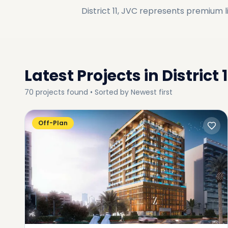
District 11, JVC
represents premium li
Latest Projects in
District 
70
projects
found • Sorted by
Newest first
Off-Plan