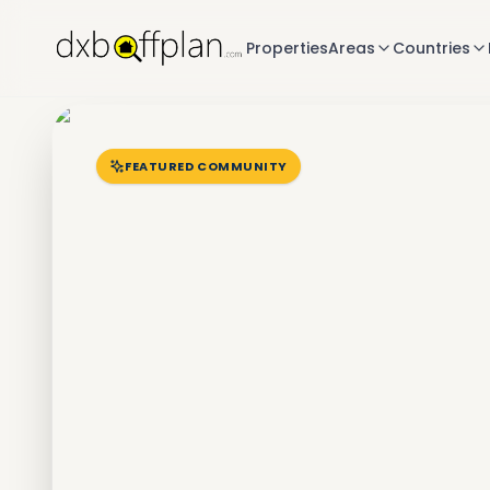
Properties
Areas
Countries
FEATURED COMMUNITY