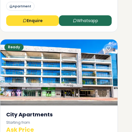
Apartment
Enquire
Whatsapp
Ready
City Apartments
Starting from
Ask Price