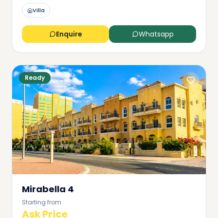
Villa
Enquire
Whatsapp
Ready
Mirabella 4
Starting from
Ask Price