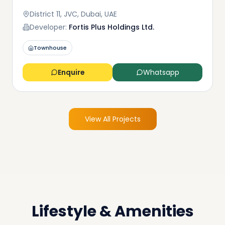
District 11, JVC, Dubai, UAE
Developer:
Fortis Plus Holdings Ltd.
Townhouse
Enquire
Whatsapp
View All Projects
Lifestyle & Amenities