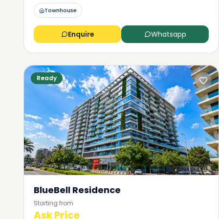
Townhouse
Enquire
Whatsapp
Ready
BlueBell Residence
Starting from
Ask Price