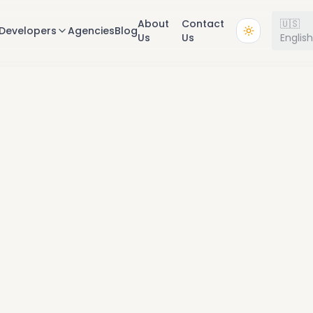
About
Contact
🇺🇸
Developers
Agencies
Blog
Us
Us
Englis