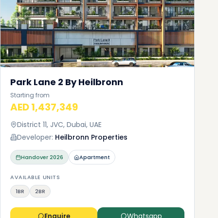
Park Lane 2 By Heilbronn
Starting from
AED 1,437,349
District 11, JVC, Dubai, UAE
Developer:
Heilbronn Properties
Handover
2026
Apartment
AVAILABLE UNITS
1BR
2BR
Enquire
Whatsapp