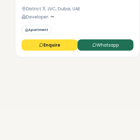
District 11, JVC, Dubai, UAE
Developer:
—
Apartment
Enquire
Whatsapp