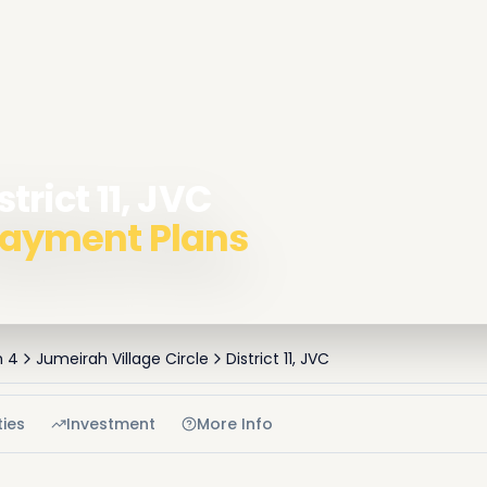
strict 11, JVC
 Payment Plans
h 4
Jumeirah Village Circle
District 11, JVC
ies
Investment
More Info