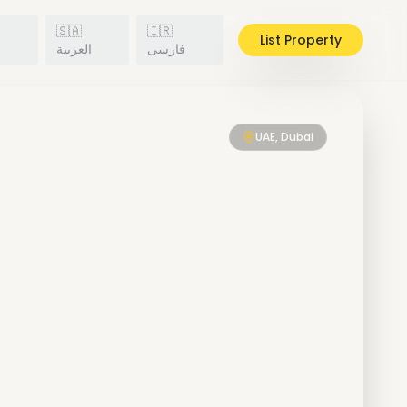
🇸🇦
🇮🇷
List Property
h
العربية
فارسی
UAE, Dubai