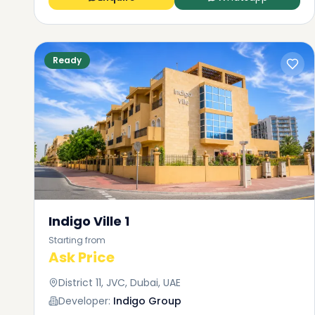
Ready
Indigo Ville 1
Starting from
Ask Price
District 11, JVC, Dubai, UAE
Developer:
Indigo Group