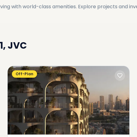
ving with world-class amenities. Explore projects and in
11, JVC
Off-Plan