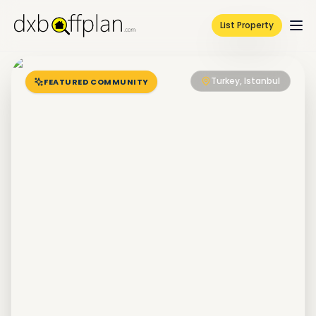
List Property
Turkey, Istanbul
FEATURED COMMUNITY