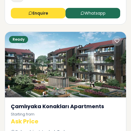
Enquire
Whatsapp
Ready
Çamlıyaka Konakları Apartments
Starting from
Ask Price