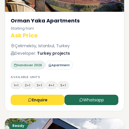
Orman Yaka Apartments
Starting from
Ask Price
Çekmeköy, Istanbul, Turkey
Developer:
Turkey projects
Handover
2026
Apartment
AVAILABLE UNITS
1+1
2+1
3+1
4+1
5+1
Enquire
Whatsapp
Ready