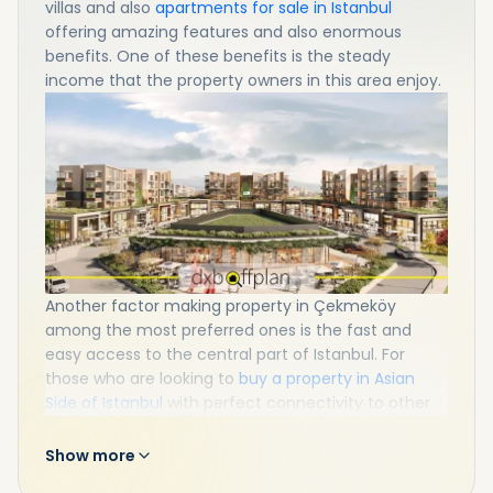
villas and also
apartments for sale in Istanbul
offering amazing features and also enormous
benefits. One of these benefits is the steady
income that the property owners in this area enjoy.
Another factor making property in Çekmeköy
among the most preferred ones is the fast and
easy access to the central part of Istanbul. For
those who are looking to
buy a property in Asian
Side of Istanbul
with perfect connectivity to other
parts, Çekmeköy would be a nice neighborhood!
Show more