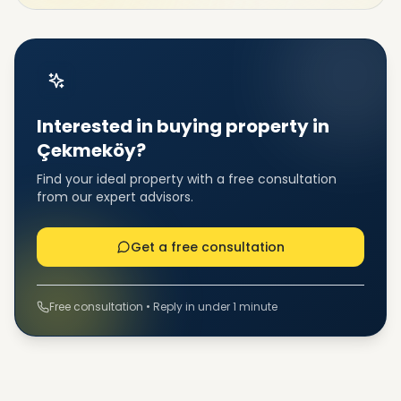
Interested in buying property in
Çekmeköy?
Find your ideal property with a free consultation
from our expert advisors.
Get a free consultation
Free consultation • Reply in under 1 minute