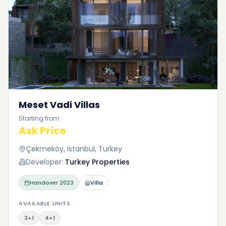
Meset Vadi Villas
Starting from
Ask Price
Çekmeköy, Istanbul, Turkey
Developer:
Turkey Properties
Handover
2023
Villa
AVAILABLE UNITS
3+1
4+1