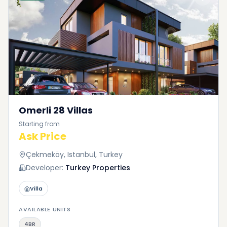
Omerli 28 Villas
Starting from
Ask Price
Çekmeköy, Istanbul, Turkey
Developer:
Turkey Properties
Villa
AVAILABLE UNITS
4BR