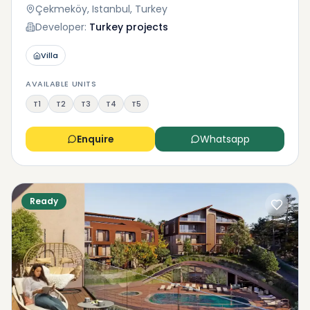
Çekmeköy, Istanbul, Turkey
Developer:
Turkey projects
Villa
AVAILABLE UNITS
T1
T2
T3
T4
T5
Enquire
Whatsapp
Ready