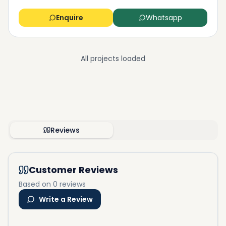
Enquire
Whatsapp
All projects loaded
Reviews
Customer Reviews
Based on 0 reviews
Write a Review