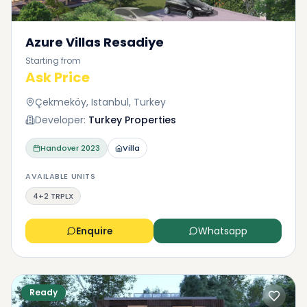
Azure Villas Resadiye
Starting from
Ask Price
Çekmeköy, Istanbul, Turkey
Developer:
Turkey Properties
Handover
2023
Villa
AVAILABLE UNITS
4+2 TRPLX
Enquire
Whatsapp
Ready