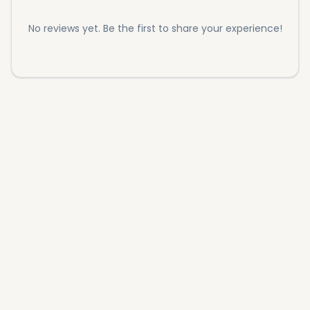
No reviews yet. Be the first to share your experience!