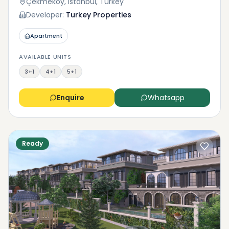
Çekmeköy, Istanbul, Turkey
Developer:
Turkey Properties
Apartment
AVAILABLE UNITS
3+1
4+1
5+1
Enquire
Whatsapp
Ready