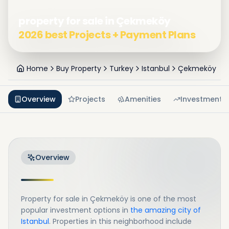
property for sale in Çekmeköy
2026 best Projects + Payment Plans
Home
Buy Property
Turkey
Istanbul
Çekmeköy
Overview
Projects
Amenities
Investment
Overview
Property for sale in Çekmeköy is one of the most
popular investment options in
the amazing city of
Istanbul
. Properties in this neighborhood include