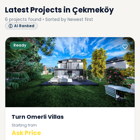
Latest Projects in
Çekmeköy
6
projects
found • Sorted by
Newest first
AI Ranked
Ready
Turn Omerli Villas
Starting from
Ask Price