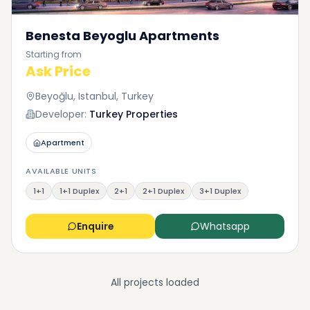
Benesta Beyoglu Apartments
Starting from
Ask Price
Beyoğlu, Istanbul, Turkey
Developer:
Turkey Properties
Apartment
AVAILABLE UNITS
1+1
1+1 Duplex
2+1
2+1 Duplex
3+1 Duplex
Enquire
Whatsapp
All projects loaded