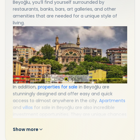
Beyoğlu, you’ll find yourself surrounded by
restaurants, banks, bars, art galleries, and other
amenities that are needed for a unique style of
living.
In addition,
properties for sale
in Beyoğlu are
stunningly designed and offer easy and quick
access to almost anywhere in the city.
Apartments
and
villas
for sale in Beyoğlu are also incredible
investment opportunities. They are unique chances
to get a Turkish passport as well. So, do not miss
property in Beyoğlu!
Show more