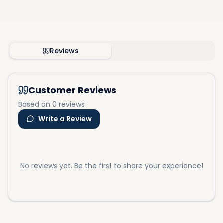
Reviews
Customer Reviews
Based on 0 reviews
Write a Review
No reviews yet. Be the first to share your experience!