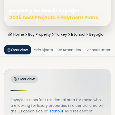
property for sale in Beyoğlu
2026 best Projects + Payment Plans
Home
Buy Property
Turkey
Istanbul
Beyoğlu
Overview
Projects
Amenities
Investment
Overview
Beyoğlu is a perfect residential area for those who
are looking for luxury properties in a central area on
the European side of
Istanbul
. As a resident of