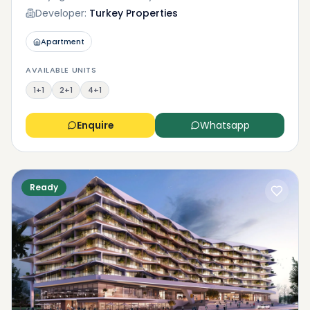
Developer:
Turkey Properties
Apartment
AVAILABLE UNITS
1+1
2+1
4+1
Enquire
Whatsapp
Ready