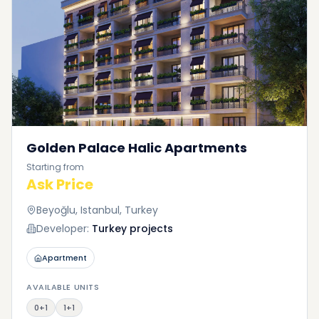
Golden Palace Halic Apartments
Starting from
Ask Price
Beyoğlu, Istanbul, Turkey
Developer:
Turkey projects
Apartment
AVAILABLE UNITS
0+1
1+1