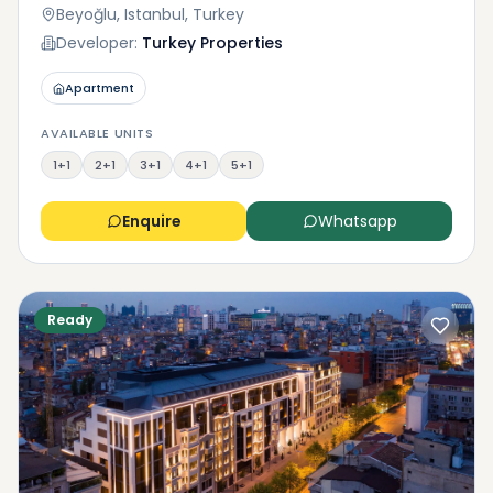
Beyoğlu, Istanbul, Turkey
Developer:
Turkey Properties
Apartment
AVAILABLE UNITS
1+1
2+1
3+1
4+1
5+1
Enquire
Whatsapp
Ready