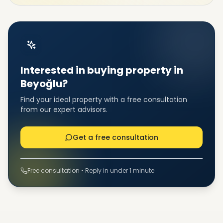
Interested in buying property in
Beyoğlu?
Find your ideal property with a free consultation
from our expert advisors.
Get a free consultation
Free consultation • Reply in under 1 minute