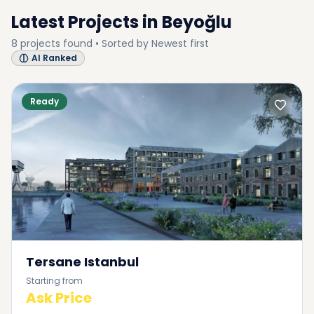
Latest Projects in
Beyoğlu
8
projects
found • Sorted by
Newest first
AI Ranked
Ready
Tersane Istanbul
Starting from
Ask Price