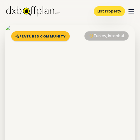
List Property
Turkey, Istanbul
FEATURED COMMUNITY