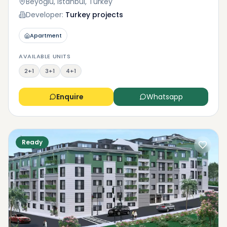
Beyoğlu, Istanbul, Turkey
Developer:
Turkey projects
Apartment
AVAILABLE UNITS
2+1
3+1
4+1
Enquire
Whatsapp
Ready