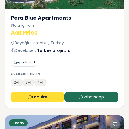
Pera Blue Apartments
Starting from
Ask Price
Beyoğlu, Istanbul, Turkey
Developer:
Turkey projects
Apartment
AVAILABLE UNITS
2+1
3+1
4+1
Enquire
Whatsapp
Ready