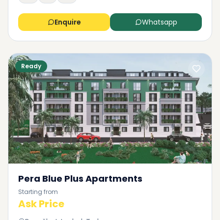
Enquire
Whatsapp
Ready
Pera Blue Plus Apartments
Starting from
Ask Price