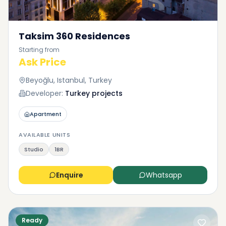
Taksim 360 Residences
Starting from
Ask Price
Beyoğlu, Istanbul, Turkey
Developer:
Turkey projects
Apartment
AVAILABLE UNITS
Studio
1BR
Enquire
Whatsapp
Ready