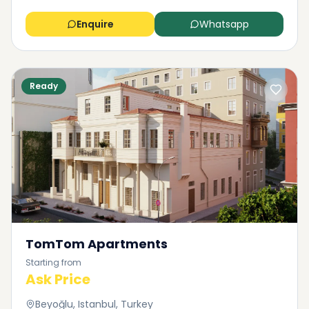
Enquire
Whatsapp
Ready
TomTom Apartments
Starting from
Ask Price
Beyoğlu, Istanbul, Turkey