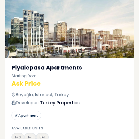
Piyalepasa Apartments
Starting from
Ask Price
Beyoğlu, Istanbul, Turkey
Developer:
Turkey Properties
Apartment
AVAILABLE UNITS
1+0
1+1
3+1