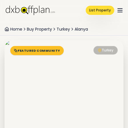
List Property
Home
Buy Property
Turkey
Alanya
Turkey
FEATURED COMMUNITY