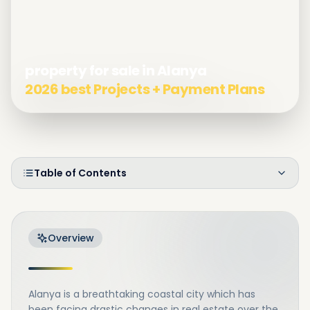
property for sale in Alanya
2026 best Projects + Payment Plans
Table of Contents
Overview
Alanya is a breathtaking coastal city which has
been facing drastic changes in real estate over the