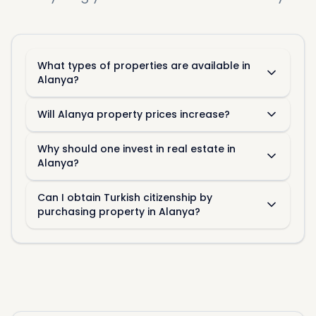
What types of properties are available in
Alanya?
Will Alanya property prices increase?
Perspectives of the Alanya
Why should one invest in real estate in
Market
Alanya?
Following are some of the factors that could
Can I obtain Turkish citizenship by
influence the Alanya real estate market in the
purchasing property in Alanya?
future:
Geopolitical Stability
Geopolitical stability is considered a big factor
because it attracts foreign investors into Turkey.
With the region considered stable, it is expected