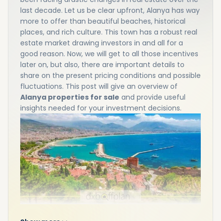
last decade. Let us be clear upfront, Alanya has way
more to offer than beautiful beaches, historical
places, and rich culture. This town has a robust real
estate market drawing investors in and all for a
good reason. Now, we will get to all those incentives
later on, but also, there are important details to
share on the present pricing conditions and possible
fluctuations. This post will give an overview of
Alanya properties for sale
and provide useful
insights needed for your investment decisions.
Alanya Property Prices