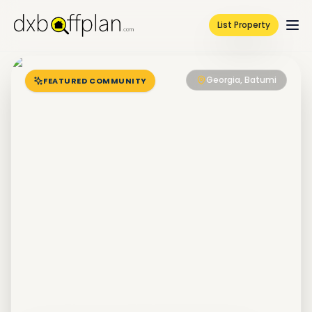
List Property
Georgia, Batumi
FEATURED COMMUNITY