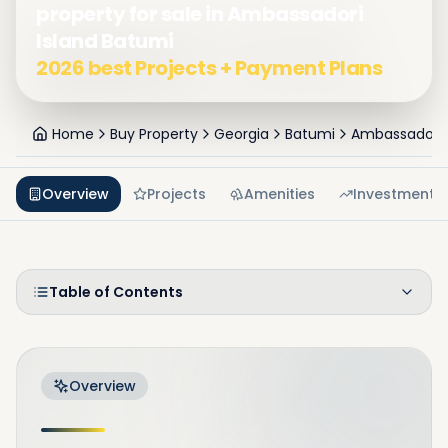
property for sale in Ambassadori
Island Batumi
2026 best Projects + Payment Plans
Home
Buy Property
Georgia
Batumi
Ambassadori 
Overview
Projects
Amenities
Investment
Table of Contents
Overview