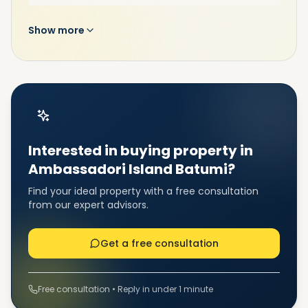
With full legal ownership of reclaimed land, approval
of the Masterplan, Environmental Impact
Show more
Assessment (EIA), and construction permissions
already secured, Ambassadori Island Batumi
represents a premium property investment in
Batumi for forward-thinking buyers and investors.
Interested in buying property in
Ambassadori Island Batumi?
Find your ideal property with a free consultation
from our expert advisors.
Project Features: Smart,
Get a free consultation
Sustainable & Culturally
Inspired Living
Free consultation • Reply in under 1 minute
Ambassadori Island Batumi combines modern