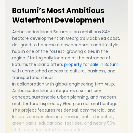
Batumi’s Most Ambitious
Waterfront Development
Ambassadori Island Batumi is an ambitious 84-
hectare development on Georgia’s Black Sea coast,
designed to become a new economic and lifestyle
hub in one of the fastest-growing cities in the
region. Strategically located at the entrance of
Batumi, the island offers
property for sale in Batumi
with unmatched access to cultural, business, and
transportation hubs.
In collaboration with global engineering firm
Arup
,
Ambassadori Island integrates a smart city
concept, sustainable urban planning, and modern
architecture inspired by Georgian cultural heritage.
The project features residential, commercial, and
leisure zones, including a marina, public beaches,
green parks, educational facilities, and nearly 50%
of its area dedicated to recreation.